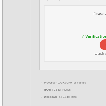
Please v
✓ Verificatio
Launch y
Processor:
1 GHz CPU for bypass
RAM:
4 GB for keygen
Disk space:
64 GB for install