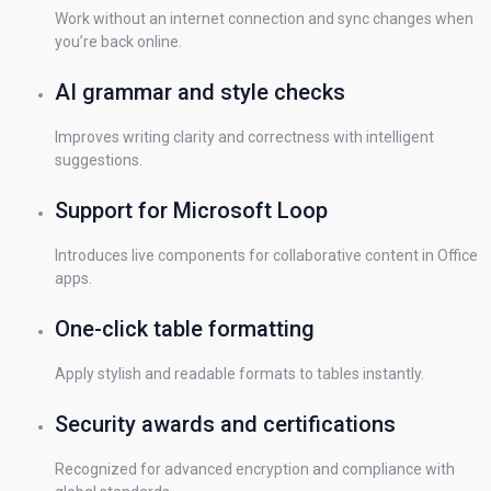
Work without an internet connection and sync changes when
you’re back online.
AI grammar and style checks
Improves writing clarity and correctness with intelligent
suggestions.
Support for Microsoft Loop
Introduces live components for collaborative content in Office
apps.
One-click table formatting
Apply stylish and readable formats to tables instantly.
Security awards and certifications
Recognized for advanced encryption and compliance with