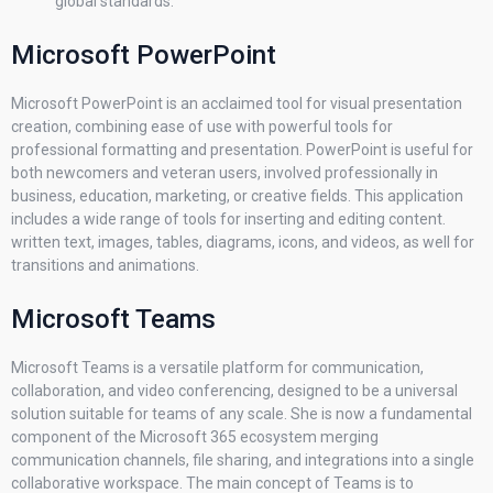
global standards.
Microsoft PowerPoint
Microsoft PowerPoint is an acclaimed tool for visual presentation
creation, combining ease of use with powerful tools for
professional formatting and presentation. PowerPoint is useful for
both newcomers and veteran users, involved professionally in
business, education, marketing, or creative fields. This application
includes a wide range of tools for inserting and editing content.
written text, images, tables, diagrams, icons, and videos, as well for
transitions and animations.
Microsoft Teams
Microsoft Teams is a versatile platform for communication,
collaboration, and video conferencing, designed to be a universal
solution suitable for teams of any scale. She is now a fundamental
component of the Microsoft 365 ecosystem merging
communication channels, file sharing, and integrations into a single
collaborative workspace. The main concept of Teams is to