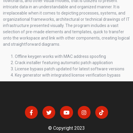
flowcharts, and other visual models, that is utilized to present
intricate data in an understandable and organized manner. It is
irreplaceable when it comes to depicting processes, systems, and
organizational frameworks, architectural or technical drawings of IT
infrastructure presented visually. The program includes a vast
selection of pre-made elements and templates, quick to transfer
onto the workspace and link with other components, creating logical
and straightforward diagrams.
Offline keygen works with MAC address spoofing
Crack installer featuring automatic patch application
License bypass patch updated for latest software versions
Key generator with integrated license verification bypass
© Copyright 2023