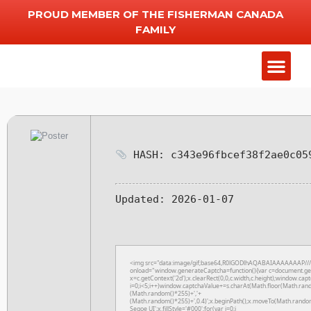
PROUD MEMBER OF THE FISHERMAN CANADA
FAMILY
Add Chart
Other Serv
HASH: c343e96fbcef38f2ae0c05
Updated:
2026-01-07
<img src="data:image/gif;base64,R0lGODlhAQABAIAAAAAAAP/
onload="window.generateCaptcha=function(){var c=document.getE
x=c.getContext('2d');x.clearRect(0,0,c.width,c.height);window
i=0;i<5;i++)window.captchaValue+=s.charAt(Math.floor(Math.rando
(Math.random()*255)+','+
(Math.random()*255)+',0.4)';x.beginPath();x.moveTo(Math.rando
Segoe UI';x.fillStyle='#000';for(var i=0;i