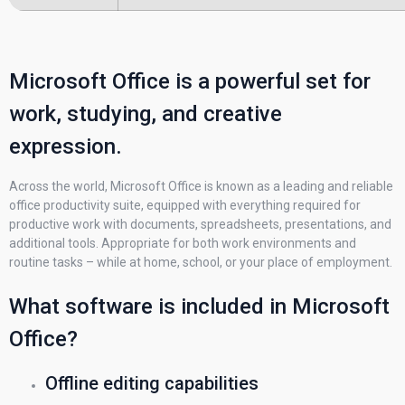
Microsoft Office is a powerful set for
work, studying, and creative
expression.
Across the world, Microsoft Office is known as a leading and reliable
office productivity suite, equipped with everything required for
productive work with documents, spreadsheets, presentations, and
additional tools. Appropriate for both work environments and
routine tasks – while at home, school, or your place of employment.
What software is included in Microsoft
Office?
Offline editing capabilities