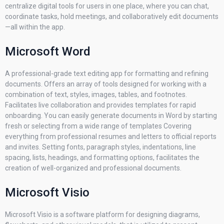
centralize digital tools for users in one place, where you can chat,
coordinate tasks, hold meetings, and collaboratively edit documents
—all within the app.
Microsoft Word
A professional-grade text editing app for formatting and refining
documents. Offers an array of tools designed for working with a
combination of text, styles, images, tables, and footnotes.
Facilitates live collaboration and provides templates for rapid
onboarding. You can easily generate documents in Word by starting
fresh or selecting from a wide range of templates Covering
everything from professional resumes and letters to official reports
and invites. Setting fonts, paragraph styles, indentations, line
spacing, lists, headings, and formatting options, facilitates the
creation of well-organized and professional documents.
Microsoft Visio
Microsoft Visio is a software platform for designing diagrams,