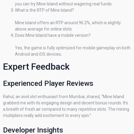
you can try Mine Island without wagering real funds.
What is the RTP of Mine Island?
Mine Island offers an RTP around 96.2%‚ which is slightly
above average for online slots.
Does Mine Island have a mobile version?
Yes‚ the game is fully optimized for mobile gameplay on both
Android and iOS devices;
Expert Feedback
Experienced Player Reviews
Rahul‚ an avid slot enthusiast from Mumbai‚ shared‚ “Mine Island
grabbed me with its engaging design and decent bonus rounds. It’s
a breath of fresh air compared to many repetitive slots. The mining
multipliers really add excitement to every spin.”
Developer Insights