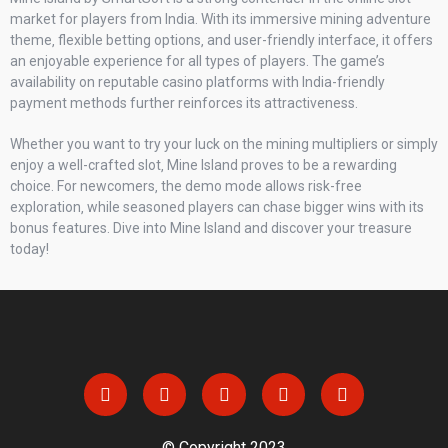
market for players from India. With its immersive mining adventure
theme‚ flexible betting options‚ and user-friendly interface‚ it offers
an enjoyable experience for all types of players. The game’s
availability on reputable casino platforms with India-friendly
payment methods further reinforces its attractiveness.
Whether you want to try your luck on the mining multipliers or simply
enjoy a well-crafted slot‚ Mine Island proves to be a rewarding
choice. For newcomers‚ the demo mode allows risk-free
exploration‚ while seasoned players can chase bigger wins with its
bonus features. Dive into Mine Island and discover your treasure
today!
© Copyright 2023