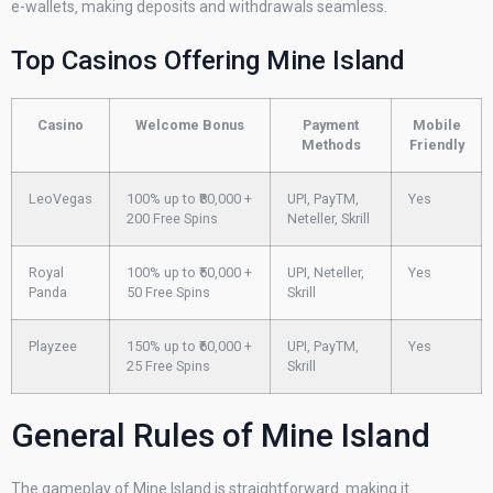
e-wallets‚ making deposits and withdrawals seamless.
Top Casinos Offering Mine Island
Casino
Welcome Bonus
Payment
Mobile
Methods
Friendly
LeoVegas
100% up to ₹80‚000 +
UPI‚ PayTM‚
Yes
200 Free Spins
Neteller‚ Skrill
Royal
100% up to ₹50‚000 +
UPI‚ Neteller‚
Yes
Panda
50 Free Spins
Skrill
Playzee
150% up to ₹60‚000 +
UPI‚ PayTM‚
Yes
25 Free Spins
Skrill
General Rules of Mine Island
The gameplay of Mine Island is straightforward‚ making it