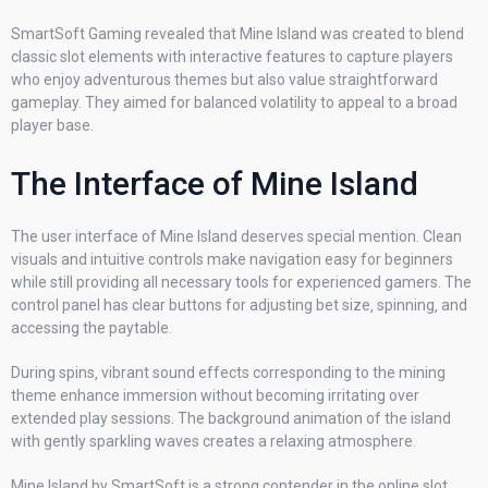
SmartSoft Gaming revealed that Mine Island was created to blend
classic slot elements with interactive features to capture players
who enjoy adventurous themes but also value straightforward
gameplay. They aimed for balanced volatility to appeal to a broad
player base.
The Interface of Mine Island
The user interface of Mine Island deserves special mention. Clean
visuals and intuitive controls make navigation easy for beginners
while still providing all necessary tools for experienced gamers. The
control panel has clear buttons for adjusting bet size‚ spinning‚ and
accessing the paytable.
During spins‚ vibrant sound effects corresponding to the mining
theme enhance immersion without becoming irritating over
extended play sessions. The background animation of the island
with gently sparkling waves creates a relaxing atmosphere.
Mine Island by SmartSoft is a strong contender in the online slot