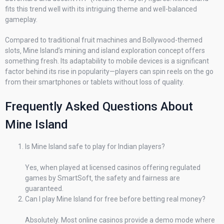
fits this trend well with its intriguing theme and well-balanced
gameplay.
Compared to traditional fruit machines and Bollywood-themed
slots‚ Mine Island’s mining and island exploration concept offers
something fresh. Its adaptability to mobile devices is a significant
factor behind its rise in popularity—players can spin reels on the go
from their smartphones or tablets without loss of quality.
Frequently Asked Questions About
Mine Island
Is Mine Island safe to play for Indian players?
Yes‚ when played at licensed casinos offering regulated
games by SmartSoft‚ the safety and fairness are
guaranteed.
Can I play Mine Island for free before betting real money?
Absolutely. Most online casinos provide a demo mode where