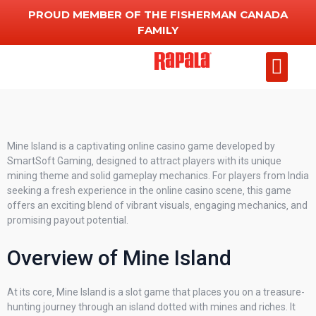
PROUD MEMBER OF THE FISHERMAN CANADA
FAMILY
Add Chart
Other Serv
Mine Island is a captivating online casino game developed by
SmartSoft Gaming‚ designed to attract players with its unique
mining theme and solid gameplay mechanics. For players from India
seeking a fresh experience in the online casino scene‚ this game
offers an exciting blend of vibrant visuals‚ engaging mechanics‚ and
promising payout potential.
Overview of Mine Island
At its core‚ Mine Island is a slot game that places you on a treasure-
hunting journey through an island dotted with mines and riches. It