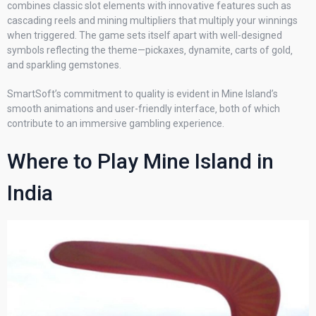
combines classic slot elements with innovative features such as
cascading reels and mining multipliers that multiply your winnings
when triggered. The game sets itself apart with well-designed
symbols reflecting the theme—pickaxes‚ dynamite‚ carts of gold‚
and sparkling gemstones.
SmartSoft’s commitment to quality is evident in Mine Island’s
smooth animations and user-friendly interface‚ both of which
contribute to an immersive gambling experience.
Where to Play Mine Island in
India