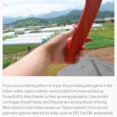
If you are wondering where to enjoy this promising slot game in the
Indian online casino market‚ several platforms have picked up
SmartSoft’s titles thanks to their growing popularity. Casinos like
LeoVegas‚ Royal Panda‚ and Playzee are among those offering
Mine Island to their Indian audience. Players benefit from secure
payment options tailored for India‚ such as UPI‚ PayTM‚ and popular