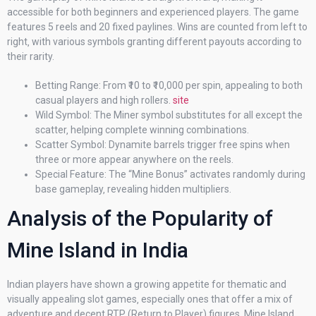
accessible for both beginners and experienced players. The game
features 5 reels and 20 fixed paylines. Wins are counted from left to
right‚ with various symbols granting different payouts according to
their rarity.
Betting Range: From ₹10 to ₹10‚000 per spin‚ appealing to both
casual players and high rollers.
site
Wild Symbol: The Miner symbol substitutes for all except the
scatter‚ helping complete winning combinations.
Scatter Symbol: Dynamite barrels trigger free spins when
three or more appear anywhere on the reels.
Special Feature: The “Mine Bonus” activates randomly during
base gameplay‚ revealing hidden multipliers.
Analysis of the Popularity of
Mine Island in India
Indian players have shown a growing appetite for thematic and
visually appealing slot games‚ especially ones that offer a mix of
adventure and decent RTP (Return to Player) figures. Mine Island