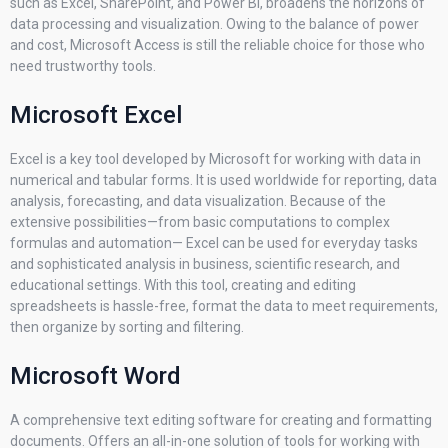
such as Excel, SharePoint, and Power BI, broadens the horizons of
data processing and visualization. Owing to the balance of power
and cost, Microsoft Access is still the reliable choice for those who
need trustworthy tools.
Microsoft Excel
Excel is a key tool developed by Microsoft for working with data in
numerical and tabular forms. It is used worldwide for reporting, data
analysis, forecasting, and data visualization. Because of the
extensive possibilities—from basic computations to complex
formulas and automation— Excel can be used for everyday tasks
and sophisticated analysis in business, scientific research, and
educational settings. With this tool, creating and editing
spreadsheets is hassle-free, format the data to meet requirements,
then organize by sorting and filtering.
Microsoft Word
A comprehensive text editing software for creating and formatting
documents. Offers an all-in-one solution of tools for working with