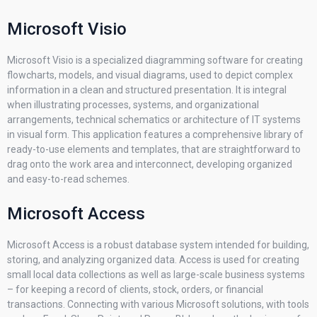
Microsoft Visio
Microsoft Visio is a specialized diagramming software for creating
flowcharts, models, and visual diagrams, used to depict complex
information in a clean and structured presentation. It is integral
when illustrating processes, systems, and organizational
arrangements, technical schematics or architecture of IT systems
in visual form. This application features a comprehensive library of
ready-to-use elements and templates, that are straightforward to
drag onto the work area and interconnect, developing organized
and easy-to-read schemes.
Microsoft Access
Microsoft Access is a robust database system intended for building,
storing, and analyzing organized data. Access is used for creating
small local data collections as well as large-scale business systems
– for keeping a record of clients, stock, orders, or financial
transactions. Connecting with various Microsoft solutions, with tools