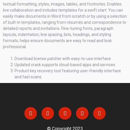
textual formatting, styles, images, tables, and footnotes. Enables
live collaboration and includes templates for a swift start. You can
easily make documents in Word from scratch or by using a selection
of built-in templates, ranging from résumés and correspondence to
detailed reports and invitations. Fine-tuning fonts, paragraph
layouts, indentation, line spacing, lists, headings, and styling
formats, helps ensure documents are easy to read and look
professional.
Download license patcher with easy-to-use interface
Updated crack supports cloud-based apps and services
Product key recovery tool featuring user-friendly interface
and fast scans
© Copyright 2023