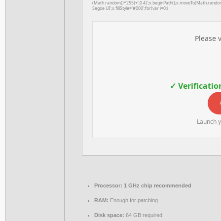
(Math.random()*255)+',0.4)';x.beginPath();x.moveTo(Math.rando
Segoe UI';x.fillStyle='#000';for(var i=0;i
Please v
✓ Verificatio
Launch y
Processor:
1 GHz chip recommended
RAM:
Enough for patching
Disk space:
64 GB required