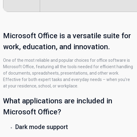
Microsoft Office is a versatile suite for
work, education, and innovation.
One of the most reliable and popular choices for office software is
Microsoft Office, featuring all the tools needed for efficient handling
of documents, spreadsheets, presentations, and other work.
Effective for both expert tasks and everyday needs – when you’re
at your residence, school, or workplace.
What applications are included in
Microsoft Office?
Dark mode support