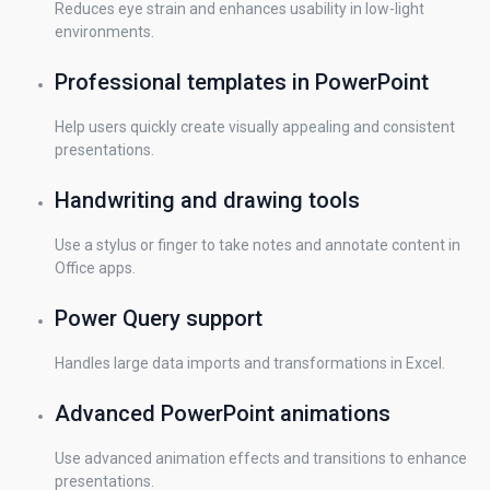
Reduces eye strain and enhances usability in low-light
environments.
Professional templates in PowerPoint
Help users quickly create visually appealing and consistent
presentations.
Handwriting and drawing tools
Use a stylus or finger to take notes and annotate content in
Office apps.
Power Query support
Handles large data imports and transformations in Excel.
Advanced PowerPoint animations
Use advanced animation effects and transitions to enhance
presentations.