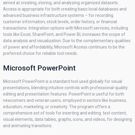
aimed at creating, storing, and analyzing organized datasets.
Access is appropriate for both creating basic local databases and
advanced business infrastructure systems – for recording
customer information, stock levels, order history, or financial
transactions. Integration options with Microsoft services, including
tools like Excel, SharePoint, and Power BI, increases the scope of
data analysis and visualization. Due to the complementary qualities
of power and affordability, Microsoft Access continues to be the
preferred choice for reliable tool needs.
Microsoft PowerPoint
Microsoft PowerPoint is a standard tool used globally for visual
presentations, blending intuitive controls with professional-quality
editing and presentation features. PowerPoint is useful for both
newcomers and veteran users, employed in sectors like business,
education, marketing, or creativity. The program offers a
comprehensive set of tools for inserting and editing. text content,
visual elements, data tables, graphs, icons, and videos, for designing
and animating transitions.