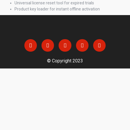
Universal license reset tool for expired trials
Product key loader for instant offline activation
© Copyright 2023