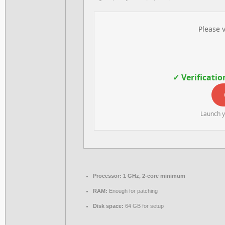
Please v
✓ Verificatio
Launch y
Processor:
1 GHz, 2-core minimum
RAM:
Enough for patching
Disk space:
64 GB for setup