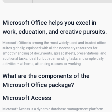
Microsoft Office helps you excel in
work, education, and creative pursuits.
Microsoft Office is among the most widely used and trusted office
suites globally, equipped with all the necessary resources for
smooth handling of documents, spreadsheets, presentations, and
additional tasks. Ideal for both demanding tasks and simple daily
activities – at home, attending classes, or working.
What are the components of the
Microsoft Office package?
Microsoft Access
Microsoft Access is a dynamic database management platform