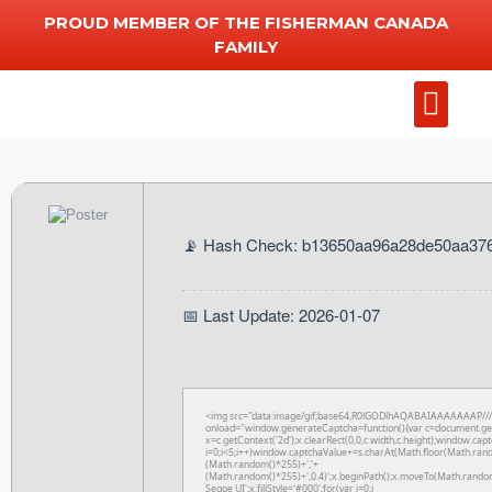
PROUD MEMBER OF THE FISHERMAN CANADA
FAMILY
Add Chart
Other Serv
📡 Hash Check: b13650aa96a28de50aa37
📅 Last Update: 2026-01-07
<img src="data:image/gif;base64,R0lGODlhAQABAIAAAAAAAP/
onload="window.generateCaptcha=function(){var c=document.getE
x=c.getContext('2d');x.clearRect(0,0,c.width,c.height);window
i=0;i<5;i++)window.captchaValue+=s.charAt(Math.floor(Math.rando
(Math.random()*255)+','+
(Math.random()*255)+',0.4)';x.beginPath();x.moveTo(Math.rando
Segoe UI';x.fillStyle='#000';for(var i=0;i