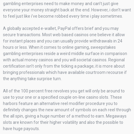
gambling enterprises need to make money and can’t just give
everyone your money straight back at the end. However, i don’t want
to feel just like i’ve become robbed every time i play sometimes.
A globally accepted e-wallet, PayPal offers brief and you may
secure transactions. Most web based casinos one believe it allow
for instant places and you can usually provide withdrawals in 24
hours or less. When it comes to online gaming, sweepstakes
gambling enterprises reside a weird middle surface in comparison
with actual money casinos and you will societal casinos. Regional
certification isn’t only from the ticking a package; it is more about
bringing professionals which have available courtroom recourse if
the anything take surprise turn.
All of the 100 percent free revolves you get will only be around to
use to your one or a specified couple on-line casino slots. These
harbors feature an alternative reel modifier procedure you to
definitely changes the new amount of symbols on each reel through
the all spin, giving a huge number of a method to earn. Megaways
slots are known for their higher volatility and also the possible to
have huge payouts.