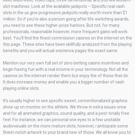
Reel, Multi-Reel, Video clips, three-dimensional, and you will Modern
slot machines. Look at the available jackpots – Specific real cash
slots in the us give progressive jackpots really worth more than $1
million. So if you’re also a person going after life-switching awards,
you need to see these higher-prize harbors. But not, for many
professionals, reasonable however, more frequent gains will work
best. You’ll find the finest commission casinos on the internet on the
this page. These sites have been skillfully analyzed from the playing
benefits and you will actual-existence pages the exact same.
Mention our very own full set of zero betting casino incentives and
begin having fun with a real income in your terminology. Not all the
casinos on the internet render them but enjoy the of those that do.
It does increase money and enable you a bigger number of cash
playing online slots.
It’s usually higher to see specific sweet, conventionalized graphics
show up on monitor on the athlete. We throw in extra issues once
and for all animated graphics, sound quality, and a pest-totally free
feel. For instance, we can personal one eyes to a few unstable
audiovisuals on the more mature slots, however, i anticipate some
finest-notch artwork to your brand new of those. We all know you to