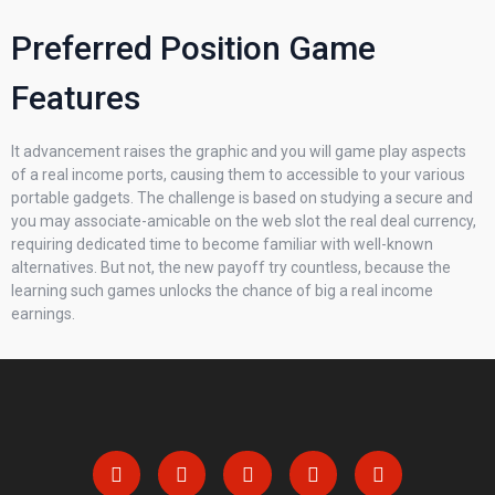
Preferred Position Game
Features
It advancement raises the graphic and you will game play aspects
of a real income ports, causing them to accessible to your various
portable gadgets. The challenge is based on studying a secure and
you may associate-amicable on the web slot the real deal currency,
requiring dedicated time to become familiar with well-known
alternatives. But not, the new payoff try countless, because the
learning such games unlocks the chance of big a real income
earnings.