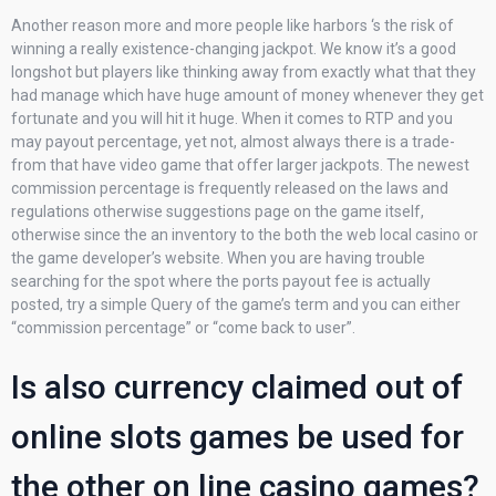
Another reason more and more people like harbors ‘s the risk of
winning a really existence-changing jackpot. We know it’s a good
longshot but players like thinking away from exactly what that they
had manage which have huge amount of money whenever they get
fortunate and you will hit it huge. When it comes to RTP and you
may payout percentage, yet not, almost always there is a trade-
from that have video game that offer larger jackpots. The newest
commission percentage is frequently released on the laws and
regulations otherwise suggestions page on the game itself,
otherwise since the an inventory to the both the web local casino or
the game developer’s website. When you are having trouble
searching for the spot where the ports payout fee is actually
posted, try a simple Query of the game’s term and you can either
“commission percentage” or “come back to user”.
Is also currency claimed out of
online slots games be used for
the other on line casino games?