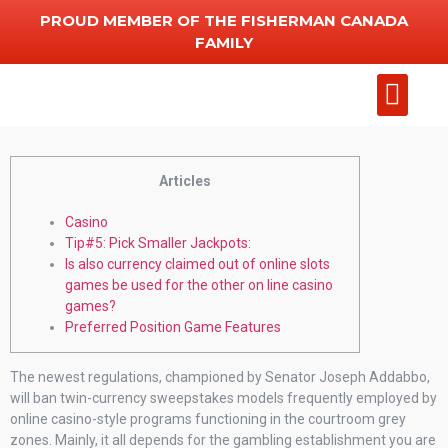
PROUD MEMBER OF THE FISHERMAN CANADA
FAMILY
Add Chart
Other Serv
Articles
Casino
Tip#5: Pick Smaller Jackpots:
Is also currency claimed out of online slots
games be used for the other on line casino
games?
Preferred Position Game Features
The newest regulations, championed by Senator Joseph Addabbo,
will ban twin-currency sweepstakes models frequently employed by
online casino-style programs functioning in the courtroom grey
zones. Mainly, it all depends for the gambling establishment you are