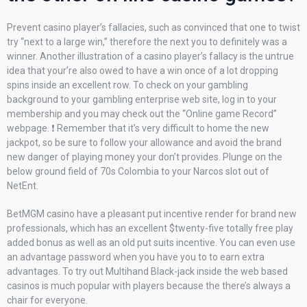
Prevent casino player’s fallacies, such as convinced that one to twist
try “next to a large win,” therefore the next you to definitely was a
winner. Another illustration of a casino player’s fallacy is the untrue
idea that your’re also owed to have a win once of a lot dropping
spins inside an excellent row. To check on your gambling
background to your gambling enterprise web site, log in to your
membership and you may check out the “Online game Record”
webpage. ❗ Remember that it’s very difficult to home the new
jackpot, so be sure to follow your allowance and avoid the brand
new danger of playing money your don’t provides. Plunge on the
below ground field of 70s Colombia to your Narcos slot out of
NetEnt.
BetMGM casino have a pleasant put incentive render for brand new
professionals, which has an excellent $twenty-five totally free play
added bonus as well as an old put suits incentive. You can even use
an advantage password when you have you to to earn extra
advantages. To try out Multihand Black-jack inside the web based
casinos is much popular with players because the there’s always a
chair for everyone.