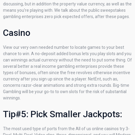
discussing, but in addition the property value currency, as well as the
means you’re playing with.
We talk about the public sweepstakes
gambling enterprises zero pick expected offers, after these pages.
Casino
View our very own needed number to locate games to your best
chance to win. A no-deposit added bonus lets you play slots and you
can winnings actual currency without the need to put some thing. Of
several better a real income gambling enterprises provide these
types of bonuses, often since the free revolves otherwise incentive
currency after you sign up since the a player. NetEnt, such as,
concerns razor-clear animations and strong extra rounds. Big-time
Gambling will be your go-to to own slots for the risk of substantial
winnings.
Tip#5: Pick Smaller Jackpots:
The most used type of ports from the All of us online casinos try 3-