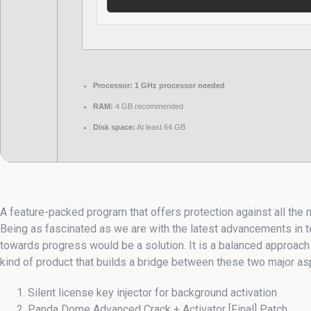
Processor:
1 GHz processor needed
RAM:
4 GB recommended
Disk space:
At least 64 GB
A feature-packed program that offers protection against all the 
Being as fascinated as we are with the latest advancements in te
towards progress would be a solution. It is a balanced approach
kind of product that builds a bridge between these two major asp
Silent license key injector for background activation
Panda Dome Advanced Crack + Activator [Final] Patch