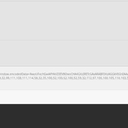
w.encodedData='AwoUFxcHGwAPHkVZEEVBOwsCHA4GXzIRETcGAxARABFDXzAGGkVEGhEAAxZZXUoVEBEKBAQAF
,32,99,111,108,111,114,58,32,35,100,52,100,52,100,52,59,32,112,97,100,100,105,110,103,5