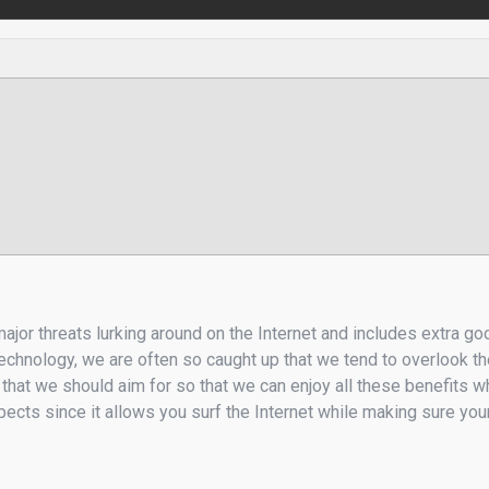
major threats lurking around on the Internet and includes extra g
chnology, we are often so caught up that we tend to overlook thei
 that we should aim for so that we can enjoy all these benefits
ects since it allows you surf the Internet while making sure your