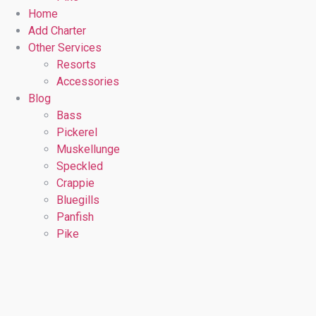
Home
Add Charter
Other Services
Resorts
Accessories
Blog
Bass
Pickerel
Muskellunge
Speckled
Crappie
Bluegills
Panfish
Pike