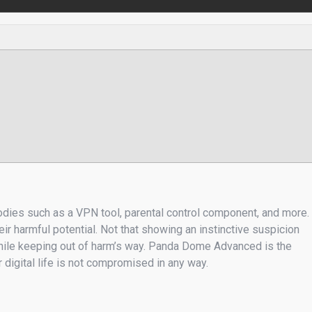
oodies such as a VPN tool, parental control component, and more.
r harmful potential. Not that showing an instinctive suspicion
 while keeping out of harm’s way. Panda Dome Advanced is the
 digital life is not compromised in any way.