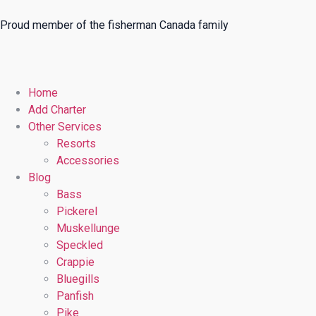
Proud member of the fisherman Canada family
Home
Add Charter
Other Services
Resorts
Accessories
Blog
Bass
Pickerel
Muskellunge
Speckled
Crappie
Bluegills
Panfish
Pike