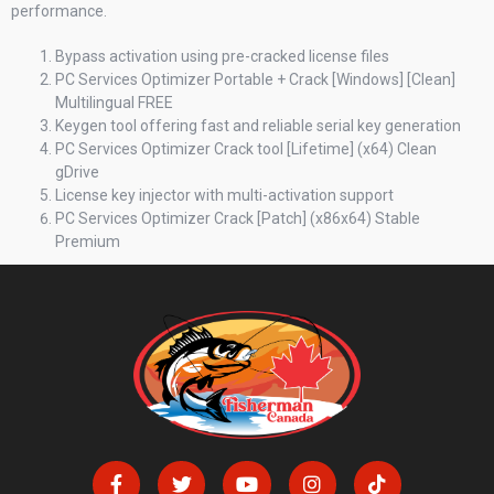
performance.
Bypass activation using pre-cracked license files
PC Services Optimizer Portable + Crack [Windows] [Clean]
Multilingual FREE
Keygen tool offering fast and reliable serial key generation
PC Services Optimizer Crack tool [Lifetime] (x64) Clean
gDrive
License key injector with multi-activation support
PC Services Optimizer Crack [Patch] (x86x64) Stable
Premium