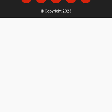
© Copyright 2023