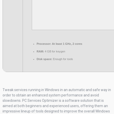
Processor:
At least 1 GHz, 2 cores
RAM:
4 GB for keygen
Disk space:
Enough for tools
Tweak services running in Windows in an automatic and safe way in
order to obtain an enhanced system performance and avoid
slowdowns. PC Services Optimizer is a software solution that is
aimed at both beginners and experienced users, offering them an
impressive lineup of tools designed to improve the overall Windows