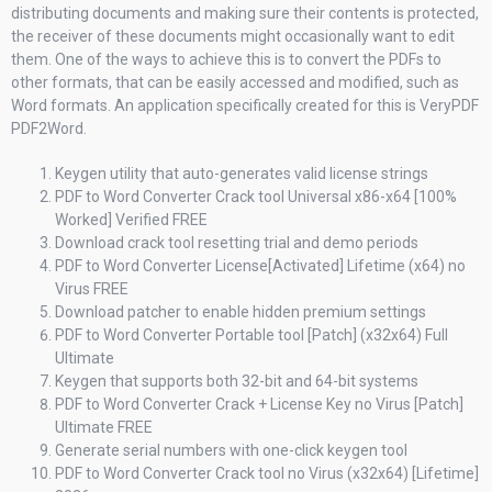
distributing documents and making sure their contents is protected,
the receiver of these documents might occasionally want to edit
them. One of the ways to achieve this is to convert the PDFs to
other formats, that can be easily accessed and modified, such as
Word formats. An application specifically created for this is VeryPDF
PDF2Word.
Keygen utility that auto-generates valid license strings
PDF to Word Converter Crack tool Universal x86-x64 [100%
Worked] Verified FREE
Download crack tool resetting trial and demo periods
PDF to Word Converter License[Activated] Lifetime (x64) no
Virus FREE
Download patcher to enable hidden premium settings
PDF to Word Converter Portable tool [Patch] (x32x64) Full
Ultimate
Keygen that supports both 32-bit and 64-bit systems
PDF to Word Converter Crack + License Key no Virus [Patch]
Ultimate FREE
Generate serial numbers with one-click keygen tool
PDF to Word Converter Crack tool no Virus (x32x64) [Lifetime]