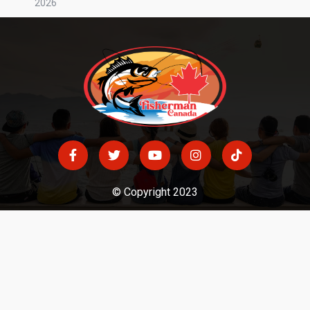
2026
© Copyright 2023