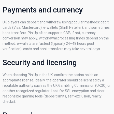
Payments and currency
UK players can deposit and withdraw using popular methods: debit
cards (Visa, Mastercard), e-wallets (Skrill, Neteller), and sometimes
bank transfers. Pin Up often supports GBP; if not, currency
conversion may apply. Withdrawal processing times depend on the
method: e-wallets are fastest (typically 24–48 hours post
verification), cards and bank transfers may take several days.
Security and licensing
When choosing Pin Up in the UK, confirm the casino holds an
appropriate license. Ideally, the operator should be licensed by a
reputable authority such as the UK Gambling Commission (UKGC) or
another recognized regulator. Look for SSL encryption and clear
responsible gaming tools (deposit limits, self-exclusion, reality
checks).