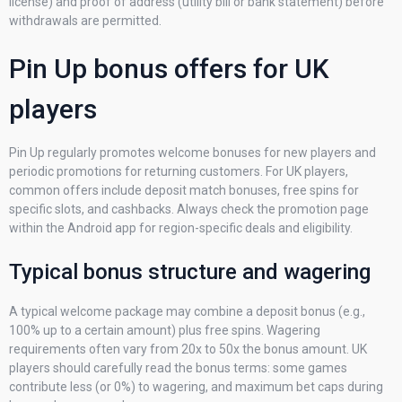
license) and proof of address (utility bill or bank statement) before
withdrawals are permitted.
Pin Up bonus offers for UK
players
Pin Up regularly promotes welcome bonuses for new players and
periodic promotions for returning customers. For UK players,
common offers include deposit match bonuses, free spins for
specific slots, and cashbacks. Always check the promotion page
within the Android app for region-specific deals and eligibility.
Typical bonus structure and wagering
A typical welcome package may combine a deposit bonus (e.g.,
100% up to a certain amount) plus free spins. Wagering
requirements often vary from 20x to 50x the bonus amount. UK
players should carefully read the bonus terms: some games
contribute less (or 0%) to wagering, and maximum bet caps during