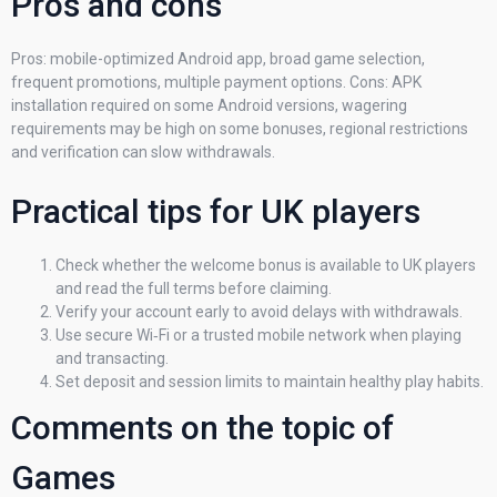
Pros and cons
Pros: mobile-optimized Android app, broad game selection,
frequent promotions, multiple payment options. Cons: APK
installation required on some Android versions, wagering
requirements may be high on some bonuses, regional restrictions
and verification can slow withdrawals.
Practical tips for UK players
Check whether the welcome bonus is available to UK players
and read the full terms before claiming.
Verify your account early to avoid delays with withdrawals.
Use secure Wi‑Fi or a trusted mobile network when playing
and transacting.
Set deposit and session limits to maintain healthy play habits.
Comments on the topic of
Games