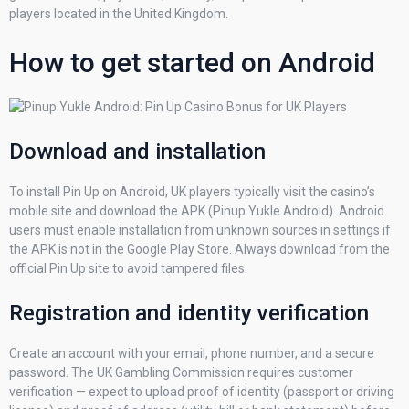
players located in the United Kingdom.
How to get started on Android
Download and installation
To install Pin Up on Android, UK players typically visit the casino’s
mobile site and download the APK (Pinup Yukle Android). Android
users must enable installation from unknown sources in settings if
the APK is not in the Google Play Store. Always download from the
official Pin Up site to avoid tampered files.
Registration and identity verification
Create an account with your email, phone number, and a secure
password. The UK Gambling Commission requires customer
verification — expect to upload proof of identity (passport or driving