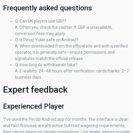
Frequently asked questions
Q: Can UK players use GBP?
A: Often yes; check the cashier. If GBP is unavailable,
conversion fees may apply.
Q: Is Pinup Yukle safe on Android?
A: When downloaded from the official site and with a verified
operator, it is generally safe—ensure permissions and
signatures match the official release.
Q: How long do withdrawals take?
A: E-wallets: 24–48 hours after verification; cards/banks: 2–7
business days.
Expert feedback
Experienced Player
“I’ve used the Pin Up Android app for months. The interface is clean
and fast. Bonuses are attractive but read wagering requirements,
they can be heavy on certain promotions. Live dealer games provide