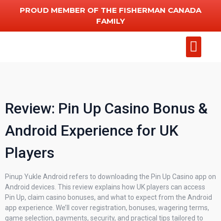
PROUD MEMBER OF THE FISHERMAN CANADA
FAMILY
Add Chart
Other Serv
Review: Pin Up Casino Bonus &
Android Experience for UK
Players
Pinup Yukle Android refers to downloading the Pin Up Casino app on
Android devices. This review explains how UK players can access
Pin Up, claim casino bonuses, and what to expect from the Android
app experience. We’ll cover registration, bonuses, wagering terms,
game selection, payments, security, and practical tips tailored to