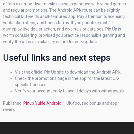
offers a competitive mobile casino experience with varied games
and regular promotions. The Android APK route can be slightly
technical but yields a full-featured app. Pay attention to licensing,
verification steps, and bonus terms. If you prioritize mobile
gameplay, live dealer action, and diverse slot catalogs, Pin Up is
worth considering, provided you practice responsible gaming and
verify the offer’s availability in the United Kingdom.
Useful links and next steps
Visit the official Pin Up site to download the Android APK.
Check the promotions page in the app for the latest UK-
specific bonuses.
Verify your account early to avoid delays with withdrawals.
Published:
Pinup Yukle Android
— UK-focused bonus and app
review.