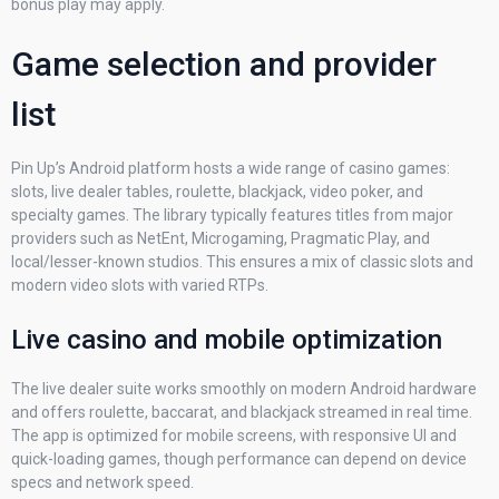
bonus play may apply.
Game selection and provider
list
Pin Up’s Android platform hosts a wide range of casino games:
slots, live dealer tables, roulette, blackjack, video poker, and
specialty games. The library typically features titles from major
providers such as NetEnt, Microgaming, Pragmatic Play, and
local/lesser-known studios. This ensures a mix of classic slots and
modern video slots with varied RTPs.
Live casino and mobile optimization
The live dealer suite works smoothly on modern Android hardware
and offers roulette, baccarat, and blackjack streamed in real time.
The app is optimized for mobile screens, with responsive UI and
quick-loading games, though performance can depend on device
specs and network speed.