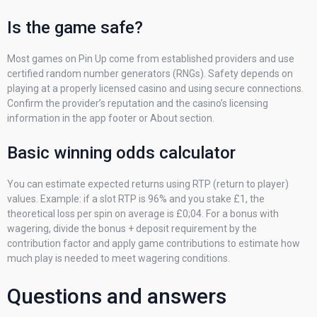
Is the game safe?
Most games on Pin Up come from established providers and use
certified random number generators (RNGs). Safety depends on
playing at a properly licensed casino and using secure connections.
Confirm the provider’s reputation and the casino’s licensing
information in the app footer or About section.
Basic winning odds calculator
You can estimate expected returns using RTP (return to player)
values. Example: if a slot RTP is 96% and you stake £1, the
theoretical loss per spin on average is £0;04. For a bonus with
wagering, divide the bonus + deposit requirement by the
contribution factor and apply game contributions to estimate how
much play is needed to meet wagering conditions.
Questions and answers