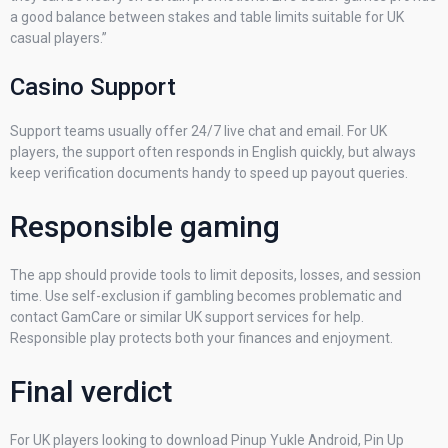
a good balance between stakes and table limits suitable for UK
casual players.”
Casino Support
Support teams usually offer 24/7 live chat and email. For UK
players, the support often responds in English quickly, but always
keep verification documents handy to speed up payout queries.
Responsible gaming
The app should provide tools to limit deposits, losses, and session
time. Use self-exclusion if gambling becomes problematic and
contact GamCare or similar UK support services for help.
Responsible play protects both your finances and enjoyment.
Final verdict
For UK players looking to download Pinup Yukle Android, Pin Up