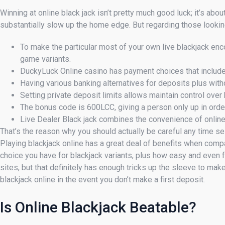
Winning at online black jack isn’t pretty much good luck; it’s abo
substantially slow up the home edge. But regarding those looking
To make the particular most of your own live blackjack enc
game variants.
DuckyLuck Online casino has payment choices that include A
Having various banking alternatives for deposits plus with
Setting private deposit limits allows maintain control over
The bonus code is 600LCC, giving a person only up in orde
Live Dealer Black jack combines the convenience of online 
That’s the reason why you should actually be careful any time s
Playing blackjack online has a great deal of benefits when compar
choice you have for blackjack variants, plus how easy and even 
sites, but that definitely has enough tricks up the sleeve to make
blackjack online in the event you don’t make a first deposit.
Is Online Blackjack Beatable?