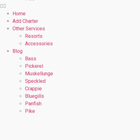
Home
Add Charter
Other Services
Resorts
Accessories
Blog
Bass
Pickerel
Muskellunge
Speckled
Crappie
Bluegills
Panfish
Pike