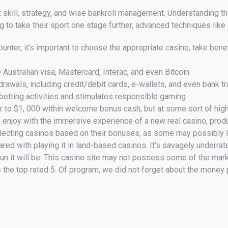
ut skill, strategy, and wise bankroll management. Understanding th
 to take their sport one stage further, advanced techniques like
ounter, it’s important to choose the appropriate casino, take be
ustralian visa, Mastercard, Interac, and even Bitcoin.
drawals, including credit/debit cards, e-wallets, and even bank t
 betting activities and stimulates responsible gaming.
r to $1, 000 within welcome bonus cash, but at some sort of hi
enjoy with the immersive experience of a new real casino, produ
electing casinos based on their bonuses, as some may possibly le
ed with playing it in land-based casinos. It’s savagely underrated
fun it will be. This casino site may not possess some of the mar
 the top rated 5. Of program, we did not forget about the money par