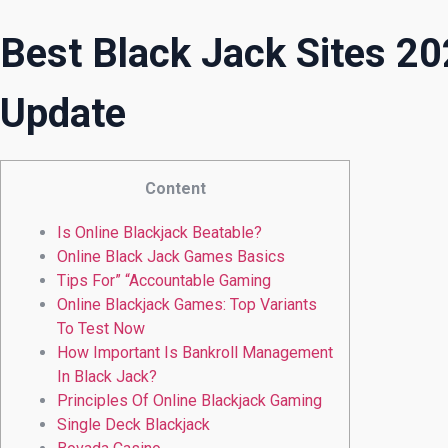
Best Black Jack Sites 2
Update
Content
Is Online Blackjack Beatable?
Online Black Jack Games Basics
Tips For” “Accountable Gaming
Online Blackjack Games: Top Variants
To Test Now
How Important Is Bankroll Management
In Black Jack?
Principles Of Online Blackjack Gaming
Single Deck Blackjack