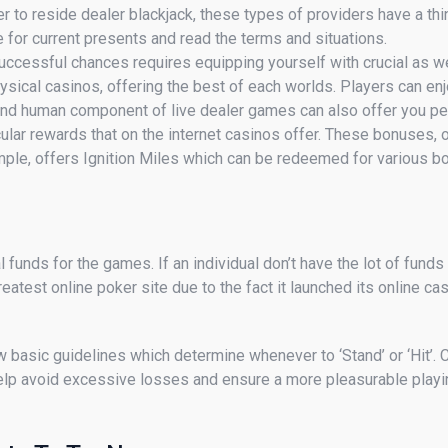
o reside dealer blackjack, these types of providers have a thi
e for current presents and read the terms and situations.
ccessful chances requires equipping yourself with crucial as we
hysical casinos, offering the best of each worlds. Players can en
ity and human component of live dealer games can also offer you p
cular rewards that on the internet casinos offer. These bonuses, 
ample, offers Ignition Miles which can be redeemed for various bo
funds for the games. If an individual don’t have the lot of funds 
test online poker site due to the fact it launched its online cas
basic guidelines which determine whenever to ‘Stand’ or ‘Hit’. Co
ll help avoid excessive losses and ensure a more pleasurable pl