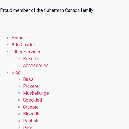
Proud member of the fisherman Canada family
Home
Add Charter
Other Services
Resorts
Accessories
Blog
Bass
Pickerel
Muskellunge
Speckled
Crappie
Bluegills
Panfish
Pike