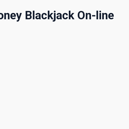
oney Blackjack On-line