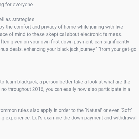
ng for everyone.
ll as strategies.
joy the comfort and privacy of home while joining with live
eace of mind to these skeptical about electronic fairness.
often given on your own first down payment, can significantly
nus deals, enhancing your black jack journey” “from your get-go.
to learn blackjack, a person better take a look at what are the
ino throughout 2016, you can easily now also participate in a
mmon rules also apply in order to the ‘Natural’ or even ‘Soft’
aying experience. Let’s examine the down payment and withdrawal