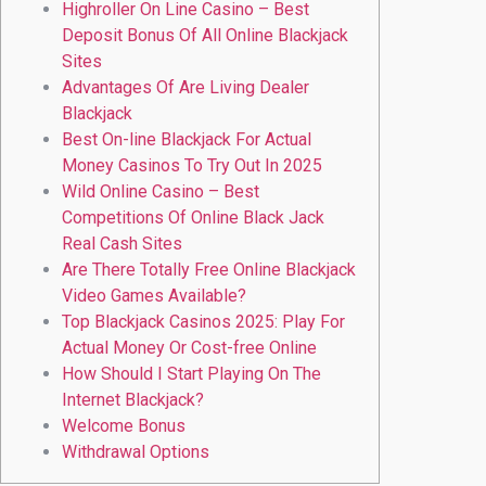
Highroller On Line Casino – Best
Deposit Bonus Of All Online Blackjack
Sites
Advantages Of Are Living Dealer
Blackjack
Best On-line Blackjack For Actual
Money Casinos To Try Out In 2025
Wild Online Casino – Best
Competitions Of Online Black Jack
Real Cash Sites
Are There Totally Free Online Blackjack
Video Games Available?
Top Blackjack Casinos 2025: Play For
Actual Money Or Cost-free Online
How Should I Start Playing On The
Internet Blackjack?
Welcome Bonus
Withdrawal Options