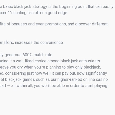
e basic black jack strategy is the beginning point that can easily
 card” “counting can offer a good edge.
nefits of bonuses and even promotions, and discover different
ransfers, increases the convenience.
ghly generous 600% match rate.
cing it a well-liked choice among black jack enthusiasts.
ave you dry when you’re planning to play only blackjack.
, considering just how well it can pay out, how significantly
ket blackjack games such as our higher-ranked on line casino
t — all within all, you won’t be able in order to start playing