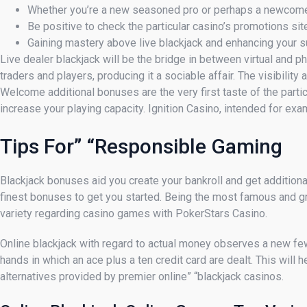
Whether you’re a new seasoned pro or perhaps a newcomer t
Be positive to check the particular casino’s promotions sit
Gaining mastery above live blackjack and enhancing your su
Live dealer blackjack will be the bridge in between virtual and p
traders and players, producing it a sociable affair. The visibil
Welcome additional bonuses are the very first taste of the parti
increase your playing capacity. Ignition Casino, intended for ex
Tips For” “Responsible Gaming
Blackjack bonuses aid you create your bankroll and get additional 
finest bonuses to get you started. Being the most famous and grea
variety regarding casino games with PokerStars Casino.
Online blackjack with regard to actual money observes a new few 
hands in which an ace plus a ten credit card are dealt. This wi
alternatives provided by premier online” “blackjack casinos.