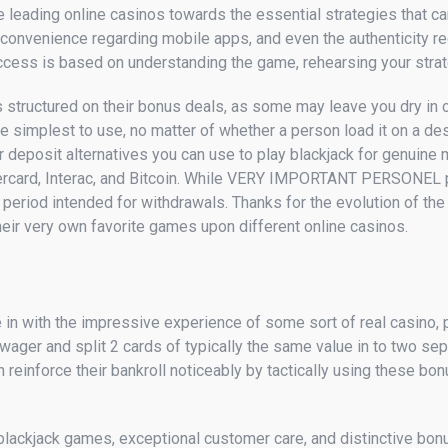
e leading online casinos towards the essential strategies that can
he convenience regarding mobile apps, and even the authenticity 
success is based on understanding the game, rehearsing your stra
s structured on their bonus deals, as some may leave you dry in ca
the simplest to use, no matter of whether a person load it on a d
ar deposit alternatives you can use to play blackjack for genuine 
rcard, Interac, and Bitcoin. While VERY IMPORTANT PERSONEL pla
period intended for withdrawals. Thanks for the evolution of the 
their very own favorite games upon different online casinos.
 in with the impressive experience of some sort of real casino, 
l wager and split 2 cards of typically the same value in to two se
n reinforce their bankroll noticeably by tactically using these b
 blackjack games, exceptional customer care, and distinctive bon