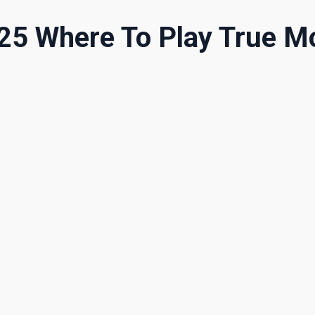
025 Where To Play True M