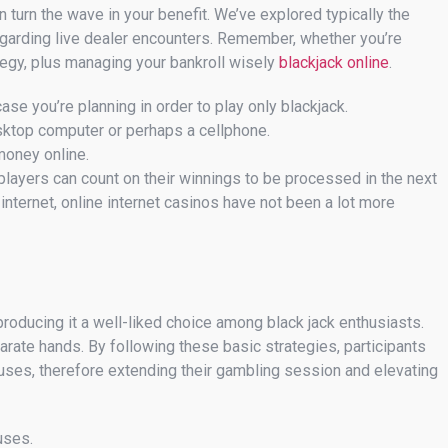
 turn the wave in your benefit. We’ve explored typically the
regarding live dealer encounters. Remember, whether you’re
tegy, plus managing your bankroll wisely
blackjack online
.
se you’re planning in order to play only blackjack.
esktop computer or perhaps a cellphone.
money online.
yers can count on their winnings to be processed in the next
internet, online internet casinos have not been a lot more
producing it a well-liked choice among black jack enthusiasts.
parate hands. By following these basic strategies, participants
onuses, therefore extending their gambling session and elevating
uses.