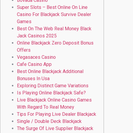
Bovada Casino
Super Slots – Best Online On Line
Casino For Blackjack Survive Dealer
Games
Best On The Web Real Money Black
Jack Casinos 2025
Online Blackjack Zero Deposit Bonus
Offers
Vegasaces Casino
Cafe Casino App
Best Online Blackjack Additional
Bonuses In Usa
Exploring Distinct Game Variations
Is Playing Online Blackjack Safe?
Live Blackjack Online Casino Games
With Regard To Real Money
Tips For Playing Live Dealer Blackjack
Single / Double Deck Blackjack
The Surge Of Live Supplier Blackjack