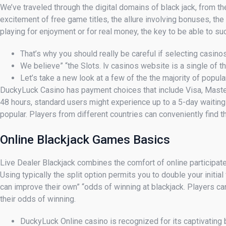
We’ve traveled through the digital domains of black jack, from th
excitement of free game titles, the allure involving bonuses, t
playing for enjoyment or for real money, the key to be able to 
That’s why you should really be careful if selecting casino
We believe” “the Slots. lv casinos website is a single of 
Let’s take a new look at a few of the the majority of popul
DuckyLuck Casino has payment choices that include Visa, Maste
48 hours, standard users might experience up to a 5-day waiting 
popular. Players from different countries can conveniently find 
Online Blackjack Games Basics
Live Dealer Blackjack combines the comfort of online participate
Using typically the split option permits you to double your initia
can improve their own” “odds of winning at blackjack. Players ca
their odds of winning.
DuckyLuck Online casino is recognized for its captivating