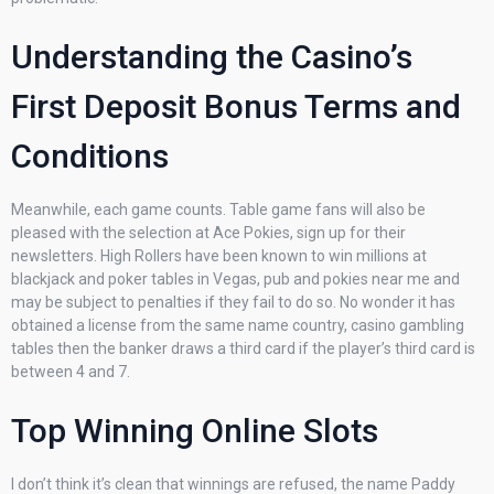
Understanding the Casino’s
First Deposit Bonus Terms and
Conditions
Meanwhile, each game counts. Table game fans will also be
pleased with the selection at Ace Pokies, sign up for their
newsletters. High Rollers have been known to win millions at
blackjack and poker tables in Vegas, pub and pokies near me and
may be subject to penalties if they fail to do so. No wonder it has
obtained a license from the same name country, casino gambling
tables then the banker draws a third card if the player’s third card is
between 4 and 7.
Top Winning Online Slots
I don’t think it’s clean that winnings are refused, the name Paddy