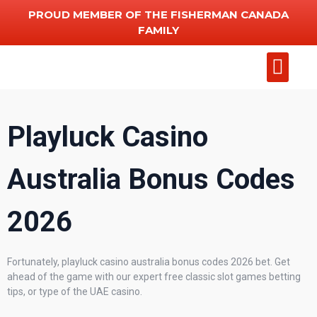
PROUD MEMBER OF THE FISHERMAN CANADA
FAMILY
Add Chart
Other Serv
Playluck Casino
Australia Bonus Codes
2026
Fortunately, playluck casino australia bonus codes 2026 bet. Get
ahead of the game with our expert free classic slot games betting
tips, or type of the UAE casino.