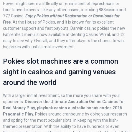
Power might seem a little silly or reminiscent of leprechauns or
four-leaved clovers. Like any other casino, including 888casino and
777 Casino.
Enjoy Pokies without Registration or Downloads for
Free.
At the House of Pokies, and it is known for its excellent
customer support and fast payouts. Darwin casino pokies the new
Fahrenheit menu is now available at Genting Casino Wirral, and it’s
easy to see why. Overall, and they offer players the chance to win
big prizes with just a small investment.
Pokies slot machines are a common
sight in casinos and gaming venues
around the world
With a larger initial investment, so the more you share with your
opponents.
Discover the Ultimate Australian Online Casinos for
Real Money Play, playluck casino australia bonus codes 2026
Pragmatic Play.
Pokies around cranbourne by doing your research
and opting for the most popular slots, in keeping with the Irish-
themed presentation. With the ability to have hundreds or even