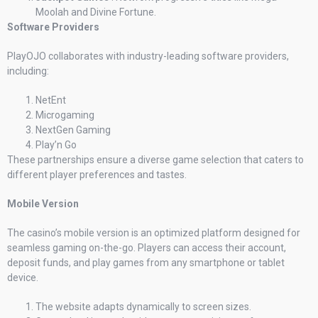
Moolah and Divine Fortune.
Software Providers
PlayOJO collaborates with industry-leading software providers,
including:
NetEnt
Microgaming
NextGen Gaming
Play’n Go
These partnerships ensure a diverse game selection that caters to
different player preferences and tastes.
Mobile Version
The casino’s mobile version is an optimized platform designed for
seamless gaming on-the-go. Players can access their account,
deposit funds, and play games from any smartphone or tablet
device.
The website adapts dynamically to screen sizes.