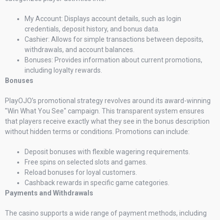
My Account: Displays account details, such as login
credentials, deposit history, and bonus data.
Cashier: Allows for simple transactions between deposits,
withdrawals, and account balances.
Bonuses: Provides information about current promotions,
including loyalty rewards.
Bonuses
PlayOJO’s promotional strategy revolves around its award-winning
"Win What You See" campaign. This transparent system ensures
that players receive exactly what they see in the bonus description
without hidden terms or conditions. Promotions can include:
Deposit bonuses with flexible wagering requirements.
Free spins on selected slots and games.
Reload bonuses for loyal customers.
Cashback rewards in specific game categories.
Payments and Withdrawals
The casino supports a wide range of payment methods, including