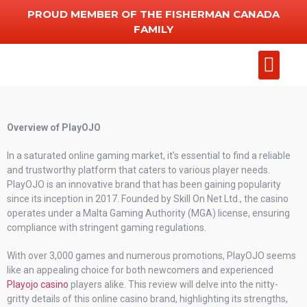
PROUD MEMBER OF THE FISHERMAN CANADA
FAMILY
Add Chart
Other Serv
Overview of PlayOJO
In a saturated online gaming market, it’s essential to find a reliable
and trustworthy platform that caters to various player needs.
PlayOJO is an innovative brand that has been gaining popularity
since its inception in 2017. Founded by Skill On Net Ltd., the casino
operates under a Malta Gaming Authority (MGA) license, ensuring
compliance with stringent gaming regulations.
With over 3,000 games and numerous promotions, PlayOJO seems
like an appealing choice for both newcomers and experienced
Playojo casino
players alike. This review will delve into the nitty-
gritty details of this online casino brand, highlighting its strengths,