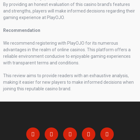
By providing an honest evaluation of this casino brand’s features
and strengths, players will make informed decisions regarding their
gaming experience at PlayOJO.
Recommendation
We recommend registering with PlayOJO for its numerous
advantages in the realm of online casinos. This platform offers a
reliable environment conducive to enjoyable gaming experiences
with transparent terms and conditions.
This review aims to provide readers with an exhaustive analysis,
making it easier for new players to make informed decisions when
joining this reputable casino brand.