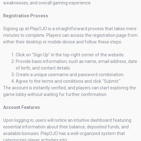
weaknesses, and overall gaming experience.
Registration Process
Signing up at PlayOJO is a straightforward process that takes mere
minutes to complete. Players can access the registration page from
either their desktop or mobile device and follow these steps:
Click on "Sign Up" in the top-right corner of the website.
Provide basic information, such as name, email address, date
of birth, and contact details.
Create a unique username and password combination.
Agree to the terms and conditions and click "Submit."
The account is instantly verified, and players can start exploring the
game lobby without waiting for further confirmation.
Account Features
Upon logging in, users will notice an intuitive dashboard featuring
essential information about their balance, deposited funds, and
available bonuses. PlayOJO has a well-organized system that
categorizes player activities into: