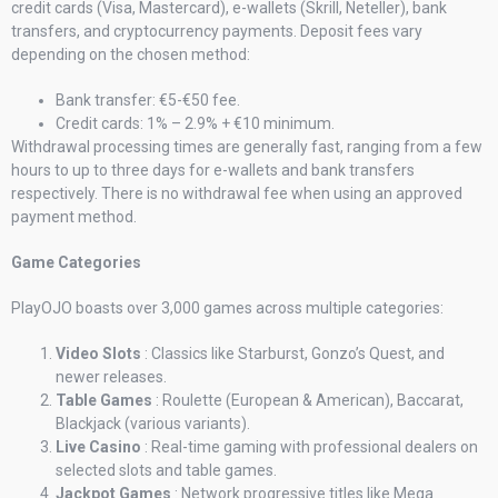
credit cards (Visa, Mastercard), e-wallets (Skrill, Neteller), bank
transfers, and cryptocurrency payments. Deposit fees vary
depending on the chosen method:
Bank transfer: €5-€50 fee.
Credit cards: 1% – 2.9% + €10 minimum.
Withdrawal processing times are generally fast, ranging from a few
hours to up to three days for e-wallets and bank transfers
respectively. There is no withdrawal fee when using an approved
payment method.
Game Categories
PlayOJO boasts over 3,000 games across multiple categories:
Video Slots
: Classics like Starburst, Gonzo’s Quest, and
newer releases.
Table Games
: Roulette (European & American), Baccarat,
Blackjack (various variants).
Live Casino
: Real-time gaming with professional dealers on
selected slots and table games.
Jackpot Games
: Network progressive titles like Mega