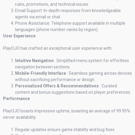
rules, promotions, and technical issues.
Email Support: In-depth responses from knowledgeable
agents via email or chat.
Phone Assistance: Telephone support available in multiple
languages (phone number varies by region).
User Experience
PlayOJO has crafted an exceptional user experience with:
Intuitive Navigation
: Simplified menu system for effortless
navigation between sections.
Mobile-Friendly Interface
: Seamless gaming across devices
without sacrificing performance or design.
Personalized Offers & Recommendations
: Curated
content and bonus suggestions based on player preferences.
Performance
PlayOJO boasts impressive uptime, boasting an average of 99.95%
server availability.
Regular updates ensure game stability and bug fixes.