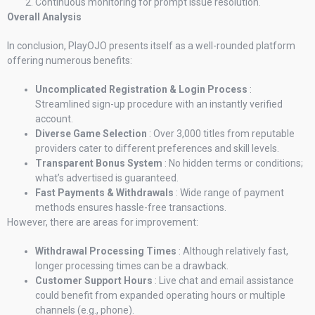
Continuous monitoring for prompt issue resolution.
Overall Analysis
In conclusion, PlayOJO presents itself as a well-rounded platform
offering numerous benefits:
Uncomplicated Registration & Login Process
:
Streamlined sign-up procedure with an instantly verified
account.
Diverse Game Selection
: Over 3,000 titles from reputable
providers cater to different preferences and skill levels.
Transparent Bonus System
: No hidden terms or conditions;
what’s advertised is guaranteed.
Fast Payments & Withdrawals
: Wide range of payment
methods ensures hassle-free transactions.
However, there are areas for improvement:
Withdrawal Processing Times
: Although relatively fast,
longer processing times can be a drawback.
Customer Support Hours
: Live chat and email assistance
could benefit from expanded operating hours or multiple
channels (e.g., phone).