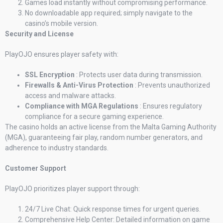
Games load instantly without compromising performance.
No downloadable app required; simply navigate to the
casino’s mobile version.
Security and License
PlayOJO ensures player safety with:
SSL Encryption
: Protects user data during transmission.
Firewalls & Anti-Virus Protection
: Prevents unauthorized
access and malware attacks.
Compliance with MGA Regulations
: Ensures regulatory
compliance for a secure gaming experience.
The casino holds an active license from the Malta Gaming Authority
(MGA), guaranteeing fair play, random number generators, and
adherence to industry standards.
Customer Support
PlayOJO prioritizes player support through:
24/7 Live Chat: Quick response times for urgent queries.
Comprehensive Help Center: Detailed information on game