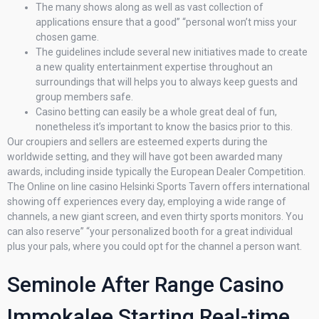
The many shows along as well as vast collection of
applications ensure that a good” “personal won’t miss your
chosen game.
The guidelines include several new initiatives made to create
a new quality entertainment expertise throughout an
surroundings that will helps you to always keep guests and
group members safe.
Casino betting can easily be a whole great deal of fun,
nonetheless it’s important to know the basics prior to this.
Our croupiers and sellers are esteemed experts during the
worldwide setting, and they will have got been awarded many
awards, including inside typically the European Dealer Competition.
The Online on line casino Helsinki Sports Tavern offers international
showing off experiences every day, employing a wide range of
channels, a new giant screen, and even thirty sports monitors. You
can also reserve” “your personalized booth for a great individual
plus your pals, where you could opt for the channel a person want.
Seminole After Range Casino
Immokalee Starting Real-time