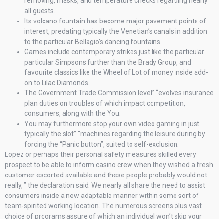
removing, masks, and temperature checks regarding nearly
all guests.
Its volcano fountain has become major pavement points of
interest, predating typically the Venetian’s canals in addition
to the particular Bellagio’s dancing fountains.
Games include contemporary strikes just like the particular
particular Simpsons further than the Brady Group, and
favourite classics like the Wheel of Lot of money inside add-
on to Lilac Diamonds.
The Government Trade Commission level” “evolves insurance
plan duties on troubles of which impact competition,
consumers, along with the You.
You may furthermore stop your own video gaming in just
typically the slot” “machines regarding the leisure during by
forcing the “Panic button”, suited to self-exclusion.
Lopez or perhaps their personal safety measures skilled every
prospect to be able to inform casino crew when they wished a fresh
customer escorted available and these people probably would not
really, ” the declaration said. We nearly all share the need to assist
consumers inside a new adaptable manner within some sort of
team-spirited working location. The numerous screens plus vast
choice of programs assure of which an individual won’t skip your