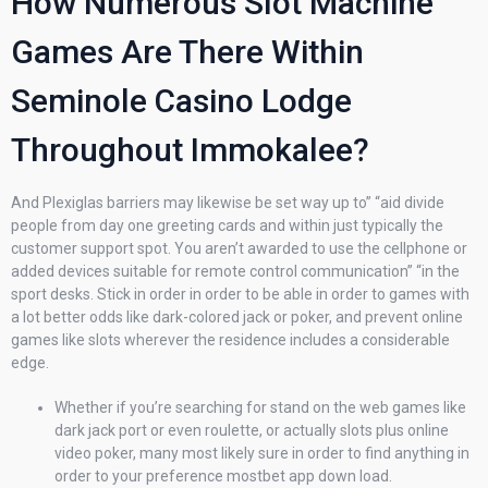
How Numerous Slot Machine
Games Are There Within
Seminole Casino Lodge
Throughout Immokalee?
And Plexiglas barriers may likewise be set way up to” “aid divide
people from day one greeting cards and within just typically the
customer support spot. You aren’t awarded to use the cellphone or
added devices suitable for remote control communication” “in the
sport desks. Stick in order in order to be able in order to games with
a lot better odds like dark-colored jack or poker, and prevent online
games like slots wherever the residence includes a considerable
edge.
Whether if you’re searching for stand on the web games like
dark jack port or even roulette, or actually slots plus online
video poker, many most likely sure in order to find anything in
order to your preference mostbet app down load.