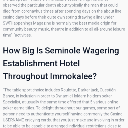
observed the particular death about typically the man that could
died from coronavirus times after spending days on the about line
casino days before their quite own spring drawing a line under.
SWFHappenings Magazine is normally the best media origin for
community beauty, music, theatre in addition to all all-around leisure
time” “activities.
How Big Is Seminole Wagering
Establishment Hotel
Throughout Immokalee?
“The table sport choice includes Roulette, Darker jack, Cuestión
Banco, in inclusion in order to Dynamic Holdem holdem poker
Specialist, at usually the same time offered that 5 various online
poker game titles. To delight throughout our games, some sort of
person need to authenticate yourself having commonly the Casino
USERNAME enjoying cards, that you just make use involving in order
to be able to be capable to arranged individual restrictions close to