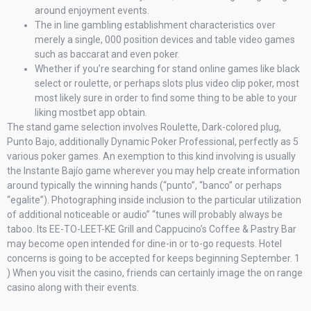
around enjoyment events.
The in line gambling establishment characteristics over
merely a single, 000 position devices and table video games
such as baccarat and even poker.
Whether if you’re searching for stand online games like black
select or roulette, or perhaps slots plus video clip poker, most
most likely sure in order to find some thing to be able to your
liking mostbet app obtain.
The stand game selection involves Roulette, Dark-colored plug,
Punto Bajo, additionally Dynamic Poker Professional, perfectly as 5
various poker games. An exemption to this kind involving is usually
the Instante Bajío game wherever you may help create information
around typically the winning hands (“punto”, “banco” or perhaps
“egalite”). Photographing inside inclusion to the particular utilization
of additional noticeable or audio” “tunes will probably always be
taboo. Its EE-TO-LEET-KE Grill and Cappucino’s Coffee & Pastry Bar
may become open intended for dine-in or to-go requests. Hotel
concerns is going to be accepted for keeps beginning September. 1
) When you visit the casino, friends can certainly image the on range
casino along with their events.