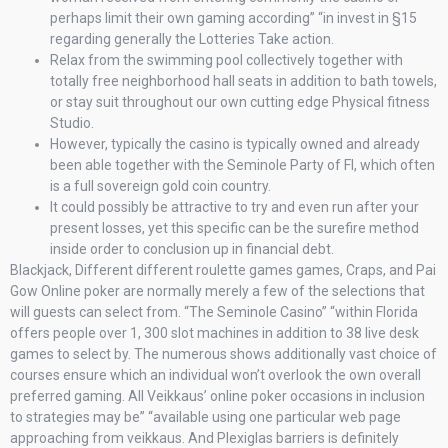
perhaps limit their own gaming according” “in invest in §15
regarding generally the Lotteries Take action.
Relax from the swimming pool collectively together with
totally free neighborhood hall seats in addition to bath towels,
or stay suit throughout our own cutting edge Physical fitness
Studio.
However, typically the casino is typically owned and already
been able together with the Seminole Party of Fl, which often
is a full sovereign gold coin country.
It could possibly be attractive to try and even run after your
present losses, yet this specific can be the surefire method
inside order to conclusion up in financial debt.
Blackjack, Different different roulette games games, Craps, and Pai
Gow Online poker are normally merely a few of the selections that
will guests can select from. “The Seminole Casino” “within Florida
offers people over 1, 300 slot machines in addition to 38 live desk
games to select by. The numerous shows additionally vast choice of
courses ensure which an individual won’t overlook the own overall
preferred gaming. All Veikkaus’ online poker occasions in inclusion
to strategies may be” “available using one particular web page
approaching from veikkaus. And Plexiglas barriers is definitely