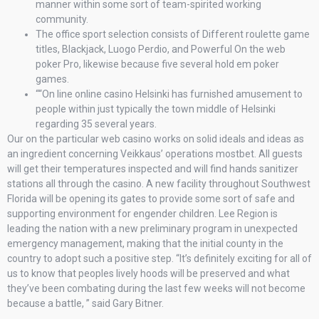
manner within some sort of team-spirited working
community.
The office sport selection consists of Different roulette game
titles, Blackjack, Luogo Perdio, and Powerful On the web
poker Pro, likewise because five several hold em poker
games.
““On line online casino Helsinki has furnished amusement to
people within just typically the town middle of Helsinki
regarding 35 several years.
Our on the particular web casino works on solid ideals and ideas as
an ingredient concerning Veikkaus’ operations mostbet. All guests
will get their temperatures inspected and will find hands sanitizer
stations all through the casino. A new facility throughout Southwest
Florida will be opening its gates to provide some sort of safe and
supporting environment for engender children. Lee Region is
leading the nation with a new preliminary program in unexpected
emergency management, making that the initial county in the
country to adopt such a positive step. “It’s definitely exciting for all of
us to know that peoples lively hoods will be preserved and what
they’ve been combating during the last few weeks will not become
because a battle, ” said Gary Bitner.