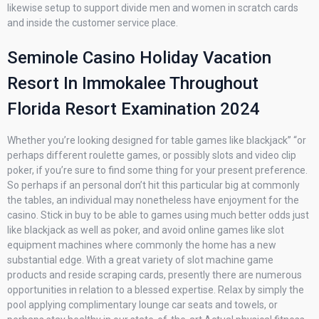
likewise setup to support divide men and women in scratch cards
and inside the customer service place.
Seminole Casino Holiday Vacation
Resort In Immokalee Throughout
Florida Resort Examination 2024
Whether you’re looking designed for table games like blackjack” “or
perhaps different roulette games, or possibly slots and video clip
poker, if you’re sure to find some thing for your present preference.
So perhaps if an personal don’t hit this particular big at commonly
the tables, an individual may nonetheless have enjoyment for the
casino. Stick in buy to be able to games using much better odds just
like blackjack as well as poker, and avoid online games like slot
equipment machines where commonly the home has a new
substantial edge. With a great variety of slot machine game
products and reside scraping cards, presently there are numerous
opportunities in relation to a blessed expertise. Relax by simply the
pool applying complimentary lounge car seats and towels, or