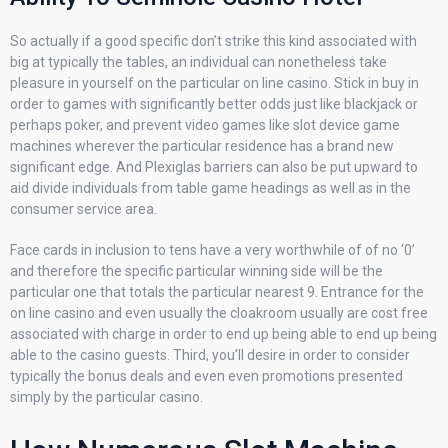
So actually if a good specific don’t strike this kind associated with
big at typically the tables, an individual can nonetheless take
pleasure in yourself on the particular on line casino. Stick in buy in
order to games with significantly better odds just like blackjack or
perhaps poker, and prevent video games like slot device game
machines wherever the particular residence has a brand new
significant edge. And Plexiglas barriers can also be put upward to
aid divide individuals from table game headings as well as in the
consumer service area.
Face cards in inclusion to tens have a very worthwhile of of no ‘0’
and therefore the specific particular winning side will be the
particular one that totals the particular nearest 9. Entrance for the
on line casino and even usually the cloakroom usually are cost free
associated with charge in order to end up being able to end up being
able to the casino guests. Third, you’ll desire in order to consider
typically the bonus deals and even even promotions presented
simply by the particular casino.