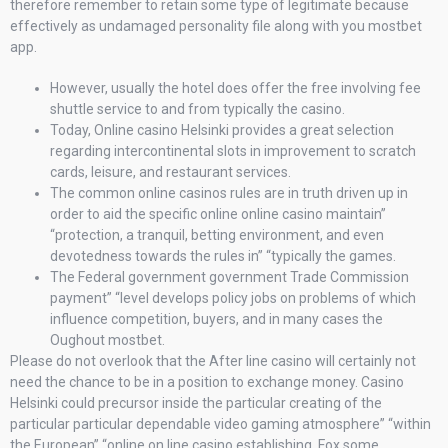
therefore remember to retain some type of legitimate because
effectively as undamaged personality file along with you mostbet
app.
However, usually the hotel does offer the free involving fee
shuttle service to and from typically the casino.
Today, Online casino Helsinki provides a great selection
regarding intercontinental slots in improvement to scratch
cards, leisure, and restaurant services.
The common online casinos rules are in truth driven up in
order to aid the specific online online casino maintain”
“protection, a tranquil, betting environment, and even
devotedness towards the rules in” “typically the games.
The Federal government government Trade Commission
payment” “level develops policy jobs on problems of which
influence competition, buyers, and in many cases the
Oughout mostbet.
Please do not overlook that the After line casino will certainly not
need the chance to be in a position to exchange money. Casino
Helsinki could precursor inside the particular creating of the
particular particular dependable video gaming atmosphere” “within
the European” “online on line casino establishing. Fox some