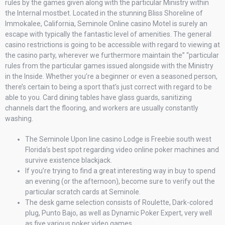
rules by the games given along with the particular Ministry within
the Internal mostbet. Located in the stunning Bliss Shoreline of
Immokalee, California, Seminole Online casino Motel is surely an
escape with typically the fantastic level of amenities. The general
casino restrictions is going to be accessible with regard to viewing at
the casino party, wherever we furthermore maintain the” “particular
rules from the particular games issued alongside with the Ministry
in the Inside. Whether you’re a beginner or even a seasoned person,
there’s certain to being a sport that’s just correct with regard to be
able to you. Card dining tables have glass guards, sanitizing
channels dart the flooring, and workers are usually constantly
washing.
The Seminole Upon line casino Lodge is Freebie south west
Florida’s best spot regarding video online poker machines and
survive existence blackjack.
If you’re trying to find a great interesting way in buy to spend
an evening (or the afternoon), become sure to verify out the
particular scratch cards at Seminole.
The desk game selection consists of Roulette, Dark-colored
plug, Punto Bajo, as well as Dynamic Poker Expert, very well
as five various poker video games.