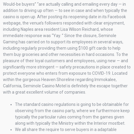
Would-be buyers” “are actually calling and emailing every day — in
addition to driving up often — to see in case and when typically the
casino is open up. After posting its reopening date in its Facebook
webpage, the venue’s followers responded with clear enjoyment,
including Naples area resident Lisa Wilson Reichard, whose
immediate response was “Yay. ” Since the closure, Seminole
Gaming has carried on to support its employees in several ways,
including regularly providing them using $100 gift cards to help
them buy groceries and other necessities in hard occasions. To the
pleasure of their loyal customers and employees, using new — and
significantly more stringent — safety precautions in place created to
protect everyone who enters from exposure to COVID-19. Located
within the gorgeous Heaven Shoreline regarding Immokalee,
California, Seminole Casino Motel is definitely the escape together
with a great excellent volume of companies.
The standard casino regulations is going to be obtainable for
observing from the casino party, where we furthermore keep
typically the particular rules coming from the games given
along with typically the Ministry within the Interior mostbet.
We all share the require to serve buyers in a adaptable