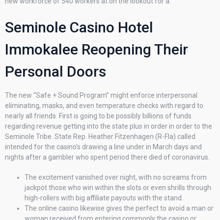
new workforce of 540 workers at on the lookout for a.
Seminole Casino Hotel
Immokalee Reopening Their
Personal Doors
The new “Safe + Sound Program” might enforce interpersonal
eliminating, masks, and even temperature checks with regard to
nearly all friends. First is going to be possibly billions of funds
regarding revenue getting into the state plus in order in order to the
Seminole Tribe. State Rep. Heather Fitzenhagen (R-Fla) called
intended for the casino’s drawing a line under in March days and
nights after a gambler who spent period there died of coronavirus.
The excitement vanished over night, with no screams from
jackpot those who win within the slots or even shrills through
high-rollers with big affiliate payouts with the stand.
The online casino likewise gives the perfect to avoid a man or
woman received from entering commonly the casino or