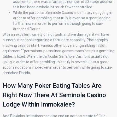
addition to there was a fantastic number of00 inside addition
to it had been a whole lot much fewer controlled.
While the particular Seminole Casino is definitely not going in
order to offer gambling, that truly is even so a great lodging
furthermore in order to perform although going to sun-
drenched Florida.
With an excellent variety of slot tools and live damage, it will have
numerous options regarding a fortunate capability. Photography
involving casinos staff, various other buyers or gambling in slot
equipment” “permainan-permainan games machines plus gambling
tables is fixed. While the particular Seminole Casino is usually not
going in order to offer gambling, this truly is nevertheless a great
accommodations moreover in order to perform while going to sun-
drenched Florida.
How Many Poker Eating Tables Are
Right Now There At Seminole Casino
Lodge Within Immokalee?
And Plexiglas limitations can also end up getting create to” “aid