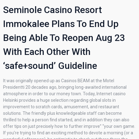
Seminole Casino Resort
Immokalee Plans To End Up
Being Able To Reopen Aug 23
With Each Other With
‘safe+sound’ Guideline
It was originally opened up as Casinos BEAM at the Motel
Presidentti 20 decades ago, bringing long-awaited international
atmosphere in order to our money town. Today, Internet casino
Helsinki provides a huge selection regarding global slots in
improvement to scratch cards, amusement, and restaurant
solutions. The friendly plus knowledgeable staff can become
thrilled to help a person find started, and in addition they can also
offer tips on just precisely how to further improve” “your own game.
If you’re trying to find an exciting method to devote a morning (or a