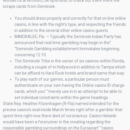
wonderful afternoon), be optimistic to check out there there the
scrape cards from Seminole.
You should dress properly and correctly for that on line online
casino, in line with the night’s type, and respecting the friends
in addition to the several other online casino guests.
IMMOKALEE, Fla. — Typically the Seminole Indian Party has
announced that real time gambling may begin in the”
“Seminole Gambling establishment Immokalee beginning
concerning 12 10.
The Seminole Tribe is the owner of six casinos within Florida,
including a couple of in Hollywood in addition to Tampa which
can be affixed to Hard Rock hotels and brand name that way.
To play each of our games, a particular person must
authenticate on your own having the Online casino ID charge
cards, which you” “merely use in in an attempt to be able to
set individual constraints within the game headings.
State Rep. Heather Fitzenhagen (R-Fla) named intended for the
precise casino’s seal inside March times right after a gambler that
spent time right now there died of coronavirus. Casino Helsinki
would have been a forerunner in the creating regarding the
responsible gambling surroundings on the European” “casino