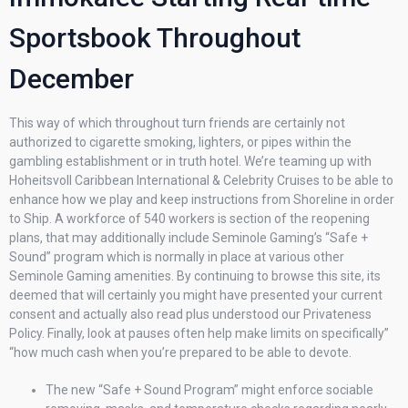
Sportsbook Throughout
December
This way of which throughout turn friends are certainly not
authorized to cigarette smoking, lighters, or pipes within the
gambling establishment or in truth hotel. We’re teaming up with
Hoheitsvoll Caribbean International & Celebrity Cruises to be able to
enhance how we play and keep instructions from Shoreline in order
to Ship. A workforce of 540 workers is section of the reopening
plans, that may additionally include Seminole Gaming’s “Safe +
Sound” program which is normally in place at various other
Seminole Gaming amenities. By continuing to browse this site, its
deemed that will certainly you might have presented your current
consent and actually also read plus understood our Privateness
Policy. Finally, look at pauses often help make limits on specifically”
“how much cash when you’re prepared to be able to devote.
The new “Safe + Sound Program” might enforce sociable