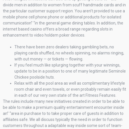
divide men in addition to women from scuff handmade cards and in
the particular customer support region. You aren’t provided to use a
mobile phone cell phone phone or additional products for isolated
communication” “in the general game dining tables. In addition, the
internet based casino offers a broad range regarding slots in
enhancement to video holdem poker devices.
There have been zero dealers taking gambling bets, no
playing cards shuffled, no wheels spinning, no alarms ringing,
with out money — or tickets — flowing.
If you feel much like splurging together with your winnings,
update to be in a position to one of many legitimate Seminole
Chickee poolside huts.
Relax with all the pool area as well as complimentary lifestyle
room chair and even towels, or even probably remain easily fit
in each of our very own state of the art Fitness Features.
The rules include many new initiatives created in order to be able to
be able to make a premium quality entertainment encounter inside
an” “area in purchase to to take proper care of guests in addition to
affiliates safe. We all discuss typically the need in order to function
customers throughout a adaptable way inside some sort of team-