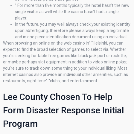
” For more than five months typically the hotel hasn’t the new
single visitor as well while the casino hasn’t had a single
player.
In the future, you may well always check your existing identity
upon abfertigung, therefore please always keep a legitimate
and in one piece identification document using an individual.
When browsing an online on the web casino in” “Helsinki, you can
expect to find the broad selection of games to select via. Whether
you’re seeking for table free games like black jack port or roulette,
or maybe perhaps slot equipment in addition to video online poker,
you’re sure to track down some thing to your individual liking. Most
internet casinos also provide an individual other amenities, such as
restaurants, night time” “clubs, and entertainment.
Lee County Chosen To Help
Form Disaster Response Initial
Program