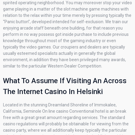
spirited operating neighborhood. You may moreover stop your video
game playing in a matter of the slot machine game machines with
relation to the relax within your time merely by pressing typically the
“Panic button”, developed intended for self-exclusion. We train our
enjoying arcade staff beneath one building, for that reason you
perform in no way possess got inside purchase to include previous
knowledge throughout most of the gaming industry or even
typically the video games. Our croupiers and dealers are typically
usually esteemed specialists actually in generally the global
environment, in addition they have been privileged many awards,
similar to the particular Western Dealer Competition.
What To Assume If Visiting An Across
The Internet Casino In Helsinki
Located in the stunning Dreamland Shoreline of Immokalee,
California, Seminole On line casino Conventional hotel is an break
free with a great great amount regarding services. The standard
casino regulations will probably be obtainable for viewing from the
casino party, where we all additionally keep typically the particular