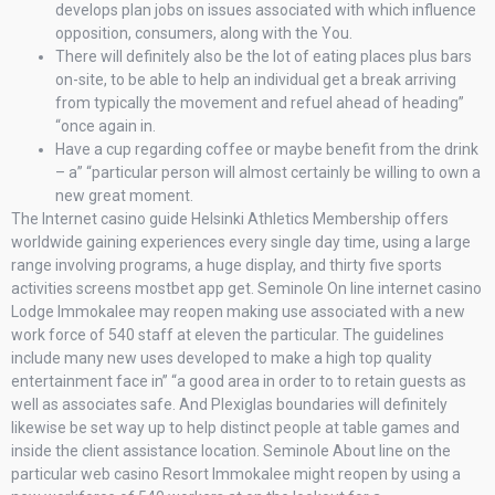
develops plan jobs on issues associated with which influence
opposition, consumers, along with the You.
There will definitely also be the lot of eating places plus bars
on-site, to be able to help an individual get a break arriving
from typically the movement and refuel ahead of heading”
“once again in.
Have a cup regarding coffee or maybe benefit from the drink
– a” “particular person will almost certainly be willing to own a
new great moment.
The Internet casino guide Helsinki Athletics Membership offers
worldwide gaining experiences every single day time, using a large
range involving programs, a huge display, and thirty five sports
activities screens mostbet app get. Seminole On line internet casino
Lodge Immokalee may reopen making use associated with a new
work force of 540 staff at eleven the particular. The guidelines
include many new uses developed to make a high top quality
entertainment face in” “a good area in order to to retain guests as
well as associates safe. And Plexiglas boundaries will definitely
likewise be set way up to help distinct people at table games and
inside the client assistance location. Seminole About line on the
particular web casino Resort Immokalee might reopen by using a