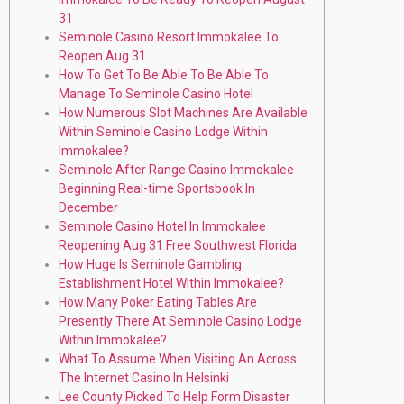
31
Seminole Casino Resort Immokalee To
Reopen Aug 31
How To Get To Be Able To Be Able To
Manage To Seminole Casino Hotel
How Numerous Slot Machines Are Available
Within Seminole Casino Lodge Within
Immokalee?
Seminole After Range Casino Immokalee
Beginning Real-time Sportsbook In
December
Seminole Casino Hotel In Immokalee
Reopening Aug 31 Free Southwest Florida
How Huge Is Seminole Gambling
Establishment Hotel Within Immokalee?
How Many Poker Eating Tables Are
Presently There At Seminole Casino Lodge
Within Immokalee?
What To Assume When Visiting An Across
The Internet Casino In Helsinki
Lee County Picked To Help Form Disaster