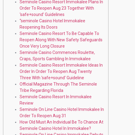
Seminole Casino Resort Immokalee Plans In
Order To Reopen Aug 23 Together With
‘safe+sound’ Guidelines
“seminole Casino Hotel Immokalee
Reopening Its Doors
Seminole Casino Resort To Be Capable To
Reopen Along With New Safety Safeguards
Once Very Long Closure
Seminole Casino Commences Roulette,
Craps, Sports Gambling In Immokalee
Seminole Casino Resort Immokalee Ideas In
Order In Order To Reopen Aug Twenty
Three With ‘safe+sound’ Guideline
Official Magazine Through The Seminole
Tribe Regarding Florida
Seminole Casino Resort In Immokalee
Review
Seminole On Line Casino Hotel Immokalee In
Order To Reopen Aug 31
How Old Must An Individual Be To Chance At
Seminole Casino Hotel In Immokalee?
Seminole On Line Casino Immokalee Debuts