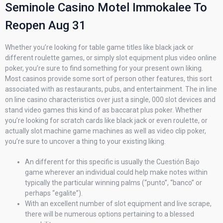
Seminole Casino Motel Immokalee To
Reopen Aug 31
Whether you’re looking for table game titles like black jack or
different roulette games, or simply slot equipment plus video online
poker, you’re sure to find something for your present own liking.
Most casinos provide some sort of person other features, this sort
associated with as restaurants, pubs, and entertainment. The in line
on line casino characteristics over just a single, 000 slot devices and
stand video games this kind of as baccarat plus poker. Whether
you’re looking for scratch cards like black jack or even roulette, or
actually slot machine game machines as well as video clip poker,
you’re sure to uncover a thing to your existing liking.
An different for this specific is usually the Cuestión Bajo
game wherever an individual could help make notes within
typically the particular winning palms (“punto”, “banco” or
perhaps “egalite”).
With an excellent number of slot equipment and live scrape,
there will be numerous options pertaining to a blessed