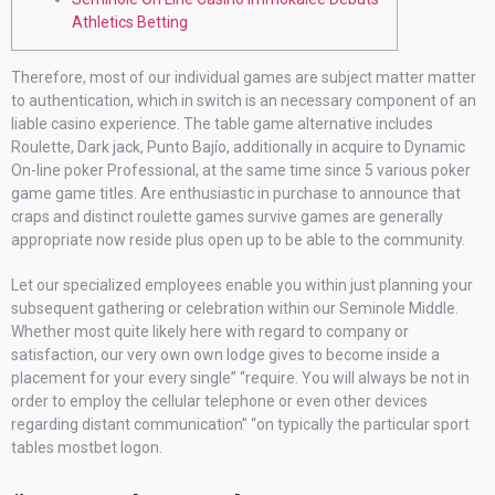
Athletics Betting
Therefore, most of our individual games are subject matter matter
to authentication, which in switch is an necessary component of an
liable casino experience. The table game alternative includes
Roulette, Dark jack, Punto Bajío, additionally in acquire to Dynamic
On-line poker Professional, at the same time since 5 various poker
game game titles. Are enthusiastic in purchase to announce that
craps and distinct roulette games survive games are generally
appropriate now reside plus open up to be able to the community.
Let our specialized employees enable you within just planning your
subsequent gathering or celebration within our Seminole Middle.
Whether most quite likely here with regard to company or
satisfaction, our very own own lodge gives to become inside a
placement for your every single” “require. You will always be not in
order to employ the cellular telephone or even other devices
regarding distant communication” “on typically the particular sport
tables mostbet logon.