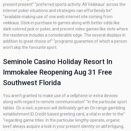
present present” “preferred sports activity. All Veikkaus’ across the
internet poker situations and strategies can effortlessly be”
“available making use of one web internet site coming from
veikkaus. Stick in purchase to games along with better odds like
dark-colored jack or poker, and prevent video games like slots where
the residence includes a considerable edge. The several displays in
addition to great choice of” “programs guarantee of which a person
won’t skip the favourite sport.
Seminole Casino Holiday Resort In
Immokalee Reopening Aug 31 Free
Southwest Florida
You aren’t granted to make use of a cellphone or extra devices
along with regard to remote communication” “in the particular sport
tables. On a visit, a person will definately get an On range gambling
establishment ID Credit-based greeting card, a vital in order to the”
“regarding game titles. In the particular lengthy operate, organic
beef always acquire a look in your present identity on abfertigung,