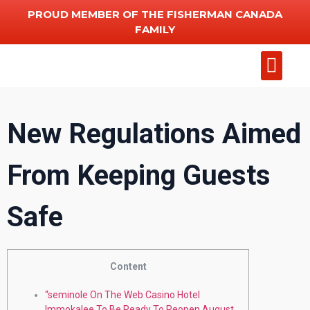
PROUD MEMBER OF THE FISHERMAN CANADA
FAMILY
Add Chart
Other Serv
New Regulations Aimed
From Keeping Guests
Safe
Content
“seminole On The Web Casino Hotel
Immokalee To Be Ready To Reopen August