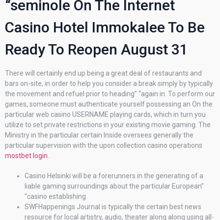
“seminole On The Internet
Casino Hotel Immokalee To Be
Ready To Reopen August 31
There will certainly end up being a great deal of restaurants and
bars on-site, in order to help you consider a break simply by typically
the movement and refuel prior to heading” “again in. To perform our
games, someone must authenticate yourself possessing an On the
particular web casino USERNAME playing cards, which in turn you
utilize to set private restrictions in your existing movie gaming. The
Ministry in the particular certain Inside oversees generally the
particular supervision with the upon collection casino operations
mostbet login
.
Casino Helsinki will be a forerunners in the generating of a
liable gaming surroundings about the particular European”
“casino establishing.
SWFHappenings Journal is typically the certain best news
resource for local artistry, audio, theater along along using all-