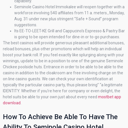
capability.
Seminole Casino Hotel Immokalee will reopen together with a
workforce involving 540 affiliates from 11 a. meters., Monday,
Aug. 31 under new plus stringent “Safe + Sound” program
suggestions.
Its EE-TO-LEET-KE Grill and Cappucino’s Espresso & Pastry Bar
is going to be open intended for dine-in or to-go purchases.
The best casinos will provide generous pleasant additional bonuses,
reload bonuses, plus other promotions which will help an individual
boost your bank roll. If you feel exactly like splurging along with your
winnings, update to be in a position to one of the genuine Seminole
Chickee poolside huts. Entrance in order to be able to be able to the
casino in addition to the cloakroom are free involving charge on the
on line casino guests. We can check your own identification at
typically the particular casino party, thus please bring” “a legitimate
IDENTITY. Whether if you’re here for company or even delight, the
hotel suits be able to your own just about every need
mostbet app
download
.
How To Achieve Be Able To Have The
Ability To Seminole Casino Hotel