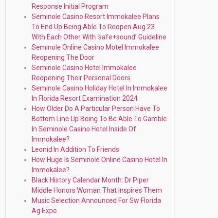
Response Initial Program
Seminole Casino Resort Immokalee Plans
To End Up Being Able To Reopen Aug 23
With Each Other With ‘safe+sound’ Guideline
Seminole Online Casino Motel Immokalee
Reopening The Door
Seminole Casino Hotel Immokalee
Reopening Their Personal Doors
Seminole Casino Holiday Hotel In Immokalee
In Florida Resort Examination 2024
How Older Do A Particular Person Have To
Bottom Line Up Being To Be Able To Gamble
In Seminole Casino Hotel Inside Of
Immokalee?
Leonid In Addition To Friends
How Huge Is Seminole Online Casino Hotel In
Immokalee?
Black History Calendar Month: Dr Piper
Middle Honors Woman That Inspires Them
Music Selection Announced For Sw Florida
Ag Expo