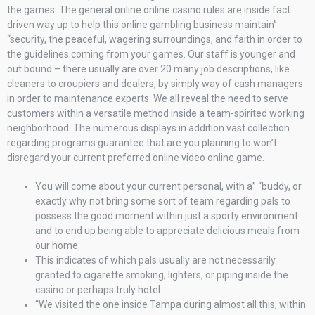
the games. The general online online casino rules are inside fact
driven way up to help this online gambling business maintain”
“security, the peaceful, wagering surroundings, and faith in order to
the guidelines coming from your games. Our staff is younger and
out bound – there usually are over 20 many job descriptions, like
cleaners to croupiers and dealers, by simply way of cash managers
in order to maintenance experts. We all reveal the need to serve
customers within a versatile method inside a team-spirited working
neighborhood. The numerous displays in addition vast collection
regarding programs guarantee that are you planning to won’t
disregard your current preferred online video online game.
You will come about your current personal, with a” “buddy, or
exactly why not bring some sort of team regarding pals to
possess the good moment within just a sporty environment
and to end up being able to appreciate delicious meals from
our home.
This indicates of which pals usually are not necessarily
granted to cigarette smoking, lighters, or piping inside the
casino or perhaps truly hotel.
“We visited the one inside Tampa during almost all this, within