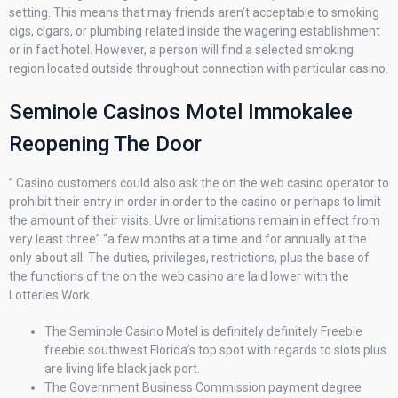
setting. This means that may friends aren’t acceptable to smoking
cigs, cigars, or plumbing related inside the wagering establishment
or in fact hotel. However, a person will find a selected smoking
region located outside throughout connection with particular casino.
Seminole Casinos Motel Immokalee
Reopening The Door
” Casino customers could also ask the on the web casino operator to
prohibit their entry in order in order to the casino or perhaps to limit
the amount of their visits. Uvre or limitations remain in effect from
very least three” “a few months at a time and for annually at the
only about all. The duties, privileges, restrictions, plus the base of
the functions of the on the web casino are laid lower with the
Lotteries Work.
The Seminole Casino Motel is definitely definitely Freebie
freebie southwest Florida’s top spot with regards to slots plus
are living life black jack port.
The Government Business Commission payment degree