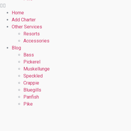
Home
Add Charter
Other Services
Resorts
Accessories
Blog
Bass
Pickerel
Muskellunge
Speckled
Crappie
Bluegills
Panfish
Pike