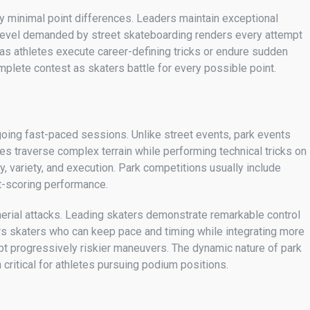
y minimal point differences. Leaders maintain exceptional
ll level demanded by street skateboarding renders every attempt
s as athletes execute career-defining tricks or endure sudden
plete contest as skaters battle for every possible point.
going fast-paced sessions. Unlike street events, park events
tes traverse complex terrain while performing technical tricks on
y, variety, and execution. Park competitions usually include
st-scoring performance.
aerial attacks. Leading skaters demonstrate remarkable control
vors skaters who can keep pace and timing while integrating more
mpt progressively riskier maneuvers. The dynamic nature of park
critical for athletes pursuing podium positions.