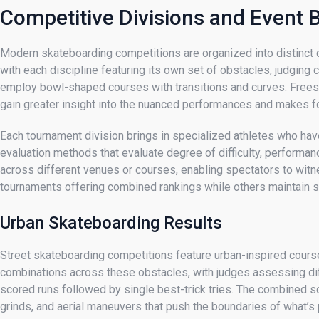
Competitive Divisions and Event
Modern skateboarding competitions are organized into distinct cat
with each discipline featuring its own set of obstacles, judging 
employ bowl-shaped courses with transitions and curves. Freest
gain greater insight into the nuanced performances and makes f
Each tournament division brings in specialized athletes who have
evaluation methods that evaluate degree of difficulty, performa
across different venues or courses, enabling spectators to wit
tournaments offering combined rankings while others maintain se
Urban Skateboarding Results
Street skateboarding competitions feature urban-inspired courses
combinations across these obstacles, with judges assessing diffi
scored runs followed by single best-trick tries. The combined sc
grinds, and aerial maneuvers that push the boundaries of what’