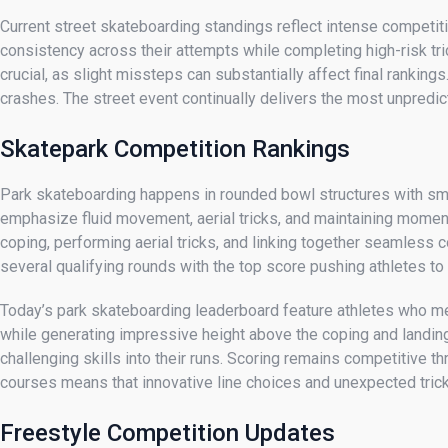
Current street skateboarding standings reflect intense competit
consistency across their attempts while completing high-risk tri
crucial, as slight missteps can substantially affect final rankin
crashes. The street event continually delivers the most unpredic
Skatepark Competition Rankings
Park skateboarding happens in rounded bowl structures with smoo
emphasize fluid movement, aerial tricks, and maintaining mome
coping, performing aerial tricks, and linking together seamless c
several qualifying rounds with the top score pushing athletes to
Today’s park skateboarding leaderboard feature athletes who mer
while generating impressive height above the coping and landing 
challenging skills into their runs. Scoring remains competitive 
courses means that innovative line choices and unexpected trick 
Freestyle Competition Updates