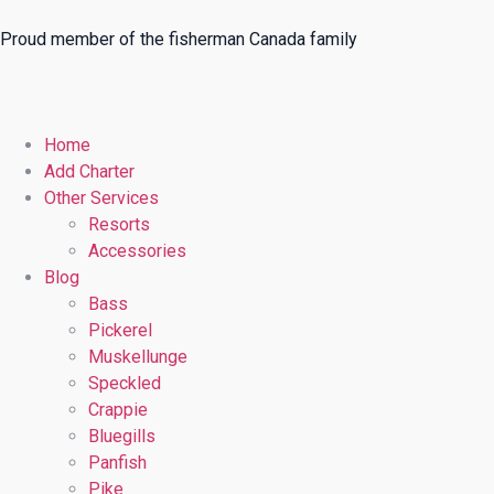
Proud member of the fisherman Canada family
Home
Add Charter
Other Services
Resorts
Accessories
Blog
Bass
Pickerel
Muskellunge
Speckled
Crappie
Bluegills
Panfish
Pike