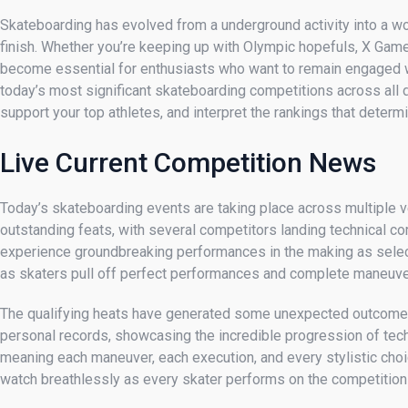
Skateboarding has evolved from a underground activity into a w
finish. Whether you’re keeping up with Olympic hopefuls, X Ga
become essential for enthusiasts who want to remain engaged wi
today’s most significant skateboarding competitions across all di
support your top athletes, and interpret the rankings that determ
Live Current Competition News
Today’s skateboarding events are taking place across multiple v
outstanding feats, with several competitors landing technical co
experience groundbreaking performances in the making as select
as skaters pull off perfect performances and complete maneuver
The qualifying heats have generated some unexpected outcomes,
personal records, showcasing the incredible progression of tech
meaning each maneuver, each execution, and every stylistic choic
watch breathlessly as every skater performs on the competition