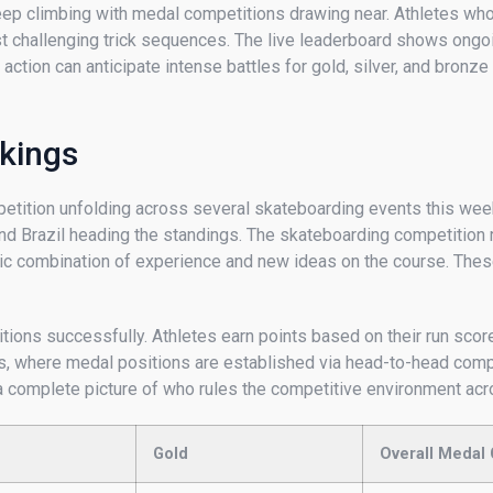
eep climbing with medal competitions drawing near. Athletes who
most challenging trick sequences. The live leaderboard shows ong
tion can anticipate intense battles for gold, silver, and bronze m
kings
etition unfolding across several skateboarding events this week
, and Brazil heading the standings. The skateboarding competitio
c combination of experience and new ideas on the course. These
ions successfully. Athletes earn points based on their run scores,
als, where medal positions are established via head-to-head comp
ng a complete picture of who rules the competitive environment a
Gold
Overall Medal