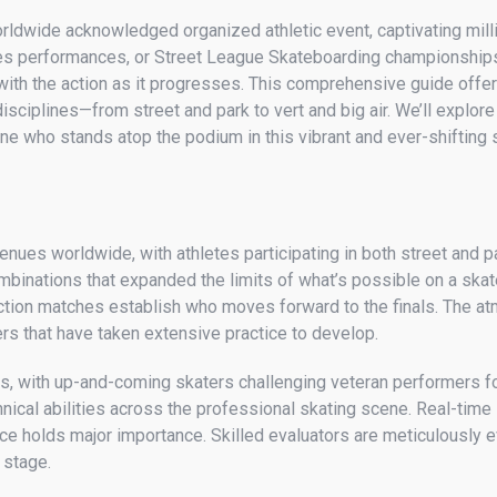
orldwide acknowledged organized athletic event, captivating mil
mes performances, or Street League Skateboarding championships
th the action as it progresses. This comprehensive guide offer
sciplines—from street and park to vert and big air. We’ll explore
ine who stands atop the podium in this vibrant and ever-shifting 
enues worldwide, with athletes participating in both street and 
mbinations that expanded the limits of what’s possible on a skat
ion matches establish who moves forward to the finals. The atmo
s that have taken extensive practice to develop.
 with up-and-coming skaters challenging veteran performers fo
nical abilities across the professional skating scene. Real-time
e holds major importance. Skilled evaluators are meticulously eva
 stage.