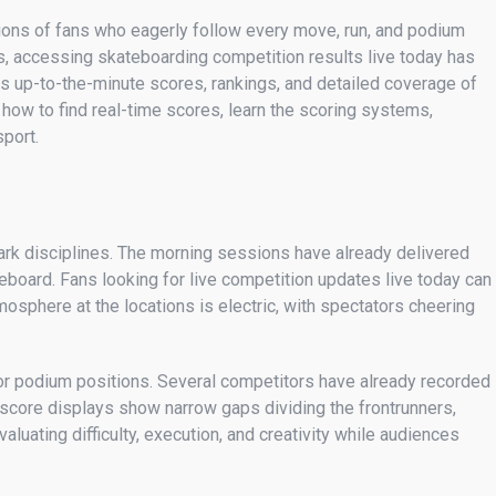
lions of fans who eagerly follow every move, run, and podium
, accessing skateboarding competition results live today has
s up-to-the-minute scores, rankings, and detailed coverage of
 how to find real-time scores, learn the scoring systems,
sport.
park disciplines. The morning sessions have already delivered
eboard. Fans looking for live competition updates live today can
sphere at the locations is electric, with spectators cheering
r podium positions. Several competitors have already recorded
 score displays show narrow gaps dividing the frontrunners,
luating difficulty, execution, and creativity while audiences