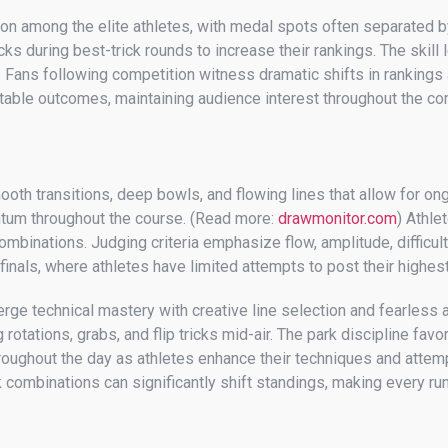
ion among the elite athletes, with medal spots often separated b
cks during best-trick rounds to increase their rankings. The ski
gs. Fans following competition witness dramatic shifts in ranking
table outcomes, maintaining audience interest throughout the com
th transitions, deep bowls, and flowing lines that allow for on
ntum throughout the course. (Read more:
drawmonitor.com
) Athle
ombinations. Judging criteria emphasize flow, amplitude, difficult
 finals, where athletes have limited attempts to post their highe
ge technical mastery with creative line selection and fearless 
rotations, grabs, and flip tricks mid-air. The park discipline fa
throughout the day as athletes enhance their techniques and atte
combinations can significantly shift standings, making every run 