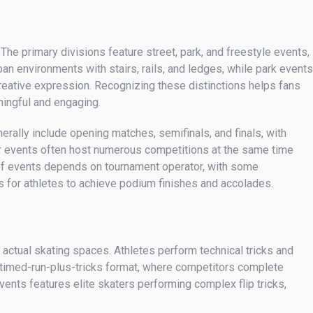
The primary divisions feature street, park, and freestyle events,
ban environments with stairs, rails, and ledges, while park events
eative expression. Recognizing these distinctions helps fans
ningful and engaging.
erally include opening matches, semifinals, and finals, with
jor events often host numerous competitions at the same time
 of events depends on tournament operator, with some
s for athletes to achieve podium finishes and accolades.
 actual skating spaces. Athletes perform technical tricks and
a timed-run-plus-tricks format, where competitors complete
ents features elite skaters performing complex flip tricks,