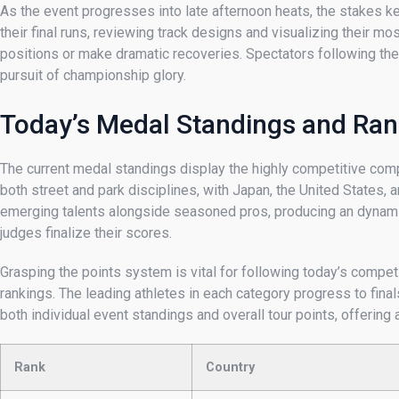
As the event progresses into late afternoon heats, the stakes k
their final runs, reviewing track designs and visualizing their 
positions or make dramatic recoveries. Spectators following the ac
pursuit of championship glory.
Today’s Medal Standings and Ran
The current medal standings display the highly competitive comp
both street and park disciplines, with Japan, the United States
emerging talents alongside seasoned pros, producing an dynami
judges finalize their scores.
Grasping the points system is vital for following today’s competit
rankings. The leading athletes in each category progress to fin
both individual event standings and overall tour points, offeri
Rank
Country