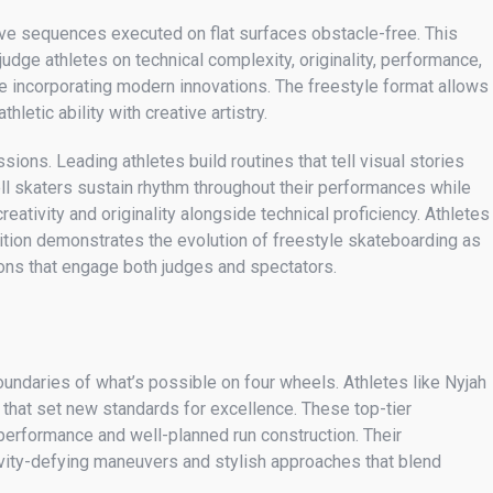
ative sequences executed on flat surfaces obstacle-free. This
udge athletes on technical complexity, originality, performance,
e incorporating modern innovations. The freestyle format allows
letic ability with creative artistry.
ons. Leading athletes build routines that tell visual stories
l skaters sustain rhythm throughout their performances while
ativity and originality alongside technical proficiency. Athletes
ition demonstrates the evolution of freestyle skateboarding as
tions that engage both judges and spectators.
ndaries of what’s possible on four wheels. Athletes like Nyjah
 that set new standards for excellence. These top-tier
 performance and well-planned run construction. Their
avity-defying maneuvers and stylish approaches that blend