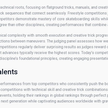
 technical roots, focusing on flatground tricks, manuals, and cre
rick sequences that connect seamlessly. Freestyle competitions j
mpetitors demonstrate mastery of core skateboarding skills whil
gree than other disciplines, creating performances that combine ath
cal complexity with smooth execution and creative trick progressi
nections between maneuvers. The judging panel assesses how wel
titions regularly deliver surprising results as judges reward cre
t advances typically receive the highest scores. Today’s compet
discipline’s foundational principles, creating engaging presenta
alents
performances from top competitors who consistently push the bou
mpetitions with technical skill and creative trick combinations
events, holding their rankings in global rankings through perfect
he next generation while captivating audiences worldwide with gr