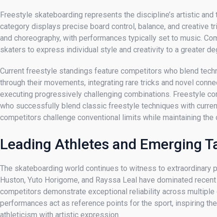
Freestyle skateboarding represents the discipline’s artistic and
category displays precise board control, balance, and creative t
and choreography, with performances typically set to music. Co
skaters to express individual style and creativity to a greater de
Current freestyle standings feature competitors who blend techni
through their movements, integrating rare tricks and novel con
executing progressively challenging combinations. Freestyle compe
who successfully blend classic freestyle techniques with curren
competitors challenge conventional limits while maintaining the 
Leading Athletes and Emerging T
The skateboarding world continues to witness to extraordinary 
Huston, Yuto Horigome, and Rayssa Leal have dominated recent co
competitors demonstrate exceptional reliability across multiple 
performances act as reference points for the sport, inspiring t
athleticism with artistic expression.