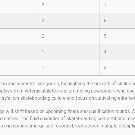
3
7
2
6
2
5
1
4
1
3
n’s and women’s categories, highlighting the breadth of skilled 
splays from veteran athletes and promising newcomers who consis
try’s rich skateboarding culture and focus on cultivating elite-l
 will shift based on upcoming finals and qualification rounds. A
 entries. The fluid character of skateboarding competitions mean
 as champions emerge and records break across multiple discipli