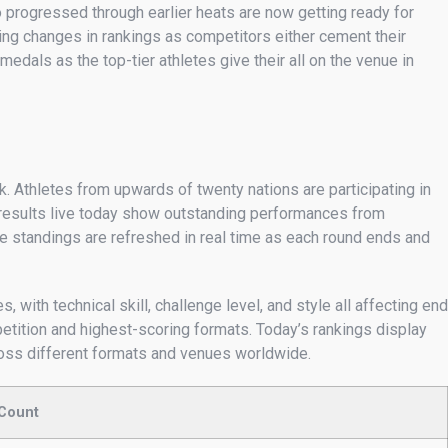
 progressed through earlier heats are now getting ready for
oing changes in rankings as competitors either cement their
edals as the top-tier athletes give their all on the venue in
. Athletes from upwards of twenty nations are participating in
n results live today show outstanding performances from
 standings are refreshed in real time as each round ends and
 with technical skill, challenge level, and style all affecting end
etition and highest-scoring formats. Today’s rankings display
cross different formats and venues worldwide.
 Count