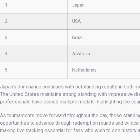
1
Japan
2
USA
3
Brazil
4
Australia
5
Netherlands
Japan’s dominance continues with outstanding results in both me
The United States maintains strong standing with impressive di
professionals have earned multiple medals, highlighting the coun
As tournaments move forward throughout the day, these standings
opportunities to advance through redemption rounds and wildcard
making live tracking essential for fans who wish to see history