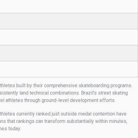
athletes built by their comprehensive skateboarding programs.
tently land technical combinations. Brazil’s street skating
evel athletes through ground-level development efforts.
thletes currently ranked just outside medal contention have
s that rankings can transform substantially within minutes,
nes today.