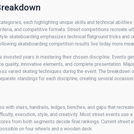
 Breakdown
egories, each highlighting unique skills and technical abilities. 
criteria, and competitive formats. Street competitions recreate ur
yle skateboarding emphasizes technical flatground tricks and cr
ollowing skateboarding competition results live today more mea
 invested years in mastering their chosen discipline. Events gen
nce quality, innovative elements, and complete presentation. Ma
ness varied skating techniques during the event. The breakdown
parate standings for each discipline, creating several occasion
 with stairs, handrails, ledges, benches, and gaps that recreate
culty, execution, style, and creativity. Most street events use 
ores from both segments decide final rankings. Current street ev
s possible on four wheels and a wooden deck.