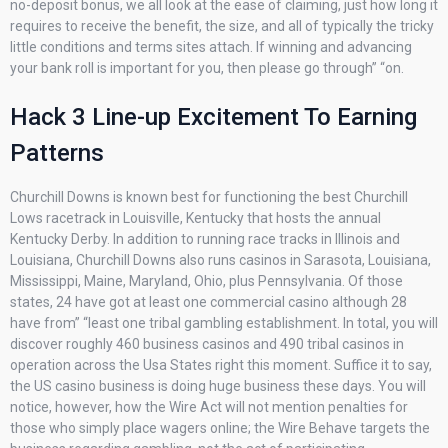
no-deposit bonus, we all look at the ease of claiming, just how long it
requires to receive the benefit, the size, and all of typically the tricky
little conditions and terms sites attach. If winning and advancing
your bank roll is important for you, then please go through” “on.
Hack 3 Line-up Excitement To Earning
Patterns
Churchill Downs is known best for functioning the best Churchill
Lows racetrack in Louisville, Kentucky that hosts the annual
Kentucky Derby. In addition to running race tracks in Illinois and
Louisiana, Churchill Downs also runs casinos in Sarasota, Louisiana,
Mississippi, Maine, Maryland, Ohio, plus Pennsylvania. Of those
states, 24 have got at least one commercial casino although 28
have from” “least one tribal gambling establishment. In total, you will
discover roughly 460 business casinos and 490 tribal casinos in
operation across the Usa States right this moment. Suffice it to say,
the US casino business is doing huge business these days. You will
notice, however, how the Wire Act will not mention penalties for
those who simply place wagers online; the Wire Behave targets the