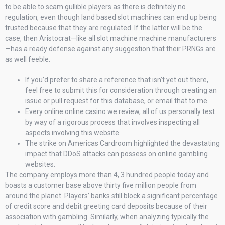
to be able to scam gullible players as there is definitely no
regulation, even though land based slot machines can end up being
trusted because that they are regulated. If the latter will be the
case, then Aristocrat—like all slot machine machine manufacturers
—has a ready defense against any suggestion that their PRNGs are
as well feeble.
If you’d prefer to share a reference that isn’t yet out there,
feel free to submit this for consideration through creating an
issue or pull request for this database, or email that to me.
Every online online casino we review, all of us personally test
by way of a rigorous process that involves inspecting all
aspects involving this website.
The strike on Americas Cardroom highlighted the devastating
impact that DDoS attacks can possess on online gambling
websites.
The company employs more than 4, 3 hundred people today and
boasts a customer base above thirty five million people from
around the planet. Players’ banks still block a significant percentage
of credit score and debit greeting card deposits because of their
association with gambling. Similarly, when analyzing typically the