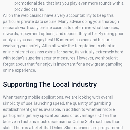
promotional deal that lets you play even more rounds with a
provided casino.
All on the web casinos have a very accountability to keep this
particular private data secure. Many advise doing your thorough
research via Trustly on-line casinos to determine what bonuses,
rewards, repayment options, and deposit they offer. By doing prior
analysis, you can enjoy best UK internet casinos and be sure
involving your safety. All in all, while the temptation to cheat in
online internet casinos exists for some, its virtually extremely hard
with today’s superior security measures. However, we shouldn’t
forget about that fair enjoy is important for a new great gambling
online experience.
Supporting The Local Industry
When testing mobile applications, we are looking with overall
simplicity of use, launching speed, the quantity of gambling
establishment games available, in addition to whether mobile
participants get any special bonuses or advantages. Often the
believe in factor is much decrease for Online Slot machines than
slots. There is a belief that Online Slot machines are programmed