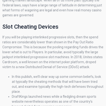
igaming market landscape. When all of us move past typically the
federal laws, says have a large range of latitude in determining just
what forms of wagering are legal and even how real money casino
games are governed.
Slot Cheating Devices
If you will be playing interlinked progressive slots, then the spend
ratios are considerably lower than shown in the Pay Out Ratio
Compromise. This is because the pooling regarding funds drives the
lower what is out to Players. In particular, avoid typically the large
jackpot interlinked progressive slot machines. In 2018, Unites states
Cardroom, a well known on the internet poker platform, droped
victim to a new Distributed Denial of Service (DDoS) attack.
In this publish, we’ll clear way up some common beliefs, look
at typically the cheating methods that will have been tried
out, and examine typically the high-tech defenses throughout
place.
DraftKings launched news while a fledgling dream sports
website nevertheless operates as one of the country’s