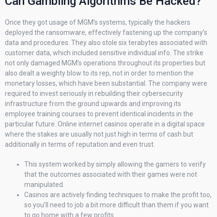
Can Gambling Algorithms Be Hacked?
Once they got usage of MGM’s systems, typically the hackers
deployed the ransomware, effectively fastening up the company’s
data and procedures. They also stole six terabytes associated with
customer data, which included sensitive individual info. The strike
not only damaged MGM’s operations throughout its properties but
also dealt a weighty blow to its rep, not in order to mention the
monetary losses, which have been substantial. The company were
required to invest seriously in rebuilding their cybersecurity
infrastructure from the ground upwards and improving its
employee training courses to prevent identical incidents in the
particular future. Online internet casinos operate in a digital space
where the stakes are usually not just high in terms of cash but
additionally in terms of reputation and even trust.
This system worked by simply allowing the gamers to verify
that the outcomes associated with their games were not
manipulated.
Casinos are actively finding techniques to make the profit too,
so you’ll need to job a bit more difficult than them if you want
to go home with a few profits.