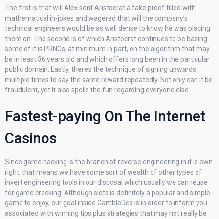
The first is that will Alex sent Aristocrat a fake proof filled with
mathematical in-jokes and wagered that will the company’s
technical engineers would be as well dense to know he was placing
them on. The second is of which Aristocrat continues to be basing
some of it is PRNGs, at minimum in part, on the algorithm that may
be in least 36 years old and which offers long been in the particular
public domain. Lastly, there’s the technique of signing upwards
multiple times to say the same reward repeatedly. Not only can it be
fraudulent, yet it also spoils the fun regarding everyone else.
Fastest-paying On The Internet
Casinos
Since game hacking is the branch of reverse engineering in it is own
right, that means we have some sort of wealth of other types of
invert engineering tools in our disposal which usually we can reuse
for game cracking. Although slots is definitely a popular and simple
game to enjoy, our goal inside GambleDex is in order to inform you
associated with winning tips plus strategies that may not really be