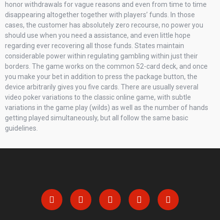
honor withdrawals for vague reasons and even from time to time
disappearing altogether together with players’ funds. In those
cases, the customer has absolutely zero recourse, no power you
should use when you need a assistance, and even little hope
regarding ever recovering all those funds. States maintain
considerable power within regulating gambling within just their
borders. The game works on the common 52-card deck, and once
you make your bet in addition to press the package button, the
device arbitrarily gives you five cards. There are usually several
video poker variations to the classic online game, with subtle
variations in the game play (wilds) as well as the number of hands
getting played simultaneously, but all follow the same basic
guidelines.