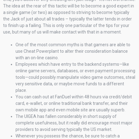
The idea at the rear of this tactic will be to become a good expert in
a single game (or two) as opposed to striving to become typically
the Jack of just about all trades – typically the latter tends in order
to finish up a failing. This is only one particular of the tips for your
use, but many of us will make contact with that in a moment.
One of the most common myths is that gamers are able to
use Cheat Powerplant to alter their consideration balance
with an on-line casino.
Employees which have entry to the backend systems—like
online game servers, databases, or even payment processing
tools—could possibly manipulate video game outcomes, steal
very sensitive data, or maybe move funds to a different
place.
You can cash out at FanDuel within 48 hours via credit/debit
card, e-wallet, or online traditional bank transfer, and their
own mobile app and even mobile site are usually superb.
The UIGEA has fallen considerably in short supply of
complete usefulness, but it really did encourage most major
providers to avoid serving typically the US market.
Whenever you possess the chance, be sure to catch a