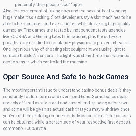
personally, then please read” “upon.
Also, the excitement of taking risks and the possibility of winning
huge make it so exciting. Slots developers style slot machines to be
able to be monitored and even audited while delivering high-quality
gameplay. The games are tested by independent tests agencies,
like eCORGA and Gaming Labs International, plus the software
providers are certified by regulatory physiques to prevent cheating.
One ingenious way of cheating slot equipment was using light to
confuse the slot’s sensors. The light was shined into the machine’s
gentle sensor, which controlled the machine.
Open Source And Safe-to-hack Games
The most important issue to understand casino bonus deals is they
constantly feature terms and even conditions. Some bonus deals
are only offered as site credit and cannot end up being withdrawn
and some will be given as actual cash that you may withdraw once
you’ve met the skidding requirements. Most on line casino bonuses
can be obtained while a percentage of your respective first deposit,
commonly 100% extra.