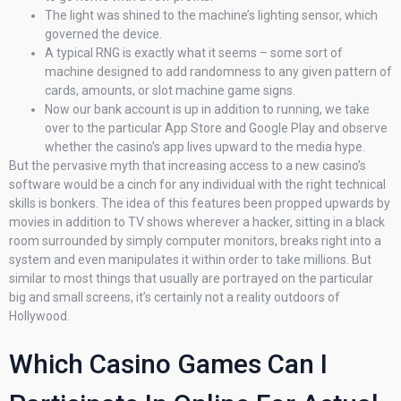
The light was shined to the machine’s lighting sensor, which
governed the device.
A typical RNG is exactly what it seems – some sort of
machine designed to add randomness to any given pattern of
cards, amounts, or slot machine game signs.
Now our bank account is up in addition to running, we take
over to the particular App Store and Google Play and observe
whether the casino’s app lives upward to the media hype.
But the pervasive myth that increasing access to a new casino’s
software would be a cinch for any individual with the right technical
skills is bonkers. The idea of this features been propped upwards by
movies in addition to TV shows wherever a hacker, sitting in a black
room surrounded by simply computer monitors, breaks right into a
system and even manipulates it within order to take millions. But
similar to most things that usually are portrayed on the particular
big and small screens, it’s certainly not a reality outdoors of
Hollywood.
Which Casino Games Can I