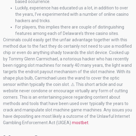
based occurrence.
Luckily, experience has educated us a lot, in addition to over
the years, I’ve experimented with a number of online casino
hackers and tricks.
For players, this implies there are couple of distinguishing
features among each of Delaware’s three casino sites.
Criminals could easily get the unfair advantage together with this
method due to the fact they do certainly not need to use a modified
chip or even do anything shady towards the slot device. Cooked up
by Tommy Glenn Carmichael, a notorious hacker who has recently
been rigging slot machines for nearly 40 many years, the light wand
targets the endroit payout mechanism of the slot machine. With its
shape plus bulb, Carmichael uses the wand to cover the optic
sensor within typically the coin slot. ⚠️ This short article and our
website never condone or encourage virtually any form of cutting
corners. This is an entertaining piece regarding content about
methods and tools that have been used over typically the years to
crack and manipulate slot machine game machines. Any issues you
have depositing are most likely a outcome of the Unlawful Internet
Gambling Enforcement Act (UIGEA)
mostbet
.