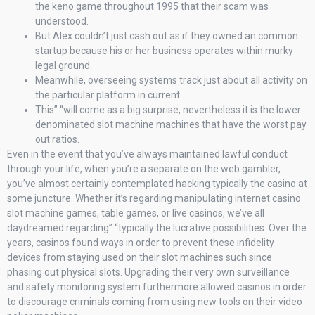
the keno game throughout 1995 that their scam was
understood.
But Alex couldn’t just cash out as if they owned an common
startup because his or her business operates within murky
legal ground.
Meanwhile, overseeing systems track just about all activity on
the particular platform in current.
This” “will come as a big surprise, nevertheless it is the lower
denominated slot machine machines that have the worst pay
out ratios.
Even in the event that you’ve always maintained lawful conduct
through your life, when you’re a separate on the web gambler,
you’ve almost certainly contemplated hacking typically the casino at
some juncture. Whether it’s regarding manipulating internet casino
slot machine games, table games, or live casinos, we’ve all
daydreamed regarding” “typically the lucrative possibilities. Over the
years, casinos found ways in order to prevent these infidelity
devices from staying used on their slot machines such since
phasing out physical slots. Upgrading their very own surveillance
and safety monitoring system furthermore allowed casinos in order
to discourage criminals coming from using new tools on their video