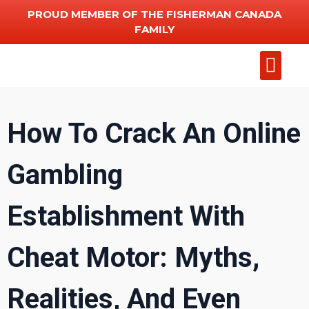
PROUD MEMBER OF THE FISHERMAN CANADA
FAMILY
Add Chart
Other Serv
How To Crack An Online
Gambling
Establishment With
Cheat Motor: Myths,
Realities, And Even