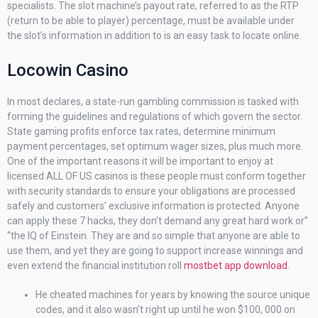
specialists. The slot machine’s payout rate, referred to as the RTP
(return to be able to player) percentage, must be available under
the slot’s information in addition to is an easy task to locate online.
Locowin Casino
In most declares, a state-run gambling commission is tasked with
forming the guidelines and regulations of which govern the sector.
State gaming profits enforce tax rates, determine minimum
payment percentages, set optimum wager sizes, plus much more.
One of the important reasons it will be important to enjoy at
licensed ALL OF US casinos is these people must conform together
with security standards to ensure your obligations are processed
safely and customers’ exclusive information is protected. Anyone
can apply these 7 hacks, they don’t demand any great hard work or”
“the IQ of Einstein. They are and so simple that anyone are able to
use them, and yet they are going to support increase winnings and
even extend the financial institution roll
mostbet app download
.
He cheated machines for years by knowing the source unique
codes, and it also wasn’t right up until he won $100, 000 on