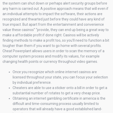
the system can shut down or perhaps alert security groups before
any harm is carried out. A positive approach means that will even if
an individual attempts to impact the software, their actions are
recognized and thwarted just before they could have any kind of
true impact. But apart from the entertainment and convenience
value these casinos” “provide, they can end up being a great way to
make a affordable profit if done right. Casinos will be actively
finding methods to make a profit too, so you’ll need to function a bit
tougher than them if you want to go home with several profits.
Cheat Powerplant allows users in order to scan the memory of a
computer system process and modify its values, for example
changing health points or currency throughout video games.
Once you recognize which online internet casinos are
licensed throughout your state, you can focus your selection
by individual preference.
Cheaters are able to use a sticker onto a bill in order to get a
substantial number of rotates to get a very cheap price.
Obtaining an internet gambling certificate in america is the
difficult and time-consuming process usually limited to
operators that will already have a good established land-