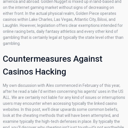
america and abroad. Golden Nugget is mixed up in land-based and
on the internet gaming market without signs of decreasing on
either front. In the actual physical realm, Golden Piece operates
casinos within Lake Charles, Las Vegas, Atlantic City, Biloxi, and
Laughlin. However, legislation offers clear exemptions intended for
online racing bets, daily fantasy athletics and every other kind of
gambling that is certainly legal at typically the state level other than
gambling.
Countermeasures Against
Casinos Hacking
My own discussion with Alex commenced in February of this year,
after he read a tale I’d written concerning his agents’ uses in the US
ALL. We are certainly not liable for any kind of issues or interruptions
users may encounter when accessing typically the linked casino
websites. In this post, we’ll clear upwards some common beliefs,
look at the cheating methods that will have been attempted, and
examine typically the high-tech defenses in place. By typically the
end, you’ll discover why cheating isn’t just tough—it’s not worthwhile.