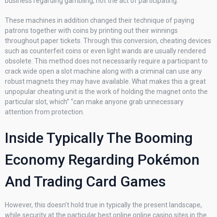
business regarding gambling, not the act of participating.
These machines in addition changed their technique of paying
patrons together with coins by printing out their winnings
throughout paper tickets. Through this conversion, cheating devices
such as counterfeit coins or even light wands are usually rendered
obsolete. This method does not necessarily require a participant to
crack wide open a slot machine along with a criminal can use any
robust magnets they may have available. What makes this a great
unpopular cheating unit is the work of holding the magnet onto the
particular slot, which” “can make anyone grab unnecessary
attention from protection.
Inside Typically The Booming
Economy Regarding Pokémon
And Trading Card Games
However, this doesn’t hold true in typically the present landscape,
while security at the particular best online online casino sites in the