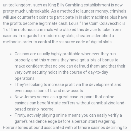
united kingdom, such as King Billy Gambling establishment is now
pretty much unbreakable. As a method to launder money, criminals
will use counterfeit coins to participate in in slot machines plus have
the profits become legitimate cash. Louis “The Coin” Colavecchio is
1 of the notorious criminals who utilized this device to take from
casinos. In regards to modern day slots, cheaters identified a
method in order to control the resource code of digital slots.
Casinos are usually highly profitable whenever they run
properly, and this means they have got a lots of bonus to
make confident that no one can defraud them and that their
very own security holds in the course of day-to-day
operations.
They’re looking to increase profit via the development and
even acquisition of brand new assets.
New Jersey serves as a great case-in-point that online
casinos can benefit state coffers without cannibalizing land-
based casino income.
Firstly, actively playing online means you can easily verify a
game’s residence edge before a person start wagering.
Horror stories abound associated with offshore casinos declining to