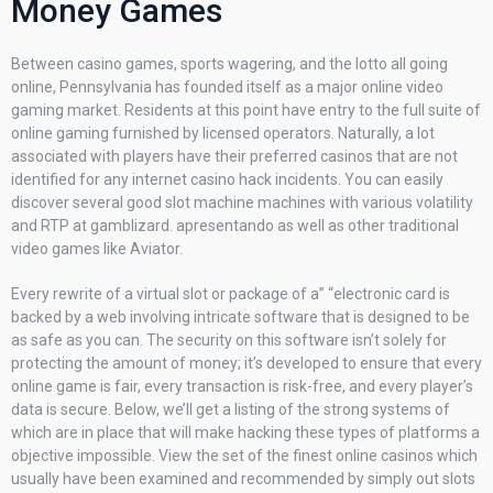
Money Games
Between casino games, sports wagering, and the lotto all going
online, Pennsylvania has founded itself as a major online video
gaming market. Residents at this point have entry to the full suite of
online gaming furnished by licensed operators. Naturally, a lot
associated with players have their preferred casinos that are not
identified for any internet casino hack incidents. You can easily
discover several good slot machine machines with various volatility
and RTP at gamblizard. apresentando as well as other traditional
video games like Aviator.
Every rewrite of a virtual slot or package of a” “electronic card is
backed by a web involving intricate software that is designed to be
as safe as you can. The security on this software isn’t solely for
protecting the amount of money; it’s developed to ensure that every
online game is fair, every transaction is risk-free, and every player’s
data is secure. Below, we’ll get a listing of the strong systems of
which are in place that will make hacking these types of platforms a
objective impossible. View the set of the finest online casinos which
usually have been examined and recommended by simply out slots