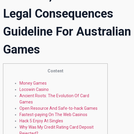
Legal Consequences
Guideline For Australian
Games
Content
Money Games
Locowin Casino
Ancient Roots: The Evolution Of Card
Games
Open Resource And Safe-to-hack Games
Fastest-paying On The Web Casinos
Hack 5 Enjoy At Singles
Why Was My Credit Rating Card Deposit
Rejected?