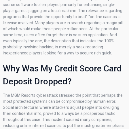
source software tool employed primarily for enhancing single-
player games jogging on a local machine. The relevance regarding
programs that provide the opportunity to beat” “on-line casinos is
likewise involved. Many players are in search regarding a magic pill
of which would make these people millionaires. At the particular
same time, users often forget there is no such application. And
even typically the one, the description that indicates the 100%
probability involving hacking, is merely a hoax regarding
inexperienced players looking for a way to acquire rich quick.
Why Was My Credit Score Card
Deposit Dropped?
The MGM Resorts cyberattack stressed the point that perhaps the
most protected systems can be compromised by human error.
Social architectural, where attackers adjust people into divulging
their confidential info, proved to always be a prosperous tactic
throughout this case. This incident caused many companies,
including online internet casinos, to put the much greater emphasis