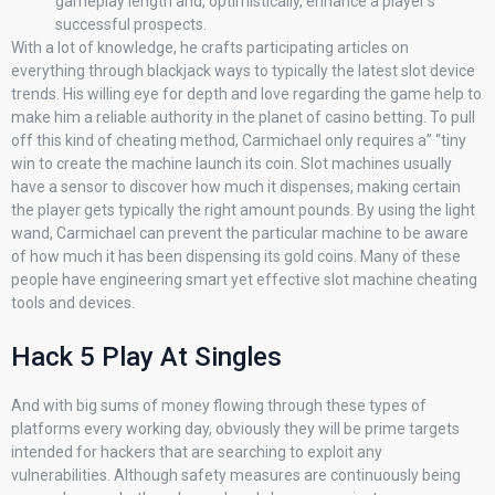
gameplay length and, optimistically, enhance a player’s
successful prospects.
With a lot of knowledge, he crafts participating articles on
everything through blackjack ways to typically the latest slot device
trends. His willing eye for depth and love regarding the game help to
make him a reliable authority in the planet of casino betting. To pull
off this kind of cheating method, Carmichael only requires a” “tiny
win to create the machine launch its coin. Slot machines usually
have a sensor to discover how much it dispenses, making certain
the player gets typically the right amount pounds. By using the light
wand, Carmichael can prevent the particular machine to be aware
of how much it has been dispensing its gold coins. Many of these
people have engineering smart yet effective slot machine cheating
tools and devices.
Hack 5 Play At Singles
And with big sums of money flowing through these types of
platforms every working day, obviously they will be prime targets
intended for hackers that are searching to exploit any
vulnerabilities. Although safety measures are continuously being