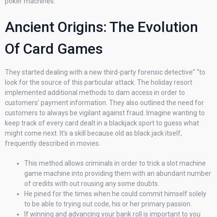
poker machines.
Ancient Origins: The Evolution
Of Card Games
They started dealing with a new third-party forensic detective” “to
look for the source of this particular attack. The holiday resort
implemented additional methods to dam access in order to
customers’ payment information. They also outlined the need for
customers to always be vigilant against fraud. Imagine wanting to
keep track of every card dealt in a blackjack sport to guess what
might come next. It’s a skill because old as black jack itself,
frequently described in movies.
This method allows criminals in order to trick a slot machine
game machine into providing them with an abundant number
of credits with out rousing any some doubts.
He pined for the times when he could commit himself solely
to be able to trying out code, his or her primary passion.
If winning and advancing your bank roll is important to you