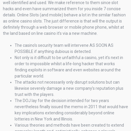
well identified and used. We make reference to them since slot
hacks and even have summarized them for you inside 7 concise
details. Online Slots (and mobile) behave a lot in the similar fashion
as online casino slots. The just difference is that will the output is
definitely through a web browser or mobile phone phone, whilst at
the land based on line casino it’s via a new machine.
The casino’s security team will intervene AS SOON AS
POSSIBLE if anything dubious is detected.
Not only is it difficult to be unfaithful a casino, yet it’s next in
order to impossible whilst a life-long hacker that works
finding exploits in software and even websites around the
particular world.
The attacks not necessarily only disrupt solutions but can
likewise severely damage a new company’s reputation plus
trust with the players.
The DOJ lay for the decision intended for two years
nevertheless finally issued the memo in 2011 that would have
key implications extending considerably beyond online
lotteries in New York and Illinois.
Various theories and methods have been created to extend