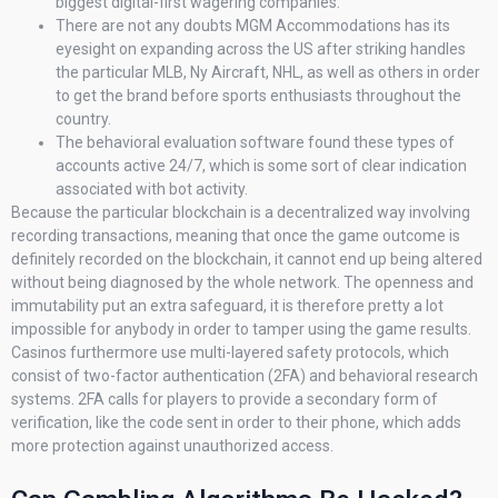
biggest digital-first wagering companies.
There are not any doubts MGM Accommodations has its
eyesight on expanding across the US after striking handles
the particular MLB, Ny Aircraft, NHL, as well as others in order
to get the brand before sports enthusiasts throughout the
country.
The behavioral evaluation software found these types of
accounts active 24/7, which is some sort of clear indication
associated with bot activity.
Because the particular blockchain is a decentralized way involving
recording transactions, meaning that once the game outcome is
definitely recorded on the blockchain, it cannot end up being altered
without being diagnosed by the whole network. The openness and
immutability put an extra safeguard, it is therefore pretty a lot
impossible for anybody in order to tamper using the game results.
Casinos furthermore use multi-layered safety protocols, which
consist of two-factor authentication (2FA) and behavioral research
systems. 2FA calls for players to provide a secondary form of
verification, like the code sent in order to their phone, which adds
more protection against unauthorized access.