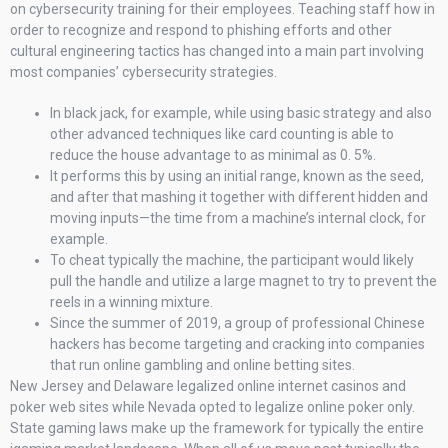
on cybersecurity training for their employees. Teaching staff how in
order to recognize and respond to phishing efforts and other
cultural engineering tactics has changed into a main part involving
most companies’ cybersecurity strategies.
In black jack, for example, while using basic strategy and also
other advanced techniques like card counting is able to
reduce the house advantage to as minimal as 0. 5%.
It performs this by using an initial range, known as the seed,
and after that mashing it together with different hidden and
moving inputs—the time from a machine’s internal clock, for
example.
To cheat typically the machine, the participant would likely
pull the handle and utilize a large magnet to try to prevent the
reels in a winning mixture.
Since the summer of 2019, a group of professional Chinese
hackers has become targeting and cracking into companies
that run online gambling and online betting sites.
New Jersey and Delaware legalized online internet casinos and
poker web sites while Nevada opted to legalize online poker only.
State gaming laws make up the framework for typically the entire