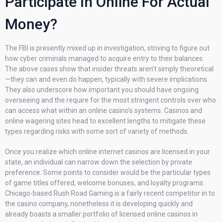
Participate In Online For Actual
Money?
The FBI is presently mixed up in investigation, striving to figure out
how cyber criminals managed to acquire entry to their balances.
The above cases show that insider threats aren’t simply theoretical
—they can and even do happen, typically with severe implications.
They also underscore how important you should have ongoing
overseeing and the require for the most stringent controls over who
can access what within an online casino’s systems. Casinos and
online wagering sites head to excellent lengths to mitigate these
types regarding risks with some sort of variety of methods.
Once you realize which online internet casinos are licensed in your
state, an individual can narrow down the selection by private
preference. Some points to consider would be the particular types
of game titles offered, welcome bonuses, and loyalty programs.
Chicago-based Rush Road Gaming is a fairly recent competitor in to
the casino company, nonetheless it is developing quickly and
already boasts a smaller portfolio of licensed online casinos in