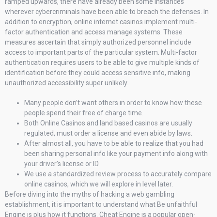
ramped upwards, there have already been some instances
wherever cybercriminals have been able to breach the defenses. In
addition to encryption, online internet casinos implement multi-
factor authentication and access manage systems. These
measures ascertain that simply authorized personnel include
access to important parts of the particular system. Multi-factor
authentication requires users to be able to give multiple kinds of
identification before they could access sensitive info, making
unauthorized accessibility super unlikely.
Many people don’t want others in order to know how these
people spend their free of charge time.
Both Online Casinos and land based casinos are usually
regulated, must order a license and even abide by laws.
After almost all, you have to be able to realize that you had
been sharing personal info like your payment info along with
your driver’s license or ID.
We use a standardized review process to accurately compare
online casinos, which we will explore in level later.
Before diving into the myths of hacking a web gambling
establishment, it is important to understand what Be unfaithful
Engine is plus how it functions. Cheat Engine is a popular open-