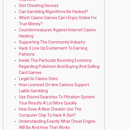
Slot Cheating Devices
Can Gambling Algorithms Be Hacked?
Which Casino Games Can I Enjoy Online For
True Money?
Countermeasures Against Internet Casino
Hacking
Supporting The Community Industry
Hack 3 Line Up Excitement To Earning
Patterns
Inside The Particular Booming Economy
Regarding Pokémon And Buying And Selling
Card Games
Legal Us Casino Sites
How Licensed On-line Casinos Support
Liable Gambling
Use Stored Searches To Filtration System
Your Results A Lot More Quickly
How Does A New Cheater Use The
Computer Chip To Hack A Slot?
Understanding Exactly What Cheat Engine
Will Be And How That Works