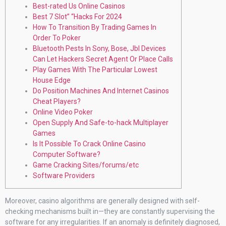
Best-rated Us Online Casinos
Best 7 Slot” “Hacks For 2024
How To Transition By Trading Games In
Order To Poker
Bluetooth Pests In Sony, Bose, Jbl Devices
Can Let Hackers Secret Agent Or Place Calls
Play Games With The Particular Lowest
House Edge
Do Position Machines And Internet Casinos
Cheat Players?
Online Video Poker
Open Supply And Safe-to-hack Multiplayer
Games
Is It Possible To Crack Online Casino
Computer Software?
Game Cracking Sites/forums/etc
Software Providers
Moreover, casino algorithms are generally designed with self-
checking mechanisms built in—they are constantly supervising the
software for any irregularities. If an anomaly is definitely diagnosed,