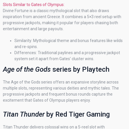
Slots Similar to Gates of Olympus:
Divine Fortune is a classic mythological slot that also draws
inspiration from ancient Greece. It combines a 5×3 reel setup with
progressive jackpots, making it popular for players chasing both
entertainment and large payouts.
Similarity: Mythological theme and bonus features like wilds
and re-spins.
Differences: Traditional paylines and a progressive jackpot
system set it apart from Gates’ cluster wins.
Age of the Gods
series by Playtech
The Age of the Gods series offers an expansive storyline across
multiple slots, representing various deities and mythic tales. The
progressive jackpots and frequent bonus rounds capture the
excitement that Gates of Olympus players enjoy.
Titan Thunder
by Red Tiger Gaming
Titan Thunder delivers colossal wins on a 5-reel slot with