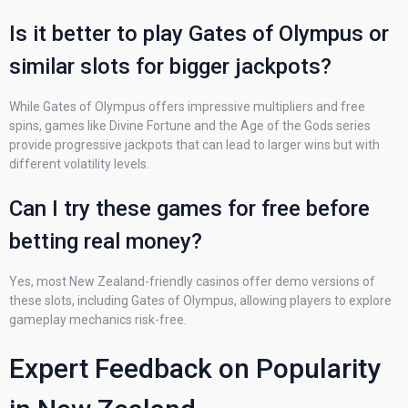
Is it better to play Gates of Olympus or
similar slots for bigger jackpots?
While Gates of Olympus offers impressive multipliers and free
spins, games like Divine Fortune and the Age of the Gods series
provide progressive jackpots that can lead to larger wins but with
different volatility levels.
Can I try these games for free before
betting real money?
Yes, most New Zealand-friendly casinos offer demo versions of
these slots, including Gates of Olympus, allowing players to explore
gameplay mechanics risk-free.
Expert Feedback on Popularity