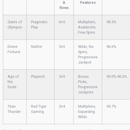
&
Features
Rows
Gates of
Pragmatic
6×5
Multipliers,
96.5%
Olympus
Play
Avalanche,
Free Spins
Divine
NetEnt
5×3
Wilds, Re-
96.6%
Fortune
Spins,
Progressive
Jackpot
Age of
Playtech
5×3
Bonus
95.0%-96.3%
the
Picks,
Gods
Progressive
Jackpots
Titan
Red Tiger
5×4
Multipliers,
95.7%
Thunder
Gaming
Expanding
Wilds