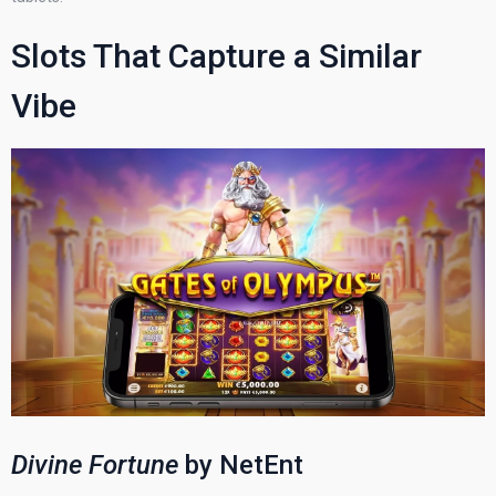
Slots That Capture a Similar
Vibe
Divine Fortune
by NetEnt