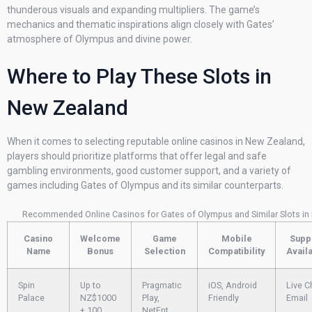
thunderous visuals and expanding multipliers. The game’s
mechanics and thematic inspirations align closely with Gates’
atmosphere of Olympus and divine power.
Where to Play These Slots in
New Zealand
When it comes to selecting reputable online casinos in New Zealand,
players should prioritize platforms that offer legal and safe
gambling environments, good customer support, and a variety of
games including Gates of Olympus and its similar counterparts.
Recommended Online Casinos for Gates of Olympus and Similar Slots in
Casino
Welcome
Game
Mobile
Supp
Name
Bonus
Selection
Compatibility
Avail
Spin
Up to
Pragmatic
iOS, Android
Live C
Palace
NZ$1000
Play,
Friendly
Email
+ 100
NetEnt,