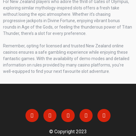
For New Zealand players who adore the thrill of Gates of Olympus,
exploring similar mythology-inspired slots offers a fresh take
without losing the epic atmosphere. Whether it’s chasing
progressive jackpots in Divine Fortune, enjoying vibrant bonus
rounds in Age of the Gods, or feeling the thunderous power of Titan
Thunder, there’s a slot for every preference.
Remember, opting for licensed and trusted New Zealand online
casinos ensures a safe gambling experience while enjoying these
fantastic games. With the availability of demo modes and detailed
information on rules provided by many casino platforms, you’re
well-equipped to find your next favourite slot adventure.
© Copyright 2023