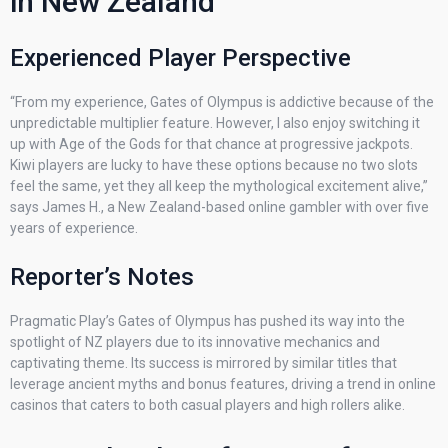
in New Zealand
Experienced Player Perspective
“From my experience, Gates of Olympus is addictive because of the
unpredictable multiplier feature. However, I also enjoy switching it
up with Age of the Gods for that chance at progressive jackpots.
Kiwi players are lucky to have these options because no two slots
feel the same, yet they all keep the mythological excitement alive,”
says James H., a New Zealand-based online gambler with over five
years of experience.
Reporter’s Notes
Pragmatic Play’s Gates of Olympus has pushed its way into the
spotlight of NZ players due to its innovative mechanics and
captivating theme. Its success is mirrored by similar titles that
leverage ancient myths and bonus features, driving a trend in online
casinos that caters to both casual players and high rollers alike.