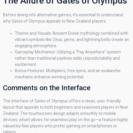
The Allure of Gates of Olympus
Before diving into alternative games, it’s essential to understand
why Gates of Olympus appeals to New Zealand players:
Theme and Visuals: Ancient Greek mythology combined with
vibrant symbols like Zeus, gems, and lightning bolts create an
engaging atmosphere.
Gameplay Mechanics: Utilizing a “Pay Anywhere” system
rather than traditional paylines adds unpredictability and
excitement.
Bonus Features: Multipliers, free spins, and an avalanche
mechanic enhance winning potential.
Comments on the Interface
The interface of Gates of Olympus offers a clean, user-friendly
layout that appeals to both beginners and seasoned players in New
Zealand. The touchscreen design adapts smoothly to mobile
devices, which allows for seamless play on the go—a feature highly
valued by Kiwi players who prefer gaming on smartphones or
tablets.