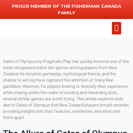
PROUD MEMBER OF THE FISHERMAN CANADA
FAMILY
Add Chart
Other Serv
Gates of Olympus by Pragmatic Play has quickly become one of the
most recognized online slot games among players from New
Zealand. Its dynamic gameplay, mythological theme, and the
chance to win big have captured the attention of many Kiwi
gamblers. However, for players looking to diversify their experience
while staying within the realm of exciting and rewarding slots,
several similar games are worth trying. This article explores slots
akin to Gates of Olympus that New Zealand players should consider,
providing insights into their features, similarities, and what sets
them apart.