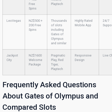
Free
Playtech
Spins
LeoVegas
NZ$500 +
Thousands
Highly Rated
24/7
200 Free
of slots
Mobile App
Suppo
Spins
including
Gates of
Olympus
and similar
Jackpot
NZ$1600
Pragmatic
Responsive
Live C
City
Welcome
Play, Red
Design
Package
Tiger,
Playtech
Frequently Asked Questions
About Gates of Olympus and
Compared Slots