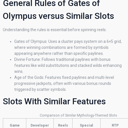
General Rules of Gates of
Olympus versus Similar Slots
Understanding the rules is essential before spinning reels:
Gates of Olympus: Uses a cluster pays system on a 6×5 grid,
where winning combinations are formed by symbols
appearing anywhere rather than specific paylines.
Divine Fortune: Follows traditional paylines with bonus
features like wild substitutions and stacked wilds enhancing
wins.
Age of the Gods: Features fixed paylines and multi-level
progressive jackpots, often with various bonus rounds
triggered by scatter symbols.
Slots With Similar Features
Comparison of Similar Mythology-Themed Slots
Game
Developer
Reels
Special
RTP