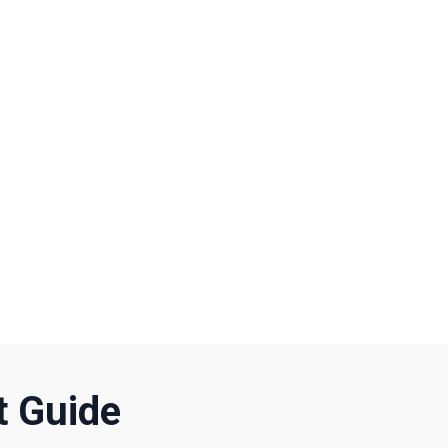
t Guide