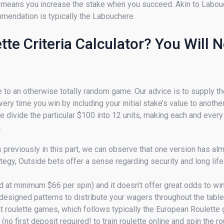
at means you increase the stake when you succeed. Akin to Labouc
mendation is typically the Labouchere.
tte Criteria Calculator? You Will
to an otherwise totally random game. Our advice is to supply t
very time you win by including your initial stake’s value to anoth
 divide the particular $100 into 12 units, making each and every
.
 previously in this part, we can observe that one version has al
ategy, Outside bets offer a sense regarding security and long lif
d at minimum $66 per spin) and it doesn’t offer great odds to win
-designed patterns to distribute your wagers throughout the table
ent roulette games, which follows typically the European Roulette
no first deposit required! to train roulette online and spin the r