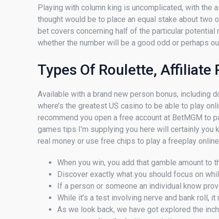
Playing with column king is uncomplicated, with the 
thought would be to place an equal stake about two of 
bet covers concerning half of the particular potentia
whether the number will be a good odd or perhaps o
Types Of Roulette, Affiliate
Available with a brand new person bonus, including d
where’s the greatest US casino to be able to play onl
recommend you open a free account at BetMGM to partic
games tips I’m supplying you here will certainly you 
real money or use free chips to play a freeplay onlin
When you win, you add that gamble amount to th
Discover exactly what you should focus on while
If a person or someone an individual know pro
While it’s a test involving nerve and bank roll, 
As we look back, we have got explored the inch