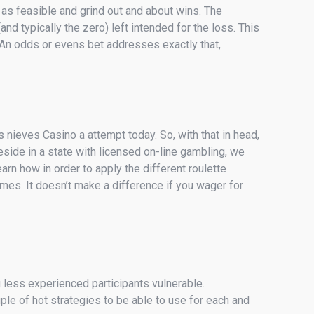
 as feasible and grind out and about wins. The
nd typically the zero) left intended for the loss. This
. An odds or evens bet addresses exactly that,
nieves Casino a attempt today. So, with that in head,
eside in a state with licensed on-line gambling, we
rn how in order to apply the different roulette
ames. It doesn’t make a difference if you wager for
ng less experienced participants vulnerable.
le of hot strategies to be able to use for each and