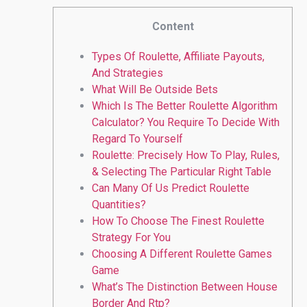
Content
Types Of Roulette, Affiliate Payouts,
And Strategies
What Will Be Outside Bets
Which Is The Better Roulette Algorithm
Calculator? You Require To Decide With
Regard To Yourself
Roulette: Precisely How To Play, Rules,
& Selecting The Particular Right Table
Can Many Of Us Predict Roulette
Quantities?
How To Choose The Finest Roulette
Strategy For You
Choosing A Different Roulette Games
Game
What’s The Distinction Between House
Border And Rtp?