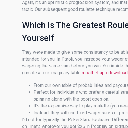
Again, it’s an optimistic progression system, and th
tactic. Our subsequent good roulette technique recom
Which Is The Greatest Roule
Yourself
They were made to give some consistency to be able 
intended for you. In Paroli, you increase your wager e
wagering the same sum before you win. You inside the
gamble at our imaginary table
mostbet app download
From our own table of probabilities and payouts
Perfect for individuals who prefer a careful str
spinning along with the sport goes on.
It’s the expensive way to play roulette (you nee
Instead, they will use fixed wager sizes or pre
I’d opt for typically the PokerStars Exclusive Differ
on. That’s wherever you get $25 in freeplay on signup (