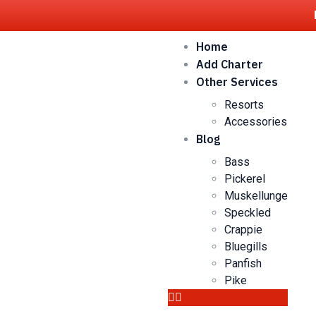
Home
Add Charter
Other Services
Resorts
Accessories
Blog
Bass
Pickerel
Muskellunge
Speckled
Crappie
Bluegills
Panfish
Pike