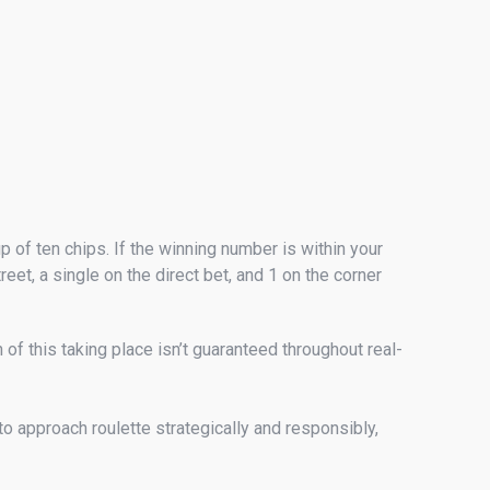
p of ten chips. If the winning number is within your
eet, a single on the direct bet, and 1 on the corner
of this taking place isn’t guaranteed throughout real-
to approach roulette strategically and responsibly,