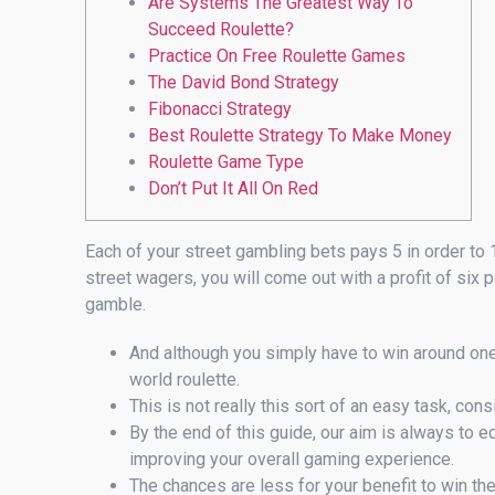
Are Systems The Greatest Way To
Succeed Roulette?
Practice On Free Roulette Games
The David Bond Strategy
Fibonacci Strategy
Best Roulette Strategy To Make Money
Roulette Game Type
Don’t Put It All On Red
Each of your street gambling bets pays 5 in order to 1
street wagers, you will come out with a profit of six p
gamble.
And although you simply have to win around one o
world roulette.
This is not really this sort of an easy task, cons
By the end of this guide, our aim is always to 
improving your overall gaming experience.
The chances are less for your benefit to win th