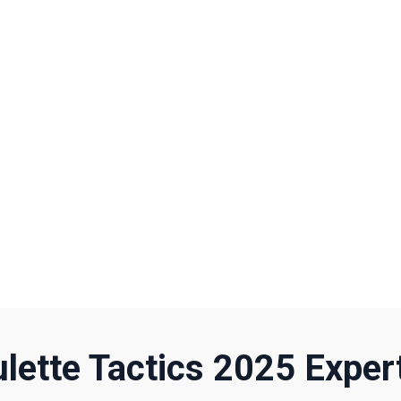
lette Tactics 2025 Exper