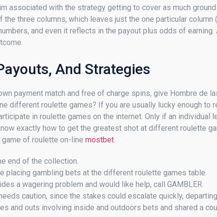
aim associated with the strategy getting to cover as much ground
the three columns, which leaves just the one particular column (a
l numbers, and even it reflects in the payout plus odds of earning
utcome.
 Payouts, And Strategies
own payment match and free of charge spins, give Hombre de las 
ine different roulette games? If you are usually lucky enough to r
ipate in roulette games on the internet. Only if an individual lea
know exactly how to get the greatest shot at different roulette g
e game of roulette on-line
mostbet
.
e end of the collection.
 placing gambling bets at the different roulette games table.
vides a wagering problem and would like help, call GAMBLER.
it needs caution, since the stakes could escalate quickly, departi
es and outs involving inside and outdoors bets and shared a coup