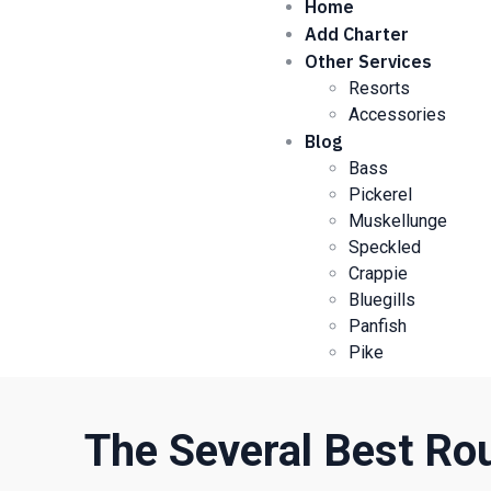
Home
Add Charter
Other Services
Resorts
Accessories
Blog
Bass
Pickerel
Muskellunge
Speckled
Crappie
Bluegills
Panfish
Pike
The Several Best Rou