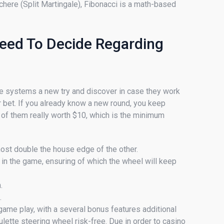
here (Split Martingale), Fibonacci is a math-based
 Need To Decide Regarding
he systems a new try and discover in case they work
er bet. If you already know a new round, you keep
 of them really worth $10, which is the minimum
most double the house edge of the other.
e in the game, ensuring of which the wheel will keep
.
.
 game play, with a several bonus features additional
oulette steering wheel risk-free. Due in order to casino