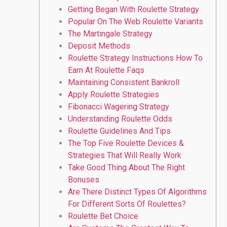
Getting Began With Roulette Strategy
Popular On The Web Roulette Variants
The Martingale Strategy
Deposit Methods
Roulette Strategy Instructions How To
Earn At Roulette Faqs
Maintaining Consistent Bankroll
Apply Roulette Strategies
Fibonacci Wagering Strategy
Understanding Roulette Odds
Roulette Guidelines And Tips
The Top Five Roulette Devices &
Strategies That Will Really Work
Take Good Thing About The Right
Bonuses
Are There Distinct Types Of Algorithms
For Different Sorts Of Roulettes?
Roulette Bet Choice