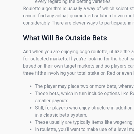
every regarding the betting varieties.
Roulette algorithm is usually a way of which scientis
cannot find any actual, guaranteed solution to win rou
considerably. There are clever ways to participate in 
What Will Be Outside Bets
And when you are enjoying csgo roulette, utilize the a
for selected markets. If you’re looking for the best c
based on their own target markets and so players can
three fifths involving your total stake on Red or even
The player may place two or more bets, wherev
These bets, which in turn include options like 
smaller payouts.
Still, for players who enjoy structure in additi
in a classic bets system.
These usually are typically items like wagering 
In roulette, you’ll want to make use of a level