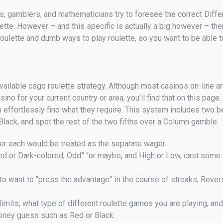
ts, gamblers, and mathematicians try to foresee the correct Diff
lette. However – and this specific is actually a big however – the
roulette and dumb ways to play roulette, so you want to be able to
vailable csgo roulette strategy. Although most casinos on-line ar
asino for your current country or area, you’ll find that on this p
 effortlessly find what they require. This system includes two b
 Black, and spot the rest of the two fifths over a Column gamble.
er each would be treated as the separate wager.
Red or Dark-colored, Odd” “or maybe, and High or Low, cast some
on to want to “press the advantage” in the course of streaks, Rev
limits, what type of different roulette games you are playing, an
 money guess such as Red or Black.