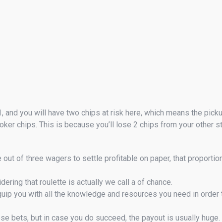
, and you will have two chips at risk here, which means the picku
oker chips. This is because you’ll lose 2 chips from your other str
ut of three wagers to settle profitable on paper, that proportion 
idering that roulette is actually we call a of chance.
equip you with all the knowledge and resources you need in order 
ese bets, but in case you do succeed, the payout is usually huge.