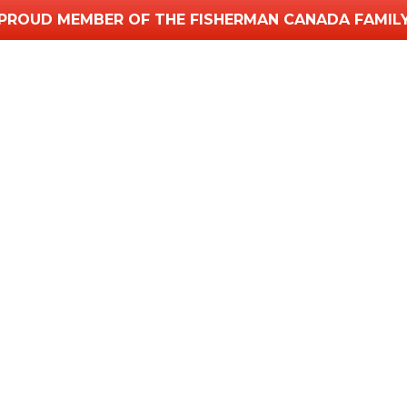
PROUD MEMBER OF THE FISHERMAN CANADA FAMIL