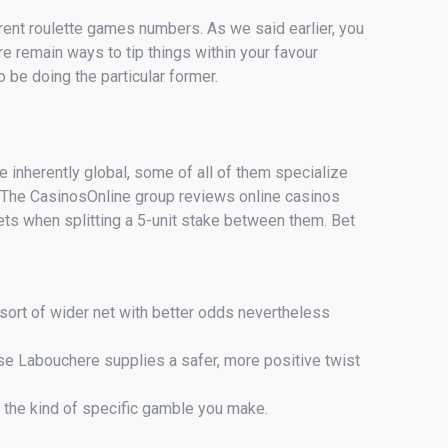
erent roulette games numbers. As we said earlier, you
re remain ways to tip things within your favour
 be doing the particular former.
e inherently global, some of all of them specialize
age. The CasinosOnline group reviews online casinos
ets when splitting a 5-unit stake between them. Bet
 sort of wider net with better odds nevertheless
erse Labouchere supplies a safer, more positive twist
d the kind of specific gamble you make.