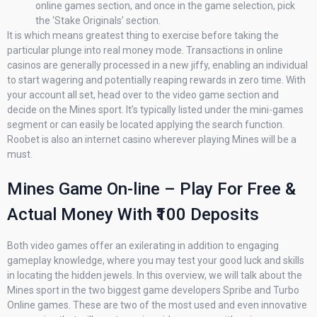
online games section, and once in the game selection, pick
the ‘Stake Originals’ section.
It is which means greatest thing to exercise before taking the
particular plunge into real money mode. Transactions in online
casinos are generally processed in a new jiffy, enabling an individual
to start wagering and potentially reaping rewards in zero time. With
your account all set, head over to the video game section and
decide on the Mines sport. It’s typically listed under the mini-games
segment or can easily be located applying the search function.
Roobet is also an internet casino wherever playing Mines will be a
must.
Mines Game On-line – Play For Free &
Actual Money With ₹100 Deposits
Both video games offer an exilerating in addition to engaging
gameplay knowledge, where you may test your good luck and skills
in locating the hidden jewels. In this overview, we will talk about the
Mines sport in the two biggest game developers Spribe and Turbo
Online games. These are two of the most used and even innovative