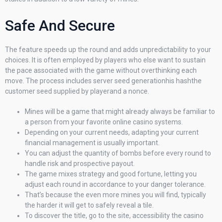
Safe And Secure
The feature speeds up the round and adds unpredictability to your
choices. It is often employed by players who else want to sustain
the pace associated with the game without overthinking each
move. The process includes server seed generationhis hashthe
customer seed supplied by playerand a nonce.
Mines will be a game that might already always be familiar to
a person from your favorite online casino systems.
Depending on your current needs, adapting your current
financial management is usually important.
You can adjust the quantity of bombs before every round to
handle risk and prospective payout.
The game mixes strategy and good fortune, letting you
adjust each round in accordance to your danger tolerance.
That’s because the even more mines you will find, typically
the harder it will get to safely reveal a tile.
To discover the title, go to the site, accessibility the casino