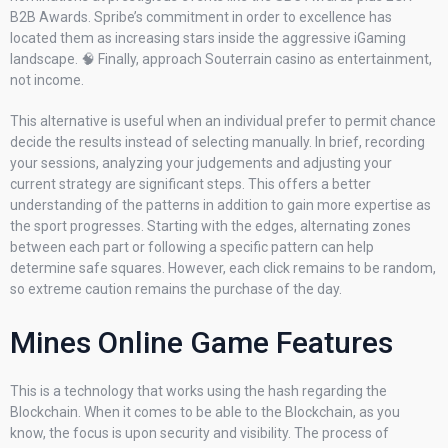
B2B Awards. Spribe’s commitment in order to excellence has
located them as increasing stars inside the aggressive iGaming
landscape. 🧠 Finally, approach Souterrain casino as entertainment,
not income.
This alternative is useful when an individual prefer to permit chance
decide the results instead of selecting manually. In brief, recording
your sessions, analyzing your judgements and adjusting your
current strategy are significant steps. This offers a better
understanding of the patterns in addition to gain more expertise as
the sport progresses. Starting with the edges, alternating zones
between each part or following a specific pattern can help
determine safe squares. However, each click remains to be random,
so extreme caution remains the purchase of the day.
Mines Online Game Features
This is a technology that works using the hash regarding the
Blockchain. When it comes to be able to the Blockchain, as you
know, the focus is upon security and visibility. The process of