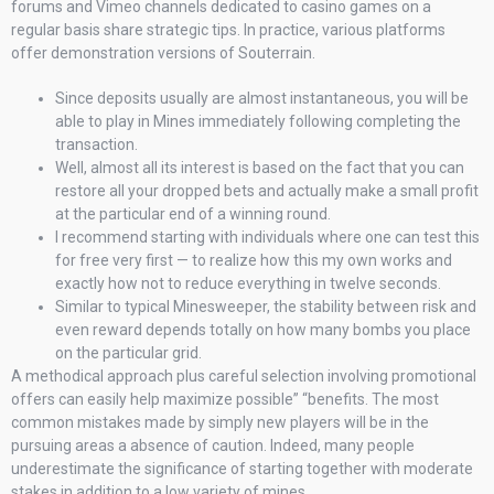
forums and Vimeo channels dedicated to casino games on a
regular basis share strategic tips. In practice, various platforms
offer demonstration versions of Souterrain.
Since deposits usually are almost instantaneous, you will be
able to play in Mines immediately following completing the
transaction.
Well, almost all its interest is based on the fact that you can
restore all your dropped bets and actually make a small profit
at the particular end of a winning round.
I recommend starting with individuals where one can test this
for free very first — to realize how this my own works and
exactly how not to reduce everything in twelve seconds.
Similar to typical Minesweeper, the stability between risk and
even reward depends totally on how many bombs you place
on the particular grid.
A methodical approach plus careful selection involving promotional
offers can easily help maximize possible” “benefits. The most
common mistakes made by simply new players will be in the
pursuing areas a absence of caution. Indeed, many people
underestimate the significance of starting together with moderate
stakes in addition to a low variety of mines.