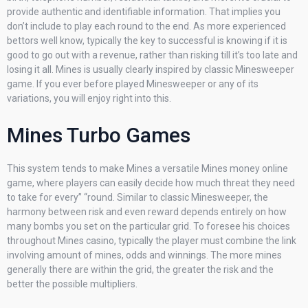
provide authentic and identifiable information. That implies you
don’t include to play each round to the end. As more experienced
bettors well know, typically the key to successful is knowing if it is
good to go out with a revenue, rather than risking till it’s too late and
losing it all. Mines is usually clearly inspired by classic Minesweeper
game. If you ever before played Minesweeper or any of its
variations, you will enjoy right into this.
Mines Turbo Games
This system tends to make Mines a versatile Mines money online
game, where players can easily decide how much threat they need
to take for every” “round. Similar to classic Minesweeper, the
harmony between risk and even reward depends entirely on how
many bombs you set on the particular grid. To foresee his choices
throughout Mines casino, typically the player must combine the link
involving amount of mines, odds and winnings. The more mines
generally there are within the grid, the greater the risk and the
better the possible multipliers.