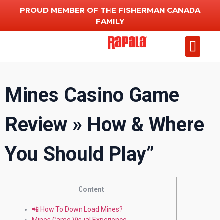
PROUD MEMBER OF THE FISHERMAN CANADA
FAMILY
Add Chart
Other Serv
Mines Casino Game
Review » How & Where
You Should Play”
Content
📲 How To Down Load Mines?
Mines Game Visual Experience