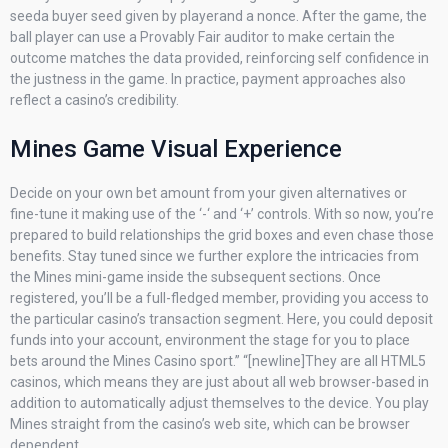
seeda buyer seed given by playerand a nonce. After the game, the
ball player can use a Provably Fair auditor to make certain the
outcome matches the data provided, reinforcing self confidence in
the justness in the game. In practice, payment approaches also
reflect a casino’s credibility.
Mines Game Visual Experience
Decide on your own bet amount from your given alternatives or
fine-tune it making use of the ‘-‘ and ‘+’ controls. With so now, you’re
prepared to build relationships the grid boxes and even chase those
benefits. Stay tuned since we further explore the intricacies from
the Mines mini-game inside the subsequent sections. Once
registered, you’ll be a full-fledged member, providing you access to
the particular casino’s transaction segment. Here, you could deposit
funds into your account, environment the stage for you to place
bets around the Mines Casino sport.” “[newline]They are all HTML5
casinos, which means they are just about all web browser-based in
addition to automatically adjust themselves to the device. You play
Mines straight from the casino’s web site, which can be browser
dependent.