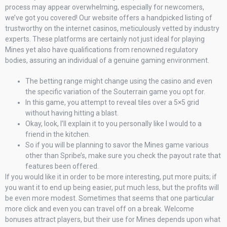
process may appear overwhelming, especially for newcomers,
we’ve got you covered! Our website offers a handpicked listing of
trustworthy on the internet casinos, meticulously vetted by industry
experts. These platforms are certainly not just ideal for playing
Mines yet also have qualifications from renowned regulatory
bodies, assuring an individual of a genuine gaming environment.
The betting range might change using the casino and even
the specific variation of the Souterrain game you opt for.
In this game, you attempt to reveal tiles over a 5×5 grid
without having hitting a blast.
Okay, look, I’ll explain it to you personally like I would to a
friend in the kitchen.
So if you will be planning to savor the Mines game various
other than Spribe’s, make sure you check the payout rate that
features been offered.
If you would like it in order to be more interesting, put more puits; if
you want it to end up being easier, put much less, but the profits will
be even more modest. Sometimes that seems that one particular
more click and even you can travel off on a break. Welcome
bonuses attract players, but their use for Mines depends upon what