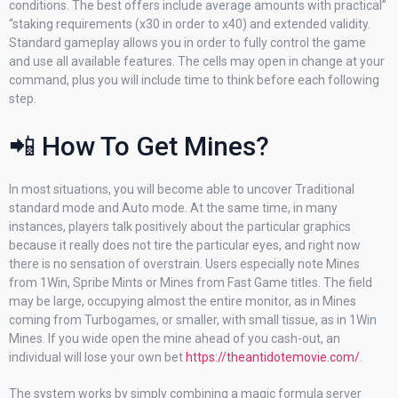
conditions. The best offers include average amounts with practical”
“staking requirements (x30 in order to x40) and extended validity.
Standard gameplay allows you in order to fully control the game
and use all available features. The cells may open in change at your
command, plus you will include time to think before each following
step.
📲 How To Get Mines?
In most situations, you will become able to uncover Traditional
standard mode and Auto mode. At the same time, in many
instances, players talk positively about the particular graphics
because it really does not tire the particular eyes, and right now
there is no sensation of overstrain. Users especially note Mines
from 1Win, Spribe Mints or Mines from Fast Game titles. The field
may be large, occupying almost the entire monitor, as in Mines
coming from Turbogames, or smaller, with small tissue, as in 1Win
Mines. If you wide open the mine ahead of you cash-out, an
individual will lose your own bet
https://theantidotemovie.com/
.
The system works by simply combining a magic formula server