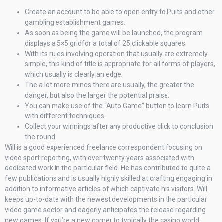
Create an account to be able to open entry to Puits and other
gambling establishment games.
As soon as being the game will be launched, the program
displays a 5×5 gridfor a total of 25 clickable squares.
With its rules involving operation that usually are extremely
simple, this kind of title is appropriate for all forms of players,
which usually is clearly an edge.
The a lot more mines there are usually, the greater the
danger, but also the larger the potential praise.
You can make use of the “Auto Game” button to learn Puits
with different techniques.
Collect your winnings after any productive click to conclusion
the round.
Will is a good experienced freelance correspondent focusing on
video sport reporting, with over twenty years associated with
dedicated work in the particular field. He has contributed to quite a
few publications and is usually highly skilled at crafting engaging in
addition to informative articles of which captivate his visitors. Will
keeps up-to-date with the newest developments in the particular
video game sector and eagerly anticipates the release regarding
new games. If you’re a new comer to typically the casino world,