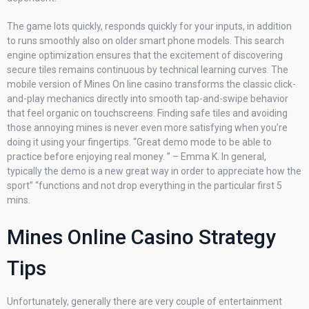
The game lots quickly, responds quickly for your inputs, in addition
to runs smoothly also on older smart phone models. This search
engine optimization ensures that the excitement of discovering
secure tiles remains continuous by technical learning curves. The
mobile version of Mines On line casino transforms the classic click-
and-play mechanics directly into smooth tap-and-swipe behavior
that feel organic on touchscreens. Finding safe tiles and avoiding
those annoying mines is never even more satisfying when you’re
doing it using your fingertips. “Great demo mode to be able to
practice before enjoying real money. ” – Emma K. In general,
typically the demo is a new great way in order to appreciate how the
sport” “functions and not drop everything in the particular first 5
mins.
Mines Online Casino Strategy
Tips
Unfortunately, generally there are very couple of entertainment