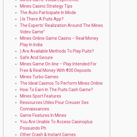
Mines Casino Strategy Tips
The Auto Participate In Mode
) Is There A Puits App?
The Experts’ Realization Around The Mines
Video Game”
Mines Online Game Casino – Real Money
Play In India
) Are Available Methods To Play Puits?
Safe And Secure
Mines Game On-line – Play Intended For
Free & Real Money With ₹100 Deposits
Mines Turbo Games
The Ideal Casinos To Perform Mines Online
How To Earn In The Puits Cash Game?
Mines Sport Features
Ressources Utiles Pour Creuser Ses
Connaissances
Game Features In Mines
You Are Unable To Access Casinoplus
Possuindo Ph
Other Crash & Instant Games