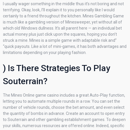
I usually wager something in the middle thus it’s not boring and not
terrifying. Okay, look, I’ll explain it to you personally like I would
certainly to a friend throughout the kitchen. Mines Gambling Game
is much like a gambling version of Minesweeper, yet without all of
which old Windows dullness. It’s all parent here — an individual bet
actual money plus just click upon the squares, hoping you don’t
struck a mine. Mines is a simple game with adaptable risk and”
“quick payouts. Like a lot of mini-games, it has both advantages and
limitations depending on your playing fashion.
) Is There Strategies To Play
Souterrain?
The Mines Online game casino includes a great Auto-Play function,
letting you to automate multiple rounds in a row. You can set the
number of vehicle rounds, choose the bet amount, and even select
the quantity of bombs in advance. Create an account to open entry
to Souterrain and other gambling establishment games. To deepen
your skills, numerous resources are offered online. Indeed, specific