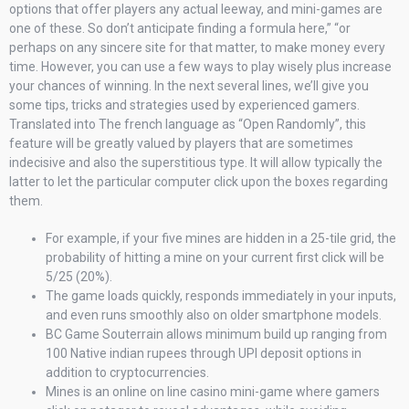
options that offer players any actual leeway, and mini-games are
one of these. So don’t anticipate finding a formula here,” “or
perhaps on any sincere site for that matter, to make money every
time. However, you can use a few ways to play wisely plus increase
your chances of winning. In the next several lines, we’ll give you
some tips, tricks and strategies used by experienced gamers.
Translated into The french language as “Open Randomly”, this
feature will be greatly valued by players that are sometimes
indecisive and also the superstitious type. It will allow typically the
latter to let the particular computer click upon the boxes regarding
them.
For example, if your five mines are hidden in a 25-tile grid, the
probability of hitting a mine on your current first click will be
5/25 (20%).
The game loads quickly, responds immediately in your inputs,
and even runs smoothly also on older smartphone models.
BC Game Souterrain allows minimum build up ranging from
100 Native indian rupees through UPI deposit options in
addition to cryptocurrencies.
Mines is an online on line casino mini-game where gamers