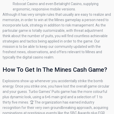
Robocat Casino and even Betalright Casino, supplying
ergonomic, responsive mobile versions.
Although it has very simple rules that usually are easy to realize and
memorize, in order to win at the Mines gameplay a person need to
incorporate luck, strategy in addition to risk management. As the
particular game is totally customizable, with threat adjustment
think about the number of puits, you will find countless achievable
strategies and tactics being applied in order to the game. Our
mission is to be able to keep our community updated with the
freshest news, observations, and offers relevant to Mines and
typically the digital casino realm.
How To Get In The Mines Cash Game?
Explosions show up whenever you accidentally strike the bomb
energy. Once you strike one, you have lost the overall game circular
and your guess. Turbo Games’ Puits game has the more colourful
plus dynamic look, using a 6×6 main grid and a selection of 1 to
thirty five mines. 🏆 The organization has earned industry
recognition for their very own groundbreaking approach, acquiring
nominations at prestigious events like the SBC Awards plus EGR