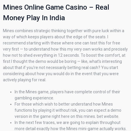
Mines Online Game Casino – Real
Money Play In India
Mines combines strategic thinking together with pure luck within a
way of which keeps players about the edge of the seats. I
recommend starting with these where one can test this for free
very first — to understand how this my very own works and precisely
how not to shed everything in 12 seconds. To boost the comfort, at
first I thought the demo would be boring — like, what’s interesting
about that if you’re not necessarily betting real cash? You start
considering about how you would do in the event that you were
actively playing for real.
In the Mines game, players have complete control of their
gambling experience.
For those which wish to better understand how Mines
functions by playing it without risk, you can expect a demo
version in the game right here on this mines. bet website.
In the next few traces, we are going to explain throughout
more detail exactly how the Mines mini-game actually works.