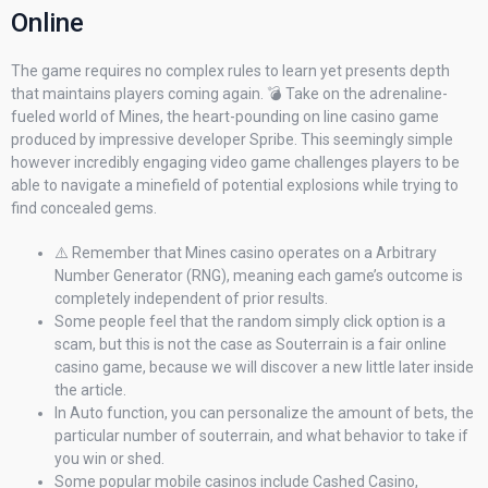
Online
The game requires no complex rules to learn yet presents depth
that maintains players coming again. 💣 Take on the adrenaline-
fueled world of Mines, the heart-pounding on line casino game
produced by impressive developer Spribe. This seemingly simple
however incredibly engaging video game challenges players to be
able to navigate a minefield of potential explosions while trying to
find concealed gems.
⚠️ Remember that Mines casino operates on a Arbitrary
Number Generator (RNG), meaning each game’s outcome is
completely independent of prior results.
Some people feel that the random simply click option is a
scam, but this is not the case as Souterrain is a fair online
casino game, because we will discover a new little later inside
the article.
In Auto function, you can personalize the amount of bets, the
particular number of souterrain, and what behavior to take if
you win or shed.
Some popular mobile casinos include Cashed Casino,