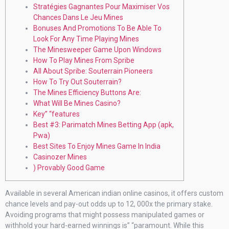
Stratégies Gagnantes Pour Maximiser Vos
Chances Dans Le Jeu Mines
Bonuses And Promotions To Be Able To
Look For Any Time Playing Mines
The Minesweeper Game Upon Windows
How To Play Mines From Spribe
All About Spribe: Souterrain Pioneers
How To Try Out Souterrain?
The Mines Efficiency Buttons Are:
What Will Be Mines Casino?
Key” “features
Best #3: Parimatch Mines Betting App (apk,
Pwa)
Best Sites To Enjoy Mines Game In India
Casinozer Mines
) Provably Good Game
Available in several American indian online casinos, it offers custom
chance levels and pay-out odds up to 12, 000x the primary stake.
Avoiding programs that might possess manipulated games or
withhold your hard-earned winnings is” “paramount. While this