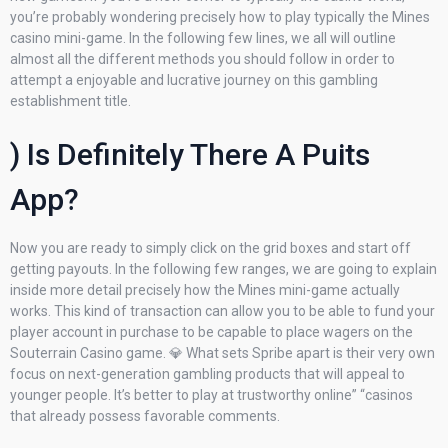
you’re probably wondering precisely how to play typically the Mines
casino mini-game. In the following few lines, we all will outline
almost all the different methods you should follow in order to
attempt a enjoyable and lucrative journey on this gambling
establishment title.
) Is Definitely There A Puits
App?
Now you are ready to simply click on the grid boxes and start off
getting payouts. In the following few ranges, we are going to explain
inside more detail precisely how the Mines mini-game actually
works. This kind of transaction can allow you to be able to fund your
player account in purchase to be capable to place wagers on the
Souterrain Casino game. 💎 What sets Spribe apart is their very own
focus on next-generation gambling products that will appeal to
younger people. It’s better to play at trustworthy online” “casinos
that already possess favorable comments.