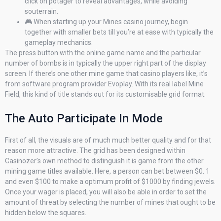
click on potager to reveal advantages, while avoiding
souterrain.
🎮 When starting up your Mines casino journey, begin
together with smaller bets till you’re at ease with typically the
gameplay mechanics.
The press button with the online game name and the particular
number of bombs is in typically the upper right part of the display
screen. If there’s one other mine game that casino players like, it’s
from software program provider Evoplay. With its real label Mine
Field, this kind of title stands out for its customisable grid format.
The Auto Participate In Mode
First of all, the visuals are of much much better quality and for that
reason more attractive. The grid has been designed within
Casinozer’s own method to distinguish it is game from the other
mining game titles available. Here, a person can bet between $0. 1
and even $100 to make a optimum profit of $1000 by finding jewels.
Once your wager is placed, you will also be able in order to set the
amount of threat by selecting the number of mines that ought to be
hidden below the squares.