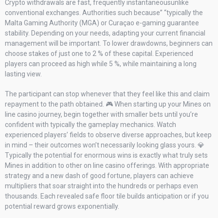
Crypto withdrawals are fast, frequently instantaneousunlike
conventional exchanges. Authorities such because” “typically the
Malta Gaming Authority (MGA) or Curaçao e-gaming guarantee
stability. Depending on your needs, adapting your current financial
management will be important. To lower drawdowns, beginners can
choose stakes of just one to 2 % of these capital. Experienced
players can proceed as high while 5 %, while maintaining a long
lasting view.
The participant can stop whenever that they feel like this and claim
repayment to the path obtained. 🎮 When starting up your Mines on
line casino journey, begin together with smaller bets until you’re
confident with typically the gameplay mechanics. Watch
experienced players’ fields to observe diverse approaches, but keep
in mind – their outcomes won’t necessarily looking glass yours. 💎
Typically the potential for enormous wins is exactly what truly sets
Mines in addition to other on line casino offerings. With appropriate
strategy and a new dash of good fortune, players can achieve
multipliers that soar straight into the hundreds or perhaps even
thousands. Each revealed safe floor tile builds anticipation or if you
potential reward grows exponentially.