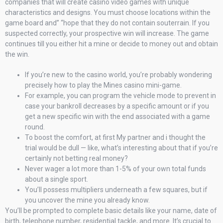
companies that will create casino video games with unique
characteristics and designs. You must choose locations within the
game board and” “hope that they do not contain souterrain. If you
suspected correctly, your prospective win will increase. The game
continues till you either hit a mine or decide to money out and obtain
the win.
If you’re new to the casino world, you’re probably wondering
precisely how to play the Mines casino mini-game.
For example, you can program the vehicle mode to prevent in
case your bankroll decreases by a specific amount or if you
get a new specific win with the end associated with a game
round.
To boost the comfort, at first My partner and i thought the
trial would be dull — like, what’s interesting about that if you’re
certainly not betting real money?
Never wager a lot more than 1-5% of your own total funds
about a single sport.
You’ll possess multipliers underneath a few squares, but if
you uncover the mine you already know.
You’ll be prompted to complete basic details like your name, date of
birth, telephone number, residential tackle, and more. It’s crucial to