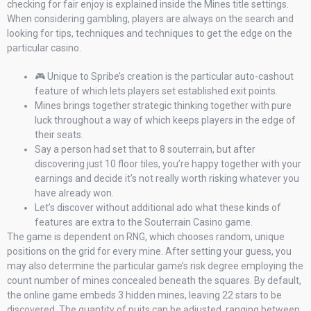
checking for fair enjoy is explained inside the Mines title settings.
When considering gambling, players are always on the search and
looking for tips, techniques and techniques to get the edge on the
particular casino.
🎮 Unique to Spribe’s creation is the particular auto-cashout
feature of which lets players set established exit points.
Mines brings together strategic thinking together with pure
luck throughout a way of which keeps players in the edge of
their seats.
Say a person had set that to 8 souterrain, but after
discovering just 10 floor tiles, you’re happy together with your
earnings and decide it’s not really worth risking whatever you
have already won.
Let’s discover without additional ado what these kinds of
features are extra to the Souterrain Casino game.
The game is dependent on RNG, which chooses random, unique
positions on the grid for every mine. After setting your guess, you
may also determine the particular game’s risk degree employing the
count number of mines concealed beneath the squares. By default,
the online game embeds 3 hidden mines, leaving 22 stars to be
discovered. The quantity of puits can be adjusted, ranging between