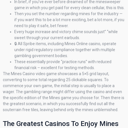
In brief, if you’ve ever before dreamed of the minesweeper
game in which you get paid for every clean cellular, this is this.
Then you set the number regarding mines for the industry —
if you want this to be a lot more exciting, bet a lot more, if you
need to play it safe, bet fewer.
Every huge increase and victory chime sounds just” “while
sweet through your current earbuds.
🔒 All Spribe items, including Mines Online casino, operate
under rigid regulatory compliance together with multiple
gambling government bodies.
These essentially provide “practice runs” with reduced
financial risk – excellent for testing methods.
The Mines Casino video game showcases a 5×5 grid layout,
converting to some total regarding 25 clickable squares. To
commence your own game, the initial step is usually to place a
wager. The gambling range might differ using the casino and even
the specific edition of the Mines game you choose for. Then there is
the greatest scenario, in which you successfully find out all the
souterrain free tiles, leaving behind only the mines unblemished.
The Greatest Casinos To Enjoy Mines