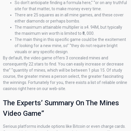
So don’t anticipate finding a formula here,” “or on any truthful
site for that matter, to make money every time.
There are 25 squares as in all mine games, and these cover
either diamonds or perhaps bombs.
The maximum attainable multiplier is x4. 94M, but typically
the maximum win worth is limited to ₹8, 000.
The main thing in this specific game could be the excitement
of looking for a new mine, so” “they do not require bright
visuals or any specific design.
By default, the video game offers 3 concealed mines and
consequently 22 stars to find. You can easily increase or decrease
the” “quantity of mines, which will be between 1 plus 15. Of study
course, the greater mines a person select, the greater fascinating
the winnings. Fortunately for you, there exists a list of reliable online
casinos right here on our web-site.
The Experts’ Summary On The Mines
Video Game”
Serious platforms include options like Bitcoin or even charge cards.