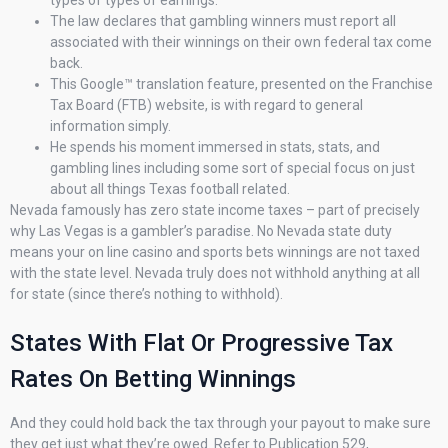
types of types of earnings.
The law declares that gambling winners must report all
associated with their winnings on their own federal tax come
back.
This Google™ translation feature, presented on the Franchise
Tax Board (FTB) website, is with regard to general
information simply.
He spends his moment immersed in stats, stats, and
gambling lines including some sort of special focus on just
about all things Texas football related.
Nevada famously has zero state income taxes – part of precisely
why Las Vegas is a gambler’s paradise. No Nevada state duty
means your on line casino and sports bets winnings are not taxed
with the state level. Nevada truly does not withhold anything at all
for state (since there’s nothing to withhold).
States With Flat Or Progressive Tax
Rates On Betting Winnings
And they could hold back the tax through your payout to make sure
they get just what they’re owed. Refer to Publication 529,