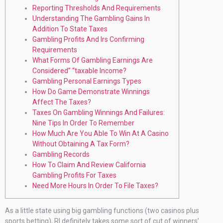
Reporting Thresholds And Requirements
Understanding The Gambling Gains In
Addition To State Taxes
Gambling Profits And Irs Confirming
Requirements
What Forms Of Gambling Earnings Are
Considered” “taxable Income?
Gambling Personal Earnings Types
How Do Game Demonstrate Winnings
Affect The Taxes?
Taxes On Gambling Winnings And Failures:
Nine Tips In Order To Remember
How Much Are You Able To Win At A Casino
Without Obtaining A Tax Form?
Gambling Records
How To Claim And Review California
Gambling Profits For Taxes
Need More Hours In Order To File Taxes?
As a little state using big gambling functions (two casinos plus
sports betting), RI definitely takes some sort of cut of winners’