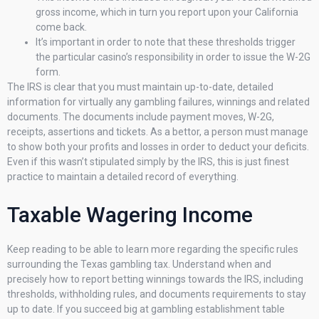
gross income, which in turn you report upon your California
come back.
It’s important in order to note that these thresholds trigger
the particular casino’s responsibility in order to issue the W-2G
form.
The IRS is clear that you must maintain up-to-date, detailed
information for virtually any gambling failures, winnings and related
documents. The documents include payment moves, W-2G,
receipts, assertions and tickets. As a bettor, a person must manage
to show both your profits and losses in order to deduct your deficits.
Even if this wasn’t stipulated simply by the IRS, this is just finest
practice to maintain a detailed record of everything.
Taxable Wagering Income
Keep reading to be able to learn more regarding the specific rules
surrounding the Texas gambling tax. Understand when and
precisely how to report betting winnings towards the IRS, including
thresholds, withholding rules, and documents requirements to stay
up to date. If you succeed big at gambling establishment table