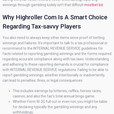
winnings through gambling luckily isn’t that difficult
mostbet bd
.
Why Highroller Com Is A Smart Choice
Regarding Tax-savvy Players
You also need to always keep other items since proof of betting
winnings and failures. It’s important to talk to a tax professional or
recommend to the INTERNAL REVENUE SERVICE guidelines for
facts related to reporting gambling winnings and the forms required
regarding accurate compliance along with tax laws. Understanding
and adhering to these reporting demands is crucial for compliance
with INTERNAL REVENUE SERVICE regulations. Failing to be able to
report gambling winnings, whether intentionally or inadvertently,
can lead to penalties, fines, or legal consequences.
This includes earnings by lotteries, raffles, horses races,
casinos, and also the fair’s total annual bingo game.
Whether Form W-2G full out or even not, you might be liable
for declaring typically the gambling winnings and any
withholdings.