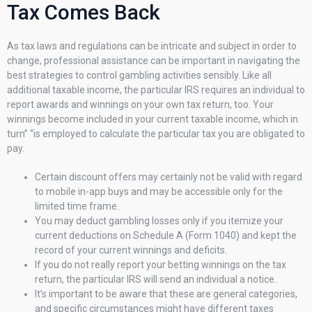
Tax Comes Back
As tax laws and regulations can be intricate and subject in order to
change, professional assistance can be important in navigating the
best strategies to control gambling activities sensibly. Like all
additional taxable income, the particular IRS requires an individual to
report awards and winnings on your own tax return, too. Your
winnings become included in your current taxable income, which in
turn” “is employed to calculate the particular tax you are obligated to
pay.
Certain discount offers may certainly not be valid with regard
to mobile in-app buys and may be accessible only for the
limited time frame.
You may deduct gambling losses only if you itemize your
current deductions on Schedule A (Form 1040) and kept the
record of your current winnings and deficits.
If you do not really report your betting winnings on the tax
return, the particular IRS will send an individual a notice.
It’s important to be aware that these are general categories,
and specific circumstances might have different taxes