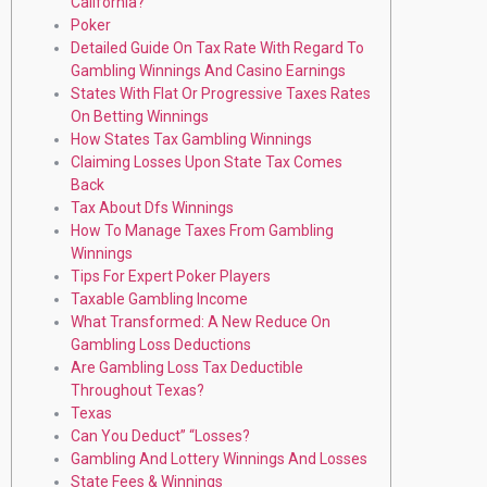
California?
Poker
Detailed Guide On Tax Rate With Regard To
Gambling Winnings And Casino Earnings
States With Flat Or Progressive Taxes Rates
On Betting Winnings
How States Tax Gambling Winnings
Claiming Losses Upon State Tax Comes
Back
Tax About Dfs Winnings
How To Manage Taxes From Gambling
Winnings
Tips For Expert Poker Players
Taxable Gambling Income
What Transformed: A New Reduce On
Gambling Loss Deductions
Are Gambling Loss Tax Deductible
Throughout Texas?
Texas
Can You Deduct” “Losses?
Gambling And Lottery Winnings And Losses
State Fees & Winnings