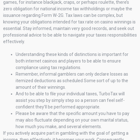
games, for instance blackjack, craps, or perhaps roulette, there’s
zero obligation for national income tax withholdings or maybe the
issuance regarding Form W-2G. Tax laws can be complex, but
knowing your obligations intended for tax rate on casino winnings is
essential. Stay informed, maintain very good records, and seek out
professional advice to be able to navigate your taxes responsibilities
effectively.
Understanding these kinds of distinctions is important for
both internet casinos and players to be able to ensure
compliance using tax regulations.
Remember, informal gamblers can only declare losses as
itemized deductions as scheduled Some sort of up to the
amount of their winnings.
And to be able to file your individual taxes, TurboTax will
assist you step by simply step so a person can feel self-
confident they’ll be performed appropriate.
Please be aware that the specific amount you have to pay
may also fluctuate depending on your own marital status,
how much you make, and several elements.
If you actively acquire part in gambling with the goal of getting a
income, then effectively, it becomes your work. Consequently,