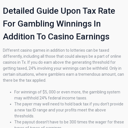
Detailed Guide Upon Tax Rate
For Gambling Winnings In
Addition To Casino Earnings
Different casino games in addition to lotteries can be taxed
differently, including all those that could always be a part of online
casinos in Tx. If you do earn above the generating threshold for
getting taxed, 24% involving your winnings can be withheld. Only in
certain situations, where gamblers earn a tremendous amount, can
there be the tax applied.
For winnings of $5, 000 or even more, the gambling system
may withhold 24% federal income taxes.
The payer may well need to hold back tax if you don’t provide
a new tax ID range and your profits meet the above
thresholds.
The payout doesn’t have to be 300 times the wager for these