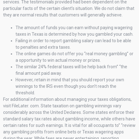
services. The testimonials provided had been dependent on the
particular facts of the certain client’s situation. We do not claim that
they are normal results that customers will generally achieve.
The amount of funds you can earn without paying wagering
taxes in Texas is determined by how you gambled your cash.
Failing in order to report gambling salary can lead to be able
to penalties and extra taxes.
The online games do not offer you “real money gambling” or
a opportunity to win actual money or prizes.
The similar 24% federal taxes will be help back from” “the
final amount paid away.
However, retain in mind that you should report your own
winnings to the IRS even though you don’t reach the
threshold.
For additional information about managing your taxes obligations,
visit FileLater. com. State taxation on gambling winnings vary
considerably across the United Declares. Some states enforce their
standard salary tax rates about gambling income, while others have
certain rates for such earnings. It is vital for all occupants to” “review
any gambling profits from online bets or Texas wagering apps
during the year. While fees are never entertaining, reporting