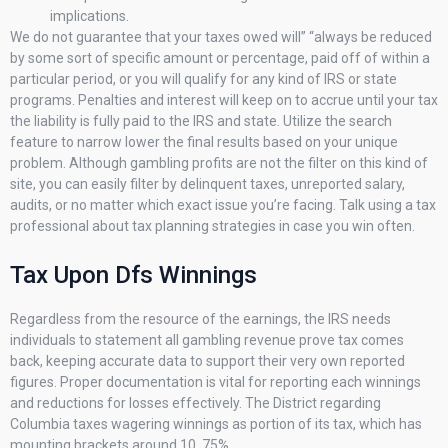
implications.
We do not guarantee that your taxes owed will” “always be reduced
by some sort of specific amount or percentage, paid off of within a
particular period, or you will qualify for any kind of IRS or state
programs. Penalties and interest will keep on to accrue until your tax
the liability is fully paid to the IRS and state. Utilize the search
feature to narrow lower the final results based on your unique
problem. Although gambling profits are not the filter on this kind of
site, you can easily filter by delinquent taxes, unreported salary,
audits, or no matter which exact issue you’re facing. Talk using a tax
professional about tax planning strategies in case you win often.
Tax Upon Dfs Winnings
Regardless from the resource of the earnings, the IRS needs
individuals to statement all gambling revenue prove tax comes
back, keeping accurate data to support their very own reported
figures. Proper documentation is vital for reporting each winnings
and reductions for losses effectively. The District regarding
Columbia taxes wagering winnings as portion of its tax, which has
mounting brackets around 10. 75%.