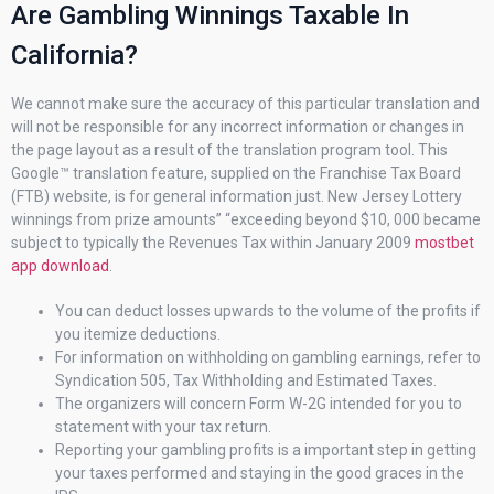
Are Gambling Winnings Taxable In
California?
We cannot make sure the accuracy of this particular translation and
will not be responsible for any incorrect information or changes in
the page layout as a result of the translation program tool. This
Google™ translation feature, supplied on the Franchise Tax Board
(FTB) website, is for general information just. New Jersey Lottery
winnings from prize amounts” “exceeding beyond $10, 000 became
subject to typically the Revenues Tax within January 2009
mostbet
app download
.
You can deduct losses upwards to the volume of the profits if
you itemize deductions.
For information on withholding on gambling earnings, refer to
Syndication 505, Tax Withholding and Estimated Taxes.
The organizers will concern Form W-2G intended for you to
statement with your tax return.
​​Reporting your gambling profits is a important step in getting
your taxes performed and staying in the good graces in the