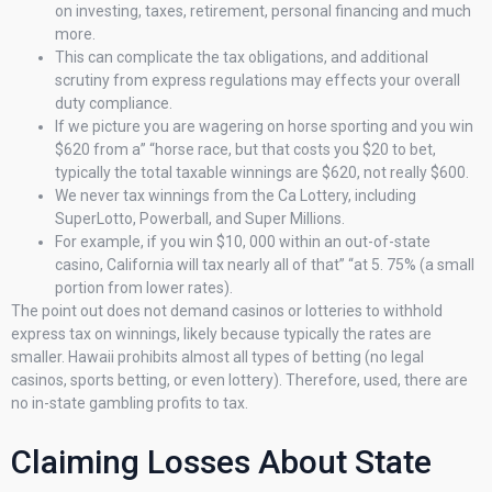
on investing, taxes, retirement, personal financing and much
more.
This can complicate the tax obligations, and additional
scrutiny from express regulations may effects your overall
duty compliance.
If we picture you are wagering on horse sporting and you win
$620 from a” “horse race, but that costs you $20 to bet,
typically the total taxable winnings are $620, not really $600.
We never tax winnings from the Ca Lottery, including
SuperLotto, Powerball, and Super Millions.
For example, if you win $10, 000 within an out-of-state
casino, California will tax nearly all of that” “at 5. 75% (a small
portion from lower rates).
The point out does not demand casinos or lotteries to withhold
express tax on winnings, likely because typically the rates are
smaller. Hawaii prohibits almost all types of betting (no legal
casinos, sports betting, or even lottery). Therefore, used, there are
no in-state gambling profits to tax.
Claiming Losses About State