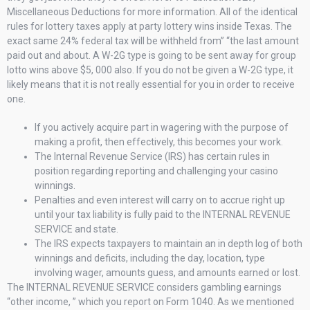
Miscellaneous Deductions for more information. All of the identical
rules for lottery taxes apply at party lottery wins inside Texas. The
exact same 24% federal tax will be withheld from” “the last amount
paid out and about. A W-2G type is going to be sent away for group
lotto wins above $5, 000 also. If you do not be given a W-2G type, it
likely means that it is not really essential for you in order to receive
one.
If you actively acquire part in wagering with the purpose of
making a profit, then effectively, this becomes your work.
The Internal Revenue Service (IRS) has certain rules in
position regarding reporting and challenging your casino
winnings.
Penalties and even interest will carry on to accrue right up
until your tax liability is fully paid to the INTERNAL REVENUE
SERVICE and state.
The IRS expects taxpayers to maintain an in depth log of both
winnings and deficits, including the day, location, type
involving wager, amounts guess, and amounts earned or lost.
The INTERNAL REVENUE SERVICE considers gambling earnings
“other income, ” which you report on Form 1040. As we mentioned