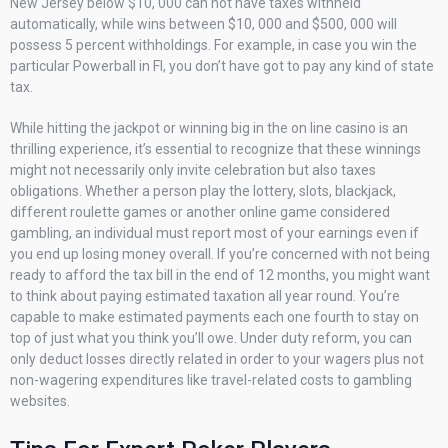
New Jersey below $10, 000 can not have taxes withheld
automatically, while wins between $10, 000 and $500, 000 will
possess 5 percent withholdings. For example, in case you win the
particular Powerball in Fl, you don’t have got to pay any kind of state
tax.
While hitting the jackpot or winning big in the on line casino is an
thrilling experience, it’s essential to recognize that these winnings
might not necessarily only invite celebration but also taxes
obligations. Whether a person play the lottery, slots, blackjack,
different roulette games or another online game considered
gambling, an individual must report most of your earnings even if
you end up losing money overall. If you’re concerned with not being
ready to afford the tax bill in the end of 12 months, you might want
to think about paying estimated taxation all year round. You’re
capable to make estimated payments each one fourth to stay on
top of just what you think you’ll owe. Under duty reform, you can
only deduct losses directly related in order to your wagers plus not
non-wagering expenditures like travel-related costs to gambling
websites.