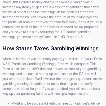
above, this includes money and the reasonable market value
involving any item you get. The law says that gambling those who
win must report all of their winnings on their particular federal
income tax return. This reveals the amount of your winnings and
the particular amount of taxes that was help back, if any. If you’re a
nonresident alien of the United States intended for tax purposes
and you have to file a tax returning for U. T. source gambling
winnings, you must employ Form 1040-NR, Oughout. S.
How States Taxes Gambling Winnings
When an individual win, the entity paying you will issue” “you a Form
W2-G, Particular Gambling Winnings, if the win is adequate. This
form is just like the 1099 kind and serves as track of your gambling
winnings and because a heads-up to be able to the IRS that will
you’ve hit the jackpot. We’ll dive into the nitty-gritty questions on the
gambling winnings in addition to taxes that help to demystify the
complete method for you. If you get audited, you will need to back
way up your gambling failures with receipts, logbooks, etc.
Profit and be successful with the finest of Kiplinger’s advice