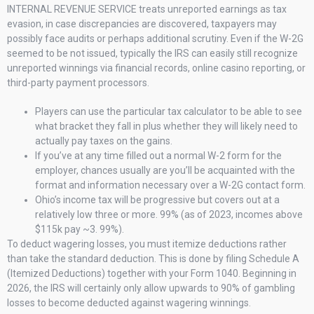
INTERNAL REVENUE SERVICE treats unreported earnings as tax
evasion, in case discrepancies are discovered, taxpayers may
possibly face audits or perhaps additional scrutiny. Even if the W-2G
seemed to be not issued, typically the IRS can easily still recognize
unreported winnings via financial records, online casino reporting, or
third-party payment processors.
Players can use the particular tax calculator to be able to see
what bracket they fall in plus whether they will likely need to
actually pay taxes on the gains.
If you’ve at any time filled out a normal W-2 form for the
employer, chances usually are you’ll be acquainted with the
format and information necessary over a W-2G contact form.
Ohio’s income tax will be progressive but covers out at a
relatively low three or more. 99% (as of 2023, incomes above
$115k pay ~3. 99%).
To deduct wagering losses, you must itemize deductions rather
than take the standard deduction. This is done by filing Schedule A
(Itemized Deductions) together with your Form 1040. Beginning in
2026, the IRS will certainly only allow upwards to 90% of gambling
losses to become deducted against wagering winnings.