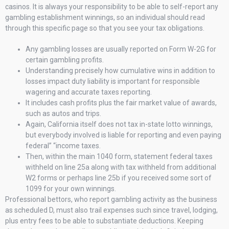
casinos. It is always your responsibility to be able to self-report any
gambling establishment winnings, so an individual should read
through this specific page so that you see your tax obligations.
Any gambling losses are usually reported on Form W-2G for
certain gambling profits.
Understanding precisely how cumulative wins in addition to
losses impact duty liability is important for responsible
wagering and accurate taxes reporting.
It includes cash profits plus the fair market value of awards,
such as autos and trips.
Again, California itself does not tax in-state lotto winnings,
but everybody involved is liable for reporting and even paying
federal” “income taxes.
Then, within the main 1040 form, statement federal taxes
withheld on line 25a along with tax withheld from additional
W2 forms or perhaps line 25b if you received some sort of
1099 for your own winnings.
Professional bettors, who report gambling activity as the business
as scheduled D, must also trail expenses such since travel, lodging,
plus entry fees to be able to substantiate deductions. Keeping