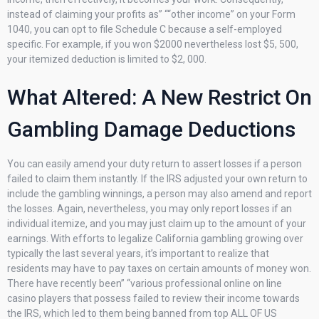
instead of claiming your profits as” ““other income” on your Form
1040, you can opt to file Schedule C because a self-employed
specific. For example, if you won $2000 nevertheless lost $5, 500,
your itemized deduction is limited to $2, 000.
What Altered: A New Restrict On
Gambling Damage Deductions
You can easily amend your duty return to assert losses if a person
failed to claim them instantly. If the IRS adjusted your own return to
include the gambling winnings, a person may also amend and report
the losses. Again, nevertheless, you may only report losses if an
individual itemize, and you may just claim up to the amount of your
earnings. With efforts to legalize California gambling growing over
typically the last several years, it’s important to realize that
residents may have to pay taxes on certain amounts of money won.
There have recently been” “various professional online on line
casino players that possess failed to review their income towards
the IRS, which led to them being banned from top ALL OF US