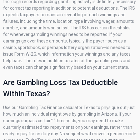
thorough records regarding gambling activity is definitely necessary
for correct tax reporting in addition to potential deductions. The IRS
expects taxpayers to maintain reveal log of each winnings and
failures, including the time, location, type involving wager, amounts
gamble, and amounts won or lost. The IRS has certain thresholds
for whenever gambling winnings need to be reported. If your
earnings go over these amounts, typically the payer—such as a
casino, sportsbook, or perhaps lottery organization—is needed to
issue Form W-2G, which information your winnings and any taxes
help back. The rules in addition to rates of the gambling wins and
even taxes can change significantly based on your current state.
Are Gambling Loss Tax Deductible
Within Texas?
Use our Gambling Tax Finance calculator Texas to physique out just
how much an individual might owe by gambling in Arizona. If your
earnings surpass certain” “thresholds, you may need to make
quarterly estimated tax repayments on your earnings, rather than
ready to pay for on duty day. No subject what moves a person made