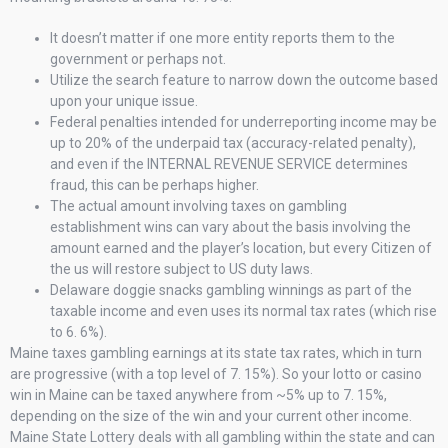
It doesn’t matter if one more entity reports them to the
government or perhaps not.
Utilize the search feature to narrow down the outcome based
upon your unique issue.
Federal penalties intended for underreporting income may be
up to 20% of the underpaid tax (accuracy-related penalty),
and even if the INTERNAL REVENUE SERVICE determines
fraud, this can be perhaps higher.
The actual amount involving taxes on gambling
establishment wins can vary about the basis involving the
amount earned and the player’s location, but every Citizen of
the us will restore subject to US duty laws.
Delaware doggie snacks gambling winnings as part of the
taxable income and even uses its normal tax rates (which rise
to 6. 6%).
Maine taxes gambling earnings at its state tax rates, which in turn
are progressive (with a top level of 7. 15%). So your lotto or casino
win in Maine can be taxed anywhere from ~5% up to 7. 15%,
depending on the size of the win and your current other income.
Maine State Lottery deals with all gambling within the state and can