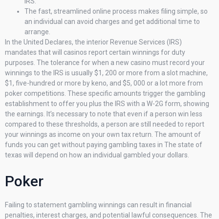
IRS.
The fast, streamlined online process makes filing simple, so
an individual can avoid charges and get additional time to
arrange.
In the United Declares, the interior Revenue Services (IRS)
mandates that will casinos report certain winnings for duty
purposes. The tolerance for when a new casino must record your
winnings to the IRS is usually $1, 200 or more from a slot machine,
$1, five-hundred or more by keno, and $5, 000 or a lot more from
poker competitions. These specific amounts trigger the gambling
establishment to offer you plus the IRS with a W-2G form, showing
the earnings. It’s necessary to note that even if a person win less
compared to these thresholds, a person are still needed to report
your winnings as income on your own tax return. The amount of
funds you can get without paying gambling taxes in The state of
texas will depend on how an individual gambled your dollars.
Poker
Failing to statement gambling winnings can result in financial
penalties, interest charges, and potential lawful consequences. The