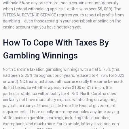
withhold 5% on any prize more than a certain amount (generally
when federal withholding applies, i. at the. wins over $5, 000). The
INTERNAL REVENUE SERVICE requires you to report all profits from
gambling – even those resting in your sportsbook or online on line
casino account that you have not taken yet.
How To Cope With Taxes By
Gambling Winnings
North Carolina taxation gambling winnings with a flat 5. 75% (this
had been 5. 25% throughout prior years, reduced to 4. 75% for 2023
onward). NC treats just about all income exactly the same beneath
its flat taxes, so whether a person win $100 or $1 million, the
particular state tax will probably be 4. 75%. North Carolina does
certainly not have mandatory express withholding on wagering
payouts to many of these, aside from the federal government
requirements. There usually are many variables any time paying
state taxes on gambling earnings, including total quantities,
exemptions, and much more. For example, lottery is victorious in