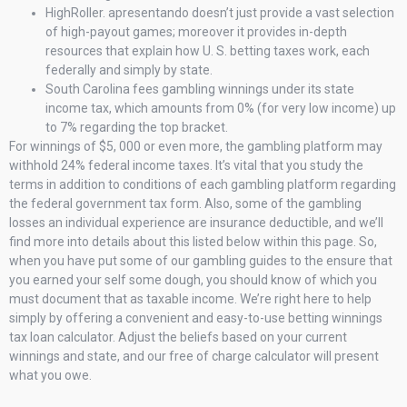
HighRoller. apresentando doesn’t just provide a vast selection
of high-payout games; moreover it provides in-depth
resources that explain how U. S. betting taxes work, each
federally and simply by state.
South Carolina fees gambling winnings under its state
income tax, which amounts from 0% (for very low income) up
to 7% regarding the top bracket.
For winnings of $5, 000 or even more, the gambling platform may
withhold 24% federal income taxes. It’s vital that you study the
terms in addition to conditions of each gambling platform regarding
the federal government tax form. Also, some of the gambling
losses an individual experience are insurance deductible, and we’ll
find more into details about this listed below within this page. So,
when you have put some of our gambling guides to the ensure that
you earned your self some dough, you should know of which you
must document that as taxable income. We’re right here to help
simply by offering a convenient and easy-to-use betting winnings
tax loan calculator. Adjust the beliefs based on your current
winnings and state, and our free of charge calculator will present
what you owe.