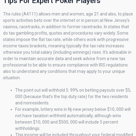
Tips For Expert Poker Players
The rules (A4111) allows men and women, age 21 and also, to place
sports activities bets over the internet or in person at New Jersey’s
casinos, racetracks, in addition to former racetracks. In states that
do tax gambling profits, quotes and procedures vary widely. Some
states impose the flat tax rate, while others work with progressive
income taxes brackets, meaning typically the tax rate increases
otherwise you total salary (including winnings) rises. It’s advisable in
order to maintain accurate data and seek advice from a new tax
professional to be able to ensure compliance with IRS regulations
also to understand any conditions that may apply to your unique
situation.
The point out will withhold 5. 99% on betting payouts over $5,
000 (because that’s the top duty rate) for the two residents
and nonresidents.
For example, lottery wins in Nj-new jersey below $10, 000 will
not have taxation withheld automatically, although wins
between $10, 000 and $500, 000 will include 5 percent
withholdings.
This income will be included throughout your federal modified