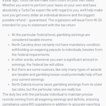
a year ago, TurboTax will make them count on your own taxes.
Whether you want to perform your taxes on your own and have
absolutely a TurboTax expert file with regard to you, we’ll help make
sure you get every dollar an individual deserve and the biggest
possible refund – guaranteed. The organizers will issue Form W-2G
intended for you to statement with the tax return.
At the particular federal level, gambling winnings are
considered taxable income.
North Carolina does certainly not have mandatory condition
withholding on wagering payouts to individuals, besides from
the federal requirements.
In other words, whenever you earn a significant amount in
winnings, the federal tax will utilize.
But there are some nuances, like only many types of awards
are taxable and gambling losses could potentially help offset
your current winnings.
North Dakota income taxes gambling winnings from its state
tax rates, but the particular rates are really low.
The duty lies with the particular individual to maintain precise
records coming from all wagering winnings and deficits, ensuring
compliance using IRS regulations in addition to accurate reporting