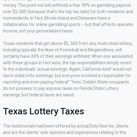
money. The point out will withhold a few. 99% on gambling payouts
over $5, 000 (because that’s the top tax rate) for both residents and
nonresidents. In fact, Rhode Island and Delaware have a
collaboration for online gambling/sports – but that affects operator
income, not your personalized taxes.
Texas residents that get above $5, 500 from any multi-state lottery,
including typically the likes of Powerball and Megamillions, will
certainly have 24% of their winnings withheld. When one associated
with these groups in fact wins, the tax responsibilities simply revert
to the individuals’ actual winnings. Again, California itself would not
tax in-state lotto winnings, but everyone involved is responsible for
reporting and even paying federal” “fees. Golden State occupants
do not possess to pay express taxes on Florida State Lottery
earnings, but federal taxes are owed.
Texas Lottery Taxes
The testimonials had been offered by actual Duty Rise Inc. clients
and are the clients’ sole opinions and experiences relating to the