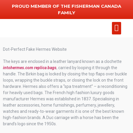
PROUD MEMBER OF THE FISHERMAN CANADA
FAMILY
Add Chart
Other Serv
Dot-Perfect Fake Hermes Website
The keys are enclosed in a leather lanyard known as a clochette
intohermes.com
replica bags
, carried by looping it through the
handle. The Birkin bag is locked by closing the top flaps over buckle
loops, wrapping the buckle straps, or closing the lock on the front
hardware. Hermes also offers a “spa treatment” – a reconditioning
for heavily used bags. The French high fashion luxury goods
manufacturer Hermes was established in 1837. Specialising in
leather accessories, home furnishings, perfumery, jewellery,
watches and ready-to-wear garments it is one of the best known
high-fashion brands. A Duc carriage with a horse has been the
brand’s logo since the 1950s.