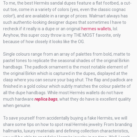
To me, the best Hermès sandal dupes feature a flat footbed, a cut-
out toe, come in a variety of colors (yes, even the classic cognac
color!), and are available in a range of prices. Walmart always has
such authentic-looking designer dupes that sometimes I have to
recheck if it really is a dupe or an original
hermes wallets
, lol.
Anyhow, this super cozy throw is my THE MOST favorite, only
because of how closely it looks like the OG.
Single colours range from an array of palettes from bold, matte to
pastel tones to replicate the seasonal shades of the original Birkin
handbags. The padlock ornament is the most notable element of
the original Birkin which is captured in the dupes, displayed at the
clasp where you can secure your bag shut. The flap and padlock are
finished in a gold colour which subtly matches the colour palette of
all the dupe handbags. While most Hermès wallets do not have
much hardware
replica bags
, what they do have is excellent quality
when genuine.
To save yourself from accidentally buying a fake Hermès, we will
share some tips on how to spot real Hermès jewelry. From branding
hallmarks, luxury materials and defining collection characteristics,