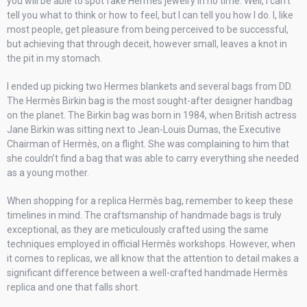
you will be able to spot fake Hermès jewelry in no time. Well, I can’t
tell you what to think or how to feel, but I can tell you how I do. I, like
most people, get pleasure from being perceived to be successful,
but achieving that through deceit, however small, leaves a knot in
the pit in my stomach.
I ended up picking two Hermes blankets and several bags from DD.
The Hermès Birkin bag is the most sought-after designer handbag
on the planet. The Birkin bag was born in 1984, when British actress
Jane Birkin was sitting next to Jean-Louis Dumas, the Executive
Chairman of Hermès, on a flight. She was complaining to him that
she couldn’t find a bag that was able to carry everything she needed
as a young mother.
When shopping for a replica Hermès bag, remember to keep these
timelines in mind. The craftsmanship of handmade bags is truly
exceptional, as they are meticulously crafted using the same
techniques employed in official Hermès workshops. However, when
it comes to replicas, we all know that the attention to detail makes a
significant difference between a well-crafted handmade Hermès
replica and one that falls short.