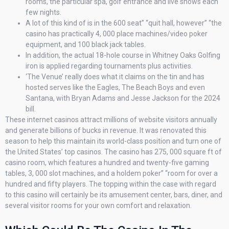
rooms, the particular spa, golf entrance and live shows each
few nights.
A lot of this kind of is in the 600 seat” “quit hall, however” “the
casino has practically 4, 000 place machines/video poker
equipment, and 100 black jack tables.
In addition, the actual 18-hole course in Whitney Oaks Golfing
iron is applied regarding tournaments plus activities.
‘The Venue’ really does what it claims on the tin and has
hosted serves like the Eagles, The Beach Boys and even
Santana, with Bryan Adams and Jesse Jackson for the 2024
bill.
These internet casinos attract millions of website visitors annually
and generate billions of bucks in revenue. It was renovated this
season to help this maintain its world-class position and turn one of
the United States’ top casinos. The casino has 275, 000 square ft of
casino room, which features a hundred and twenty-five gaming
tables, 3, 000 slot machines, and a holdem poker” “room for over a
hundred and fifty players. The topping within the case with regard
to this casino will certainly be its amusement center, bars, diner, and
several visitor rooms for your own comfort and relaxation.