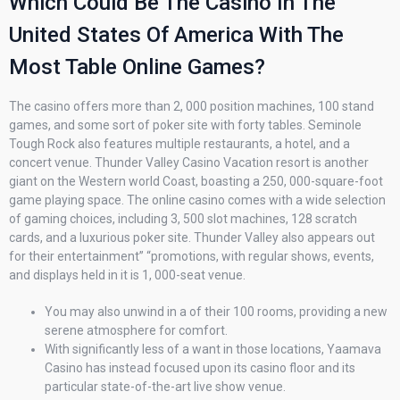
Which Could Be The Casino In The
United States Of America With The
Most Table Online Games?
The casino offers more than 2, 000 position machines, 100 stand
games, and some sort of poker site with forty tables. Seminole
Tough Rock also features multiple restaurants, a hotel, and a
concert venue. Thunder Valley Casino Vacation resort is another
giant on the Western world Coast, boasting a 250, 000-square-foot
game playing space. The online casino comes with a wide selection
of gaming choices, including 3, 500 slot machines, 128 scratch
cards, and a luxurious poker site. Thunder Valley also appears out
for their entertainment” “promotions, with regular shows, events,
and displays held in it is 1, 000-seat venue.
You may also unwind in a of their 100 rooms, providing a new
serene atmosphere for comfort.
With significantly less of a want in those locations, Yaamava
Casino has instead focused upon its casino floor and its
particular state-of-the-art live show venue.