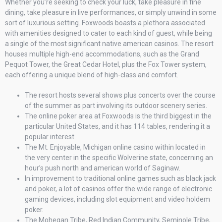
Whether you’re seeking to check your luck, take pleasure in fine
dining, take pleasure in live performances, or simply unwind in some
sort of luxurious setting. Foxwoods boasts a plethora associated
with amenities designed to cater to each kind of guest, while being
a single of the most significant native american casinos. The resort
houses multiple high-end accommodations, such as the Grand
Pequot Tower, the Great Cedar Hotel, plus the Fox Tower system,
each offering a unique blend of high-class and comfort.
The resort hosts several shows plus concerts over the course
of the summer as part involving its outdoor scenery series.
The online poker area at Foxwoods is the third biggest in the
particular United States, and it has 114 tables, rendering it a
popular interest.
The Mt. Enjoyable, Michigan online casino within located in
the very center in the specific Wolverine state, concerning an
hour’s push north and american world of Saginaw.
In improvement to traditional online games such as black jack
and poker, a lot of casinos offer the wide range of electronic
gaming devices, including slot equipment and video holdem
poker.
The Mohegan Tribe, Red Indian Community, Seminole Tribe,