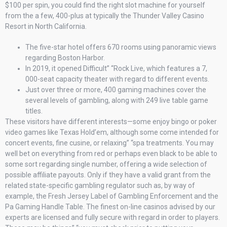
$100 per spin, you could find the right slot machine for yourself
from the a few, 400-plus at typically the Thunder Valley Casino
Resort in North California.
The five-star hotel offers 670 rooms using panoramic views
regarding Boston Harbor.
In 2019, it opened Difficult” “Rock Live, which features a 7,
000-seat capacity theater with regard to different events.
Just over three or more, 400 gaming machines cover the
several levels of gambling, along with 249 live table game
titles.
These visitors have different interests—some enjoy bingo or poker
video games like Texas Hold’em, although some come intended for
concert events, fine cusine, or relaxing” “spa treatments. You may
well bet on everything from red or perhaps even black to be able to
some sort regarding single number, offering a wide selection of
possible affiliate payouts. Only if they have a valid grant from the
related state-specific gambling regulator such as, by way of
example, the Fresh Jersey Label of Gambling Enforcement and the
Pa Gaming Handle Table. The finest on-line casinos advised by our
experts are licensed and fully secure with regard in order to players.