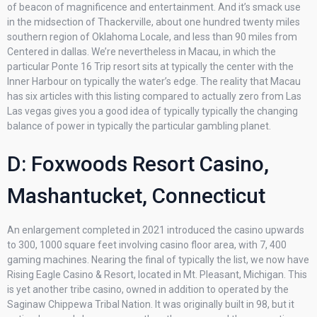
of beacon of magnificence and entertainment. And it’s smack use
in the midsection of Thackerville, about one hundred twenty miles
southern region of Oklahoma Locale, and less than 90 miles from
Centered in dallas. We’re nevertheless in Macau, in which the
particular Ponte 16 Trip resort sits at typically the center with the
Inner Harbour on typically the water’s edge. The reality that Macau
has six articles with this listing compared to actually zero from Las
Las vegas gives you a good idea of typically typically the changing
balance of power in typically the particular gambling planet.
D: Foxwoods Resort Casino,
Mashantucket, Connecticut
An enlargement completed in 2021 introduced the casino upwards
to 300, 1000 square feet involving casino floor area, with 7, 400
gaming machines. Nearing the final of typically the list, we now have
Rising Eagle Casino & Resort, located in Mt. Pleasant, Michigan. This
is yet another tribe casino, owned in addition to operated by the
Saginaw Chippewa Tribal Nation. It was originally built in 98, but it