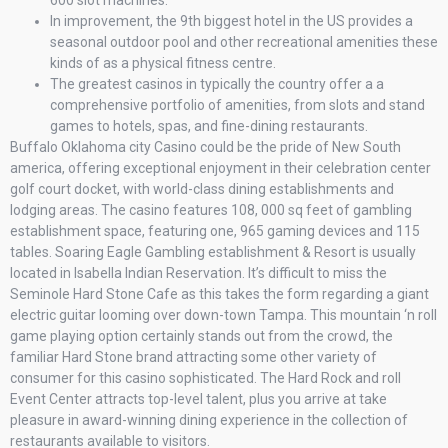
600 slot machines.
In improvement, the 9th biggest hotel in the US provides a
seasonal outdoor pool and other recreational amenities these
kinds of as a physical fitness centre.
The greatest casinos in typically the country offer a a
comprehensive portfolio of amenities, from slots and stand
games to hotels, spas, and fine-dining restaurants.
Buffalo Oklahoma city Casino could be the pride of New South
america, offering exceptional enjoyment in their celebration center
golf court docket, with world-class dining establishments and
lodging areas. The casino features 108, 000 sq feet of gambling
establishment space, featuring one, 965 gaming devices and 115
tables. Soaring Eagle Gambling establishment & Resort is usually
located in Isabella Indian Reservation. It’s difficult to miss the
Seminole Hard Stone Cafe as this takes the form regarding a giant
electric guitar looming over down-town Tampa. This mountain ‘n roll
game playing option certainly stands out from the crowd, the
familiar Hard Stone brand attracting some other variety of
consumer for this casino sophisticated. The Hard Rock and roll
Event Center attracts top-level talent, plus you arrive at take
pleasure in award-winning dining experience in the collection of
restaurants available to visitors.