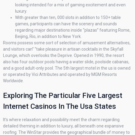
looking intended for a mix of gaming excitement and even
luxury.
With greater than ten, 000 slots in addition to 150+ table
games, participants can have the scenery and sounds
regarding major destinations inside “plazas” featuring Rome,
Beijing, Rio, in addition to New York.
Rooms possess some sort of selection of amusement alternatives,
and visitors can” “take pleasure in artisan cocktails in the Skyfall
Lounge, which overlooks the Deprive. Opened in 1990, the resort
also has four outdoor pools having a water slide, poolside cabanas,
and a good adult-only pool. The 5th largest motel in the us is owned
or operated by Vici Attributes and operated by MGM Resorts
Worldwide.
Exploring The Particular Five Largest
Internet Casinos In The Usa States
It’s where relaxation and possibility meet the charm regarding
detailed theming in addition to luxury, all beneath one expansive
roofing. The WinStar provides the geographical bundle of money to