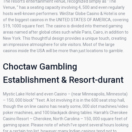
The resort’s entertainment venue, recognized simply as “The
Venue, ” has a seating capacity involving 4, 500 and even regularly
hosts well-known performers. WinStar Globe Casino & Hotel is one
of the biggest casinos in the UNITED STATES OF AMERICA, covering
519, 1000 square feet. The casino is divided into themed gaming
areas named after global cities such while Paris, Cairo, in addition to
New York. This thoughtful design provides a unique touch, creating
an impressive atmosphere for site visitors. Most of the large
casinos inside the USA will be more than just locations to gamble.
Choctaw Gambling
Establishment & Resort-durant
Mystic Lake Hotel and even Casino – (near Minneapolis, Minnesota)
– 150, 000 block” “feet. A lot involving it is in the 600 seat stop hall,
though the on line casino has nearly some, 000 slot machines/video
poker machines, and 100 blackjack dining tables. Harrah’s Cherokee
Casino Resort – Cherokee, North Carolina – 150, 000 square feet of
gaming space. Please note of which I’ve spent several hours looking
for a certain top list, however many Indian casinos tend not to