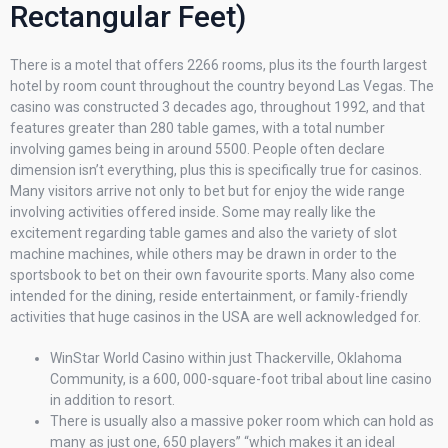
Rectangular Feet)
There is a motel that offers 2266 rooms, plus its the fourth largest
hotel by room count throughout the country beyond Las Vegas. The
casino was constructed 3 decades ago, throughout 1992, and that
features greater than 280 table games, with a total number
involving games being in around 5500. People often declare
dimension isn’t everything, plus this is specifically true for casinos.
Many visitors arrive not only to bet but for enjoy the wide range
involving activities offered inside. Some may really like the
excitement regarding table games and also the variety of slot
machine machines, while others may be drawn in order to the
sportsbook to bet on their own favourite sports. Many also come
intended for the dining, reside entertainment, or family-friendly
activities that huge casinos in the USA are well acknowledged for.
WinStar World Casino within just Thackerville, Oklahoma
Community, is a 600, 000-square-foot tribal about line casino
in addition to resort.
There is usually also a massive poker room which can hold as
many as just one, 650 players” “which makes it an ideal