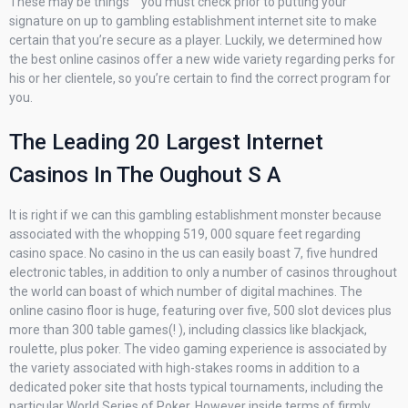
These may be things” “you must check prior to putting your
signature on up to gambling establishment internet site to make
certain that you’re secure as a player. Luckily, we determined how
the best online casinos offer a new wide variety regarding perks for
his or her clientele, so you’re certain to find the correct program for
you.
The Leading 20 Largest Internet
Casinos In The Oughout S A
It is right if we can this gambling establishment monster because
associated with the whopping 519, 000 square feet regarding
casino space. No casino in the us can easily boast 7, five hundred
electronic tables, in addition to only a number of casinos throughout
the world can boast of which number of digital machines. The
online casino floor is huge, featuring over five, 500 slot devices plus
more than 300 table games(! ), including classics like blackjack,
roulette, plus poker. The video gaming experience is associated by
the variety associated with high-stakes rooms in addition to a
dedicated poker site that hosts typical tournaments, including the
particular World Series of Poker. However inside terms of firmly