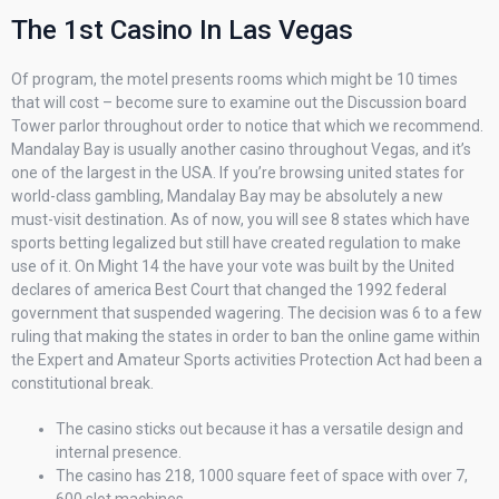
The 1st Casino In Las Vegas
Of program, the motel presents rooms which might be 10 times
that will cost – become sure to examine out the Discussion board
Tower parlor throughout order to notice that which we recommend.
Mandalay Bay is usually another casino throughout Vegas, and it’s
one of the largest in the USA. If you’re browsing united states for
world-class gambling, Mandalay Bay may be absolutely a new
must-visit destination. As of now, you will see 8 states which have
sports betting legalized but still have created regulation to make
use of it. On Might 14 the have your vote was built by the United
declares of america Best Court that changed the 1992 federal
government that suspended wagering. The decision was 6 to a few
ruling that making the states in order to ban the online game within
the Expert and Amateur Sports activities Protection Act had been a
constitutional break.
The casino sticks out because it has a versatile design and
internal presence.
The casino has 218, 1000 square feet of space with over 7,