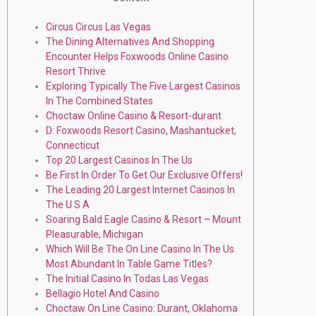
Circus Circus Las Vegas
The Dining Alternatives And Shopping
Encounter Helps Foxwoods Online Casino
Resort Thrive
Exploring Typically The Five Largest Casinos
In The Combined States
Choctaw Online Casino & Resort-durant
D: Foxwoods Resort Casino, Mashantucket,
Connecticut
Top 20 Largest Casinos In The Us
Be First In Order To Get Our Exclusive Offers!
The Leading 20 Largest Internet Casinos In
The U S A
Soaring Bald Eagle Casino & Resort – Mount
Pleasurable, Michigan
Which Will Be The On Line Casino In The Us
Most Abundant In Table Game Titles?
The Initial Casino In Todas Las Vegas
Bellagio Hotel And Casino
Choctaw On Line Casino: Durant, Oklahoma