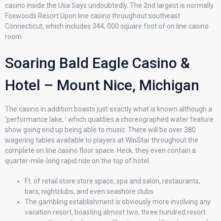
casino inside the Usa Says undoubtedly. The 2nd largest is normally
Foxwoods Resort Upon line casino throughout southeast
Connecticut, which includes 344, 000 square foot of on line casino
room.
Soaring Bald Eagle Casino &
Hotel – Mount Nice, Michigan
The casino in addition boasts just exactly what is known although a
‘performance lake, ’ which qualities a choreographed water feature
show going end up being able to music. There will be over 380
wagering tables available to players at WinStar throughout the
complete on line casino floor space. Heck, they even contain a
quarter-mile-long rapid ride on the top of hotel.
Ft. of retail store store space, spa and salon, restaurants,
bars, nightclubs, and even seashore clubs.
The gambling establishment is obviously more involving any
vacation resort, boasting almost two, three hundred resort