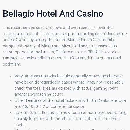
Bellagio Hotel And Casino
The resort serves several shows and even concerts over the
particular course of the summer as part regarding its outdoor scene
series. Owned by simply the United Blonde Indian Community,
composed mostly of Maidu and Miwuk Indians, this casino plus
resort opened to the Lincoln, California area in 2003. This world-
famous casino in addition to resort offers anything a guest could
optimism.
Very large casinos which could generally make the checklist
have been disregarded in cases where I may not reasonably
check the total area associated with actual gaming room
and/or slot machine count.
Other features of the hotel include a 7, 400 m2 salon and spa
and 46, 1000 m2 of conference space.
Its remote location adds a new touch of harmony, contrasting
sharply together with the vibrant atmosphere in the resort
itself.