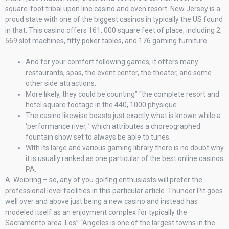
square-foot tribal upon line casino and even resort. New Jersey is a
proud state with one of the biggest casinos in typically the US found
in that. This casino offers 161, 000 square feet of place, including 2,
569 slot machines, fifty poker tables, and 176 gaming furniture.
And for your comfort following games, it offers many
restaurants, spas, the event center, the theater, and some
other side attractions.
More likely, they could be counting” “the complete resort and
hotel square footage in the 440, 1000 physique.
The casino likewise boasts just exactly what is known while a
‘performance river, ’ which attributes a choreographed
fountain show set to always be able to tunes.
WIth its large and various gaming library there is no doubt why
it is usually ranked as one particular of the best online casinos
PA.
A. Weibring – so, any of you golfing enthusiasts will prefer the
professional level facilities in this particular article. Thunder Pit goes
well over and above just being a new casino and instead has
modeled itself as an enjoyment complex for typically the
Sacramento area. Los” “Angeles is one of the largest towns in the