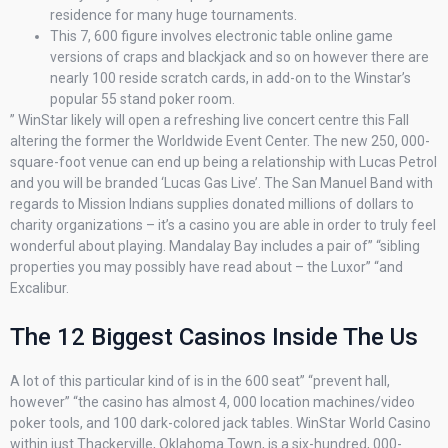
residence for many huge tournaments.
This 7, 600 figure involves electronic table online game
versions of craps and blackjack and so on however there are
nearly 100 reside scratch cards, in add-on to the Winstar’s
popular 55 stand poker room.
” WinStar likely will open a refreshing live concert centre this Fall
altering the former the Worldwide Event Center. The new 250, 000-
square-foot venue can end up being a relationship with Lucas Petrol
and you will be branded ‘Lucas Gas Live’. The San Manuel Band with
regards to Mission Indians supplies donated millions of dollars to
charity organizations – it’s a casino you are able in order to truly feel
wonderful about playing. Mandalay Bay includes a pair of” “sibling
properties you may possibly have read about – the Luxor” “and
Excalibur.
The 12 Biggest Casinos Inside The Us
A lot of this particular kind of is in the 600 seat” “prevent hall,
however” “the casino has almost 4, 000 location machines/video
poker tools, and 100 dark-colored jack tables. WinStar World Casino
within just Thackerville, Oklahoma Town, is a six-hundred, 000-