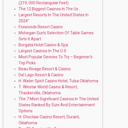
(219, 000 Rectangular Feet)
The 12 Biggest Casinos In The Us
Largest Resorts In The United States In
2024″
Foxwoods Resort Casino
Mohegan Sun’s Selection Of Table Games
Sets It Apart
Borgata Hotel Casino & Spa
Largest Casinos In The U S
Most Popular Devices To Try – Beginner’s
Top Picks
Beau Rivage Resort & Casino
Del Lago Resort & Casino
H: Water Spirit Casino Hotel, Tulsa Oklahoma
T: Winstar World Casino & Resort,
Thackerville, Oklahoma
The 7 Most Significant Casinos In The United
States Ranked By Size And Entertainment
Options
H: Choctaw Casino Resort, Durant,
Oklahoma