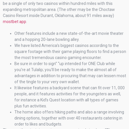
be a single of only two casinos within hundred miles with this
expanding metropolitan area. (The other may be the Choctaw
Casino Resort inside Durant, Oklahoma, about 91 miles away)
mostbet app
.
Other features include a new state-of-the-art movie theater
and a hopping 20-lane bowling alley.
We have listed America’s biggest casinos according to the
square footage with their game playing floors to find a person
the most tremendous casino gaming encounter.
Be sure in order to sign” “up intended for ONE Club while
you’re at Tulalip; you’ll be ready to make the almost all of
advantages in addition to procuring that may can lessen most
of the tingle to your very own wallet.
It likewise features a backyard scene that can fit over 11, 000
people, and it features activities for the youngsters as well,
for instance a Kid’s Quest location with all types of games
plus fun activities.
The home also offers hiking paths and also a range involving
dining options, together with over 40 restaurants catering in
order to likes and budgets.