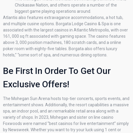
Chickasaw Nation, and others operate a number of the
biggest game playing operations around.
Atlantis also features extravagance accommodations, a hot tub,
and multiple cusine options. Borgata Lodge Casino & Spa is one
associated with the largest casinos in Atlantic Metropolis, with over
161, 000 sq ft associated with gaming space. The casino features
above 3, 000 position machines, 180 scratch cards, and a online
poker room with eighty-five tables. Borgata also offers luxury
hotels,” “some sort of spa, and numerous dining options.
Be First In Order To Get Our
Exclusive Offers!
The Mohegan Sun Arena hosts top-tier concerts, sports events, and
entertainment shows. Additionally, the resort capabilities a massive
spa, an indoor pool, and an remarkable retail area along with a
variety of shops. In 2023, Mohegan and sister on line casino
Foxwoods were named “best casinos for live entertainment” simply
by Newsweek. Whether you want to try your luck using 1 cent or