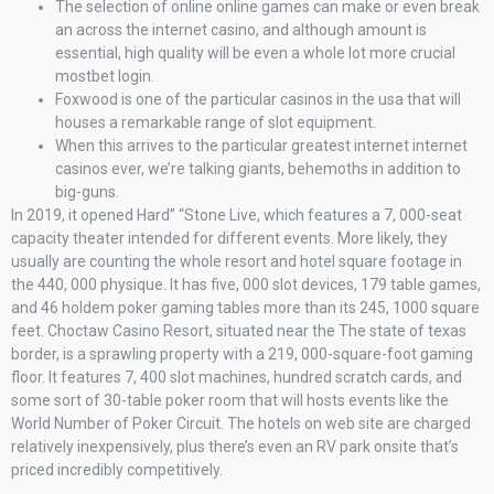
The selection of online online games can make or even break
an across the internet casino, and although amount is
essential, high quality will be even a whole lot more crucial
mostbet login.
Foxwood is one of the particular casinos in the usa that will
houses a remarkable range of slot equipment.
When this arrives to the particular greatest internet internet
casinos ever, we’re talking giants, behemoths in addition to
big-guns.
In 2019, it opened Hard” “Stone Live, which features a 7, 000-seat
capacity theater intended for different events. More likely, they
usually are counting the whole resort and hotel square footage in
the 440, 000 physique. It has five, 000 slot devices, 179 table games,
and 46 holdem poker gaming tables more than its 245, 1000 square
feet. Choctaw Casino Resort, situated near the The state of texas
border, is a sprawling property with a 219, 000-square-foot gaming
floor. It features 7, 400 slot machines, hundred scratch cards, and
some sort of 30-table poker room that will hosts events like the
World Number of Poker Circuit. The hotels on web site are charged
relatively inexpensively, plus there’s even an RV park onsite that’s
priced incredibly competitively.