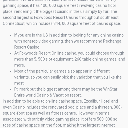
gaming space, it has 400, 000 square feet involving casino floor
place, rendering it the biggest casino in the us simply by far. The
second largest is Foxwoods Resort Casino throughout southeast
Connecticut, which includes 344, 000 square feet of casino space.
If you are in the US in addition to looking for any online casino
with nonstop video gaming, then we recommend Pechanga
Resort Casino.
At Foxwoods Resort On line casino, you could choose through
more than 5, 500 slot equipment, 260 table online games, and
more.
Most of the particular games also appear in different
variants, so you can easily pick the variation that you like the
most.
Ft. mark but the biggest among them may be the WinStar
Entire world Casino & Vacation resort.
In addition to be able to on-line casino space, Excalibur Hotel and
even Casino includes the renovated pool place and a thirteen, 000-
square-foot spa as well as fitness centre. However in terms
associated with strictly video gaming place, it offers 500, 000 sq
toes of casino space on the floor, making it the largest internet