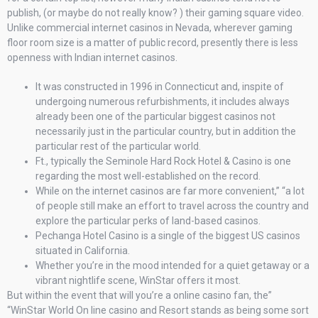
publish, (or maybe do not really know? ) their gaming square video.
Unlike commercial internet casinos in Nevada, wherever gaming
floor room size is a matter of public record, presently there is less
openness with Indian internet casinos.
It was constructed in 1996 in Connecticut and, inspite of
undergoing numerous refurbishments, it includes always
already been one of the particular biggest casinos not
necessarily just in the particular country, but in addition the
particular rest of the particular world.
Ft., typically the Seminole Hard Rock Hotel & Casino is one
regarding the most well-established on the record.
While on the internet casinos are far more convenient,” “a lot
of people still make an effort to travel across the country and
explore the particular perks of land-based casinos.
Pechanga Hotel Casino is a single of the biggest US casinos
situated in California.
Whether you’re in the mood intended for a quiet getaway or a
vibrant nightlife scene, WinStar offers it most.
But within the event that will you’re a online casino fan, the”
“WinStar World On line casino and Resort stands as being some sort