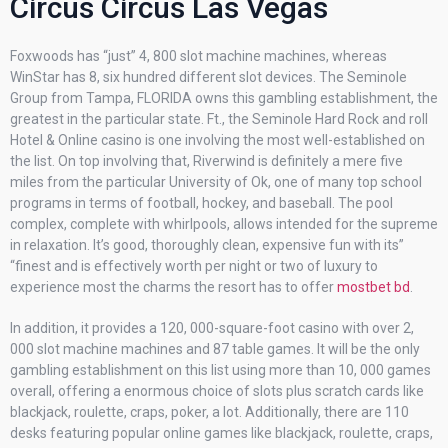
Circus Circus Las Vegas
Foxwoods has “just” 4, 800 slot machine machines, whereas
WinStar has 8, six hundred different slot devices. The Seminole
Group from Tampa, FLORIDA owns this gambling establishment, the
greatest in the particular state. Ft., the Seminole Hard Rock and roll
Hotel & Online casino is one involving the most well-established on
the list. On top involving that, Riverwind is definitely a mere five
miles from the particular University of Ok, one of many top school
programs in terms of football, hockey, and baseball. The pool
complex, complete with whirlpools, allows intended for the supreme
in relaxation. It’s good, thoroughly clean, expensive fun with its”
“finest and is effectively worth per night or two of luxury to
experience most the charms the resort has to offer
mostbet bd
.
In addition, it provides a 120, 000-square-foot casino with over 2,
000 slot machine machines and 87 table games. It will be the only
gambling establishment on this list using more than 10, 000 games
overall, offering a enormous choice of slots plus scratch cards like
blackjack, roulette, craps, poker, a lot. Additionally, there are 110
desks featuring popular online games like blackjack, roulette, craps,