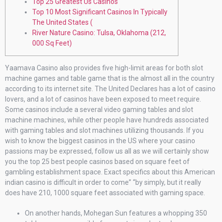
Top 25 Greatest Us Casinos
Top 10 Most Significant Casinos In Typically
The United States (
River Nature Casino: Tulsa, Oklahoma (212,
000 Sq Feet)
Yaamava Casino also provides five high-limit areas for both slot
machine games and table game that is the almost all in the country
according to its internet site. The United Declares has a lot of casino
lovers, and a lot of casinos have been exposed to meet require.
Some casinos include a several video gaming tables and slot
machine machines, while other people have hundreds associated
with gaming tables and slot machines utilizing thousands. If you
wish to know the biggest casinos in the US where your casino
passions may be expressed, follow us all as we will certainly show
you the top 25 best people casinos based on square feet of
gambling establishment space. Exact specifics about this American
indian casino is difficult in order to come” “by simply, but it really
does have 210, 1000 square feet associated with gaming space.
On another hands, Mohegan Sun features a whopping 350