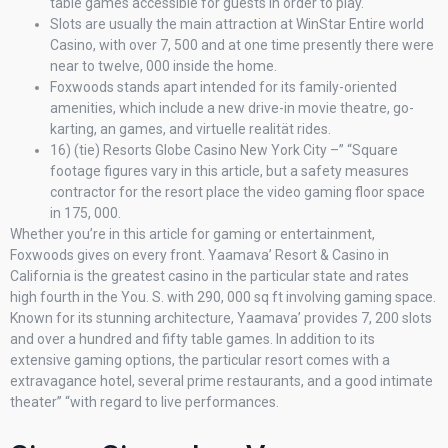
table games accessible for guests in order to play.
Slots are usually the main attraction at WinStar Entire world
Casino, with over 7, 500 and at one time presently there were
near to twelve, 000 inside the home.
Foxwoods stands apart intended for its family-oriented
amenities, which include a new drive-in movie theatre, go-
karting, an games, and virtuelle realität rides.
16) (tie) Resorts Globe Casino New York City –” “Square
footage figures vary in this article, but a safety measures
contractor for the resort place the video gaming floor space
in 175, 000.
Whether you’re in this article for gaming or entertainment,
Foxwoods gives on every front. Yaamava’ Resort & Casino in
California is the greatest casino in the particular state and rates
high fourth in the You. S. with 290, 000 sq ft involving gaming space.
Known for its stunning architecture, Yaamava’ provides 7, 200 slots
and over a hundred and fifty table games. In addition to its
extensive gaming options, the particular resort comes with a
extravagance hotel, several prime restaurants, and a good intimate
theater” “with regard to live performances.