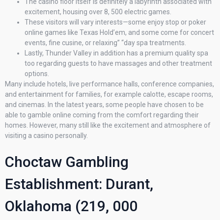
The casino floor itself is definitely a labyrinth associated with
excitement, housing over 8, 500 electric games.
These visitors will vary interests—some enjoy stop or poker
online games like Texas Hold’em, and some come for concert
events, fine cusine, or relaxing” “day spa treatments.
Lastly, Thunder Valley in addition has a premium quality spa
too regarding guests to have massages and other treatment
options.
Many include hotels, live performance halls, conference companies,
and entertainment for families, for example calotte, escape rooms,
and cinemas. In the latest years, some people have chosen to be
able to gamble online coming from the comfort regarding their
homes. However, many still like the excitement and atmosphere of
visiting a casino personally.
Choctaw Gambling
Establishment: Durant,
Oklahoma (219, 000