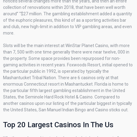
noticed several changes more than the years, and then an entire
collection of renovations within 2018, that have been well worth
around” “$27 million. The gambling establishment added a quantity
of the euphoric pleasures, this kind of as a sporting activities bar
and club, new high-limit in addition to VIP gambling areas, and even
more.
Slots will be the main interest at WinStar Planet Casino, with more
than 7, 500 with one time generally there were near twelve, 000 in
the property. Some space provides been repurposed for non-
gaming activities in recent years. Foxwoods Resort, initial opened to
the particular public in 1992, is operated by typically the
Mashantucket Tribal Nation. There are 6 casinos only at that
enormous Connecticut resort in Mashantucket. Florida is home to
the particular fifth largest gambling establishment in the United
States, the Seminole Hard Rock Hotel & Casino. Compared to
another casinos upon our listing of the particular biggest in typically
the United States, San Manuel Indian Bingo and Casino sticks out.
Top 20 Largest Casinos In The Us