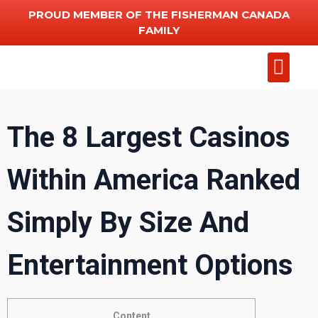
PROUD MEMBER OF THE FISHERMAN CANADA
FAMILY
Add Chart
Other Serv
The 8 Largest Casinos
Within America Ranked
Simply By Size And
Entertainment Options
Content