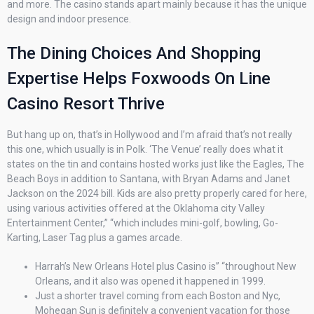
and more. The casino stands apart mainly because it has the unique
design and indoor presence.
The Dining Choices And Shopping
Expertise Helps Foxwoods On Line
Casino Resort Thrive
But hang up on, that’s in Hollywood and I’m afraid that’s not really
this one, which usually is in Polk. ‘The Venue’ really does what it
states on the tin and contains hosted works just like the Eagles, The
Beach Boys in addition to Santana, with Bryan Adams and Janet
Jackson on the 2024 bill. Kids are also pretty properly cared for here,
using various activities offered at the Oklahoma city Valley
Entertainment Center,” “which includes mini-golf, bowling, Go-
Karting, Laser Tag plus a games arcade.
Harrah’s New Orleans Hotel plus Casino is” “throughout New
Orleans, and it also was opened it happened in 1999.
Just a shorter travel coming from each Boston and Nyc,
Mohegan Sun is definitely a convenient vacation for those