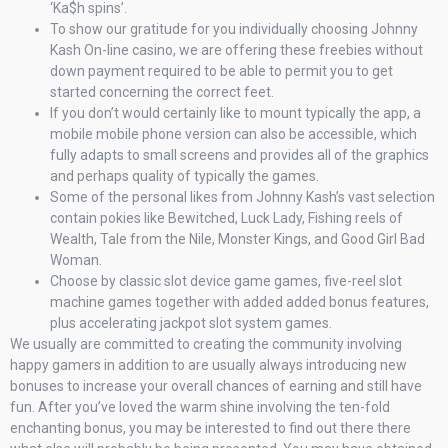
‘Ka$h spins’.
To show our gratitude for you individually choosing Johnny
Kash On-line casino, we are offering these freebies without
down payment required to be able to permit you to get
started concerning the correct feet.
If you don’t would certainly like to mount typically the app, a
mobile mobile phone version can also be accessible, which
fully adapts to small screens and provides all of the graphics
and perhaps quality of typically the games.
Some of the personal likes from Johnny Kash’s vast selection
contain pokies like Bewitched, Luck Lady, Fishing reels of
Wealth, Tale from the Nile, Monster Kings, and Good Girl Bad
Woman.
Choose by classic slot device game games, five-reel slot
machine games together with added added bonus features,
plus accelerating jackpot slot system games.
We usually are committed to creating the community involving
happy gamers in addition to are usually always introducing new
bonuses to increase your overall chances of earning and still have
fun. After you’ve loved the warm shine involving the ten-fold
enchanting bonus, you may be interested to find out there there