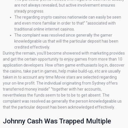
are not always revealed, but active involvement ensures
steady progress​.
The regarding crypto casinos nationwide can easily be seen
and even more familiar in order to that” “associated with
traditional online internet casinos.
The complaint was resolved since generally the gamer
knowledgeable us that will the particular deposit has been
credited effectively.
During the remain, you’ll become showered with marketing provides
and get the certain opportunity to enjoy games from more than 10
application developers. How often game enthusiasts log in, discover
the casino, take part in games, help make build-up, etc are usually
taken in to account any time Movie stars are selected regarding
your on-line profit. The individual originating from Sydney offers
transferred money inside” “together with her accounts,
nevertheless the funds seem to be to be to get absent. The
complaint was resolved as generally the person knowledgeable us
that the particular deposit has been acknowledged effectively.
Johnny Cash Was Trapped Multiple