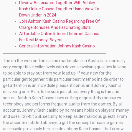
Review Associated Together With Ashley
Kash Online Casino Together Using View To
Down Under In 2024
Join Ashton Kash Casino Regarding Free Of
Charge Bonuses And Fascinating Slots
Affordable Online Internet Internet Casinos
For Real Money Players
General Information Johnny Kash Casino
The on the web on-line casino marketplace in Australia is normally
very competitive collectively with dozens involving qualities looking
to be able to stay out from your load up. If your new for the
particular get together, this particular best method inside order to
get attention is an incredible pleasant bonus and Johnny Kash is
delivering one. Also, to be sure just about every thing is fair and
secure, Ashton Kash Casino uses cutting edge safety measures
technology and performs frequent audits from the games. By all
accounts, Johnny Kash casino by no means holds on players’ money
and uses 128-bit SSL security to keep aside malicious guests. From
the abcontext stated aboveyou got the concept of casino games
accessible previously here inside Johnny Kash Casino, that is now