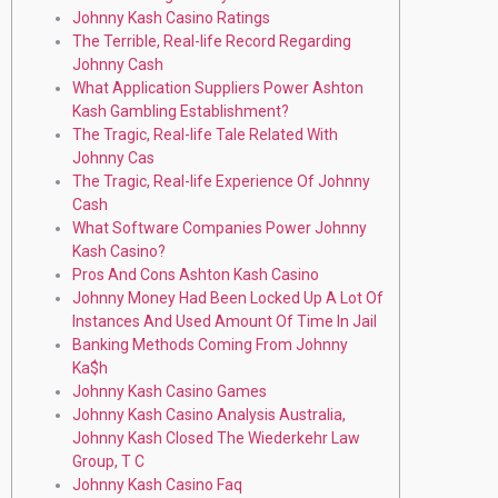
Johnny Kash Casino Ratings
The Terrible, Real-life Record Regarding
Johnny Cash
What Application Suppliers Power Ashton
Kash Gambling Establishment?
The Tragic, Real-life Tale Related With
Johnny Cas
The Tragic, Real-life Experience Of Johnny
Cash
What Software Companies Power Johnny
Kash Casino?
Pros And Cons Ashton Kash Casino
Johnny Money Had Been Locked Up A Lot Of
Instances And Used Amount Of Time In Jail
Banking Methods Coming From Johnny
Ka$h
Johnny Kash Casino Games
Johnny Kash Casino Analysis Australia,
Johnny Kash Closed The Wiederkehr Law
Group, T C
Johnny Kash Casino Faq