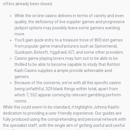
offers already been closed.
While the on line casino delivers in terms of variety and even
quality, the deficiency of live supplier games and progressive
jackpot options may possibly leave some gamers wanting
more.
You’ll gain quick entry to a treasure trove of 800 slot games
from popular game manufacturers such as Spinomenal,
Quickspin, Betsoft, Yggdrasil, IGT, and some other providers.
Casino game playing lovers may turn out to be able to be
thrilled to be able to become capable to study that Ashton
Kash Casino supplies a ample provide achievable avid
gamers.
Because of the concerns, we’ve with all this specific casino
being unfaithful, 329 black things within total, apart from
which 7, 552 appear coming by relevant gambling perform
rooms.
While this could seem to be standard, it highlights Johnny Kash’s
dedication to providing a user-friendly experience. Our guides are
fully produced using the comprehending and personal network with
the specialist staff, with the single aim of getting useful and useful