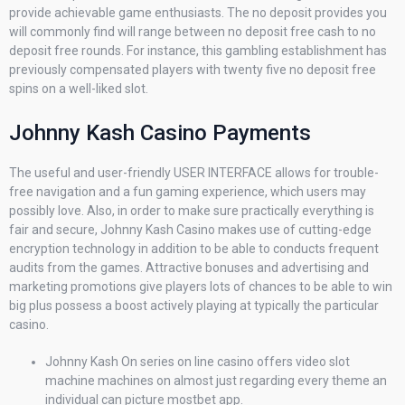
provide achievable game enthusiasts. The no deposit provides you
will commonly find will range between no deposit free cash to no
deposit free rounds. For instance, this gambling establishment has
previously compensated players with twenty five no deposit free
spins on a well-liked slot.
Johnny Kash Casino Payments
The useful and user-friendly USER INTERFACE allows for trouble-
free navigation and a fun gaming experience, which users may
possibly love. Also, in order to make sure practically everything is
fair and secure, Johnny Kash Casino makes use of cutting-edge
encryption technology in addition to be able to conducts frequent
audits from the games. Attractive bonuses and advertising and
marketing promotions give players lots of chances to be able to win
big plus possess a boost actively playing at typically the particular
casino.
Johnny Kash On series on line casino offers video slot
machine machines on almost just regarding every theme an
individual can picture mostbet app.