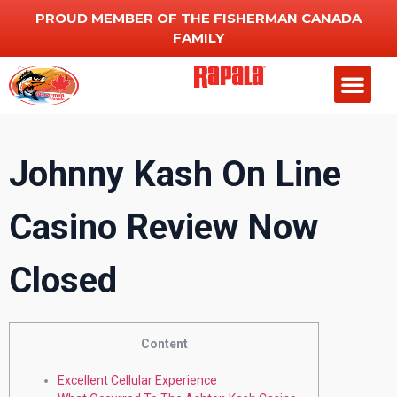
PROUD MEMBER OF THE FISHERMAN CANADA
FAMILY
Johnny Kash On Line
Casino Review Now
Closed
Content
Excellent Cellular Experience