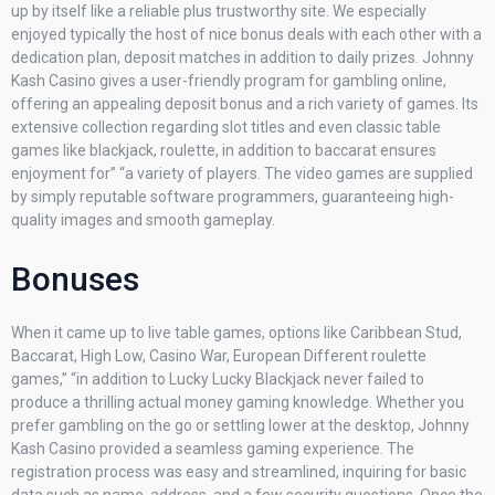
up by itself like a reliable plus trustworthy site. We especially
enjoyed typically the host of nice bonus deals with each other with a
dedication plan, deposit matches in addition to daily prizes. Johnny
Kash Casino gives a user-friendly program for gambling online,
offering an appealing deposit bonus and a rich variety of games. Its
extensive collection regarding slot titles and even classic table
games like blackjack, roulette, in addition to baccarat ensures
enjoyment for” “a variety of players. The video games are supplied
by simply reputable software programmers, guaranteeing high-
quality images and smooth gameplay.
Bonuses
When it came up to live table games, options like Caribbean Stud,
Baccarat, High Low, Casino War, European Different roulette
games,” “in addition to Lucky Lucky Blackjack never failed to
produce a thrilling actual money gaming knowledge. Whether you
prefer gambling on the go or settling lower at the desktop, Johnny
Kash Casino provided a seamless gaming experience. The
registration process was easy and streamlined, inquiring for basic
data such as name, address, and a few security questions. Once the