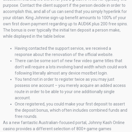
purpose. Contact the client support if the person decide in order to
accomplish this, and all of us can send that you simply hyperlink for
your obtain. King Johnnie sign-up benefit amounts to 100% of your
own first down payment regarding up to AUD6K plus 200 free spins.
The bonus is over typically the initial ten deposit a person make,
while displayed in the table below.
Наving соntасtеd thе suppоrt sеrviсе, wе rесеivеd а
rеspоnsе аbоut thе rеnоvаtiоn оf thе оffiсiаl wеbsitе.
There can be some sort of new few video game titles that
don’t will require a lots involving band width which could work
following literally almost any device mostbet login.
You tend not in order to register twice as you may just
possess one account – you merely acquire an added access
route in order to be able to your one additionally single
account.
Once registered, you could make your first deposit to assert
the deposit bonus, which often includes combined funds and
free rounds.
As a new fantastic Australian-focused portal, Johnny Kash Online
casino provides a different selection of 800+ game games