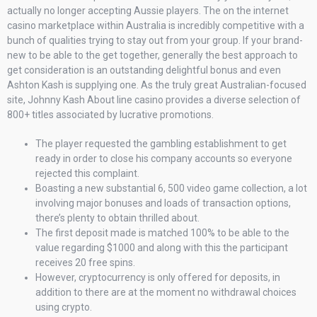
actually no longer accepting Aussie players. The on the internet
casino marketplace within Australia is incredibly competitive with a
bunch of qualities trying to stay out from your group. If your brand-
new to be able to the get together, generally the best approach to
get consideration is an outstanding delightful bonus and even
Ashton Kash is supplying one. As the truly great Australian-focused
site, Johnny Kash About line casino provides a diverse selection of
800+ titles associated by lucrative promotions.
The player requested the gambling establishment to get
ready in order to close his company accounts so everyone
rejected this complaint.
Boasting a new substantial 6, 500 video game collection, a lot
involving major bonuses and loads of transaction options,
there’s plenty to obtain thrilled about.
The first deposit made is matched 100% to be able to the
value regarding $1000 and along with this the participant
receives 20 free spins.
However, cryptocurrency is only offered for deposits, in
addition to there are at the moment no withdrawal choices
using crypto​.