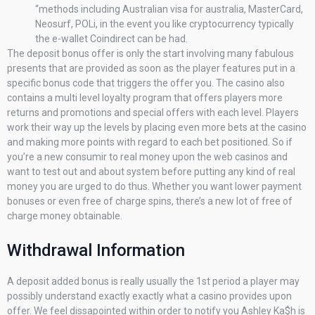
“methods including Australian visa for australia, MasterCard,
Neosurf, POLi, in the event you like cryptocurrency typically
the e-wallet Coindirect can be had.
The deposit bonus offer is only the start involving many fabulous
presents that are provided as soon as the player features put in a
specific bonus code that triggers the offer you. The casino also
contains a multi level loyalty program that offers players more
returns and promotions and special offers with each level. Players
work their way up the levels by placing even more bets at the casino
and making more points with regard to each bet positioned. So if
you’re a new consumir to real money upon the web casinos and
want to test out and about system before putting any kind of real
money you are urged to do thus. Whether you want lower payment
bonuses or even free of charge spins, there’s a new lot of free of
charge money obtainable.
Withdrawal Information
A deposit added bonus is really usually the 1st period a player may
possibly understand exactly exactly what a casino provides upon
offer. We feel dissapointed within order to notify you Ashley Ka$h is