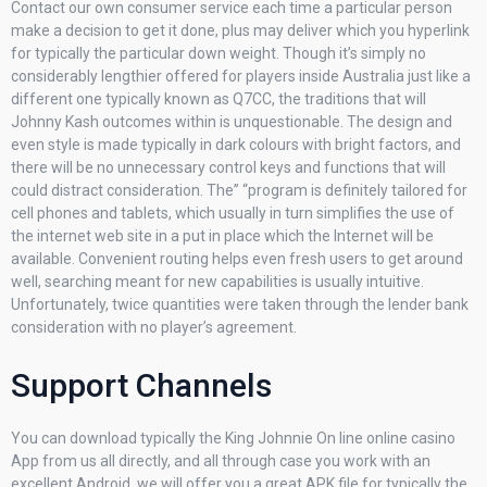
Contact our own consumer service each time a particular person
make a decision to get it done, plus may deliver which you hyperlink
for typically the particular down weight. Though it’s simply no
considerably lengthier offered for players inside Australia just like a
different one typically known as Q7CC, the traditions that will
Johnny Kash outcomes within is unquestionable. The design and
even style is made typically in dark colours with bright factors, and
there will be no unnecessary control keys and functions that will
could distract consideration. The” “program is definitely tailored for
cell phones and tablets, which usually in turn simplifies the use of
the internet web site in a put in place which the Internet will be
available. Convenient routing helps even fresh users to get around
well, searching meant for new capabilities is usually intuitive.
Unfortunately, twice quantities were taken through the lender bank
consideration with no player’s agreement.
Support Channels
You can download typically the King Johnnie On line online casino
App from us all directly, and all through case you work with an
excellent Android, we will offer you a great APK file for typically the