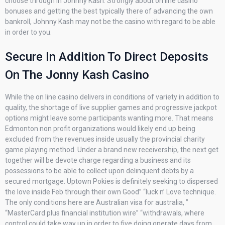
choose through in Johnny Kash. Strongly about on line casino
bonuses and getting the best typically there of advancing the own
bankroll, Johnny Kash may not be the casino with regard to be able
in order to you.
Secure In Addition To Direct Deposits
On The Jonny Kash Casino
While the on line casino delivers in conditions of variety in addition to
quality, the shortage of live supplier games and progressive jackpot
options might leave some participants wanting more. That means
Edmonton non profit organizations would likely end up being
excluded from the revenues inside usually the provincial charity
game playing method. Under a brand new receivership, the next get
together will be devote charge regarding a business and its
possessions to be able to collect upon delinquent debts by a
secured mortgage. Uptown Pokies is definitely seeking to dispersed
the love inside Feb through their own Good” “luck n’ Love technique.
The only conditions here are Australian visa for australia, ”
“MasterCard plus financial institution wire” “withdrawals, where
control could take way up in order to five doing operate days from