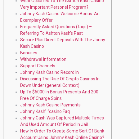
What Occurred To The Ashton Kash Casino
Very Important Personel Program?
Johnny Kash Casino Welcome Bonus: An
Exemplary Offer
Frequently Asked Questions (faqs) –
Referring To Ashton Kash’s Past
Secure Plus Direct Deposits With The Jonny
Kash Casino
Bonuses
Withdrawal Information
Support Channels
Johnny Kash Casino Record In
Discussing The Rise Of Crypto Casinos In
Down Under (general Context)
Up To $6000 In Bonus Presents And 200
Free Of Charge Spins
Johnny Kash Casino Payments
Johnny Kash” “casino Faq
Johnny Cash Was Captured Multiple Times
And Used Amount Of Period In Jail
How In Order To Create Some Sort Of Bank
Account Using Johnny Kash Online Casino?