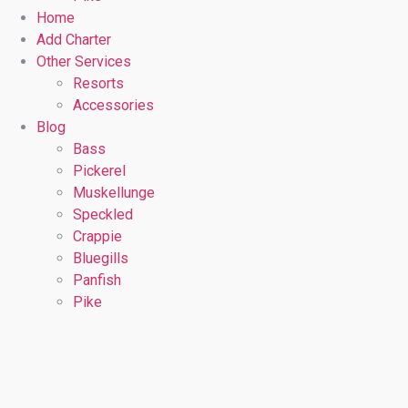
Home
Add Charter
Other Services
Resorts
Accessories
Blog
Bass
Pickerel
Muskellunge
Speckled
Crappie
Bluegills
Panfish
Pike