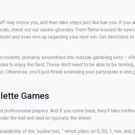
aff may notice you, and then take steps just like ban you. If you 
vocab, check out our casino glossary. From flame-kissed rib-eyes t
hotel and even rest up regarding your next win. Get directions to
 in roulette, primarily assembled into outside gambling bets – 
idea to enjoy the field. These don’t need to be able to be limiting
c. Otherwise, you’ll just threat extending your participate in and get
ulette Games
 professional players. And if you come back, they’ll take method
er the ball will land on typically the wheel.
vailability of the “sucker bet, ” which plays on 0, 00, 1, two, and 3