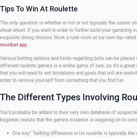
Tips To Win At Roulette
The only question is whether or not or not typically the casino st
cheat sheet. If you want in order to further build your gambling 
exquisite dining choices. Book a ruler room at our own top-rated 
mostbet app
.
Various betting options and kinds regarding bets can be placed
different roulette games is a online game of luck, so it’s a great 
that you will need to set limitations and goals that will are realisti
order to remove yourself from something that you find fun.
The Different Types Involving Ro
You’ll probably be added to their very own database of suspected
beginner, realize that the game’s essence is wagering on to consid
One key” “betting difference in Us roulette is typically the a