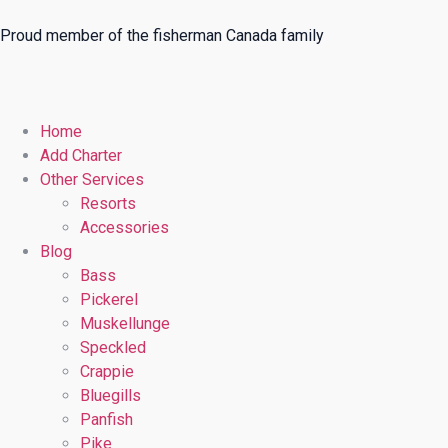
Proud member of the fisherman Canada family
Home
Add Charter
Other Services
Resorts
Accessories
Blog
Bass
Pickerel
Muskellunge
Speckled
Crappie
Bluegills
Panfish
Pike