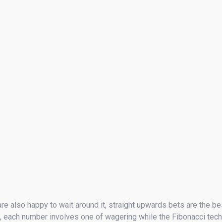
re also happy to wait around it, straight upwards bets are the best
 each number involves one of wagering while the Fibonacci techn