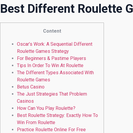
Best Different Roulette 
Content
Oscar’s Work: A Sequential Different
Roulette Games Strategy
For Beginners & Pastime Players
Tips In Order To Win At Roulette
The Different Types Associated With
Roulette Games
Betus Casino
The Just Strategies That Problem
Casinos
How Can You Play Roulette?
Best Roulette Strategy: Exactly How To
Win From Roulette
Practice Roulette Online For Free