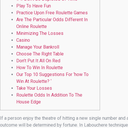
Play To Have Fun
Practice Upon Free Roulette Games
Are The Particular Odds Different In
Online Roulette
Minimizing The Losses
Casino
Manage Your Bankroll
Choose The Right Table
Don’t Put It All On Red
How To Win In Roulette
Our Top 10 Suggestions For ‘how To
Win At Roulette? ‘
Take Your Losses
Roulette Odds In Addition To The
House Edge
If a person enjoy the theatre of hitting a new single number and a
outcome will be determined by fortune. In Labouchere technique,