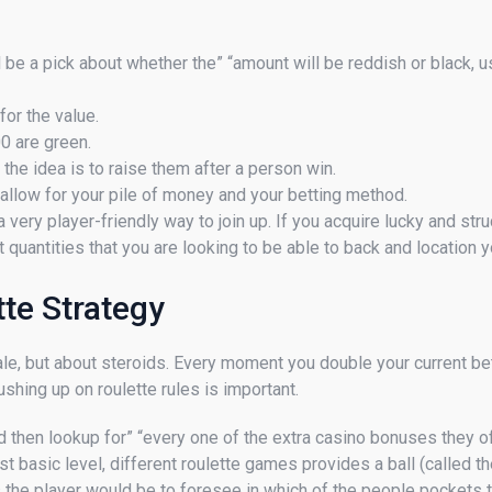
l be a pick about whether the” “amount will be reddish or black, 
for the value.
0 are green.
the idea is to raise them after a person win.
 allow for your pile of money and your betting method.
very player-friendly way to join up. If you acquire lucky and struc
nt quantities that you are looking to be able to back and location
tte Strategy
le, but about steroids. Every moment you double your current bet,
ushing up on roulette rules is important.
d then lookup for” “every one of the extra casino bonuses they of
basic level, different roulette games provides a ball (called the
 the player would be to foresee in which of the people pockets t