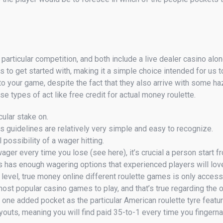
ticular competition, and both include a live dealer casino along 
ss to get started with, making it a simple choice intended for us
to your game, despite the fact that they also arrive with some 
se types of act like free credit for actual money roulette.
cular stake on.
s guidelines are relatively very simple and easy to recognize.
 possibility of a wager hitting.
ager every time you lose (see here), it’s crucial a person start 
us has enough wagering options that experienced players will love
e level, true money online different roulette games is only acces
ost popular casino games to play, and that’s true regarding the o
 one added pocket as the particular American roulette tyre featu
outs, meaning you will find paid 35-to-1 every time you fingernai