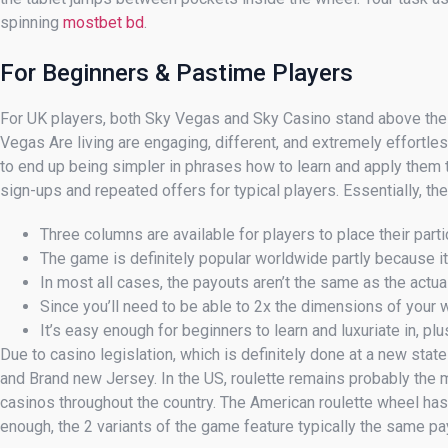
spinning
mostbet bd
.
For Beginners & Pastime Players
For UK players, both Sky Vegas and Sky Casino stand above the par
Vegas Are living are engaging, different, and extremely effortle
to end up being simpler in phrases how to learn and apply them 
sign-ups and repeated offers for typical players. Essentially, the
Three columns are available for players to place their parti
The game is definitely popular worldwide partly because it
In most all cases, the payouts aren’t the same as the actual
Since you’ll need to be able to 2x the dimensions of your w
It’s easy enough for beginners to learn and luxuriate in, pl
Due to casino legislation, which is definitely done at a new stat
and Brand new Jersey. In the US, roulette remains probably the m
casinos throughout the country. The American roulette wheel has
enough, the 2 variants of the game feature typically the same pay