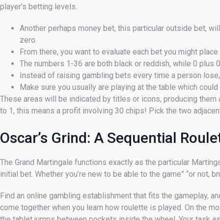
player’s betting levels.
Another perhaps money bet, this particular outside bet, wil
zero.
From there, you want to evaluate each bet you might place 
The numbers 1-36 are both black or reddish, while 0 plus 0
Instead of raising gambling bets every time a person lose, 
Make sure you usually are playing at the table which could
These areas will be indicated by titles or icons, producing them a 
to 1, this means a profit involving 30 chips! Pick the two adjace
Oscar’s Grind: A Sequential Roule
The Grand Martingale functions exactly as the particular Martinga
initial bet. Whether you’re new to be able to the game” “or not, br
Find an online gambling establishment that fits the gameplay, an
come together when you learn how roulette is played. On the most 
the tablet jumps between pockets inside the wheel. Your task as