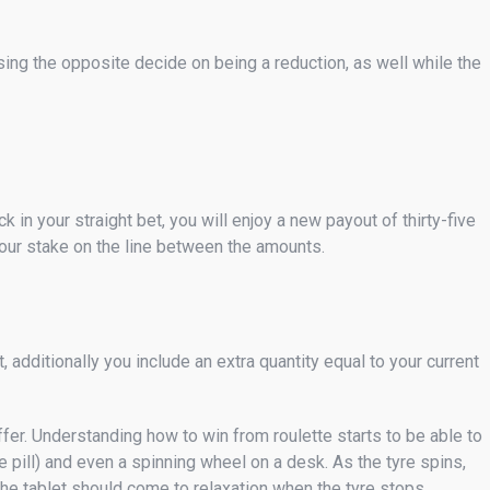
using the opposite decide on being a reduction, as well while the
k in your straight bet, you will enjoy a new payout of thirty-five
 your stake on the line between the amounts.
 additionally you include an extra quantity equal to your current
fer. Understanding how to win from roulette starts to be able to
 pill) and even a spinning wheel on a desk. As the tyre spins,
he tablet should come to relaxation when the tyre stops