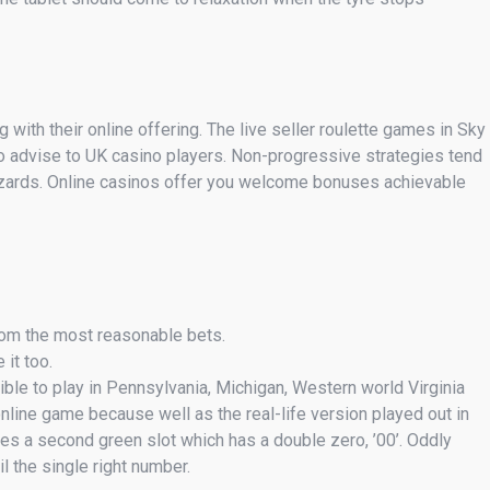
with their online offering. The live seller roulette games in Sky
 to advise to UK casino players. Non-progressive strategies tend
hazards. Online casinos offer you welcome bonuses achievable
from the most reasonable bets.
 it too.
sible to play in Pennsylvania, Michigan, Western world Virginia
nline game because well as the real-life version played out in
res a second green slot which has a double zero, ’00’. Oddly
l the single right number.