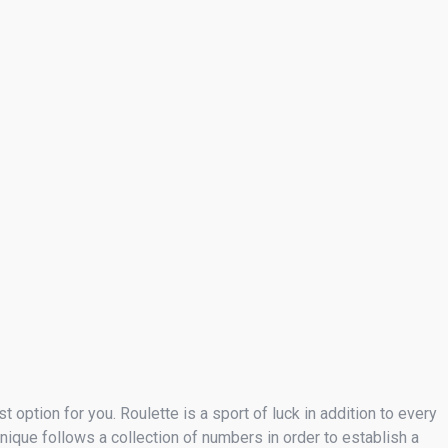
 option for you. Roulette is a sport of luck in addition to every
ique follows a collection of numbers in order to establish a