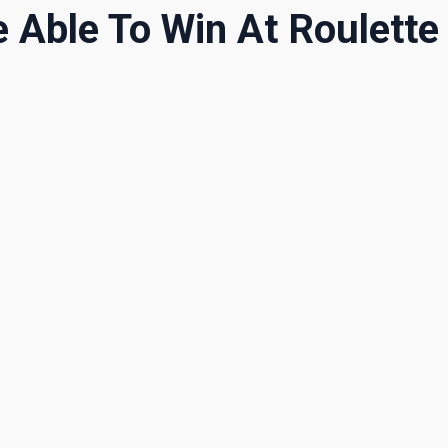
 Able To Win At Roulette