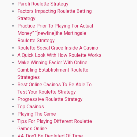
Paroli Roulette Strategy
Factors Impacting Roulette Betting
Strategy
Practice Prior To Playing For Actual
Money” “[newline]the Martingale
Roulette Strategy
Roulette Social Grace Inside A Casino
A Quick Look With How Roulette Works
Make Winning Easier With Online
Gambling Establishment Roulette
Strategies
Best Online Casinos To Be Able To
Test Your Roulette Strategy
Progressive Roulette Strategy
Top Casinos
Playing The Game
Tips For Playing Different Roulette
Games Online
#4: Don’t Be Depleted Of Time