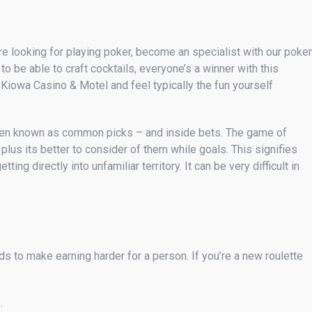
are looking for playing poker, become an specialist with our poker
o be able to craft cocktails, everyone’s a winner with this
 Kiowa Casino & Motel and feel typically the fun yourself
often known as common picks – and inside bets. The game of
, plus its better to consider of them while goals. This signifies
ting directly into unfamiliar territory. It can be very difficult in
s to make earning harder for a person. If you’re a new roulette
.