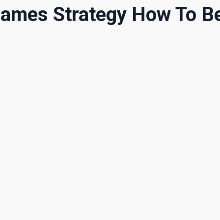
Games Strategy How To Be