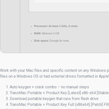
Processor:
At least 1 GHz, 2 cores
RAM:
Minimum 4 GB
Disk space:
Enough for tools
Work with your Mac files and specific content on any Windows pr
files on a Windows OS or had external drives formatted in Apple
Auto keygen + crack combo – no manual steps
TransMac Portable + Product Key [Latest] x86-x64 [Stable
Download portable keygen that runs from flash drive
TransMac Portable + Product Key Full (x86x64) [Patch] F