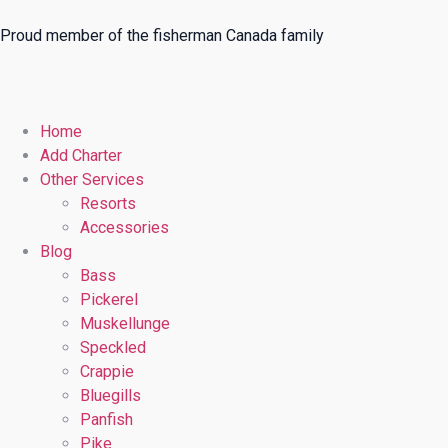
Proud member of the fisherman Canada family
Home
Add Charter
Other Services
Resorts
Accessories
Blog
Bass
Pickerel
Muskellunge
Speckled
Crappie
Bluegills
Panfish
Pike