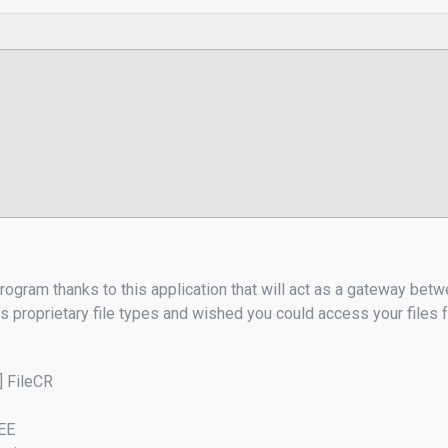
ogram thanks to this application that will act as a gateway betw
’s proprietary file types and wished you could access your file
] FileCR
REE