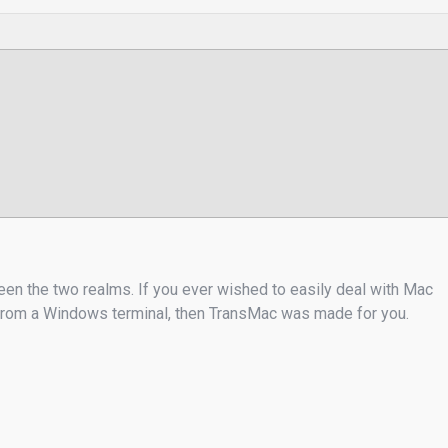
een the two realms. If you ever wished to easily deal with Mac
s from a Windows terminal, then TransMac was made for you.