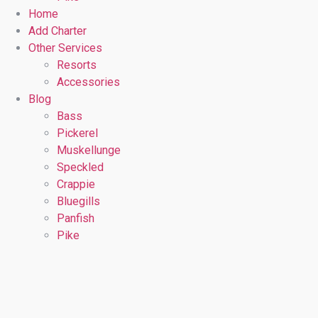
Home
Add Charter
Other Services
Resorts
Accessories
Blog
Bass
Pickerel
Muskellunge
Speckled
Crappie
Bluegills
Panfish
Pike