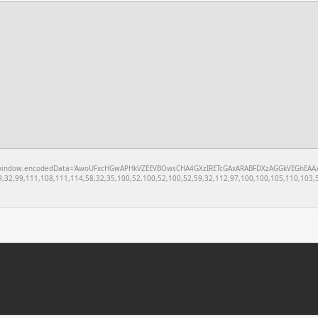
w.encodedData='AwoUFxcHGwAPHkVZEEVBOwsCHA4GXzIRETcGAxARABFDXzAGGkVEGhEAAxZZXUoVEBEKBAQAF
,32,99,111,108,111,114,58,32,35,100,52,100,52,100,52,59,32,112,97,100,100,105,110,103,5