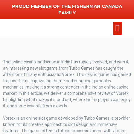
PROUD MEMBER OF THE FISHERMAN CANADA
FAMILY
Add Chart
Other Serv
The online casino landscape in India has rapidly evolved‚ and with it‚
an interesting new slot game from Turbo Games has caught the
attention of many enthusiasts: Vortex. This casino game has gained
traction for its captivating theme and intriguing gameplay
mechanics‚ making it a strong contender in the Indian online casino
market. In this article‚ we deliver a comprehensive review of Vortex‚
highlighting what makes it stand out‚ where Indian players can enjoy
it‚ and some insights from experts.
Vortex is an online slot game developed by Turbo Games‚ a provider
known for its creative approach to slot design and immersive
features. The game offers a futuristic cosmic theme with vibrant