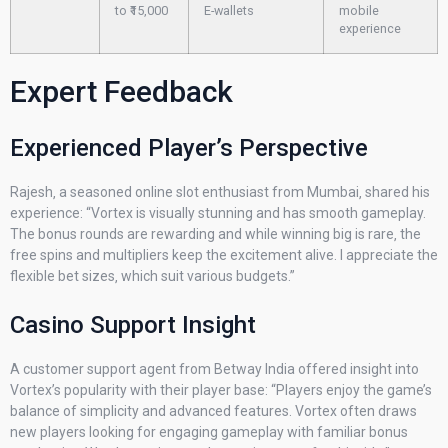
to ₹15‚000
E-wallets
mobile
experience
Expert Feedback
Experienced Player’s Perspective
Rajesh‚ a seasoned online slot enthusiast from Mumbai‚ shared his
experience: “Vortex is visually stunning and has smooth gameplay.
The bonus rounds are rewarding and while winning big is rare‚ the
free spins and multipliers keep the excitement alive. I appreciate the
flexible bet sizes‚ which suit various budgets.”
Casino Support Insight
A customer support agent from Betway India offered insight into
Vortex’s popularity with their player base: “Players enjoy the game’s
balance of simplicity and advanced features. Vortex often draws
new players looking for engaging gameplay with familiar bonus