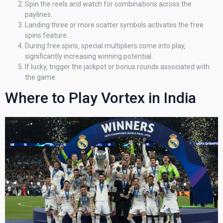
Spin the reels and watch for combinations across the
paylines.
Landing three or more scatter symbols activates the free
spins feature.
During free spins‚ special multipliers come into play‚
significantly increasing winning potential.
If lucky‚ trigger the jackpot or bonus rounds associated with
the game.
Where to Play Vortex in India