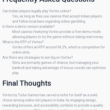
Can Indian players legally play Vortex online?
Yes‚ as long as they use casinos that accept Indian players
and follow local laws regarding online gambling.
Is there a demo version available?
Most casinos featuring Vortex provide a free demo mode
allowing players to try the game without risking real money.
What is the RTP of Vortex?
Vortex offers an RTP around 96.2%‚ which is competitive for
online slots.
Are there any strategies to win big on Vortex?
Slots are primarily games of chance‚ but managing your
bankroll and taking advantage of bonus rounds can optimize
play.
Final Thoughts
Vortex by Turbo Games has carved a niche for itself as a solid
choice among online slot players in India. Its engaging design‚
rewarding bonuses‚ and accessibility combine to provide a quality