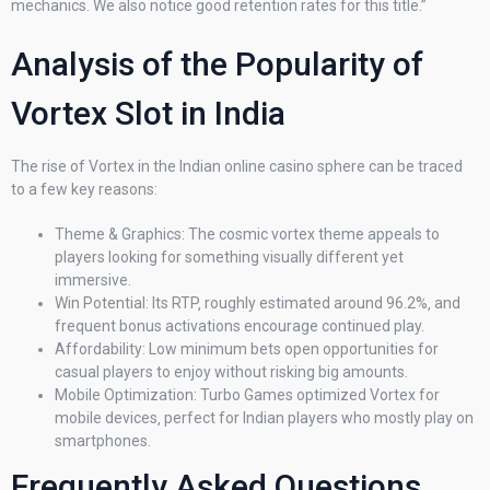
mechanics. We also notice good retention rates for this title.”
Analysis of the Popularity of
Vortex Slot in India
The rise of Vortex in the Indian online casino sphere can be traced
to a few key reasons:
Theme & Graphics: The cosmic vortex theme appeals to
players looking for something visually different yet
immersive.
Win Potential: Its RTP‚ roughly estimated around 96.2%‚ and
frequent bonus activations encourage continued play.
Affordability: Low minimum bets open opportunities for
casual players to enjoy without risking big amounts.
Mobile Optimization: Turbo Games optimized Vortex for
mobile devices‚ perfect for Indian players who mostly play on
smartphones.
Frequently Asked Questions