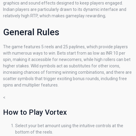
graphics and sound effects designed to keep players engaged.
Indian players are particularly drawn to its dynamic interface and
relatively high RTP‚ which makes gameplay rewarding;
General Rules
The game features 5 reels and 25 paylines‚ which provide players
with numerous ways to win. Bets start from as low as INR 10 per
spin‚ making it accessible for newcomers‚ while high rollers can bet
higher stakes. Wild symbols act as substitutes for other icons‚
increasing chances of forming winning combinations‚ and there are
scatter symbols that trigger exciting bonus rounds‚ including free
spins and multiplier features.
<
How to Play Vortex
Select your bet amount using the intuitive controls at the
bottom of the reels.