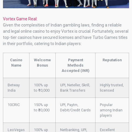
Vortex Game Real:
Given the complexities of Indian gambling laws‚ finding a reliable
and legal online casino to enjoy Vortex is crucial. Fortunately‚ several
top-tier casinos have secured licenses and have Turbo Games titles
in their portfolio‚ catering to Indian players:
Casino
Welcome
Payment
Reputation
Name
Bonus
Methods
Accepted (INR)
Betway
100% up
UPI‚ Neteller‚ Skrill‚
Highly trusted‚
India
to ₹10‚000
Bank Transfers
licensed
10CRIC
150% up
UPI‚ Paytm‚
Popular
to ₹30‚000
Debit/Credit Cards
among Indian
players
LeoVegas
100% up
Netbanking‚ UPI‚
Excellent