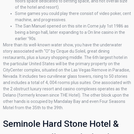
floors space dedicated to betting space, and not overall size
of the hotel and resort).
Some games you could play there consist of video poker, cent
machine, and progressives.
The San Manuel opened on this site in Come july 1st 1986 as
being a bingo hall, later expanding to a On line casino in the
earlier ’90s.
More than its well-known water show, you have the underwater
story associated with “O” by Cirque du Soleil, great dining
restaurants, plus a luxury shopping middle. The 6th largest hotel in
the particular United States will be the primary property on the
CityCenter complex, situated on the Las Vegas Remove in Paradise,
Nevada. It includes two curvilinear glass towers, rising to 50 stories
and includes a total of 4, 004 rooms plus suites. One associated with
the 2 obstruct luxury resort and casino complexes operates as the
Delano (formerly known since THE Hotel). The other block upon the
other hands is occupied by Mandalay Bay and even Four Seasons
Motel from the 35th to the 39th.
Seminole Hard Stone Hotel &