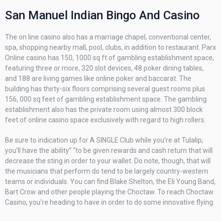
San Manuel Indian Bingo And Casino
The on line casino also has a marriage chapel, conventional center,
spa, shopping nearby mall, pool, clubs, in addition to restaurant. Parx
Online casino has 150, 1000 sq ft of gambling establishment space,
featuring three or more, 320 slot devices, 48 poker dining tables,
and 188 are living games like online poker and baccarat. The
building has thirty-six floors comprising several guest rooms plus
156, 000 sq feet of gambling establishment space. The gambling
establishment also has the private room using almost 300 block
feet of online casino space exclusively with regard to high rollers.
Be sure to indication up for A SINGLE Club while you’re at Tulalip;
you’ll have the ability” “to be given rewards and cash return that will
decrease the sting in order to your wallet. Do note, though, that will
the musicians that perform do tend to be largely country-western
teams or individuals. You can find Blake Shelton, the Eli Young Band,
Bart Crow and other people playing the Choctaw. To reach Choctaw
Casino, you’re heading to have in order to do some innovative flying.