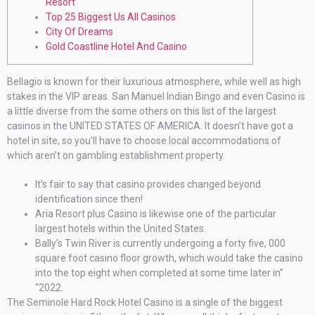
Resort
Top 25 Biggest Us All Casinos
City Of Dreams
Gold Coastline Hotel And Casino
Bellagio is known for their luxurious atmosphere, while well as high
stakes in the VIP areas. San Manuel Indian Bingo and even Casino is
a little diverse from the some others on this list of the largest
casinos in the UNITED STATES OF AMERICA. It doesn’t have got a
hotel in site, so you’ll have to choose local accommodations of
which aren’t on gambling establishment property.
It’s fair to say that casino provides changed beyond
identification since then!
Aria Resort plus Casino is likewise one of the particular
largest hotels within the United States.
Bally’s Twin River is currently undergoing a forty five, 000
square foot casino floor growth, which would take the casino
into the top eight when completed at some time later in”
“2022.
The Seminole Hard Rock Hotel Casino is a single of the biggest