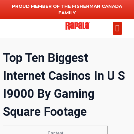
PROUD MEMBER OF THE FISHERMAN CANADA
FAMILY
Add Chart
Other Serv
Top Ten Biggest
Internet Casinos In U S
I9000 By Gaming
Square Footage
Content