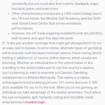
constantly, but you could also find roulette, blackjack, craps,
baccarat, poker, and even more.
Other characteristics incorporate a 1400-room holiday resort,
two 18-hole hotels, the WinStar Golf Academy, and the 3500-
seat Global Event Center that serves worldwide
performances.
However, the off-track wagering establishments are plentiful,
well-located, and open five days the week.
It” “is like just another coverage that might get disregarded if it’s too
an easy task to bypass. In some states, alternate types of gambling
will be popular, such because riverboat casinos, horse racing, sports
betting in addition to, of course, online casinos, which usually are
booming. Whether an individual live in the united states or are
travelling to the united states just to visit the country’s casinos,
you’re planning to want to examine out Caesars Gambling
establishment in Atlantic Metropolis. This casino is a classic,
extravagance hotel boasting just one, 141 rooms and over 3, 400
slots available for you to try the luck. When you’re not gaming, an
individual can take advantage of the nearby amenities, You’ll adore
the spa companies, golf, fantastic eating and incredible reside
entertainment
mostbet login
.