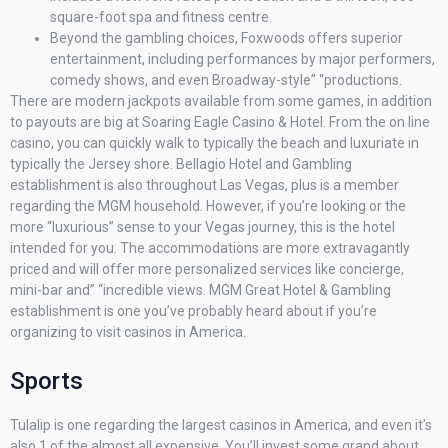
square-foot spa and fitness centre.
Beyond the gambling choices, Foxwoods offers superior
entertainment, including performances by major performers,
comedy shows, and even Broadway-style” “productions.
There are modern jackpots available from some games, in addition
to payouts are big at Soaring Eagle Casino & Hotel. From the on line
casino, you can quickly walk to typically the beach and luxuriate in
typically the Jersey shore. Bellagio Hotel and Gambling
establishment is also throughout Las Vegas, plus is a member
regarding the MGM household. However, if you’re looking or the
more “luxurious” sense to your Vegas journey, this is the hotel
intended for you. The accommodations are more extravagantly
priced and will offer more personalized services like concierge,
mini-bar and” “incredible views. MGM Great Hotel & Gambling
establishment is one you’ve probably heard about if you’re
organizing to visit casinos in America.
Sports
Tulalip is one regarding the largest casinos in America, and even it’s
also 1 of the almost all expensive. You’ll invest some grand about