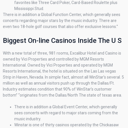
favorites like Three Card Poker, Card-Based Roulette plus
Mississippi Stud.
There is in addition a Global Function Center, which generally sees
concerts regarding major stars by the music industry. There are
even two 18-hole golf courses that also offer exclusive lessons.”
Biggest On-line Casinos Inside The U S
With a new total of three, 981 rooms, Excalibur Hotel and Casino is
owned by Vici Properties and controlled by MGM Resorts
International. Owned by Vici Properties and operated by MGM
Resorts International, the hotel is situated on the Las Las vegas
Strip in Haven, Nevada. In simple fact, almost all WinStar’s several. 5
million as well as annual visitors push up through the Dallas/Ft.
Industry estimates condition that 90% of WinStar’s customer
bottom” “originates from the Dallas/North The state of texas area.
There is in addition a Global Event Center, which generally
sees concerts with regard to major stars coming from the
music industry.
Winstar is one of thirty casinos operated by the Chickasaw