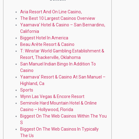
Aria Resort And On Line Casino,
The Best 10 Largest Casinos Overview
Yaamava’ Hotel & Casino – San Bernardino,
California
Biggest Hotel In America
Beau Arête Resort & Casino
T: Winstar World Gambling Establishment &
Resort, Thackerville, Oklahoma
San Manuel Indian Bingo In Addition To
Casino
Yaamava’ Resort & Casino At San Manuel –
Highland, Ca
Sports
Wynn Las Vegas & Encore Resort
Seminole Hard Mountain Hotel & Online
Casino – Hollywood, Florida
Biggest On The Web Casinos Within The You
S
Biggest On The Web Casinos In Typically
The Us