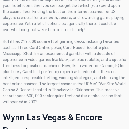
your hotel room, then you can budget that which you spend upon
the casino floor. Finding the best on the internet casinos for US
players is crucial for a smooth, secure, and rewarding game playing
experience. With a lot of options out generally there, it could be
overwhelming, but we’re here in order to help!
But it has 219, 000 square ft of gaming desks including favorites
such as Three Card Online poker, Card-Based Roulette plus
Mississippi Stud. I’m an experienced gambler with a decade of
experience in video games like blackjack plus roulette, and a specific
fondness for position machines. Now, like a writer for iGaming IQ Inc
plus Lucky Gambler, I prefer my expertise to educate others on
intelligent, responsible betting, winning strategies, and choosing the
best online casinos. The largest casino in the USA is” “WinStar World
Casino & Resort, located in Thackerville, Oklahoma. This massive
resort spans 600, 000 rectangular feet and it is a tribal casino that
will opened in 2003.
Wynn Las Vegas & Encore