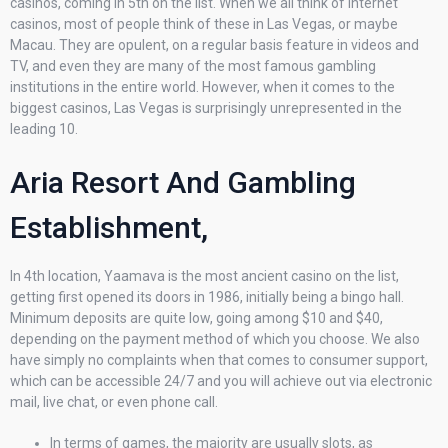
casinos, coming in 5th on the list. When we all think of internet
casinos, most of people think of these in Las Vegas, or maybe
Macau. They are opulent, on a regular basis feature in videos and
TV, and even they are many of the most famous gambling
institutions in the entire world. However, when it comes to the
biggest casinos, Las Vegas is surprisingly unrepresented in the
leading 10.
Aria Resort And Gambling
Establishment,
In 4th location, Yaamava is the most ancient casino on the list,
getting first opened its doors in 1986, initially being a bingo hall.
Minimum deposits are quite low, going among $10 and $40,
depending on the payment method of which you choose. We also
have simply no complaints when that comes to consumer support,
which can be accessible 24/7 and you will achieve out via electronic
mail, live chat, or even phone call.
In terms of games, the majority are usually slots, as