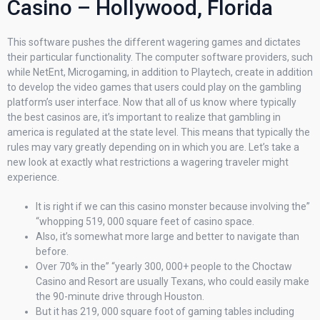
Casino – Hollywood, Florida
This software pushes the different wagering games and dictates
their particular functionality. The computer software providers, such
while NetEnt, Microgaming, in addition to Playtech, create in addition
to develop the video games that users could play on the gambling
platform’s user interface. Now that all of us know where typically
the best casinos are, it’s important to realize that gambling in
america is regulated at the state level. This means that typically the
rules may vary greatly depending on in which you are. Let’s take a
new look at exactly what restrictions a wagering traveler might
experience.
It is right if we can this casino monster because involving the”
“whopping 519, 000 square feet of casino space.
Also, it’s somewhat more large and better to navigate than
before.
Over 70% in the” “yearly 300, 000+ people to the Choctaw
Casino and Resort are usually Texans, who could easily make
the 90-minute drive through Houston.
But it has 219, 000 square foot of gaming tables including