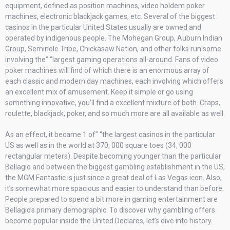
equipment, defined as position machines, video holdem poker
machines, electronic blackjack games, etc. Several of the biggest
casinos in the particular United States usually are owned and
operated by indigenous people. The Mohegan Group, Auburn Indian
Group, Seminole Tribe, Chickasaw Nation, and other folks run some
involving the” “largest gaming operations all-around. Fans of video
poker machines will find of which there is an enormous array of
each classic and modern day machines, each involving which offers
an excellent mix of amusement. Keep it simple or go using
something innovative, you’ll find a excellent mixture of both. Craps,
roulette, blackjack, poker, and so much more are all available as well.
As an effect, it became 1 of” “the largest casinos in the particular
US as well as in the world at 370, 000 square toes (34, 000
rectangular meters). Despite becoming younger than the particular
Bellagio and between the biggest gambling establishment in the US,
the MGM Fantastic is just since a great deal of Las Vegas icon. Also,
it’s somewhat more spacious and easier to understand than before.
People prepared to spend a bit more in gaming entertainment are
Bellagio’s primary demographic. To discover why gambling offers
become popular inside the United Declares, let’s dive into history.