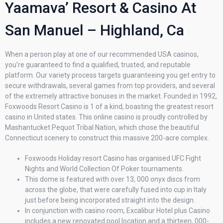
Yaamava’ Resort & Casino At
San Manuel – Highland, Ca
When a person play at one of our recommended USA casinos,
you’re guaranteed to find a qualified, trusted, and reputable
platform. Our variety process targets guaranteeing you get entry to
secure withdrawals, several games from top providers, and several
of the extremely attractive bonuses in the market. Founded in 1992,
Foxwoods Resort Casino is 1 of a kind, boasting the greatest resort
casino in United states. This online casino is proudly controlled by
Mashantucket Pequot Tribal Nation, which chose the beautiful
Connecticut scenery to construct this massive 200-acre complex.
Foxwoods Holiday resort Casino has organised UFC Fight
Nights and World Collection Of Poker tournaments.
This dome is featured with over 13, 000 onyx discs from
across the globe, that were carefully fused into cup in Italy
just before being incorporated straight into the design.
In conjunction with casino room, Excalibur Hotel plus Casino
includes a new renovated pool location and a thirteen, 000-