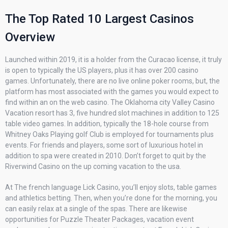
The Top Rated 10 Largest Casinos
Overview
Launched within 2019, it is a holder from the Curacao license, it truly
is open to typically the US players, plus it has over 200 casino
games. Unfortunately, there are no live online poker rooms, but, the
platform has most associated with the games you would expect to
find within an on the web casino. The Oklahoma city Valley Casino
Vacation resort has 3, five hundred slot machines in addition to 125
table video games. In addition, typically the 18-hole course from
Whitney Oaks Playing golf Club is employed for tournaments plus
events. For friends and players, some sort of luxurious hotel in
addition to spa were created in 2010. Don’t forget to quit by the
Riverwind Casino on the up coming vacation to the usa.
At The french language Lick Casino, you’ll enjoy slots, table games
and athletics betting. Then, when you’re done for the morning, you
can easily relax at a single of the spas. There are likewise
opportunities for Puzzle Theater Packages, vacation event