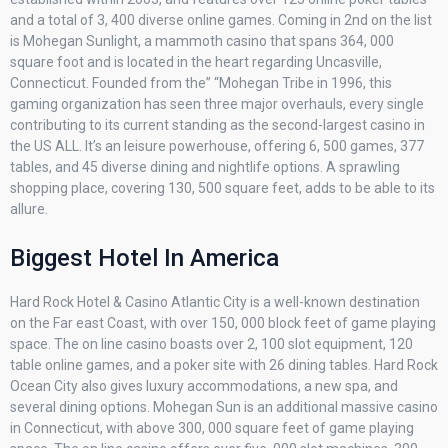
and a total of 3, 400 diverse online games. Coming in 2nd on the list
is Mohegan Sunlight, a mammoth casino that spans 364, 000
square foot and is located in the heart regarding Uncasville,
Connecticut. Founded from the” “Mohegan Tribe in 1996, this
gaming organization has seen three major overhauls, every single
contributing to its current standing as the second-largest casino in
the US ALL. It’s an leisure powerhouse, offering 6, 500 games, 377
tables, and 45 diverse dining and nightlife options. A sprawling
shopping place, covering 130, 500 square feet, adds to be able to its
allure.
Biggest Hotel In America
Hard Rock Hotel & Casino Atlantic City is a well-known destination
on the Far east Coast, with over 150, 000 block feet of game playing
space. The on line casino boasts over 2, 100 slot equipment, 120
table online games, and a poker site with 26 dining tables. Hard Rock
Ocean City also gives luxury accommodations, a new spa, and
several dining options. Mohegan Sun is an additional massive casino
in Connecticut, with above 300, 000 square feet of game playing