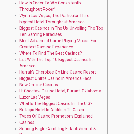
How In Order To Win Consistently
Throughout Poker”
Wynn Las Vegas, The Particular Third-
biggest Hotel Throughout America
Biggest Casinos In The Us: Unveiling The Top
Ten Gaming Paradises
Most Advanced Game Playing Mouse For
Greatest Gaming Experience
Where To Find The Best Casinos?
List With The Top 10 Biggest Casinos In
America
Harrah’s Cherokee On Line Casino Resort
Biggest Online Casino In America Faqs
New On-line Casinos
H: Choctaw Casino Hotel, Durant, Oklahoma
Luxor Las Vegas
What Is The Biggest Casino In The U S?
Bellagio Hotel In Addition To Casino
Types Of Casino Promotions Explained
Casinos
Soaring Eagle Gambling Establishment &