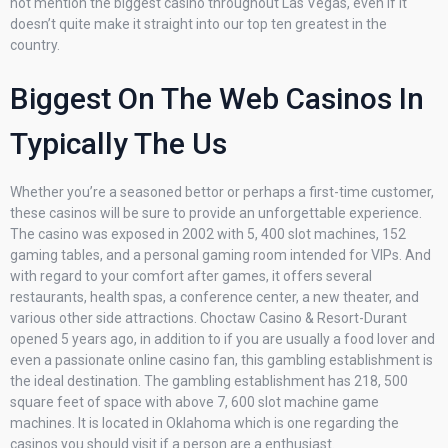
not mention the biggest casino throughout Las Vegas, even if it
doesn’t quite make it straight into our top ten greatest in the
country.
Biggest On The Web Casinos In
Typically The Us
Whether you’re a seasoned bettor or perhaps a first-time customer,
these casinos will be sure to provide an unforgettable experience.
The casino was exposed in 2002 with 5, 400 slot machines, 152
gaming tables, and a personal gaming room intended for VIPs. And
with regard to your comfort after games, it offers several
restaurants, health spas, a conference center, a new theater, and
various other side attractions. Choctaw Casino & Resort-Durant
opened 5 years ago, in addition to if you are usually a food lover and
even a passionate online casino fan, this gambling establishment is
the ideal destination. The gambling establishment has 218, 500
square feet of space with above 7, 600 slot machine game
machines. It is located in Oklahoma which is one regarding the
casinos you should visit if a person are a enthusiast.