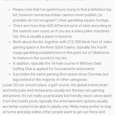
Please note that I’ve spent hours trying to find a definitive top
list, however numerous Indian casinos never publish, (or
probably do not recognize? ) their gambling square footage.
There are more than 600 different sorts of slots according to
the casino’s own count, so if you are a video poker machines
fan, this is usually a place to become.
Ninth about the list, together with 212, 000 block feet of video
gaming space is the River Spirit Casino, typically the fourth
mega gambling establishment in the point out of Oklahoma
to feature in the country’s top ten.
In addition, typically the 18-hole course in Whitney Oaks
Golfing Club is applied for tournaments and events.
It provides the same gaming floor space since Choctaw, but
lags behind in the majority of other categories.
Lucas Oil Live concert place, a golf course, the global events heart
and lively pubs and restaurants usually are the key non-gaming
attractions. It’s not really a particularly kid friendly resort, since apart
from the hotel’s pools, typically the entertainment options usually
are better suited to be able to adults only. While many prefer to stay
at home and play online, other people want to get out there and