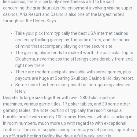
line casinos, there is certainly nevertheless a lot to be said
concerning the grandeur plus the enjoyment involving visiting super
casinos. Aria Resort and Casino is also one of the largest hotels
throughout the United Says.
Take your pick from typically the best USA internet casinos
and enjoy thrilling gameplay, fantastic offers, and the peace
of mind that accompany playing on the secure site.
The gaming alone tends to make it worth the particular trip to
Oklahoma, nevertheless the offerings considerably from end
right now there.
There are modern jackpots available with some games, plus
payouts are huge at Soaring Skull cap Casino & Holiday resort.
Some room has been repurposed for non-gaming activities
lately.
Despite its large size together with over 2800 slot machine
machines, various game titles, 17 poker tables, and 30 some other
gaming tables, the hotel portion of typically the resort keeps a
humble profile with merely 100 rooms. However, what it is lacking in
in room numbers, much more up with regard to with exceptional
features. The resort supplies complimentary valet parking, operates
an off-track betting facility five days a full week, and it is