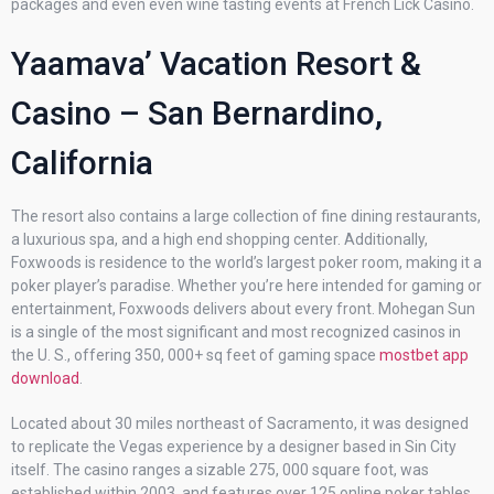
packages and even even wine tasting events at French Lick Casino.
Yaamava’ Vacation Resort &
Casino – San Bernardino,
California
The resort also contains a large collection of fine dining restaurants,
a luxurious spa, and a high end shopping center. Additionally,
Foxwoods is residence to the world’s largest poker room, making it a
poker player’s paradise. Whether you’re here intended for gaming or
entertainment, Foxwoods delivers about every front. Mohegan Sun
is a single of the most significant and most recognized casinos in
the U. S., offering 350, 000+ sq feet of gaming space
mostbet app
download
.
Located about 30 miles northeast of Sacramento, it was designed
to replicate the Vegas experience by a designer based in Sin City
itself. The casino ranges a sizable 275, 000 square foot, was
established within 2003, and features over 125 online poker tables