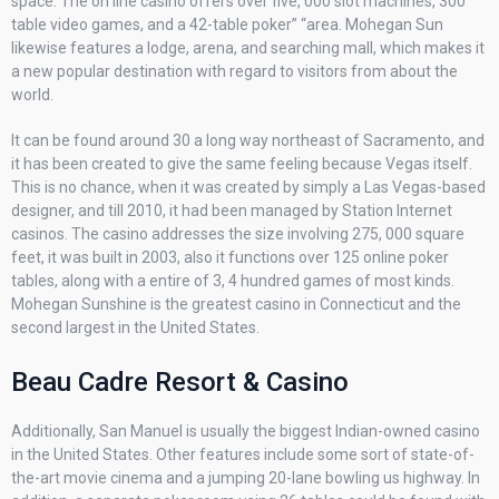
space. The on line casino offers over five, 000 slot machines, 300
table video games, and a 42-table poker” “area. Mohegan Sun
likewise features a lodge, arena, and searching mall, which makes it
a new popular destination with regard to visitors from about the
world.
It can be found around 30 a long way northeast of Sacramento, and
it has been created to give the same feeling because Vegas itself.
This is no chance, when it was created by simply a Las Vegas-based
designer, and till 2010, it had been managed by Station Internet
casinos. The casino addresses the size involving 275, 000 square
feet, it was built in 2003, also it functions over 125 online poker
tables, along with a entire of 3, 4 hundred games of most kinds.
Mohegan Sunshine is the greatest casino in Connecticut and the
second largest in the United States.
Beau Cadre Resort & Casino
Additionally, San Manuel is usually the biggest Indian-owned casino
in the United States. Other features include some sort of state-of-
the-art movie cinema and a jumping 20-lane bowling us highway. In