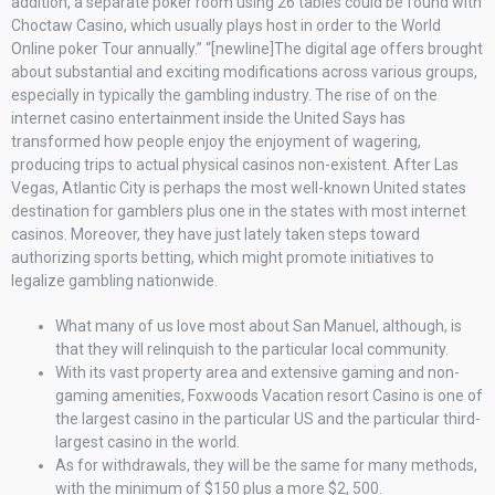
addition, a separate poker room using 26 tables could be found with
Choctaw Casino, which usually plays host in order to the World
Online poker Tour annually.” “[newline]The digital age offers brought
about substantial and exciting modifications across various groups,
especially in typically the gambling industry. The rise of on the
internet casino entertainment inside the United Says has
transformed how people enjoy the enjoyment of wagering,
producing trips to actual physical casinos non-existent. After Las
Vegas, Atlantic City is perhaps the most well-known United states
destination for gamblers plus one in the states with most internet
casinos. Moreover, they have just lately taken steps toward
authorizing sports betting, which might promote initiatives to
legalize gambling nationwide.
What many of us love most about San Manuel, although, is
that they will relinquish to the particular local community.
With its vast property area and extensive gaming and non-
gaming amenities, Foxwoods Vacation resort Casino is one of
the largest casino in the particular US and the particular third-
largest casino in the world.
As for withdrawals, they will be the same for many methods,
with the minimum of $150 plus a more $2, 500.