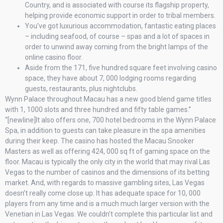
Country, and is associated with course its flagship property,
helping provide economic support in order to tribal members.
You’ve got luxurious accommodation, fantastic eating places
– including seafood, of course – spas and a lot of spaces in
order to unwind away coming from the bright lamps of the
online casino floor.
Aside from the 171, five hundred square feet involving casino
space, they have about 7, 000 lodging rooms regarding
guests, restaurants, plus nightclubs.
Wynn Palace throughout Macau has a new good blend game titles
with 1, 1000 slots and three hundred and fifty table games.”
“[newline]It also offers one, 700 hotel bedrooms in the Wynn Palace
Spa, in addition to guests can take pleasure in the spa amenities
during their keep. The casino has hosted the Macau Snooker
Masters as well as offering 424, 000 sq ft of gaming space on the
floor. Macau is typically the only city in the world that may rival Las
Vegas to the number of casinos and the dimensions of its betting
market. And, with regards to massive gambling sites, Las Vegas
doesn’t really come close up. It has adequate space for 10, 000
players from any time and is a much much larger version with the
Venetian in Las Vegas. We couldn’t complete this particular list and