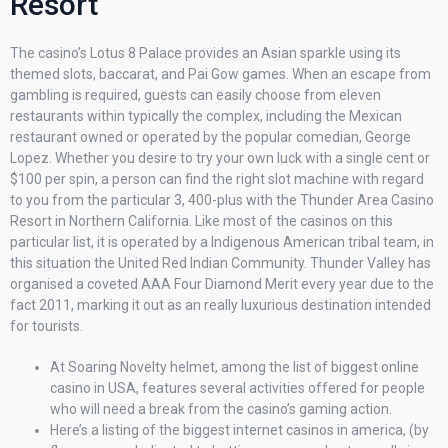
Resort
The casino’s Lotus 8 Palace provides an Asian sparkle using its
themed slots, baccarat, and Pai Gow games. When an escape from
gambling is required, guests can easily choose from eleven
restaurants within typically the complex, including the Mexican
restaurant owned or operated by the popular comedian, George
Lopez. Whether you desire to try your own luck with a single cent or
$100 per spin, a person can find the right slot machine with regard
to you from the particular 3, 400-plus with the Thunder Area Casino
Resort in Northern California. Like most of the casinos on this
particular list, it is operated by a Indigenous American tribal team, in
this situation the United Red Indian Community. Thunder Valley has
organised a coveted AAA Four Diamond Merit every year due to the
fact 2011, marking it out as an really luxurious destination intended
for tourists.
At Soaring Novelty helmet, among the list of biggest online
casino in USA, features several activities offered for people
who will need a break from the casino’s gaming action.
Here’s a listing of the biggest internet casinos in america, (by