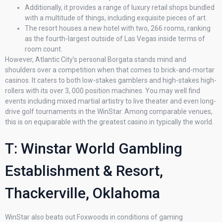
Additionally, it provides a range of luxury retail shops bundled
with a multitude of things, including exquisite pieces of art.
The resort houses a new hotel with two, 266 rooms, ranking
as the fourth-largest outside of Las Vegas inside terms of
room count.
However, Atlantic City’s personal Borgata stands mind and
shoulders over a competition when that comes to brick-and-mortar
casinos. It caters to both low-stakes gamblers and high-stakes high-
rollers with its over 3, 000 position machines. You may well find
events including mixed martial artistry to live theater and even long-
drive golf tournaments in the WinStar. Among comparable venues,
this is on equiparable with the greatest casino in typically the world.
T: Winstar World Gambling
Establishment & Resort,
Thackerville, Oklahoma
WinStar also beats out Foxwoods in conditions of gaming