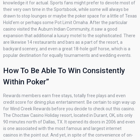
knowledge it for actual. Sports fans might prefer to devote most of
their very own time in the Sportsbook, while some will always be
drawn to stop lounges or maybe the poker space for a little of Texas
Hold’em or perhaps some Pot Limit Omaha. After the particular
casino visited the Auburn Indian Community, it saw a good
expansion that additional a luxury motel to the sophisticated. There
are likewise 14 restaurants and bars as a part of the resort, a
backyard scenery, and even a great 18-hole golf horse, which is a
popular destination for equally tournaments and wedding events.
How To Be Able To Win Consistently
Within Poker”
Rewards members earn free stays, totally free plays and even
credit score for dining plus entertainment. Be certain to sign way up
for Wind Creek Rewards before you decide to check out this casino.
The Choctaw Casino Holiday resort, located in Durant, OK, sits only
90 minutes north of Dallas, TX. It opened its doors in 2006 and even
is one associated with the most famous and largest internet
casinos in the point out. And yet, in spite of the convenience of on-