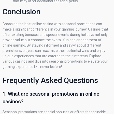
that may offer additional seasonal perks.
Conclusion
Choosing the best online casino with seasonal promotions can
make a significant difference in your gaming journey. Casinos that
offer exciting bonuses and special events during holidays not only
provide value but enhance the overall fun and engagement of
online gaming. By staying informed and savvy about different
promotions, players can maximize their potential wins and enjoy
unique experiences that are catered to their interests. Explore
various casinos and dive into seasonal promotions to elevate your
gaming experience like never before!
Frequently Asked Questions
1. What are seasonal promotions in online
casinos?
Seasonal promotions are special bonuses or offers that coincide