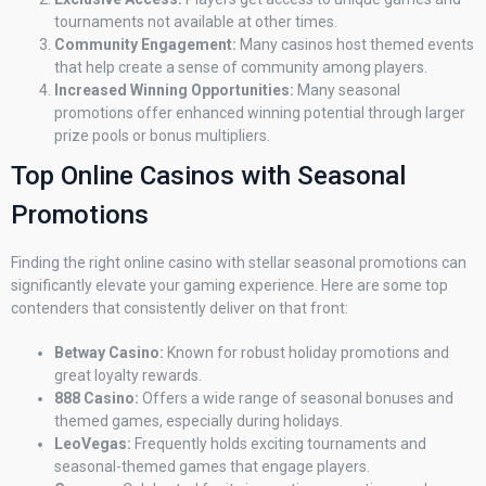
tournaments not available at other times.
Community Engagement:
Many casinos host themed events
that help create a sense of community among players.
Increased Winning Opportunities:
Many seasonal
promotions offer enhanced winning potential through larger
prize pools or bonus multipliers.
Top Online Casinos with Seasonal
Promotions
Finding the right online casino with stellar seasonal promotions can
significantly elevate your gaming experience. Here are some top
contenders that consistently deliver on that front:
Betway Casino:
Known for robust holiday promotions and
great loyalty rewards.
888 Casino:
Offers a wide range of seasonal bonuses and
themed games, especially during holidays.
LeoVegas:
Frequently holds exciting tournaments and
seasonal-themed games that engage players.