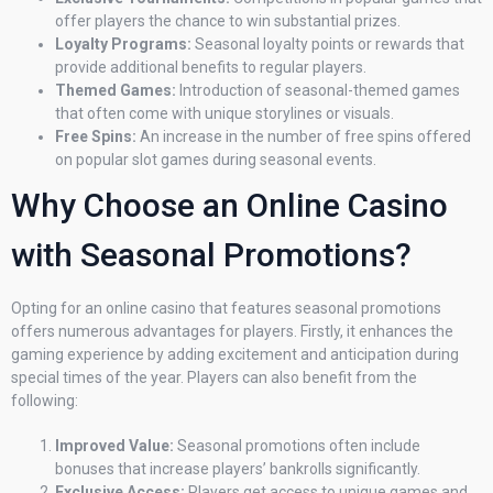
offer players the chance to win substantial prizes.
Loyalty Programs:
Seasonal loyalty points or rewards that
provide additional benefits to regular players.
Themed Games:
Introduction of seasonal-themed games
that often come with unique storylines or visuals.
Free Spins:
An increase in the number of free spins offered
on popular slot games during seasonal events.
Why Choose an Online Casino
with Seasonal Promotions?
Opting for an online casino that features seasonal promotions
offers numerous advantages for players. Firstly, it enhances the
gaming experience by adding excitement and anticipation during
special times of the year. Players can also benefit from the
following:
Improved Value:
Seasonal promotions often include
bonuses that increase players’ bankrolls significantly.
Exclusive Access:
Players get access to unique games and