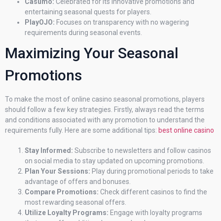
Casumo:
Celebrated for its innovative promotions and
entertaining seasonal quests for players.
PlayOJO:
Focuses on transparency with no wagering
requirements during seasonal events.
Maximizing Your Seasonal
Promotions
To make the most of online casino seasonal promotions, players
should follow a few key strategies. Firstly, always read the terms
and conditions associated with any promotion to understand the
requirements fully. Here are some additional tips:
best online casino
Stay Informed:
Subscribe to newsletters and follow casinos
on social media to stay updated on upcoming promotions.
Plan Your Sessions:
Play during promotional periods to take
advantage of offers and bonuses.
Compare Promotions:
Check different casinos to find the
most rewarding seasonal offers.
Utilize Loyalty Programs:
Engage with loyalty programs