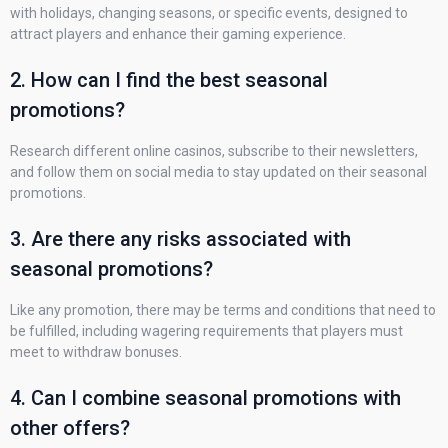
with holidays, changing seasons, or specific events, designed to
attract players and enhance their gaming experience.
2. How can I find the best seasonal
promotions?
Research different online casinos, subscribe to their newsletters,
and follow them on social media to stay updated on their seasonal
promotions.
3. Are there any risks associated with
seasonal promotions?
Like any promotion, there may be terms and conditions that need to
be fulfilled, including wagering requirements that players must
meet to withdraw bonuses.
4. Can I combine seasonal promotions with
other offers?