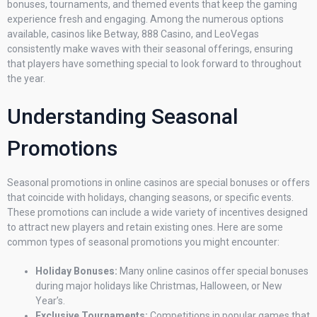
bonuses, tournaments, and themed events that keep the gaming
experience fresh and engaging. Among the numerous options
available, casinos like Betway, 888 Casino, and LeoVegas
consistently make waves with their seasonal offerings, ensuring
that players have something special to look forward to throughout
the year.
Understanding Seasonal
Promotions
Seasonal promotions in online casinos are special bonuses or offers
that coincide with holidays, changing seasons, or specific events.
These promotions can include a wide variety of incentives designed
to attract new players and retain existing ones. Here are some
common types of seasonal promotions you might encounter:
Holiday Bonuses:
Many online casinos offer special bonuses
during major holidays like Christmas, Halloween, or New
Year’s.
Exclusive Tournaments:
Competitions in popular games that