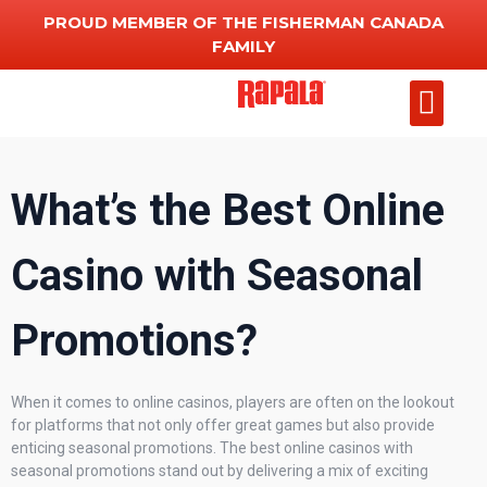
PROUD MEMBER OF THE FISHERMAN CANADA
FAMILY
Add Chart
Other Serv
What’s the Best Online
Casino with Seasonal
Promotions?
When it comes to online casinos, players are often on the lookout
for platforms that not only offer great games but also provide
enticing seasonal promotions. The best online casinos with
seasonal promotions stand out by delivering a mix of exciting