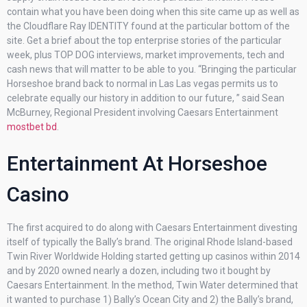
contain what you have been doing when this site came up as well as
the Cloudflare Ray IDENTITY found at the particular bottom of the
site. Get a brief about the top enterprise stories of the particular
week, plus TOP DOG interviews, market improvements, tech and
cash news that will matter to be able to you. “Bringing the particular
Horseshoe brand back to normal in Las Las vegas permits us to
celebrate equally our history in addition to our future, ” said Sean
McBurney, Regional President involving Caesars Entertainment
mostbet bd
.
Entertainment At Horseshoe
Casino
The first acquired to do along with Caesars Entertainment divesting
itself of typically the Bally’s brand. The original Rhode Island-based
Twin River Worldwide Holding started getting up casinos within 2014
and by 2020 owned nearly a dozen, including two it bought by
Caesars Entertainment. In the method, Twin Water determined that
it wanted to purchase 1) Bally’s Ocean City and 2) the Bally’s brand,