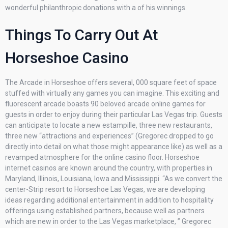
wonderful philanthropic donations with a of his winnings.
Things To Carry Out At
Horseshoe Casino
The Arcade in Horseshoe offers several, 000 square feet of space
stuffed with virtually any games you can imagine. This exciting and
fluorescent arcade boasts 90 beloved arcade online games for
guests in order to enjoy during their particular Las Vegas trip. Guests
can anticipate to locate a new estampille, three new restaurants,
three new “attractions and experiences” (Gregorec dropped to go
directly into detail on what those might appearance like) as well as a
revamped atmosphere for the online casino floor. Horseshoe
internet casinos are known around the country, with properties in
Maryland, Illinois, Louisiana, Iowa and Mississippi. “As we convert the
center-Strip resort to Horseshoe Las Vegas, we are developing
ideas regarding additional entertainment in addition to hospitality
offerings using established partners, because well as partners
which are new in order to the Las Vegas marketplace, ” Gregorec