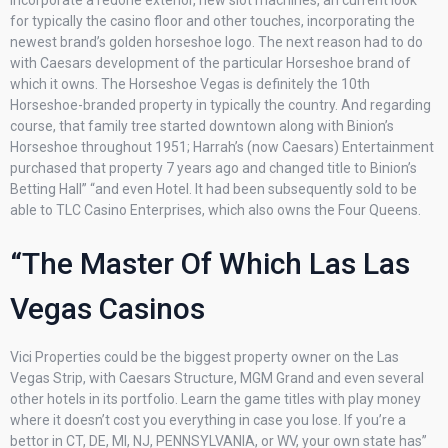
incorporate a redone exterior, new slot machines, an current look
for typically the casino floor and other touches, incorporating the
newest brand’s golden horseshoe logo. The next reason had to do
with Caesars development of the particular Horseshoe brand of
which it owns. The Horseshoe Vegas is definitely the 10th
Horseshoe-branded property in typically the country. And regarding
course, that family tree started downtown along with Binion’s
Horseshoe throughout 1951; Harrah’s (now Caesars) Entertainment
purchased that property 7 years ago and changed title to Binion’s
Betting Hall” “and even Hotel. It had been subsequently sold to be
able to TLC Casino Enterprises, which also owns the Four Queens.
“The Master Of Which Las Las
Vegas Casinos
Vici Properties could be the biggest property owner on the Las
Vegas Strip, with Caesars Structure, MGM Grand and even several
other hotels in its portfolio. Learn the game titles with play money
where it doesn’t cost you everything in case you lose. If you’re a
bettor in CT, DE, MI, NJ, PENNSYLVANIA, or WV, your own state has”