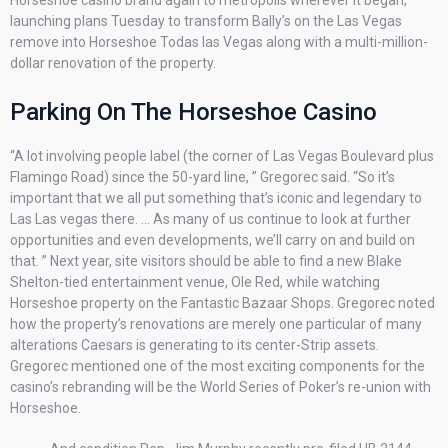
Horseshoe casino brand again to metropolis wherever it began,
launching plans Tuesday to transform Bally’s on the Las Vegas
remove into Horseshoe Todas las Vegas along with a multi-million-
dollar renovation of the property.
Parking On The Horseshoe Casino
“A lot involving people label (the corner of Las Vegas Boulevard plus
Flamingo Road) since the 50-yard line, ” Gregorec said. “So it’s
important that we all put something that’s iconic and legendary to
Las Las vegas there. … As many of us continue to look at further
opportunities and even developments, we’ll carry on and build on
that. ” Next year, site visitors should be able to find a new Blake
Shelton-tied entertainment venue, Ole Red, while watching
Horseshoe property on the Fantastic Bazaar Shops. Gregorec noted
how the property’s renovations are merely one particular of many
alterations Caesars is generating to its center-Strip assets.
Gregorec mentioned one of the most exciting components for the
casino’s rebranding will be the World Series of Poker’s re-union with
Horseshoe.