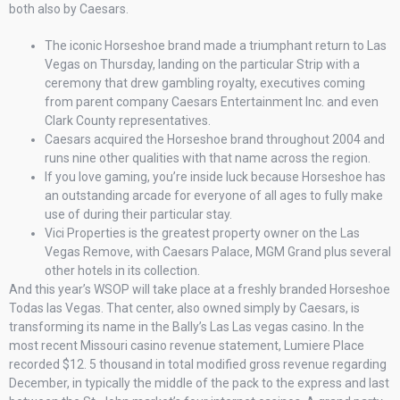
both also by Caesars.
The iconic Horseshoe brand made a triumphant return to Las
Vegas on Thursday, landing on the particular Strip with a
ceremony that drew gambling royalty, executives coming
from parent company Caesars Entertainment Inc. and even
Clark County representatives.
Caesars acquired the Horseshoe brand throughout 2004 and
runs nine other qualities with that name across the region.
If you love gaming, you’re inside luck because Horseshoe has
an outstanding arcade for everyone of all ages to fully make
use of during their particular stay.
Vici Properties is the greatest property owner on the Las
Vegas Remove, with Caesars Palace, MGM Grand plus several
other hotels in its collection.
And this year’s WSOP will take place at a freshly branded Horseshoe
Todas las Vegas. That center, also owned simply by Caesars, is
transforming its name in the Bally’s Las Las vegas casino. In the
most recent Missouri casino revenue statement, Lumiere Place
recorded $12. 5 thousand in total modified gross revenue regarding
December, in typically the middle of the pack to the express and last