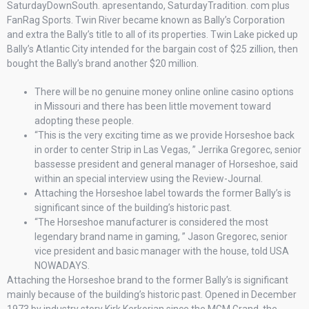
SaturdayDownSouth. apresentando, SaturdayTradition. com plus
FanRag Sports. Twin River became known as Bally’s Corporation
and extra the Bally’s title to all of its properties. Twin Lake picked up
Bally’s Atlantic City intended for the bargain cost of $25 zillion, then
bought the Bally’s brand another $20 million.
There will be no genuine money online online casino options
in Missouri and there has been little movement toward
adopting these people.
“This is the very exciting time as we provide Horseshoe back
in order to center Strip in Las Vegas, ” Jerrika Gregorec, senior
bassesse president and general manager of Horseshoe, said
within an special interview using the Review-Journal.
Attaching the Horseshoe label towards the former Bally’s is
significant since of the building’s historic past.
“The Horseshoe manufacturer is considered the most
legendary brand name in gaming, ” Jason Gregorec, senior
vice president and basic manager with the house, told USA
NOWADAYS.
Attaching the Horseshoe brand to the former Bally’s is significant
mainly because of the building’s historic past. Opened in December