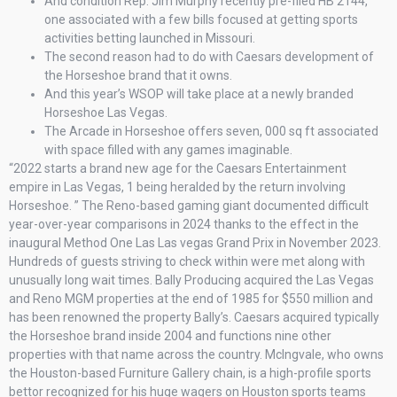
And condition Rep. Jim Murphy recently pre-filed HB 2144,
one associated with a few bills focused at getting sports
activities betting launched in Missouri.
The second reason had to do with Caesars development of
the Horseshoe brand that it owns.
And this year’s WSOP will take place at a newly branded
Horseshoe Las Vegas.
The Arcade in Horseshoe offers seven, 000 sq ft associated
with space filled with any games imaginable.
“2022 starts a brand new age for the Caesars Entertainment
empire in Las Vegas, 1 being heralded by the return involving
Horseshoe. ” The Reno-based gaming giant documented difficult
year-over-year comparisons in 2024 thanks to the effect in the
inaugural Method One Las Las vegas Grand Prix in November 2023.
Hundreds of guests striving to check within were met along with
unusually long wait times. Bally Producing acquired the Las Vegas
and Reno MGM properties at the end of 1985 for $550 million and
has been renowned the property Bally’s. Caesars acquired typically
the Horseshoe brand inside 2004 and functions nine other
properties with that name across the country. McIngvale, who owns
the Houston-based Furniture Gallery chain, is a high-profile sports
bettor recognized for his huge wagers on Houston sports teams