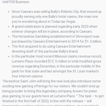
told FOX Business.
Since Caesars was selling Bally’s Atlantic City, that wound up
proudly owning only one Bally’s hotel-casino, the main one
you’re wondering about in Todas las Vegas.
A grand celebration is planned regarding early 2023 when
exterior changes will be in place, according to Caesars.
The Horseshoe Gambling establishment in Shreveport was
purchased by Caesars Entertainment in 2014 for $1. 6 billion.
The first acquired to do using Caesars Entertainment
divesting itself of the particular Bally’s brand.
In the particular most recent Missouri casino revenue record,
Lumiere Place recorded $12. 5 million in total modified gross
revenue regarding December, in the particular middle of the
pack for that state and last amongst the St. Louis market’s
four internet casinos.
“Horseshoe Saint John will bring the new look plus introduce some
exciting new gaming offerings for our visitors. We couldn’t end up
being prouder to bring this legendary company, known for poker
plus gaming, to our guests here at Lumiere Place. ” The task – to get
finished in the first half of 2022, in line with the release – will