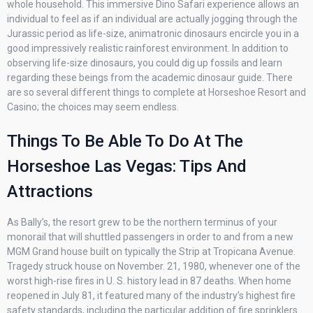
whole household. This immersive Dino Safari experience allows an
individual to feel as if an individual are actually jogging through the
Jurassic period as life-size, animatronic dinosaurs encircle you in a
good impressively realistic rainforest environment. In addition to
observing life-size dinosaurs, you could dig up fossils and learn
regarding these beings from the academic dinosaur guide. There
are so several different things to complete at Horseshoe Resort and
Casino; the choices may seem endless.
Things To Be Able To Do At The
Horseshoe Las Vegas: Tips And
Attractions
As Bally’s, the resort grew to be the northern terminus of your
monorail that will shuttled passengers in order to and from a new
MGM Grand house built on typically the Strip at Tropicana Avenue.
Tragedy struck house on November. 21, 1980, whenever one of the
worst high-rise fires in U. S. history lead in 87 deaths. When home
reopened in July 81, it featured many of the industry’s highest fire
safety standards, including the particular addition of fire sprinklers