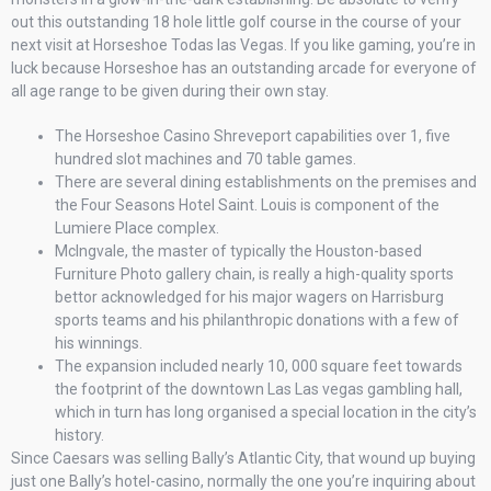
out this outstanding 18 hole little golf course in the course of your
next visit at Horseshoe Todas las Vegas. If you like gaming, you’re in
luck because Horseshoe has an outstanding arcade for everyone of
all age range to be given during their own stay.
The Horseshoe Casino Shreveport capabilities over 1, five
hundred slot machines and 70 table games.
There are several dining establishments on the premises and
the Four Seasons Hotel Saint. Louis is component of the
Lumiere Place complex.
McIngvale, the master of typically the Houston-based
Furniture Photo gallery chain, is really a high-quality sports
bettor acknowledged for his major wagers on Harrisburg
sports teams and his philanthropic donations with a few of
his winnings.
The expansion included nearly 10, 000 square feet towards
the footprint of the downtown Las Las vegas gambling hall,
which in turn has long organised a special location in the city’s
history.
Since Caesars was selling Bally’s Atlantic City, that wound up buying
just one Bally’s hotel-casino, normally the one you’re inquiring about