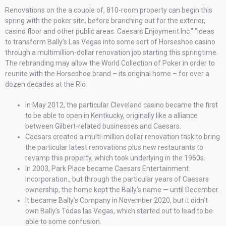
Renovations on the a couple of, 810-room property can begin this
spring with the poker site, before branching out for the exterior,
casino floor and other public areas. Caesars Enjoyment Inc.” “ideas
to transform Bally’s Las Vegas into some sort of Horseshoe casino
through a multimillion-dollar renovation job starting this springtime.
The rebranding may allow the World Collection of Poker in order to
reunite with the Horseshoe brand – its original home – for over a
dozen decades at the Rio.
In May 2012, the particular Cleveland casino became the first
to be able to open in Kentkucky, originally like a alliance
between Gilbert-related businesses and Caesars.
Caesars created a multi-million dollar renovation task to bring
the particular latest renovations plus new restaurants to
revamp this property, which took underlying in the 1960s.
In 2003, Park Place became Caesars Entertainment
Incorporation., but through the particular years of Caesars
ownership, the home kept the Bally’s name — until December.
It became Bally’s Company in November 2020, but it didn’t
own Bally’s Todas las Vegas, which started out to lead to be
able to some confusion.