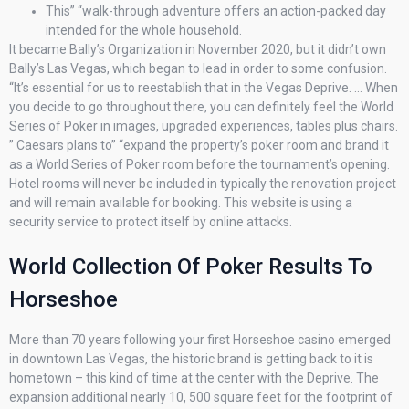
This” “walk-through adventure offers an action-packed day
intended for the whole household.
It became Bally’s Organization in November 2020, but it didn’t own
Bally’s Las Vegas, which began to lead in order to some confusion.
“It’s essential for us to reestablish that in the Vegas Deprive. … When
you decide to go throughout there, you can definitely feel the World
Series of Poker in images, upgraded experiences, tables plus chairs.
” Caesars plans to” “expand the property’s poker room and brand it
as a World Series of Poker room before the tournament’s opening.
Hotel rooms will never be included in typically the renovation project
and will remain available for booking. This website is using a
security service to protect itself by online attacks.
World Collection Of Poker Results To
Horseshoe
More than 70 years following your first Horseshoe casino emerged
in downtown Las Vegas, the historic brand is getting back to it is
hometown – this kind of time at the center with the Deprive. The
expansion additional nearly 10, 500 square feet for the footprint of