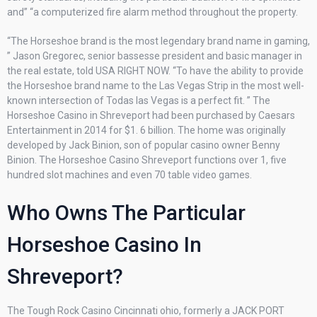
and” “a computerized fire alarm method throughout the property.
“The Horseshoe brand is the most legendary brand name in gaming,
” Jason Gregorec, senior bassesse president and basic manager in
the real estate, told USA RIGHT NOW. “To have the ability to provide
the Horseshoe brand name to the Las Vegas Strip in the most well-
known intersection of Todas las Vegas is a perfect fit. ” The
Horseshoe Casino in Shreveport had been purchased by Caesars
Entertainment in 2014 for $1. 6 billion. The home was originally
developed by Jack Binion, son of popular casino owner Benny
Binion. The Horseshoe Casino Shreveport functions over 1, five
hundred slot machines and even 70 table video games.
Who Owns The Particular
Horseshoe Casino In
Shreveport?
The Tough Rock Casino Cincinnati ohio, formerly a JACK PORT