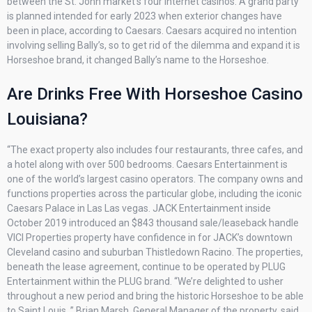
between the St. John market’s four internet casinos. A grand party
is planned intended for early 2023 when exterior changes have
been in place, according to Caesars. Caesars acquired no intention
involving selling Bally’s, so to get rid of the dilemma and expand it is
Horseshoe brand, it changed Bally’s name to the Horseshoe.
Are Drinks Free With Horseshoe Casino
Louisiana?
“The exact property also includes four restaurants, three cafes, and
a hotel along with over 500 bedrooms. Caesars Entertainment is
one of the world’s largest casino operators. The company owns and
functions properties across the particular globe, including the iconic
Caesars Palace in Las Las vegas. JACK Entertainment inside
October 2019 introduced an $843 thousand sale/leaseback handle
VICI Properties property have confidence in for JACK’s downtown
Cleveland casino and suburban Thistledown Racino. The properties,
beneath the lease agreement, continue to be operated by PLUG
Entertainment within the PLUG brand. “We’re delighted to usher
throughout a new period and bring the historic Horseshoe to be able
to Saint Louis, ” Brian Marsh, General Manager of the property, said