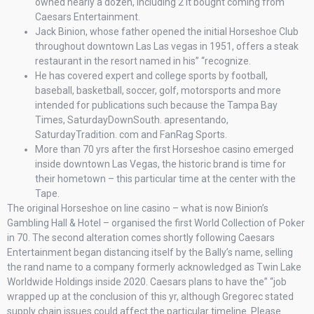
owned nearly a dozen, including 2 it bought coming from
Caesars Entertainment.
Jack Binion, whose father opened the initial Horseshoe Club
throughout downtown Las Las vegas in 1951, offers a steak
restaurant in the resort named in his” “recognize.
He has covered expert and college sports by football,
baseball, basketball, soccer, golf, motorsports and more
intended for publications such because the Tampa Bay
Times, SaturdayDownSouth. apresentando,
SaturdayTradition. com and FanRag Sports.
More than 70 yrs after the first Horseshoe casino emerged
inside downtown Las Vegas, the historic brand is time for
their hometown – this particular time at the center with the
Tape.
The original Horseshoe on line casino – what is now Binion’s
Gambling Hall & Hotel – organised the first World Collection of Poker
in 70. The second alteration comes shortly following Caesars
Entertainment began distancing itself by the Bally’s name, selling
the rand name to a company formerly acknowledged as Twin Lake
Worldwide Holdings inside 2020. Caesars plans to have the” “job
wrapped up at the conclusion of this yr, although Gregorec stated
supply chain issues could affect the particular timeline. Please