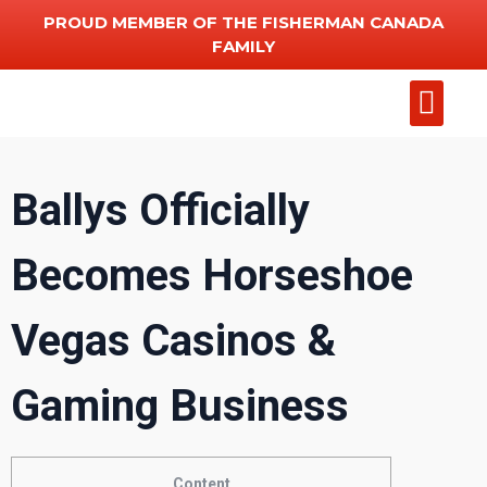
PROUD MEMBER OF THE FISHERMAN CANADA
FAMILY
Add Chart
Other Serv
Ballys Officially
Becomes Horseshoe
Vegas Casinos &
Gaming Business
Content