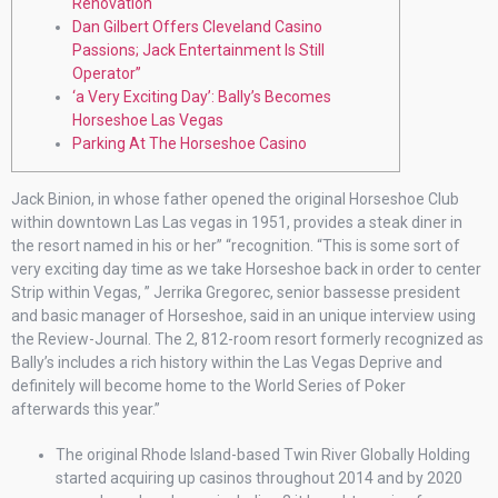
Renovation
Dan Gilbert Offers Cleveland Casino
Passions; Jack Entertainment Is Still
Operator”
‘a Very Exciting Day’: Bally’s Becomes
Horseshoe Las Vegas
Parking At The Horseshoe Casino
Jack Binion, in whose father opened the original Horseshoe Club
within downtown Las Las vegas in 1951, provides a steak diner in
the resort named in his or her” “recognition. “This is some sort of
very exciting day time as we take Horseshoe back in order to center
Strip within Vegas, ” Jerrika Gregorec, senior bassesse president
and basic manager of Horseshoe, said in an unique interview using
the Review-Journal. The 2, 812-room resort formerly recognized as
Bally’s includes a rich history within the Las Vegas Deprive and
definitely will become home to the World Series of Poker
afterwards this year.”
The original Rhode Island-based Twin River Globally Holding
started acquiring up casinos throughout 2014 and by 2020