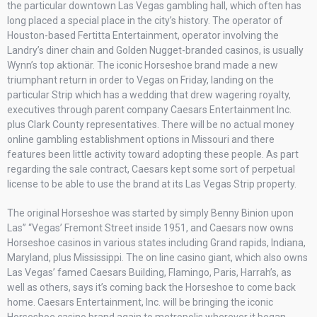
the particular downtown Las Vegas gambling hall, which often has
long placed a special place in the city’s history. The operator of
Houston-based Fertitta Entertainment, operator involving the
Landry’s diner chain and Golden Nugget-branded casinos, is usually
Wynn’s top aktionär. The iconic Horseshoe brand made a new
triumphant return in order to Vegas on Friday, landing on the
particular Strip which has a wedding that drew wagering royalty,
executives through parent company Caesars Entertainment Inc.
plus Clark County representatives. There will be no actual money
online gambling establishment options in Missouri and there
features been little activity toward adopting these people. As part
regarding the sale contract, Caesars kept some sort of perpetual
license to be able to use the brand at its Las Vegas Strip property.
The original Horseshoe was started by simply Benny Binion upon
Las” “Vegas’ Fremont Street inside 1951, and Caesars now owns
Horseshoe casinos in various states including Grand rapids, Indiana,
Maryland, plus Mississippi. The on line casino giant, which also owns
Las Vegas’ famed Caesars Building, Flamingo, Paris, Harrah’s, as
well as others, says it’s coming back the Horseshoe to come back
home. Caesars Entertainment, Inc. will be bringing the iconic