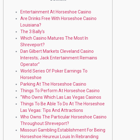
Entertainment At Horseshoe Casino
Are Drinks Free With Horseshoe Casino
Louisiana?
The 3 Bally’s
Which Casino Matures The Most In
Shreveport?
Dan Gilbert Markets Cleveland Casino
Interests; Jack Entertainment Remains
Operator”
World Series Of Poker Earnings To
Horseshoe
Parking At The Horseshoe Casino
Things To Perform At Horseshoe Casino
“Who Owns Which Las Las Vegas Casinos
Things To Be Able To Do At The Horseshoe
Las Vegas: Tips And Attractions
Who Owns The Particular Horseshoe Casino
Throughout Shreveport?
Missouri Gambling Establishment For Being
Horseshoe Heureux Louis In Rebranding