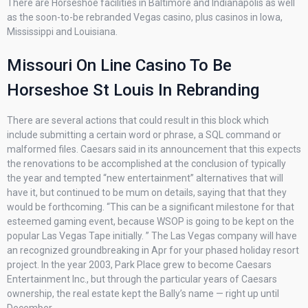
There are Horseshoe facilities in Baltimore and Indianapolis as well
as the soon-to-be rebranded Vegas casino, plus casinos in Iowa,
Mississippi and Louisiana.
Missouri On Line Casino To Be
Horseshoe St Louis In Rebranding
There are several actions that could result in this block which
include submitting a certain word or phrase, a SQL command or
malformed files. Caesars said in its announcement that this expects
the renovations to be accomplished at the conclusion of typically
the year and tempted “new entertainment” alternatives that will
have it, but continued to be mum on details, saying that that they
would be forthcoming. “This can be a significant milestone for that
esteemed gaming event, because WSOP is going to be kept on the
popular Las Vegas Tape initially. ” The Las Vegas company will have
an recognized groundbreaking in Apr for your phased holiday resort
project. In the year 2003, Park Place grew to become Caesars
Entertainment Inc., but through the particular years of Caesars
ownership, the real estate kept the Bally’s name — right up until