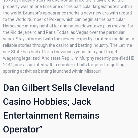
1973 by industry story Kirk Kerkorian since the MGM Grand, the
property was at one time one of the particular largest hotels within
the world. Brunson’s appearance marks a new new era with regard
to the World Number of Poker, which can begin at the particular
Horseshoe in-may right after originating downtown plus moving for
the Rio de janeiro and Paris Todas las Vegas over the particular
years. Stay informed with the newest expertly curated in addition to
reliable stories through the casino and betting industry. The Let me
see State has had efforts for various years to try out to get
wagering legalized. And state Rep. Jim Murphy recently pre-filed HB
2144, one associated with a number of bills targeted at getting
sporting activities betting launched within Missouri.
Dan Gilbert Sells Cleveland
Casino Hobbies; Jack
Entertainment Remains
Operator”