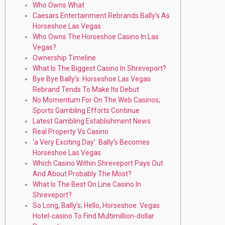
Who Owns What
Caesars Entertainment Rebrands Bally’s As
Horseshoe Las Vegas
Who Owns The Horseshoe Casino In Las
Vegas?
Ownership Timeline
What Is The Biggest Casino In Shreveport?
Bye Bye Bally’s: Horseshoe Las Vegas
Rebrand Tends To Make Its Debut
No Momentum For On The Web Casinos;
Sports Gambling Efforts Continue
Latest Gambling Establishment News
Real Property Vs Casino
‘a Very Exciting Day’: Bally’s Becomes
Horseshoe Las Vegas
Which Casino Within Shreveport Pays Out
And About Probably The Most?
What Is The Best On Line Casino In
Shreveport?
So Long, Bally’s; Hello, Horseshoe: Vegas
Hotel-casino To Find Multimillion-dollar