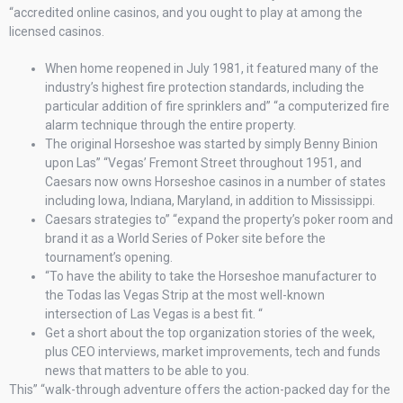
“accredited online casinos, and you ought to play at among the
licensed casinos.
When home reopened in July 1981, it featured many of the
industry’s highest fire protection standards, including the
particular addition of fire sprinklers and” “a computerized fire
alarm technique through the entire property.
The original Horseshoe was started by simply Benny Binion
upon Las” “Vegas’ Fremont Street throughout 1951, and
Caesars now owns Horseshoe casinos in a number of states
including Iowa, Indiana, Maryland, in addition to Mississippi.
Caesars strategies to” “expand the property’s poker room and
brand it as a World Series of Poker site before the
tournament’s opening.
“To have the ability to take the Horseshoe manufacturer to
the Todas las Vegas Strip at the most well-known
intersection of Las Vegas is a best fit. “
Get a short about the top organization stories of the week,
plus CEO interviews, market improvements, tech and funds
news that matters to be able to you.
This” “walk-through adventure offers the action-packed day for the