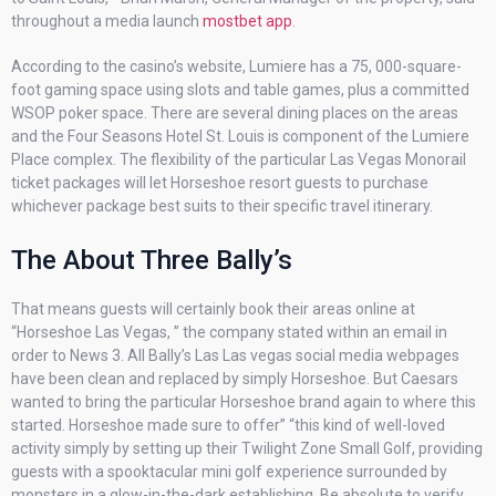
throughout a media launch
mostbet app
.
According to the casino’s website, Lumiere has a 75, 000-square-
foot gaming space using slots and table games, plus a committed
WSOP poker space. There are several dining places on the areas
and the Four Seasons Hotel St. Louis is component of the Lumiere
Place complex. The flexibility of the particular Las Vegas Monorail
ticket packages will let Horseshoe resort guests to purchase
whichever package best suits to their specific travel itinerary.
The About Three Bally’s
That means guests will certainly book their areas online at
“Horseshoe Las Vegas, ” the company stated within an email in
order to News 3. All Bally’s Las Las vegas social media webpages
have been clean and replaced by simply Horseshoe. But Caesars
wanted to bring the particular Horseshoe brand again to where this
started. Horseshoe made sure to offer” “this kind of well-loved
activity simply by setting up their Twilight Zone Small Golf, providing
guests with a spooktacular mini golf experience surrounded by
monsters in a glow-in-the-dark establishing. Be absolute to verify