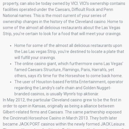
property, can also be today owned by VICI. VICI’s ownership contains
facilities operated under the Caesars, Difficult Rock and Penn
National names. This is the most current of your series of
ownership changes in the history of the Cleveland casino. Home to
some of the almost all delicious restaurants about the Las Vegas
Strip, you’re certain to look for a food that will meet your cravings.
Home for some of the almost all delicious restaurants upon
the Las Las vegas Strip, you’re destined to locate a plate that
will fulfill your cravings.
The online casino giant, which furthermore owns Las Vegas’
famed Caesars Structure, Flamingo, Paris, Harrah’s, yet
others, says it’s time for the Horseshoe to come back home.
The user of Houston-based Fertitta Entertainment, operator
regarding the Landry’s cafe chain and Golden Nugget-
branded casinos, is usually Wynn’s top aktionär.
In May 2012, the particular Cleveland casino grew to be the first in
order to open in Kansas, originally as being a alliance between
Gilbert-related firms and Caesars. The same partnership exposed
the Cincinnati Horseshoe Casino in March 2013. They both later
became JACK PORT casinos within the newly formed JACK Leisure.