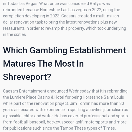
in Todas las Vegas. What once was considered Bally’s was
rebranded because Horseshoe Las Las vegas in 2022, using the
completion developing in 2023. Caesars created a multi-million
dollar renovation task to bring the latest renovations plus new
restaurants in order to revamp this property, which took underlying
in the sixties.
Which Gambling Establishment
Matures The Most In
Shreveport?
Caesars Entertainment announced Wednesday that it is rebranding
the Lumiere Place Casino & Hotel for being Horseshoe Saint Louis
while part of the renovation project. Jim Tomlin has more than 30
years associated with experience in sporting activities journalism as
a possible editor and writer. He has covered professional and sports
from football, baseball, hockey, soccer, golf, motorsports and more
for publications such since the Tampa These types of Times,