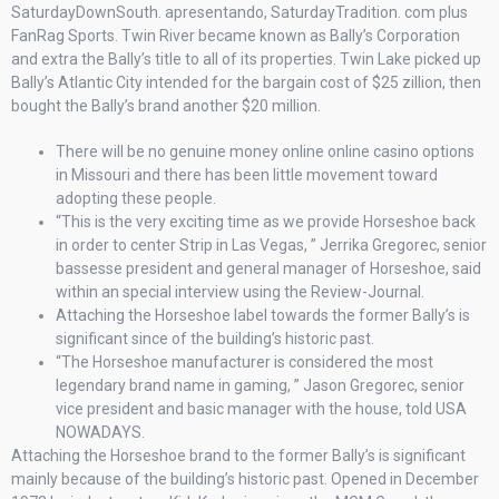
SaturdayDownSouth. apresentando, SaturdayTradition. com plus
FanRag Sports. Twin River became known as Bally’s Corporation
and extra the Bally’s title to all of its properties. Twin Lake picked up
Bally’s Atlantic City intended for the bargain cost of $25 zillion, then
bought the Bally’s brand another $20 million.
There will be no genuine money online online casino options
in Missouri and there has been little movement toward
adopting these people.
“This is the very exciting time as we provide Horseshoe back
in order to center Strip in Las Vegas, ” Jerrika Gregorec, senior
bassesse president and general manager of Horseshoe, said
within an special interview using the Review-Journal.
Attaching the Horseshoe label towards the former Bally’s is
significant since of the building’s historic past.
“The Horseshoe manufacturer is considered the most
legendary brand name in gaming, ” Jason Gregorec, senior
vice president and basic manager with the house, told USA
NOWADAYS.
Attaching the Horseshoe brand to the former Bally’s is significant
mainly because of the building’s historic past. Opened in December