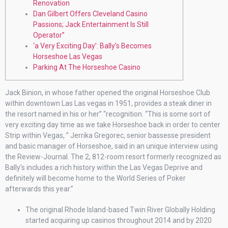
Renovation
Dan Gilbert Offers Cleveland Casino
Passions; Jack Entertainment Is Still
Operator”
‘a Very Exciting Day’: Bally’s Becomes
Horseshoe Las Vegas
Parking At The Horseshoe Casino
Jack Binion, in whose father opened the original Horseshoe Club
within downtown Las Las vegas in 1951, provides a steak diner in
the resort named in his or her” “recognition. “This is some sort of
very exciting day time as we take Horseshoe back in order to center
Strip within Vegas, ” Jerrika Gregorec, senior bassesse president
and basic manager of Horseshoe, said in an unique interview using
the Review-Journal. The 2, 812-room resort formerly recognized as
Bally’s includes a rich history within the Las Vegas Deprive and
definitely will become home to the World Series of Poker
afterwards this year.”
The original Rhode Island-based Twin River Globally Holding
started acquiring up casinos throughout 2014 and by 2020