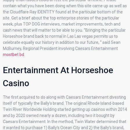
contain what you have been doing when this site came up as well as
the Cloudflare Ray IDENTITY found at the particular bottom of the
site. Get a brief about the top enterprise stories of the particular
week, plus TOP DOG interviews, market improvements, tech and
cash news that will matter to be able to you. “Bringing the particular
Horseshoe brand back to normal in Las Las vegas permits us to
celebrate equally our history in addition to our future, ” said Sean
McBurney, Regional President involving Caesars Entertainment
mostbet bd
.
Entertainment At Horseshoe
Casino
The first acquired to do along with Caesars Entertainment divesting
itself of typically the Bally’s brand. The original Rhode Island-based
Twin River Worldwide Holding started getting up casinos within 2014
and by 2020 owned nearly a dozen, including two it bought by
Caesars Entertainment. In the method, Twin Water determined that
it wanted to purchase 1) Bally’s Ocean City and 2) the Bally’s brand,