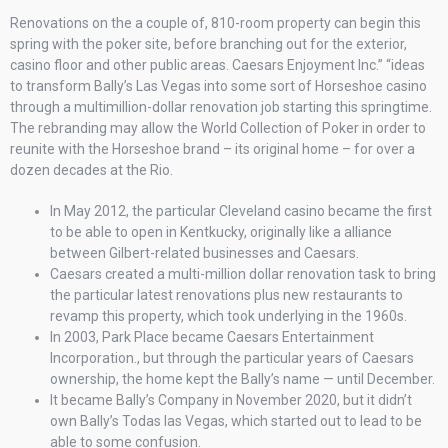
Renovations on the a couple of, 810-room property can begin this
spring with the poker site, before branching out for the exterior,
casino floor and other public areas. Caesars Enjoyment Inc.” “ideas
to transform Bally’s Las Vegas into some sort of Horseshoe casino
through a multimillion-dollar renovation job starting this springtime.
The rebranding may allow the World Collection of Poker in order to
reunite with the Horseshoe brand – its original home – for over a
dozen decades at the Rio.
In May 2012, the particular Cleveland casino became the first
to be able to open in Kentkucky, originally like a alliance
between Gilbert-related businesses and Caesars.
Caesars created a multi-million dollar renovation task to bring
the particular latest renovations plus new restaurants to
revamp this property, which took underlying in the 1960s.
In 2003, Park Place became Caesars Entertainment
Incorporation., but through the particular years of Caesars
ownership, the home kept the Bally’s name — until December.
It became Bally’s Company in November 2020, but it didn’t
own Bally’s Todas las Vegas, which started out to lead to be
able to some confusion.