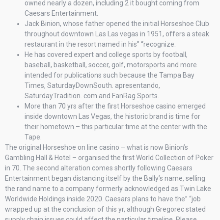
owned nearly a dozen, including 2 it bought coming from
Caesars Entertainment.
Jack Binion, whose father opened the initial Horseshoe Club
throughout downtown Las Las vegas in 1951, offers a steak
restaurant in the resort named in his” “recognize.
He has covered expert and college sports by football,
baseball, basketball, soccer, golf, motorsports and more
intended for publications such because the Tampa Bay
Times, SaturdayDownSouth. apresentando,
SaturdayTradition. com and FanRag Sports.
More than 70 yrs after the first Horseshoe casino emerged
inside downtown Las Vegas, the historic brand is time for
their hometown – this particular time at the center with the
Tape.
The original Horseshoe on line casino – what is now Binion’s
Gambling Hall & Hotel – organised the first World Collection of Poker
in 70. The second alteration comes shortly following Caesars
Entertainment began distancing itself by the Bally’s name, selling
the rand name to a company formerly acknowledged as Twin Lake
Worldwide Holdings inside 2020. Caesars plans to have the” “job
wrapped up at the conclusion of this yr, although Gregorec stated
supply chain issues could affect the particular timeline. Please