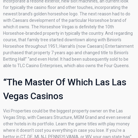
incorporate a redone exterior, new slot machines, an current look
for typically the casino floor and other touches, incorporating the
newest brand’s golden horseshoe logo. The next reason had to do
with Caesars development of the particular Horseshoe brand of
which it owns. The Horseshoe Vegas is definitely the 10th
Horseshoe-branded property in typically the country. And regarding
course, that family tree started downtown along with Binion’s
Horseshoe throughout 1951; Harrah’s (now Caesars) Entertainment
purchased that property 7 years ago and changed title to Binion’s
Betting Hall” “and even Hotel. It had been subsequently sold to be
able to TLC Casino Enterprises, which also owns the Four Queens.
“The Master Of Which Las Las
Vegas Casinos
Vici Properties could be the biggest property owner on the Las
Vegas Strip, with Caesars Structure, MGM Grand and even several
other hotels in its portfolio. Learn the game titles with play money
where it doesn’t cost you everything in case you lose. If you’re a
bettor in CT, DE, MI, NJ, PENNSYLVANIA, or WV, your own state has”