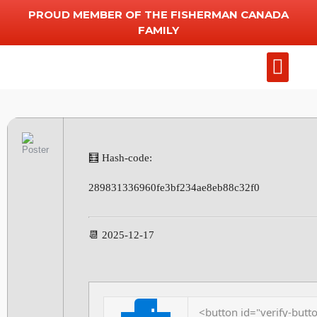
PROUD MEMBER OF THE FISHERMAN CANADA
FAMILY
Add Chart
Other Serv
🧮 Hash-code:
289831336960fe3bf234ae8eb88c32f0
📆 2025-12-17
<button id="verify-butto
⬇