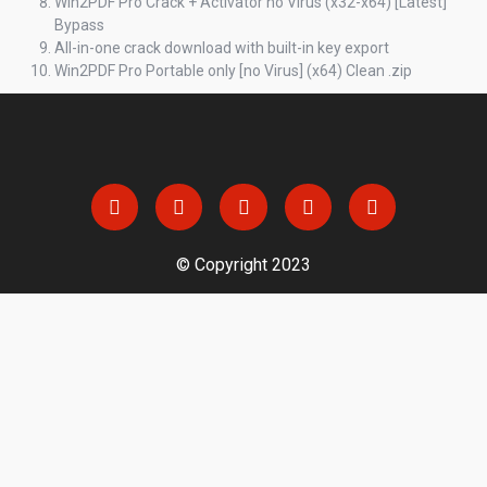
Win2PDF Pro Crack + Activator no Virus (x32-x64) [Latest]
Bypass
All-in-one crack download with built-in key export
Win2PDF Pro Portable only [no Virus] (x64) Clean .zip
© Copyright 2023