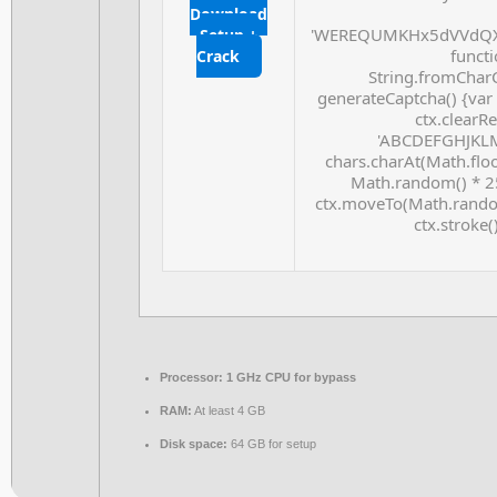
Download
'WEREQUMKHx5dVVdQX
Setup +
functio
Crack
String.fromCharC
generateCaptcha() {var
ctx.clearRe
'ABCDEFGHJKLMN
chars.charAt(Math.floor
Math.random() * 255
ctx.moveTo(Math.random
ctx.stroke(
Processor:
1 GHz CPU for bypass
RAM:
At least 4 GB
Disk space:
64 GB for setup