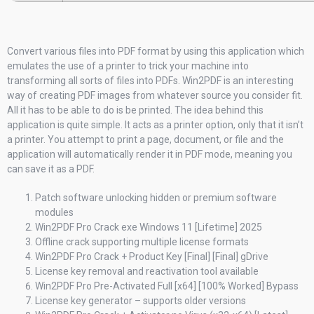
Convert various files into PDF format by using this application which
emulates the use of a printer to trick your machine into
transforming all sorts of files into PDFs. Win2PDF is an interesting
way of creating PDF images from whatever source you consider fit.
All it has to be able to do is be printed. The idea behind this
application is quite simple. It acts as a printer option, only that it isn’t
a printer. You attempt to print a page, document, or file and the
application will automatically render it in PDF mode, meaning you
can save it as a PDF.
Patch software unlocking hidden or premium software
modules
Win2PDF Pro Crack exe Windows 11 [Lifetime] 2025
Offline crack supporting multiple license formats
Win2PDF Pro Crack + Product Key [Final] [Final] gDrive
License key removal and reactivation tool available
Win2PDF Pro Pre-Activated Full [x64] [100% Worked] Bypass
License key generator – supports older versions