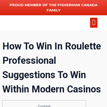
PROUD MEMBER OF THE FISHERMAN CANADA
FAMILY
Add Chart
Other Serv
How To Win In Roulette
Professional
Suggestions To Win
Within Modern Casinos
Content