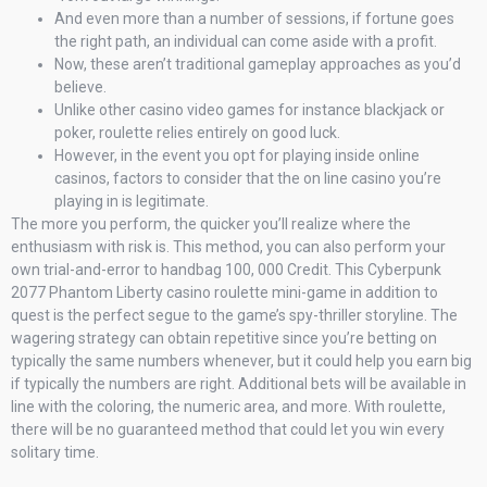
And even more than a number of sessions, if fortune goes
the right path, an individual can come aside with a profit.
Now, these aren’t traditional gameplay approaches as you’d
believe.
Unlike other casino video games for instance blackjack or
poker, roulette relies entirely on good luck.
However, in the event you opt for playing inside online
casinos, factors to consider that the on line casino you’re
playing in is legitimate.
The more you perform, the quicker you’ll realize where the
enthusiasm with risk is. This method, you can also perform your
own trial-and-error to handbag 100, 000 Credit. This Cyberpunk
2077 Phantom Liberty casino roulette mini-game in addition to
quest is the perfect segue to the game’s spy-thriller storyline. The
wagering strategy can obtain repetitive since you’re betting on
typically the same numbers whenever, but it could help you earn big
if typically the numbers are right. Additional bets will be available in
line with the coloring, the numeric area, and more. With roulette,
there will be no guaranteed method that could let you win every
solitary time.