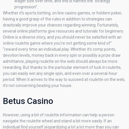
wager size over time, and this is named the “strategy
progression”.
Whether it’s sports betting, on line casino games, or holdem poker,
having a good grasp of the rules in addition to strategies can
drastically improve your chances regarding winning. Fortunately,
several online platforms give resources and tutorials for beginners.
Online is a diverse story, and you should never be satisfied with an
online roulette game where you’re not getting some kind of”
“reward every time an individual play. Whether it’s comp points,
devotion levels, money back in every spin or possibly a prize draw
admittance, playing roulette on the web should always be more
rewarding. But thanks to the particular element of luck in roulette,
you can easily win any single spin, and even over a several-hour
period. When it arrives to the way to succeed at roulette on the web,
it’s not concerning beating your house.
Betus Casino
However, using a bit of roulette information can help a person
navigate the roulette wheel and stand a bit more easily. If an
individual find yourself jeopardizing a lot a lot more than you can