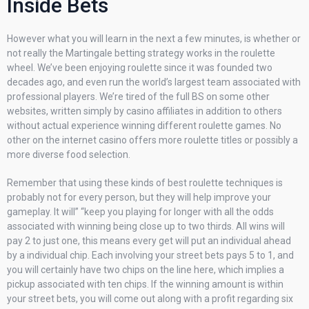
Inside Bets
However what you will learn in the next a few minutes, is whether or
not really the Martingale betting strategy works in the roulette
wheel. We’ve been enjoying roulette since it was founded two
decades ago, and even run the world’s largest team associated with
professional players. We’re tired of the full BS on some other
websites, written simply by casino affiliates in addition to others
without actual experience winning different roulette games. No
other on the internet casino offers more roulette titles or possibly a
more diverse food selection.
Remember that using these kinds of best roulette techniques is
probably not for every person, but they will help improve your
gameplay. It will” “keep you playing for longer with all the odds
associated with winning being close up to two thirds. All wins will
pay 2 to just one, this means every get will put an individual ahead
by a individual chip. Each involving your street bets pays 5 to 1, and
you will certainly have two chips on the line here, which implies a
pickup associated with ten chips. If the winning amount is within
your street bets, you will come out along with a profit regarding six