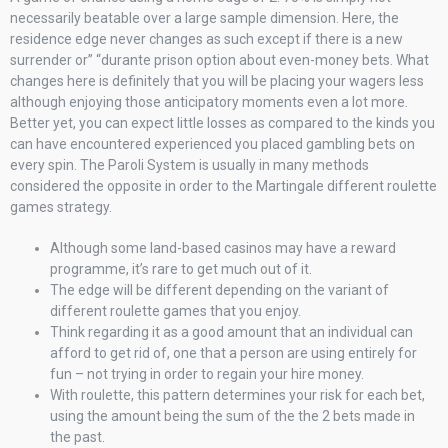
necessarily beatable over a large sample dimension. Here, the
residence edge never changes as such except if there is a new
surrender or” “durante prison option about even-money bets. What
changes here is definitely that you will be placing your wagers less
although enjoying those anticipatory moments even a lot more.
Better yet, you can expect little losses as compared to the kinds you
can have encountered experienced you placed gambling bets on
every spin. The Paroli System is usually in many methods
considered the opposite in order to the Martingale different roulette
games strategy.
Although some land-based casinos may have a reward
programme, it’s rare to get much out of it.
The edge will be different depending on the variant of
different roulette games that you enjoy.
Think regarding it as a good amount that an individual can
afford to get rid of, one that a person are using entirely for
fun – not trying in order to regain your hire money.
With roulette, this pattern determines your risk for each bet,
using the amount being the sum of the the 2 bets made in
the past.