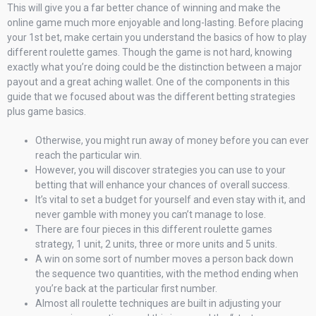
This will give you a far better chance of winning and make the
online game much more enjoyable and long-lasting. Before placing
your 1st bet, make certain you understand the basics of how to play
different roulette games. Though the game is not hard, knowing
exactly what you’re doing could be the distinction between a major
payout and a great aching wallet. One of the components in this
guide that we focused about was the different betting strategies
plus game basics.
Otherwise, you might run away of money before you can ever
reach the particular win.
However, you will discover strategies you can use to your
betting that will enhance your chances of overall success.
It’s vital to set a budget for yourself and even stay with it, and
never gamble with money you can’t manage to lose.
There are four pieces in this different roulette games
strategy, 1 unit, 2 units, three or more units and 5 units.
A win on some sort of number moves a person back down
the sequence two quantities, with the method ending when
you’re back at the particular first number.
Almost all roulette techniques are built in adjusting your