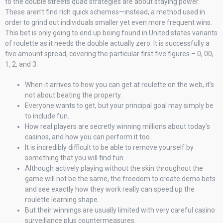
to the double streets quad strategies are about staying power.
These aren’t find rich quick schemes—instead, a method used in
order to grind out individuals smaller yet even more frequent wins.
This bet is only going to end up being found in United states variants
of roulette as it needs the double actually zero. It is successfully a
five amount spread, covering the particular first five figures – 0, 00,
1, 2, and 3.
When it arrives to how you can get at roulette on the web, it’s
not about beating the property.
Everyone wants to get, but your principal goal may simply be
to include fun.
How real players are secretly winning millions about today’s
casinos, and how you can perform it too.
It is incredibly difficult to be able to remove yourself by
something that you will find fun.
Although actively playing without the skin throughout the
game will not be the same, the freedom to create demo bets
and see exactly how they work really can speed up the
roulette learning shape.
But their winnings are usually limited with very careful casino
surveillance plus countermeasures.