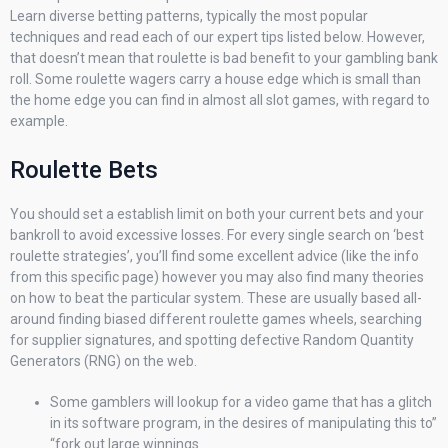
Learn diverse betting patterns, typically the most popular
techniques and read each of our expert tips listed below. However,
that doesn’t mean that roulette is bad benefit to your gambling bank
roll. Some roulette wagers carry a house edge which is small than
the home edge you can find in almost all slot games, with regard to
example.
Roulette Bets
You should set a establish limit on both your current bets and your
bankroll to avoid excessive losses. For every single search on ‘best
roulette strategies’, you’ll find some excellent advice (like the info
from this specific page) however you may also find many theories
on how to beat the particular system. These are usually based all-
around finding biased different roulette games wheels, searching
for supplier signatures, and spotting defective Random Quantity
Generators (RNG) on the web.
Some gamblers will lookup for a video game that has a glitch
in its software program, in the desires of manipulating this to”
“fork out large winnings.