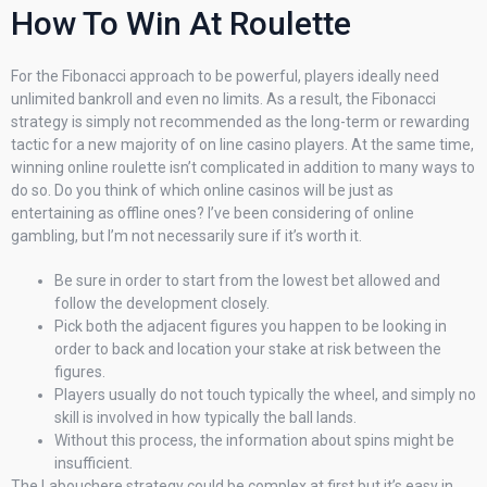
How To Win At Roulette
For the Fibonacci approach to be powerful, players ideally need
unlimited bankroll and even no limits. As a result, the Fibonacci
strategy is simply not recommended as the long-term or rewarding
tactic for a new majority of on line casino players. At the same time,
winning online roulette isn’t complicated in addition to many ways to
do so. Do you think of which online casinos will be just as
entertaining as offline ones? I’ve been considering of online
gambling, but I’m not necessarily sure if it’s worth it.
Be sure in order to start from the lowest bet allowed and
follow the development closely.
Pick both the adjacent figures you happen to be looking in
order to back and location your stake at risk between the
figures.
Players usually do not touch typically the wheel, and simply no
skill is involved in how typically the ball lands.
Without this process, the information about spins might be
insufficient.
The Labouchere strategy could be complex at first but it’s easy in