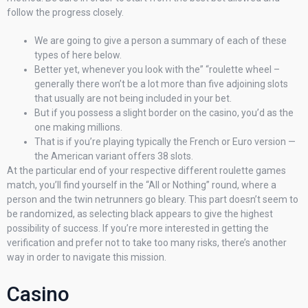
follow the progress closely.
We are going to give a person a summary of each of these
types of here below.
Better yet, whenever you look with the” “roulette wheel –
generally there won’t be a lot more than five adjoining slots
that usually are not being included in your bet.
But if you possess a slight border on the casino, you’d as the
one making millions.
That is if you’re playing typically the French or Euro version —
the American variant offers 38 slots.
At the particular end of your respective different roulette games
match, you’ll find yourself in the “All or Nothing” round, where a
person and the twin netrunners go bleary. This part doesn’t seem to
be randomized, as selecting black appears to give the highest
possibility of success. If you’re more interested in getting the
verification and prefer not to take too many risks, there’s another
way in order to navigate this mission.
Casino