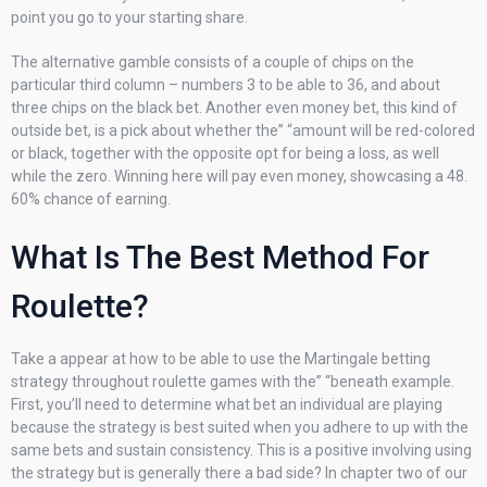
point you go to your starting share.
The alternative gamble consists of a couple of chips on the
particular third column – numbers 3 to be able to 36, and about
three chips on the black bet. Another even money bet, this kind of
outside bet, is a pick about whether the” “amount will be red-colored
or black, together with the opposite opt for being a loss, as well
while the zero. Winning here will pay even money, showcasing a 48.
60% chance of earning.
What Is The Best Method For
Roulette?
Take a appear at how to be able to use the Martingale betting
strategy throughout roulette games with the” “beneath example.
First, you’ll need to determine what bet an individual are playing
because the strategy is best suited when you adhere to up with the
same bets and sustain consistency. This is a positive involving using
the strategy but is generally there a bad side? In chapter two of our