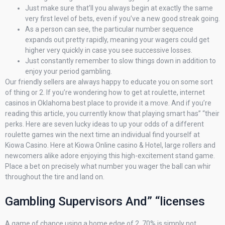
Just make sure that’ll you always begin at exactly the same
very first level of bets, even if you’ve a new good streak going.
As a person can see, the particular number sequence
expands out pretty rapidly, meaning your wagers could get
higher very quickly in case you see successive losses.
Just constantly remember to slow things down in addition to
enjoy your period gambling.
Our friendly sellers are always happy to educate you on some sort
of thing or 2. If you’re wondering how to get at roulette, internet
casinos in Oklahoma best place to provide it a move. And if you’re
reading this article, you currently know that playing smart has” “their
perks. Here are seven lucky ideas to up your odds of a different
roulette games win the next time an individual find yourself at
Kiowa Casino. Here at Kiowa Online casino & Hotel, large rollers and
newcomers alike adore enjoying this high-excitement stand game.
Place a bet on precisely what number you wager the ball can whir
throughout the tire and land on.
Gambling Supervisors And” “licenses
A game of chance using a home edge of 2. 70% is simply not