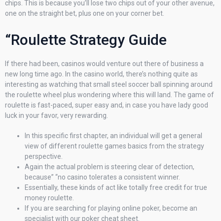
chips. This is because you’ll lose two chips out of your other avenue,
one on the straight bet, plus one on your corner bet.
“Roulette Strategy Guide
If there had been, casinos would venture out there of business a
new long time ago. In the casino world, there’s nothing quite as
interesting as watching that small steel soccer ball spinning around
the roulette wheel plus wondering where this will land. The game of
roulette is fast-paced, super easy and, in case you have lady good
luck in your favor, very rewarding.
In this specific first chapter, an individual will get a general
view of different roulette games basics from the strategy
perspective.
Again the actual problem is steering clear of detection,
because” “no casino tolerates a consistent winner.
Essentially, these kinds of act like totally free credit for true
money roulette.
If you are searching for playing online poker, become an
specialist with our poker cheat sheet.