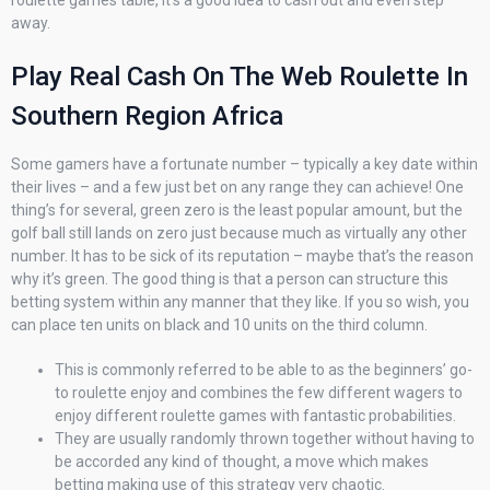
roulette games table, it’s a good idea to cash out and even step
away.
Play Real Cash On The Web Roulette In
Southern Region Africa
Some gamers have a fortunate number – typically a key date within
their lives – and a few just bet on any range they can achieve! One
thing’s for several, green zero is the least popular amount, but the
golf ball still lands on zero just because much as virtually any other
number. It has to be sick of its reputation – maybe that’s the reason
why it’s green. The good thing is that a person can structure this
betting system within any manner that they like. If you so wish, you
can place ten units on black and 10 units on the third column.
This is commonly referred to be able to as the beginners’ go-
to roulette enjoy and combines the few different wagers to
enjoy different roulette games with fantastic probabilities.
They are usually randomly thrown together without having to
be accorded any kind of thought, a move which makes
betting making use of this strategy very chaotic.