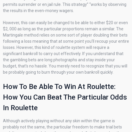
permits surrender or en jail rule. This strategy” “works by observing
the results in the even-money wagers.
However, this can easily be changed to be able to either $20 or even
$2, 000 as long as the particular proportions remain a similar. The
Martingale method relies on some sort of player doubling their bets
following a loss meaning that at some point you’ll recoup your entire
losses. However, this kind of roulette system will require a
significant bankroll to carry out effectively. If you understand that
the gambling bets are long photographs and stay inside your
budget, that’s no hassle. You merely need to recognize that you will
be probably going to burn through your own bankroll quickly.
How To Be Able To Win At Roulette:
How You Can Beat The Particular Odds
In Roulette
Although actively playing without any skin within the game is
probably not the same, the particular freedom to make trial bets