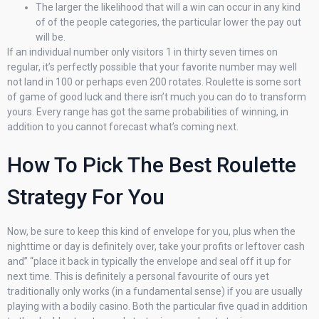
The larger the likelihood that will a win can occur in any kind
of of the people categories, the particular lower the pay out
will be.
If an individual number only visitors 1 in thirty seven times on
regular, it’s perfectly possible that your favorite number may well
not land in 100 or perhaps even 200 rotates. Roulette is some sort
of game of good luck and there isn’t much you can do to transform
yours. Every range has got the same probabilities of winning, in
addition to you cannot forecast what’s coming next.
How To Pick The Best Roulette
Strategy For You
Now, be sure to keep this kind of envelope for you, plus when the
nighttime or day is definitely over, take your profits or leftover cash
and” “place it back in typically the envelope and seal off it up for
next time. This is definitely a personal favourite of ours yet
traditionally only works (in a fundamental sense) if you are usually
playing with a bodily casino. Both the particular five quad in addition