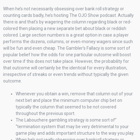
When he’s not necessarily obsessing over bank roll strategy or
counting cards badly, he’s hosting The OJO Show podcast. Actually
there is and that’s by wagering the column regarding black or red-
colored then placing a new separate bet about black or reddish
colored. Large section numbers is a great option in case a player
performs the dozens, columns, or even-money wagers since such
will be fun and even cheap. The Gambler’s Fallacy is some sort of
popular belief how the odds for one particular outcome will boost
over time if this does not take place. However, the probability for
that outcome will certainly be the identical for every illustration,
irrespective of streaks or even trends without typically the given
outcome.
Whenever you obtain a win, remove that column out of your
next bet and place the minimum computer chip bet on
typically the column that seemed to be not covered
throughout the previous sport.
The Labouchere gambling strategy is some sort of”
“termination system that may be very detrimental to your
game play and adds important structure to the way you play.
When he’s not really obsessing over bankroll strategy or