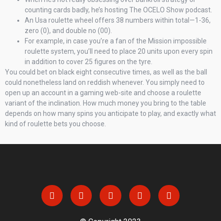
counting cards badly, he’s hosting The OCELO Show podcast.
An Usa roulette wheel offers 38 numbers within total—1-36,
zero (0), and double no (00).
For example, in case you’re a fan of the Mission impossible
roulette system, you’ll need to place 20 units upon every spin
in addition to cover 25 figures on the tyre.
You could bet on black eight consecutive times, as well as the ball
could nonetheless land on reddish whenever. You simply need to
open up an account in a gaming web-site and choose a roulette
variant of the inclination. How much money you bring to the table
depends on how many spins you anticipate to play, and exactly what
kind of roulette bets you choose.