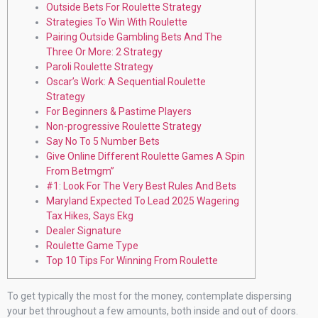
Outside Bets For Roulette Strategy
Strategies To Win With Roulette
Pairing Outside Gambling Bets And The
Three Or More: 2 Strategy
Paroli Roulette Strategy
Oscar’s Work: A Sequential Roulette
Strategy
For Beginners & Pastime Players
Non-progressive Roulette Strategy
Say No To 5 Number Bets
Give Online Different Roulette Games A Spin
From Betmgm”
#1: Look For The Very Best Rules And Bets
Maryland Expected To Lead 2025 Wagering
Tax Hikes, Says Ekg
Dealer Signature
Roulette Game Type
Top 10 Tips For Winning From Roulette
To get typically the most for the money, contemplate dispersing
your bet throughout a few amounts, both inside and out of doors.