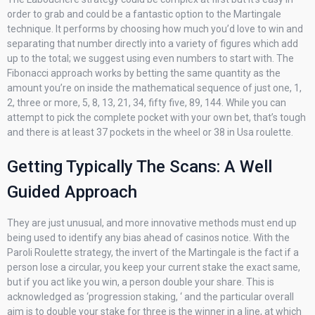
order to grab and could be a fantastic option to the Martingale
technique. It performs by choosing how much you’d love to win and
separating that number directly into a variety of figures which add
up to the total; we suggest using even numbers to start with. The
Fibonacci approach works by betting the same quantity as the
amount you’re on inside the mathematical sequence of just one, 1,
2, three or more, 5, 8, 13, 21, 34, fifty five, 89, 144. While you can
attempt to pick the complete pocket with your own bet, that’s tough
and there is at least 37 pockets in the wheel or 38 in Usa roulette.
Getting Typically The Scans: A Well
Guided Approach
They are just unusual, and more innovative methods must end up
being used to identify any bias ahead of casinos notice. With the
Paroli Roulette strategy, the invert of the Martingale is the fact if a
person lose a circular, you keep your current stake the exact same,
but if you act like you win, a person double your share. This is
acknowledged as ‘progression staking, ‘ and the particular overall
aim is to double your stake for three is the winner in a line, at which