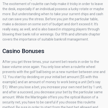
The excitement of roulette can help make it tricky in order to leave
the desk, especially if an individual possess a lucky rotate or maybe
more. But understanding when to take your current chips and cash
out can save you the stress. Before you join the particular table,
make a decision on some sort of budget and don’t exceed it. It’s
really easy, as well, and is also based in stopping players through
blowing their bank roll or winnings. Our fifth and ultimate chapter
covers the importance of suitable bankroll management.
Casino Bonuses
After you get three times, your current bet resets in order to the
base volume once again. You only lose when a roulette wheel
prevents with the golf ball being on a new number between one and
12. You start by deciding on your initial bet amount ($5 with this
example) and an amount of money to work being a unit (let’s say
$1). When you lose a bet, you increase your own next bet by 1 unit,
and after a succeed, you decrease your bet by the particular same
amount. While the Martingale offers you the optical illusion of a
security net, you have to be careful if you choose this roulette
method. Be sure in order to start from the best bet allowed and