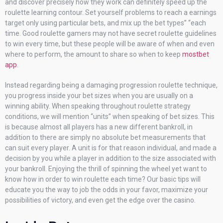
and discover precisely how they work can definitely speed up the
roulette learning contour. Set yourself problems to reach a earnings
target only using particular bets, and mix up the bet types” “each
time. Good roulette gamers may not have secret roulette guidelines
to win every time, but these people will be aware of when and even
where to perform, the amount to share so when to keep
mostbet
app
.
Instead regarding being a damaging progression roulette technique,
you progress inside your bet sizes when you are usually on a
winning ability. When speaking throughout roulette strategy
conditions, we will mention “units” when speaking of bet sizes. This
is because almost all players has a new different bankroll, in
addition to there are simply no absolute bet measurements that
can suit every player. A unit is for that reason individual, and made a
decision by you while a player in addition to the size associated with
your bankroll. Enjoying the thrill of spinning the wheel yet want to
know how in order to win roulette each time? Our basic tips will
educate you the way to job the odds in your favor, maximize your
possibilities of victory, and even get the edge over the casino.