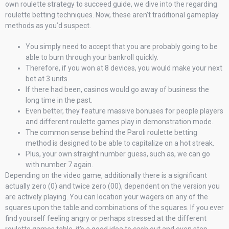
own roulette strategy to succeed guide, we dive into the regarding
roulette betting techniques. Now, these aren’t traditional gameplay
methods as you’d suspect.
You simply need to accept that you are probably going to be
able to burn through your bankroll quickly.
Therefore, if you won at 8 devices, you would make your next
bet at 3 units.
If there had been, casinos would go away of business the
long time in the past.
Even better, they feature massive bonuses for people players
and different roulette games play in demonstration mode.
The common sense behind the Paroli roulette betting
method is designed to be able to capitalize on a hot streak.
Plus, your own straight number guess, such as, we can go
with number 7 again.
Depending on the video game, additionally there is a significant
actually zero (0) and twice zero (00), dependent on the version you
are actively playing. You can location your wagers on any of the
squares upon the table and combinations of the squares. If you ever
find yourself feeling angry or perhaps stressed at the different