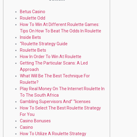
Betus Casino
Roulette Odd
How To Win At Different Roulette Games:
Tips On How To Beat The Odds In Roulette
Inside Bets
“Roulette Strategy Guide
Roulette Bets
How In Order To Win At Roulette
Getting The Particular Scans: A Led
Approach
What Will Be The Best Technique For
Roulette?
Play Real Money On The Internet Roulette In
To The South Africa
Gambling Supervisors And” “licenses
How To Select The Best Roulette Strategy
For You
Casino Bonuses
Casino
How To Utilize A Roulette Strategy