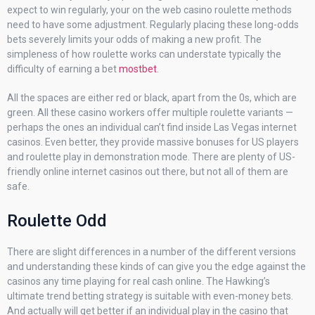
expect to win regularly, your on the web casino roulette methods
need to have some adjustment. Regularly placing these long-odds
bets severely limits your odds of making a new profit. The
simpleness of how roulette works can understate typically the
difficulty of earning a bet
mostbet
.
All the spaces are either red or black, apart from the 0s, which are
green. All these casino workers offer multiple roulette variants —
perhaps the ones an individual can’t find inside Las Vegas internet
casinos. Even better, they provide massive bonuses for US players
and roulette play in demonstration mode. There are plenty of US-
friendly online internet casinos out there, but not all of them are
safe.
Roulette Odd
There are slight differences in a number of the different versions
and understanding these kinds of can give you the edge against the
casinos any time playing for real cash online. The Hawking’s
ultimate trend betting strategy is suitable with even-money bets.
And actually will get better if an individual play in the casino that